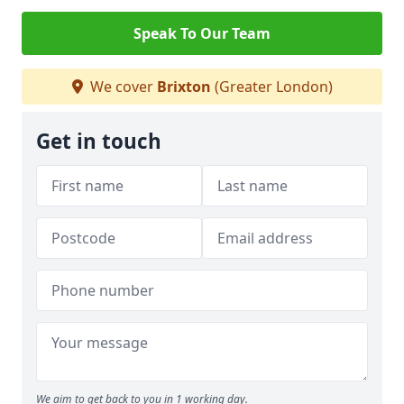
Speak To Our Team
We cover
Brixton
(Greater London)
Get in touch
We aim to get back to you in 1 working day.