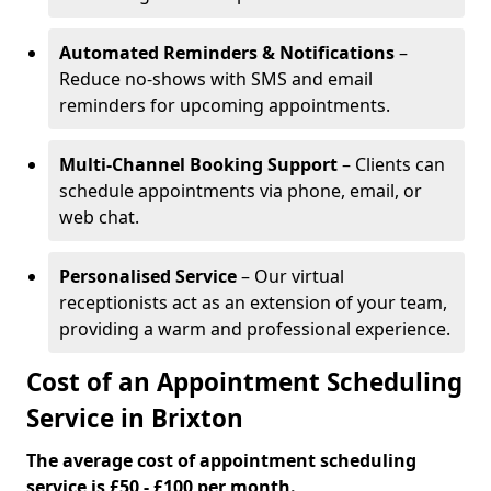
Automated Reminders & Notifications
–
Reduce no-shows with SMS and email
reminders for upcoming appointments.
Multi-Channel Booking Support
– Clients can
schedule appointments via phone, email, or
web chat.
Personalised Service
– Our virtual
receptionists act as an extension of your team,
providing a warm and professional experience.
Cost of an Appointment Scheduling
Service in Brixton
The average cost of appointment scheduling
service is £50 - £100 per month.