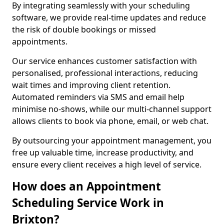
By integrating seamlessly with your scheduling
software, we provide real-time updates and reduce
the risk of double bookings or missed
appointments.
Our service enhances customer satisfaction with
personalised, professional interactions, reducing
wait times and improving client retention.
Automated reminders via SMS and email help
minimise no-shows, while our multi-channel support
allows clients to book via phone, email, or web chat.
By outsourcing your appointment management, you
free up valuable time, increase productivity, and
ensure every client receives a high level of service.
How does an Appointment
Scheduling Service Work in
Brixton?