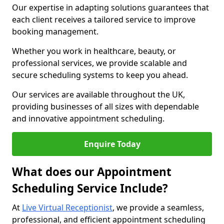
Our expertise in adapting solutions guarantees that
each client receives a tailored service to improve
booking management.
Whether you work in healthcare, beauty, or
professional services, we provide scalable and
secure scheduling systems to keep you ahead.
Our services are available throughout the UK,
providing businesses of all sizes with dependable
and innovative appointment scheduling.
Enquire Today
What does our Appointment
Scheduling Service Include?
At
Live Virtual Receptionist
, we provide a seamless,
professional, and efficient appointment scheduling