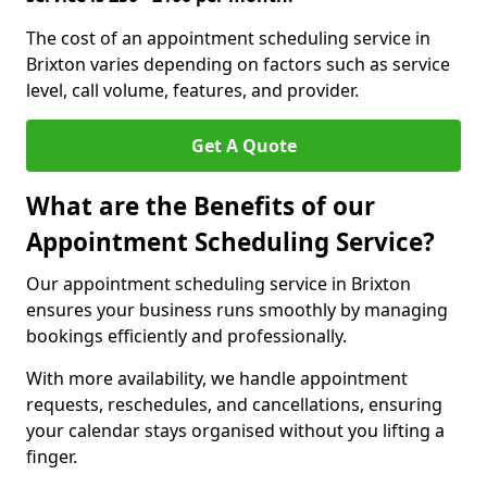
The cost of an appointment scheduling service in
Brixton varies depending on factors such as service
level, call volume, features, and provider.
Get A Quote
What are the Benefits of our
Appointment Scheduling Service?
Our appointment scheduling service in Brixton
ensures your business runs smoothly by managing
bookings efficiently and professionally.
With more availability, we handle appointment
requests, reschedules, and cancellations, ensuring
your calendar stays organised without you lifting a
finger.