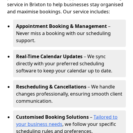
service in Brixton to help businesses stay organised
and maximise bookings. Our service includes:
Appointment Booking & Management
–
Never miss a booking with our scheduling
support.
Real-Time Calendar Updates
– We sync
directly with your preferred scheduling
software to keep your calendar up to date.
Rescheduling & Cancellations
– We handle
changes professionally, ensuring smooth client
communication.
Customised Booking Solutions
–
Tailored to
your business needs
, we follow your specific
scheduling rules and preferences.