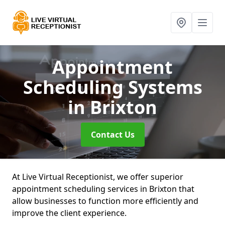
Appointment
Scheduling Systems
in Brixton
Contact Us
At Live Virtual Receptionist, we offer superior
appointment scheduling services in Brixton that
allow businesses to function more efficiently and
improve the client experience.