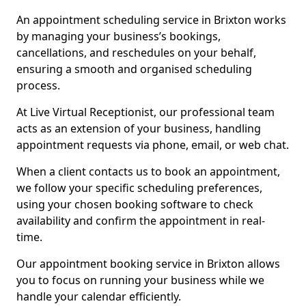
An appointment scheduling service in Brixton works
by managing your business’s bookings,
cancellations, and reschedules on your behalf,
ensuring a smooth and organised scheduling
process.
At Live Virtual Receptionist, our professional team
acts as an extension of your business, handling
appointment requests via phone, email, or web chat.
When a client contacts us to book an appointment,
we follow your specific scheduling preferences,
using your chosen booking software to check
availability and confirm the appointment in real-
time.
Our appointment booking service in Brixton allows
you to focus on running your business while we
handle your calendar efficiently.