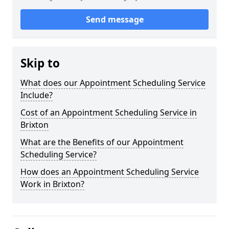
Send message
Skip to
What does our Appointment Scheduling Service
Include?
Cost of an Appointment Scheduling Service in
Brixton
What are the Benefits of our Appointment
Scheduling Service?
How does an Appointment Scheduling Service
Work in Brixton?