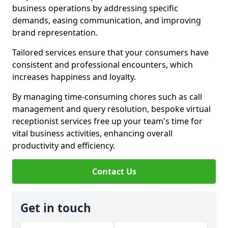
business operations by addressing specific
demands, easing communication, and improving
brand representation.
Tailored services ensure that your consumers have
consistent and professional encounters, which
increases happiness and loyalty.
By managing time-consuming chores such as call
management and query resolution, bespoke virtual
receptionist services free up your team's time for
vital business activities, enhancing overall
productivity and efficiency.
Contact Us
Get in touch