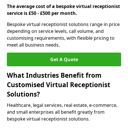
The average cost of a bespoke virtual receptionist
service is £50 - £500 per month.
Bespoke virtual receptionist solutions range in price
depending on service levels, call volume, and
customising requirements, with flexible pricing to
meet all business needs.
Get A Quote
What Industries Benefit from
Customised Virtual Receptionist
Solutions?
Healthcare, legal services, real estate, e-commerce,
and small enterprises all benefit greatly from
bespoke virtual receptionist solutions.