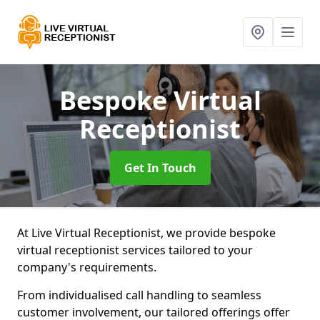
Bespoke Virtual
Receptionist
Get In Touch
At Live Virtual Receptionist, we provide bespoke
virtual receptionist services tailored to your
company's requirements.
From individualised call handling to seamless
customer involvement, our tailored offerings offer