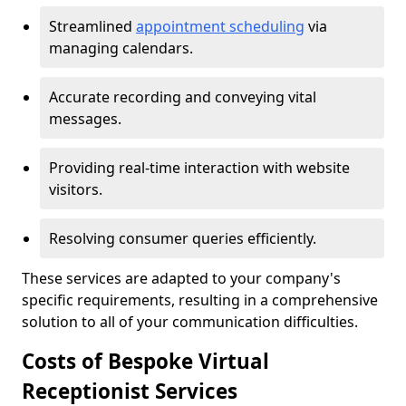
Streamlined
appointment scheduling
via
managing calendars.
Accurate recording and conveying vital
messages.
Providing real-time interaction with website
visitors.
Resolving consumer queries efficiently.
These services are adapted to your company's
specific requirements, resulting in a comprehensive
solution to all of your communication difficulties.
Costs of Bespoke Virtual
Receptionist Services