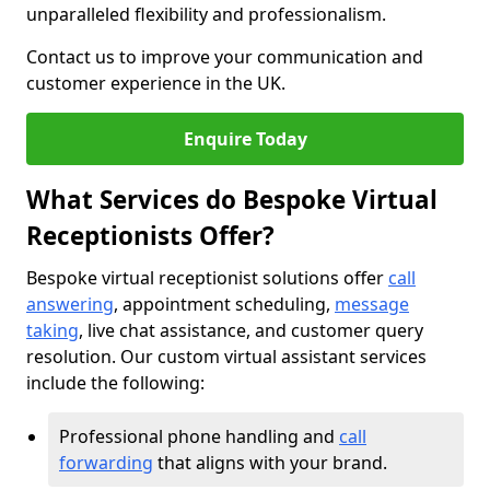
unparalleled flexibility and professionalism.
Contact us to improve your communication and
customer experience in the UK.
Enquire Today
What Services do Bespoke Virtual
Receptionists Offer?
Bespoke virtual receptionist solutions offer
call
answering
, appointment scheduling,
message
taking
, live chat assistance, and customer query
resolution. Our custom virtual assistant services
include the following:
Professional phone handling and
call
forwarding
that aligns with your brand.