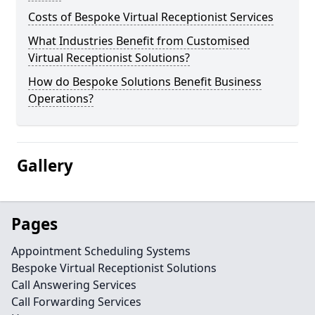
Costs of Bespoke Virtual Receptionist Services
What Industries Benefit from Customised
Virtual Receptionist Solutions?
How do Bespoke Solutions Benefit Business
Operations?
Gallery
Pages
Appointment Scheduling Systems
Bespoke Virtual Receptionist Solutions
Call Answering Services
Call Forwarding Services