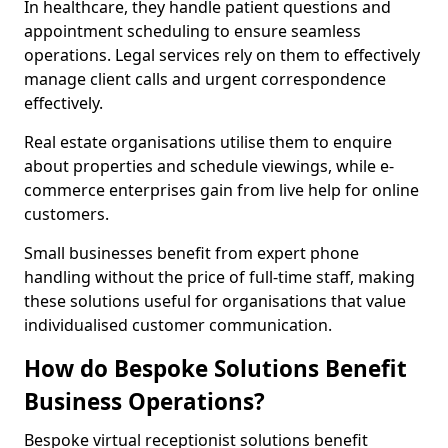
In healthcare, they handle patient questions and
appointment scheduling to ensure seamless
operations. Legal services rely on them to effectively
manage client calls and urgent correspondence
effectively.
Real estate organisations utilise them to enquire
about properties and schedule viewings, while e-
commerce enterprises gain from live help for online
customers.
Small businesses benefit from expert phone
handling without the price of full-time staff, making
these solutions useful for organisations that value
individualised customer communication.
How do Bespoke Solutions Benefit
Business Operations?
Bespoke virtual receptionist solutions benefit