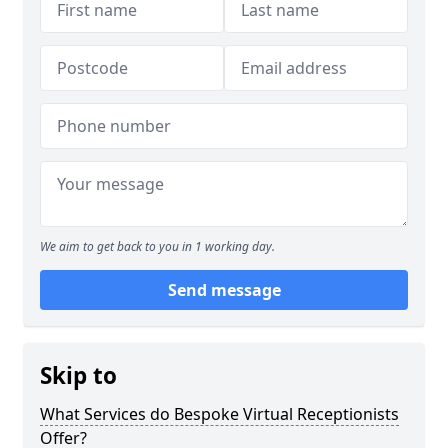
We aim to get back to you in 1 working day.
Send message
Skip to
What Services do Bespoke Virtual Receptionists
Offer?