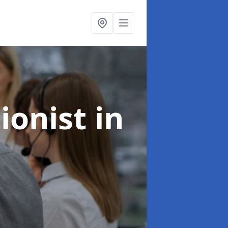
ionist
in