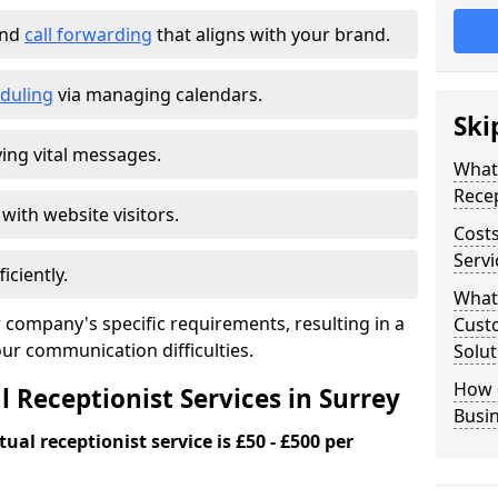
and
call forwarding
that aligns with your brand.
duling
via managing calendars.
Ski
ing vital messages.
What 
Recep
 with website visitors.
Costs
Servi
iciently.
What 
 company's specific requirements, resulting in a
Custo
our communication difficulties.
Solut
How 
l Receptionist Services in Surrey
Busi
ual receptionist service is £50 - £500 per