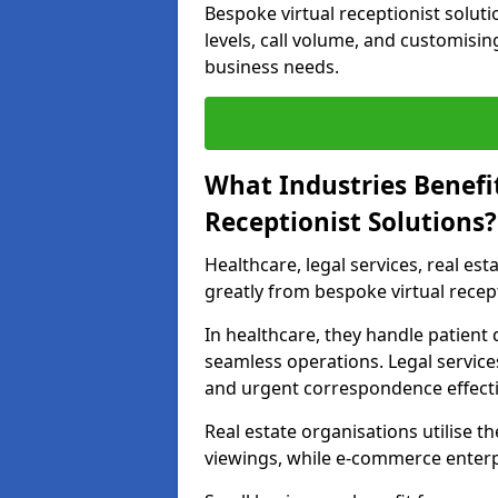
Bespoke virtual receptionist solut
levels, call volume, and customisin
business needs.
What Industries Benefi
Receptionist Solutions?
Healthcare, legal services, real es
greatly from bespoke virtual recept
In healthcare, they handle patien
seamless operations. Legal services
and urgent correspondence effecti
Real estate organisations utilise 
viewings, while e-commerce enterpr