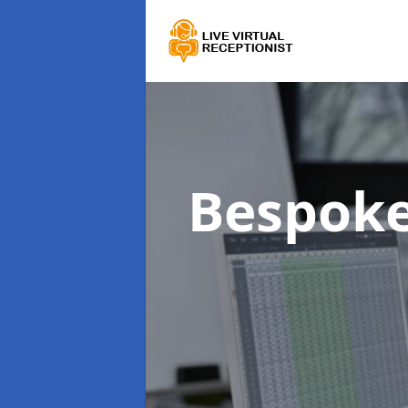
Bespoke