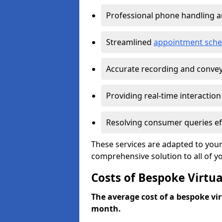
Professional phone handling 
Streamlined
appointment sche
Accurate recording and convey
Providing real-time interaction
Resolving consumer queries eff
These services are adapted to your
comprehensive solution to all of y
Costs of Bespoke Virtua
The average cost of a bespoke virt
month.