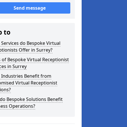
Send message
p to
Services do Bespoke Virtual
tionists Offer in Surrey?
 of Bespoke Virtual Receptionist
ces in Surrey
Industries Benefit from
mised Virtual Receptionist
ions?
do Bespoke Solutions Benefit
ness Operations?