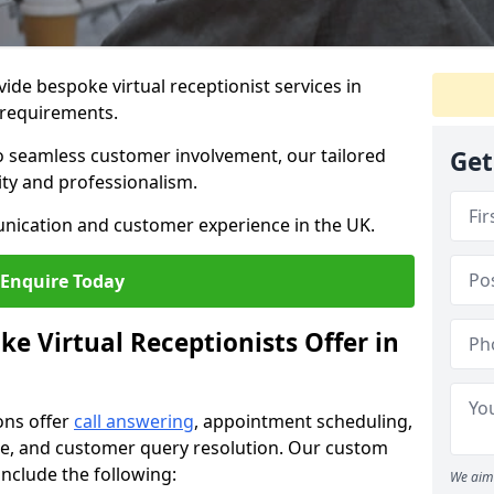
vide bespoke virtual receptionist services in
 requirements.
to seamless customer involvement, our tailored
Get
lity and professionalism.
nication and customer experience in the UK.
Enquire Today
e Virtual Receptionists Offer in
ons offer
call answering
, appointment scheduling,
ance, and customer query resolution. Our custom
 include the following:
We aim 