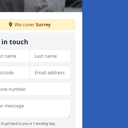
We cover
Surrey
 in touch
to get back to you in 1 working day.