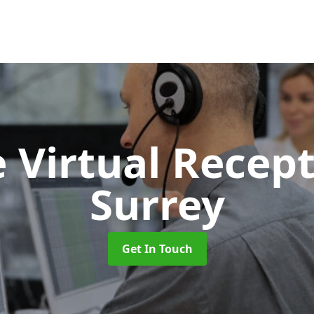
 Virtual Recept
Surrey
Get In Touch