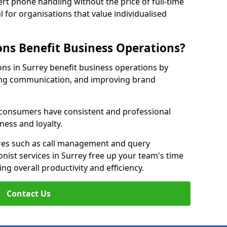
rt phone handling without the price of full-time
l for organisations that value individualised
ns Benefit Business Operations?
ions in Surrey benefit business operations by
ing communication, and improving brand
r consumers have consistent and professional
ness and loyalty.
es such as call management and query
onist services in Surrey free up your team's time
ing overall productivity and efficiency.
Contact Us