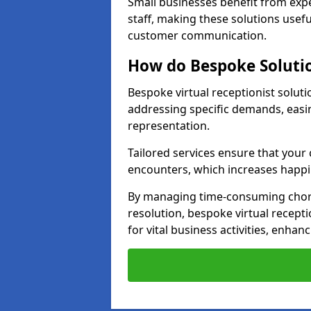
Small businesses benefit from expe
staff, making these solutions usefu
customer communication.
How do Bespoke Solutio
Bespoke virtual receptionist solut
addressing specific demands, eas
representation.
Tailored services ensure that you
encounters, which increases happi
By managing time-consuming chor
resolution, bespoke virtual recepti
for vital business activities, enhanc