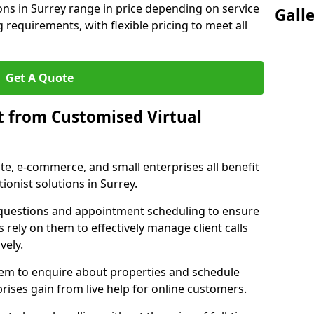
ions in Surrey range in price depending on service
Gall
g requirements, with flexible pricing to meet all
Get A Quote
t from Customised Virtual
tate, e-commerce, and small enterprises all benefit
ionist solutions in Surrey.
t questions and appointment scheduling to ensure
 rely on them to effectively manage client calls
vely.
them to enquire about properties and schedule
ises gain from live help for online customers.