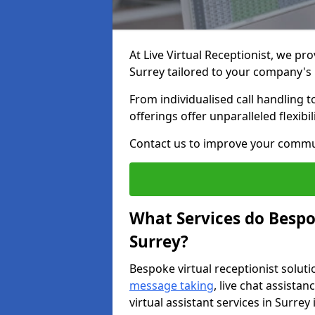
At Live Virtual Receptionist, we pro
Surrey tailored to your company's
From individualised call handling 
offerings offer unparalleled flexibi
Contact us to improve your commu
What Services do Bespok
Surrey?
Bespoke virtual receptionist soluti
message taking
, live chat assist
virtual assistant services in Surrey