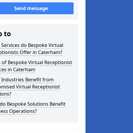
Send message
p to
Services do Bespoke Virtual
tionists Offer in Caterham?
 of Bespoke Virtual Receptionist
ces in Caterham
Industries Benefit from
mised Virtual Receptionist
ions?
do Bespoke Solutions Benefit
ness Operations?