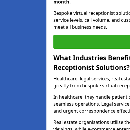
month.
Bespoke virtual receptionist solut
service levels, call volume, and cu
meet all business needs.
What Industries Benefi
Receptionist Solutions?
Healthcare, legal services, real es
greatly from bespoke virtual recep
In healthcare, they handle patien
seamless operations. Legal services
and urgent correspondence effecti
Real estate organisations utilise 
viewings, while e-commerce enterpr