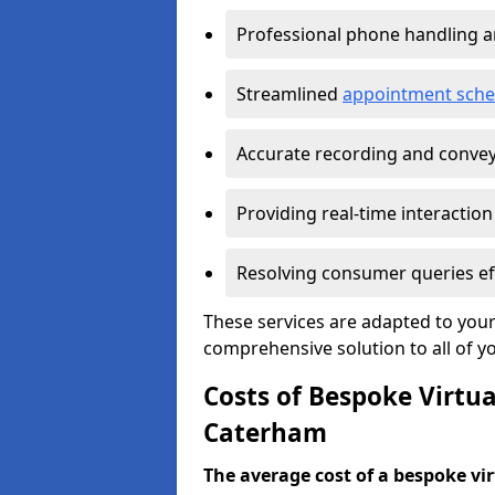
Professional phone handling 
Streamlined
appointment sche
Accurate recording and convey
Providing real-time interaction
Resolving consumer queries eff
These services are adapted to your
comprehensive solution to all of y
Costs of Bespoke Virtua
Caterham
The average cost of a bespoke virt