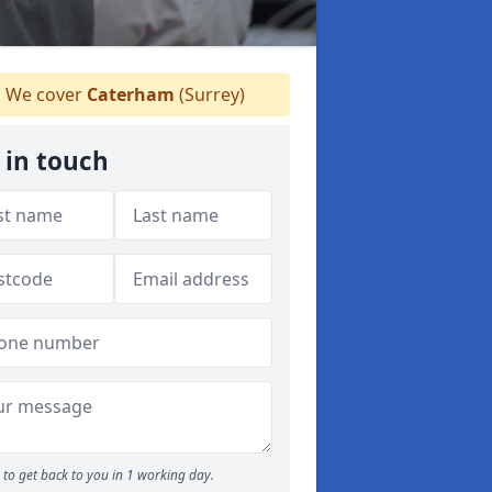
We cover
Caterham
(Surrey)
 in touch
to get back to you in 1 working day.