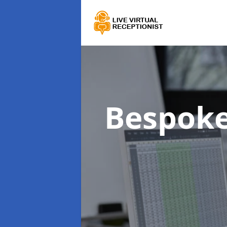
Bespoke