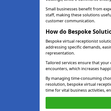
Small businesses benefit from expe
staff, making these solutions usefu
customer communication.
How do Bespoke Solutio
Bespoke virtual receptionist solut
addressing specific demands, eas
representation.
Tailored services ensure that you
encounters, which increases happi
By managing time-consuming chor
resolution, bespoke virtual recept
time for vital business activities, 