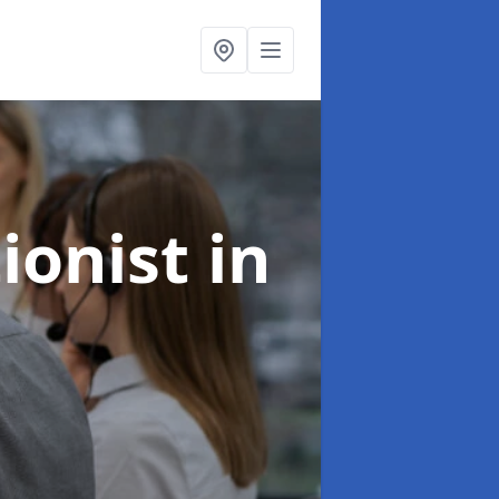
ionist
in