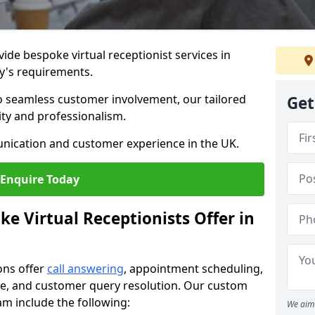
vide bespoke virtual receptionist services in
y's requirements.
to seamless customer involvement, our tailored
Get
lity and professionalism.
nication and customer experience in the UK.
Enquire Today
e Virtual Receptionists Offer in
ons offer
call answering
, appointment scheduling,
ance, and customer query resolution. Our custom
ham include the following:
We aim 