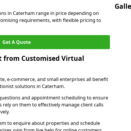
Gall
ions in Caterham range in price depending on
stomising requirements, with flexible pricing to
Get A Quote
t from Customised Virtual
tate, e-commerce, and small enterprises all benefit
tionist solutions in Caterham.
t questions and appointment scheduling to ensure
 rely on them to effectively manage client calls
vely.
them to enquire about properties and schedule
ises gain from live help for online customers.