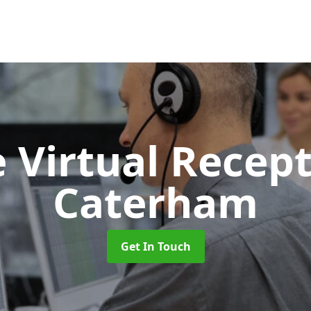
 Virtual Recept
Caterham
Get In Touch