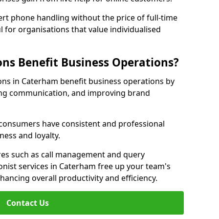
rt phone handling without the price of full-time
l for organisations that value individualised
ns Benefit Business Operations?
ions in Caterham benefit business operations by
ing communication, and improving brand
r consumers have consistent and professional
ness and loyalty.
es such as call management and query
ionist services in Caterham free up your team's
enhancing overall productivity and efficiency.
Contact Us