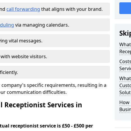
and
call forwarding
that aligns with your brand.
duling
via managing calendars.
Ski
ing vital messages.
What 
Recep
 with website visitors.
Costs
Servi
iciently.
What 
 company's specific requirements, resulting in a
Custo
our communication difficulties.
Solut
How 
l Receptionist Services in
Busi
ual receptionist service is £50 - £500 per