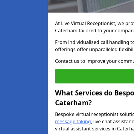
At Live Virtual Receptionist, we pro
Caterham tailored to your compan
From individualised call handling 
offerings offer unparalleled flexibi
Contact us to improve your commu
What Services do Bespok
Caterham?
Bespoke virtual receptionist soluti
message taking
, live chat assist
virtual assistant services in Cater