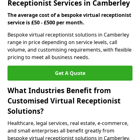
Receptionist Services in Camberley
The average cost of a bespoke virtual receptionist
service is £50 - £500 per month.
Bespoke virtual receptionist solutions in Camberley
range in price depending on service levels, call
volume, and customising requirements, with flexible
pricing to meet all business needs.
Get A Quote
What Industries Benefit from
Customised Virtual Receptionist
Solutions?
Healthcare, legal services, real estate, e-commerce,
and small enterprises all benefit greatly from
bespoke virtual receptionist solutions in Camberley.