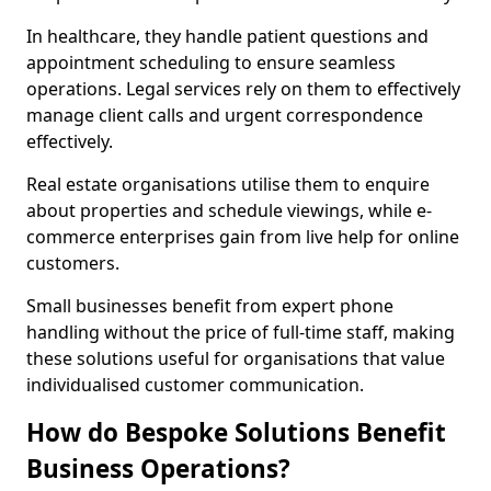
In healthcare, they handle patient questions and
appointment scheduling to ensure seamless
operations. Legal services rely on them to effectively
manage client calls and urgent correspondence
effectively.
Real estate organisations utilise them to enquire
about properties and schedule viewings, while e-
commerce enterprises gain from live help for online
customers.
Small businesses benefit from expert phone
handling without the price of full-time staff, making
these solutions useful for organisations that value
individualised customer communication.
How do Bespoke Solutions Benefit
Business Operations?