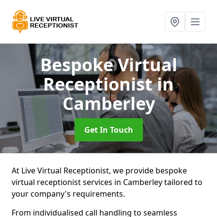
Bespoke Virtual
Receptionist
in
Camberley
Get In Touch
At Live Virtual Receptionist, we provide bespoke
virtual receptionist services in Camberley tailored to
your company's requirements.
From individualised call handling to seamless