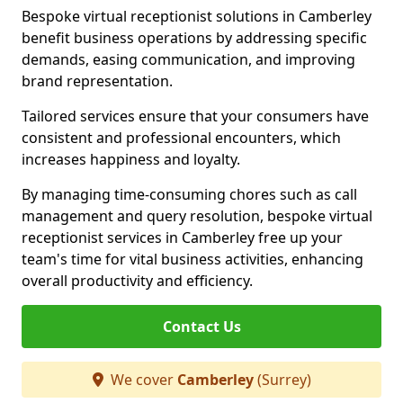
Bespoke virtual receptionist solutions in Camberley
benefit business operations by addressing specific
demands, easing communication, and improving
brand representation.
Tailored services ensure that your consumers have
consistent and professional encounters, which
increases happiness and loyalty.
By managing time-consuming chores such as call
management and query resolution, bespoke virtual
receptionist services in Camberley free up your
team's time for vital business activities, enhancing
overall productivity and efficiency.
Contact Us
We cover
Camberley
(Surrey)