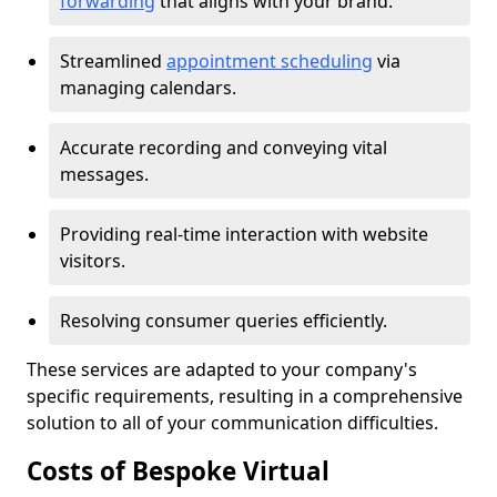
forwarding
that aligns with your brand.
Streamlined
appointment scheduling
via
managing calendars.
Accurate recording and conveying vital
messages.
Providing real-time interaction with website
visitors.
Resolving consumer queries efficiently.
These services are adapted to your company's
specific requirements, resulting in a comprehensive
solution to all of your communication difficulties.
Costs of Bespoke Virtual