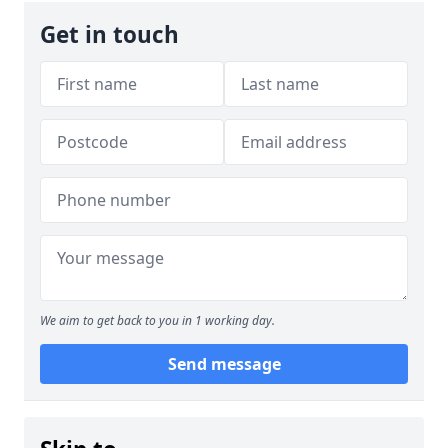
Get in touch
We aim to get back to you in 1 working day.
Send message