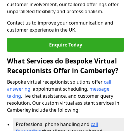
customer involvement, our tailored offerings offer
unparalleled flexibility and professionalism.
Contact us to improve your communication and
customer experience in the UK.
Enquire Today
What Services do Bespoke Virtual
Receptionists Offer in Camberley?
Bespoke virtual receptionist solutions offer
call
answering
, appointment scheduling,
message
taking
, live chat assistance, and customer query
resolution. Our custom virtual assistant services in
Camberley include the following:
Professional phone handling and
call