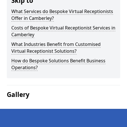
Skip to
What Services do Bespoke Virtual Receptionists
Offer in Camberley?
Costs of Bespoke Virtual Receptionist Services in
Camberley
What Industries Benefit from Customised
Virtual Receptionist Solutions?
How do Bespoke Solutions Benefit Business
Operations?
Gallery