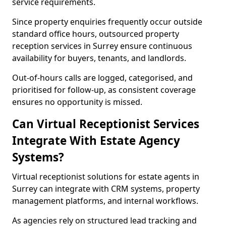
service requirements.
Since property enquiries frequently occur outside
standard office hours, outsourced property
reception services in Surrey ensure continuous
availability for buyers, tenants, and landlords.
Out-of-hours calls are logged, categorised, and
prioritised for follow-up, as consistent coverage
ensures no opportunity is missed.
Can Virtual Receptionist Services
Integrate With Estate Agency
Systems?
Virtual receptionist solutions for estate agents in
Surrey can integrate with CRM systems, property
management platforms, and internal workflows.
As agencies rely on structured lead tracking and