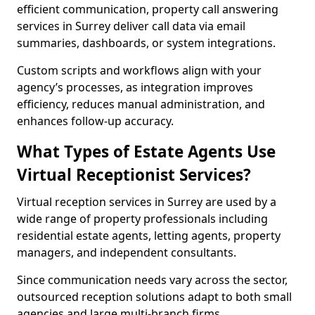
efficient communication, property call answering
services in Surrey deliver call data via email
summaries, dashboards, or system integrations.
Custom scripts and workflows align with your
agency’s processes, as integration improves
efficiency, reduces manual administration, and
enhances follow-up accuracy.
What Types of Estate Agents Use
Virtual Receptionist Services?
Virtual reception services in Surrey are used by a
wide range of property professionals including
residential estate agents, letting agents, property
managers, and independent consultants.
Since communication needs vary across the sector,
outsourced reception solutions adapt to both small
agencies and large multi-branch firms.