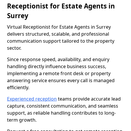
Receptionist for Estate Agents in
Surrey
Virtual Receptionist for Estate Agents in Surrey
delivers structured, scalable, and professional
communication support tailored to the property
sector.
Since response speed, availability, and enquiry
handling directly influence business success,
implementing a remote front desk or property
answering service ensures every call is managed
efficiently.
Experienced reception
teams provide accurate lead
capture, consistent communication, and seamless
support, as reliable handling contributes to long-
term growth.