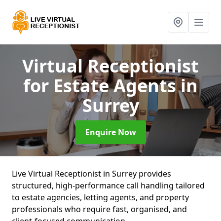
Virtual Receptionist
for Estate Agents
in
Surrey
Enquire Now
Live Virtual Receptionist in Surrey provides
structured, high-performance call handling tailored
to estate agencies, letting agents, and property
professionals who require fast, organised, and