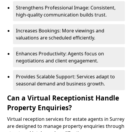
Strengthens Professional Image: Consistent,
high-quality communication builds trust.
Increases Bookings: More viewings and
valuations are scheduled efficiently.
Enhances Productivity: Agents focus on
negotiations and client engagement.
Provides Scalable Support: Services adapt to
seasonal demand and business growth.
Can a Virtual Receptionist Handle
Property Enquiries?
Virtual reception services for estate agents in Surrey
are designed to manage property enquiries through