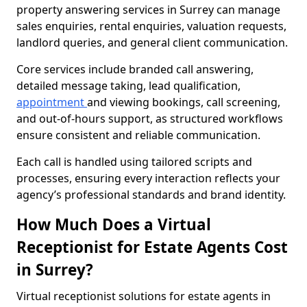
property answering services in Surrey can manage
sales enquiries, rental enquiries, valuation requests,
landlord queries, and general client communication.
Core services include branded call answering,
detailed message taking, lead qualification,
appointment
and viewing bookings, call screening,
and out-of-hours support, as structured workflows
ensure consistent and reliable communication.
Each call is handled using tailored scripts and
processes, ensuring every interaction reflects your
agency’s professional standards and brand identity.
How Much Does a Virtual
Receptionist for Estate Agents Cost
in Surrey?
Virtual receptionist solutions for estate agents in