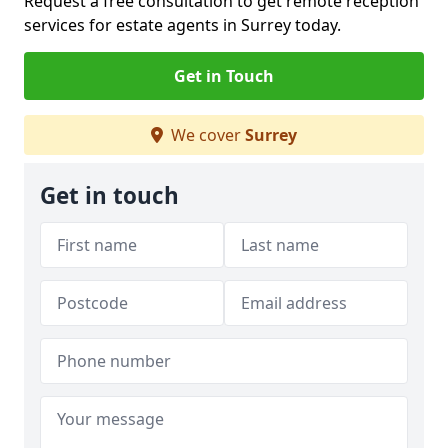
Request a free consultation to get remote reception
services for estate agents in Surrey today.
Get in Touch
We cover
Surrey
Get in touch