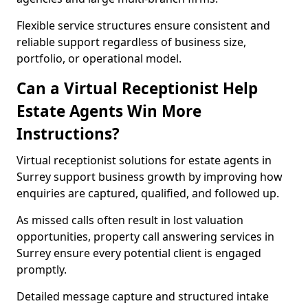
Flexible service structures ensure consistent and
reliable support regardless of business size,
portfolio, or operational model.
Can a Virtual Receptionist Help
Estate Agents Win More
Instructions?
Virtual receptionist solutions for estate agents in
Surrey support business growth by improving how
enquiries are captured, qualified, and followed up.
As missed calls often result in lost valuation
opportunities, property call answering services in
Surrey ensure every potential client is engaged
promptly.
Detailed message capture and structured intake