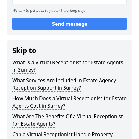
We aim to get back to you in 1 working day.
Send message
Skip to
What Is a Virtual Receptionist for Estate Agents
in Surrey?
What Services Are Included in Estate Agency
Reception Support in Surrey?
How Much Does a Virtual Receptionist for Estate
Agents Cost in Surrey?
What Are The Benefits Of a Virtual Receptionist
for Estate Agents?
Can a Virtual Receptionist Handle Property