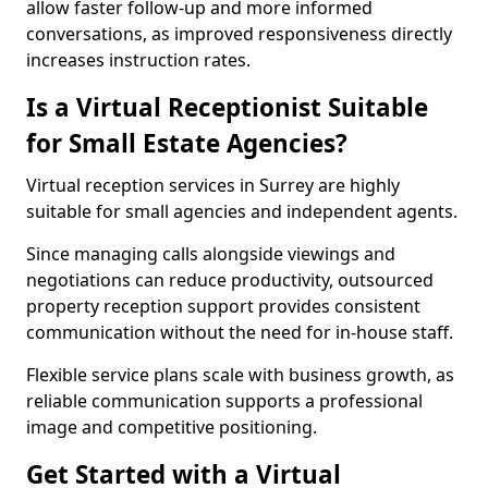
allow faster follow-up and more informed
conversations, as improved responsiveness directly
increases instruction rates.
Is a Virtual Receptionist Suitable
for Small Estate Agencies?
Virtual reception services in Surrey are highly
suitable for small agencies and independent agents.
Since managing calls alongside viewings and
negotiations can reduce productivity, outsourced
property reception support provides consistent
communication without the need for in-house staff.
Flexible service plans scale with business growth, as
reliable communication supports a professional
image and competitive positioning.
Get Started with a Virtual