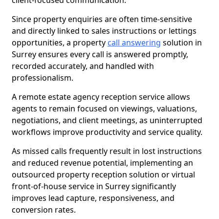
client-focused communication.
Since property enquiries are often time-sensitive
and directly linked to sales instructions or lettings
opportunities, a property
call answering
solution in
Surrey ensures every call is answered promptly,
recorded accurately, and handled with
professionalism.
A remote estate agency reception service allows
agents to remain focused on viewings, valuations,
negotiations, and client meetings, as uninterrupted
workflows improve productivity and service quality.
As missed calls frequently result in lost instructions
and reduced revenue potential, implementing an
outsourced property reception solution or virtual
front-of-house service in Surrey significantly
improves lead capture, responsiveness, and
conversion rates.