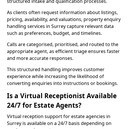
structured intake and qualification processes.
As clients often request information about listings,
pricing, availability, and valuations, property enquiry
handling services in Surrey capture relevant data
such as preferences, budget, and timelines.
Calls are categorised, prioritised, and routed to the
appropriate agent, as efficient triage ensures faster
and more accurate responses.
This structured handling improves customer
experience while increasing the likelihood of
converting enquiries into instructions or bookings.
Is a Virtual Receptionist Available
24/7 for Estate Agents?
Virtual reception support for estate agencies in
Surrey is available on a 24/7 basis depending on