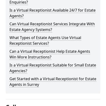
Enquiries?
Is a Virtual Receptionist Available 24/7 for Estate
Agents?
Can Virtual Receptionist Services Integrate With
Estate Agency Systems?
What Types of Estate Agents Use Virtual
Receptionist Services?
Can a Virtual Receptionist Help Estate Agents
Win More Instructions?
Is a Virtual Receptionist Suitable for Small Estate
Agencies?
Get Started with a Virtual Receptionist for Estate
Agents in Surrey