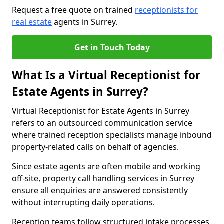
Request a free quote on trained
receptionists for
real estate
agents in Surrey.
Get in Touch Today
What Is a Virtual Receptionist for
Estate Agents in Surrey?
Virtual Receptionist for Estate Agents in Surrey
refers to an outsourced communication service
where trained reception specialists manage inbound
property-related calls on behalf of agencies.
Since estate agents are often mobile and working
off-site, property call handling services in Surrey
ensure all enquiries are answered consistently
without interrupting daily operations.
Reception teams follow structured intake processes,