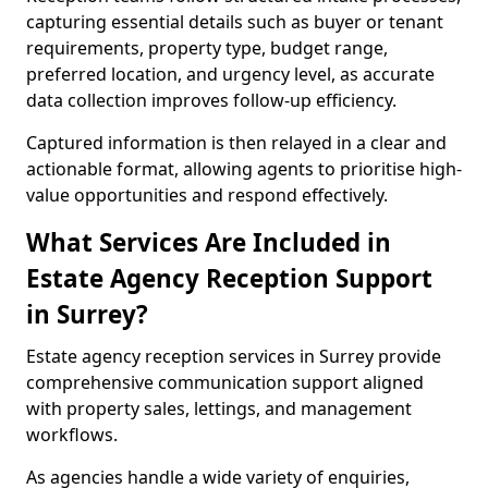
capturing essential details such as buyer or tenant
requirements, property type, budget range,
preferred location, and urgency level, as accurate
data collection improves follow-up efficiency.
Captured information is then relayed in a clear and
actionable format, allowing agents to prioritise high-
value opportunities and respond effectively.
What Services Are Included in
Estate Agency Reception Support
in Surrey?
Estate agency reception services in Surrey provide
comprehensive communication support aligned
with property sales, lettings, and management
workflows.
As agencies handle a wide variety of enquiries,