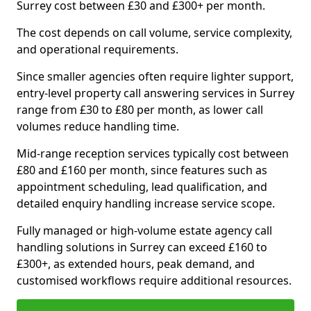
Surrey cost between £30 and £300+ per month.
The cost depends on call volume, service complexity,
and operational requirements.
Since smaller agencies often require lighter support,
entry-level property call answering services in Surrey
range from £30 to £80 per month, as lower call
volumes reduce handling time.
Mid-range reception services typically cost between
£80 and £160 per month, since features such as
appointment scheduling, lead qualification, and
detailed enquiry handling increase service scope.
Fully managed or high-volume estate agency call
handling solutions in Surrey can exceed £160 to
£300+, as extended hours, peak demand, and
customised workflows require additional resources.