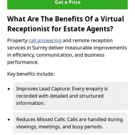
Get a Price
What Are The Benefits Of a Virtual
Receptionist for Estate Agents?
Property
call answering
and remote reception
services in Surrey deliver measurable improvements
in efficiency, communication, and business
performance.
Key benefits include:
Improves Lead Capture: Every enquiry is
recorded with detailed and structured
information.
Reduces Missed Calls: Calls are handled during
viewings, meetings, and busy periods.