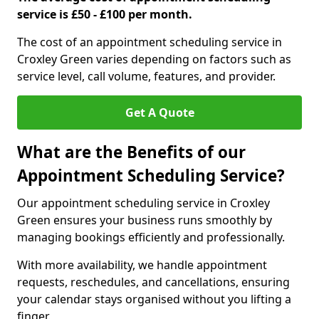
service is £50 - £100 per month.
The cost of an appointment scheduling service in
Croxley Green varies depending on factors such as
service level, call volume, features, and provider.
Get A Quote
What are the Benefits of our
Appointment Scheduling Service?
Our appointment scheduling service in Croxley
Green ensures your business runs smoothly by
managing bookings efficiently and professionally.
With more availability, we handle appointment
requests, reschedules, and cancellations, ensuring
your calendar stays organised without you lifting a
finger.