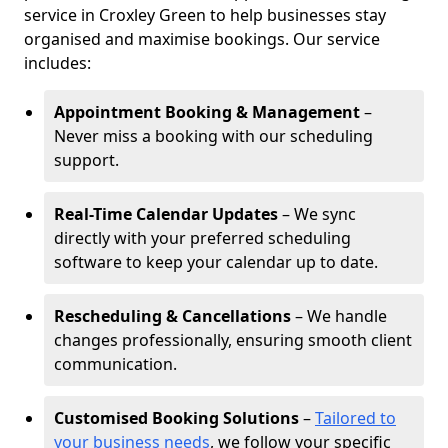
service in Croxley Green to help businesses stay
organised and maximise bookings. Our service
includes:
Appointment Booking & Management
–
Never miss a booking with our scheduling
support.
Real-Time Calendar Updates
– We sync
directly with your preferred scheduling
software to keep your calendar up to date.
Rescheduling & Cancellations
– We handle
changes professionally, ensuring smooth client
communication.
Customised Booking Solutions
–
Tailored to
your business needs
, we follow your specific