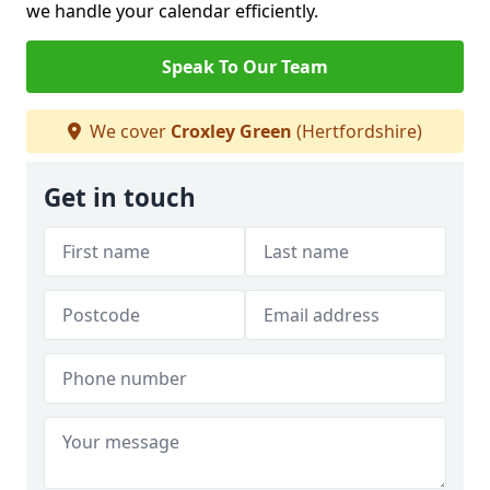
we handle your calendar efficiently.
Speak To Our Team
We cover
Croxley Green
(Hertfordshire)
Get in touch