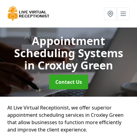
Appointment
Scheduling Systems
in Croxley Green
Contact Us
At Live Virtual Receptionist, we offer superior
appointment scheduling services in Croxley Green
that allow businesses to function more efficiently
and improve the client experience.