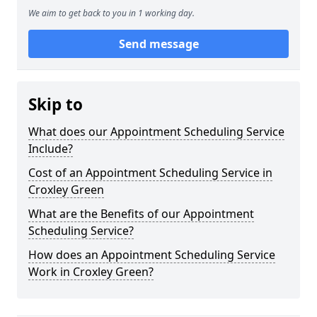
We aim to get back to you in 1 working day.
Send message
Skip to
What does our Appointment Scheduling Service
Include?
Cost of an Appointment Scheduling Service in
Croxley Green
What are the Benefits of our Appointment
Scheduling Service?
How does an Appointment Scheduling Service
Work in Croxley Green?