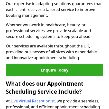
Our expertise in adapting solutions guarantees that
each client receives a tailored service to improve
booking management.
Whether you work in healthcare, beauty, or
professional services, we provide scalable and
secure scheduling systems to keep you ahead.
Our services are available throughout the UK,
providing businesses of all sizes with dependable
and innovative appointment scheduling.
Enquire Today
What does our Appointment
Scheduling Service Include?
At
Live Virtual Receptionist
, we provide a seamless,
professional, and efficient appointment scheduling