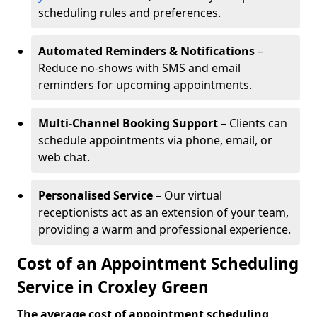
scheduling rules and preferences.
Automated Reminders & Notifications
–
Reduce no-shows with SMS and email
reminders for upcoming appointments.
Multi-Channel Booking Support
– Clients can
schedule appointments via phone, email, or
web chat.
Personalised Service
– Our virtual
receptionists act as an extension of your team,
providing a warm and professional experience.
Cost of an Appointment Scheduling
Service in Croxley Green
The average cost of appointment scheduling