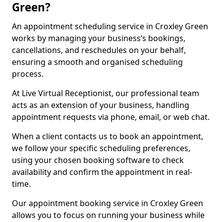
Green?
An appointment scheduling service in Croxley Green
works by managing your business’s bookings,
cancellations, and reschedules on your behalf,
ensuring a smooth and organised scheduling
process.
At Live Virtual Receptionist, our professional team
acts as an extension of your business, handling
appointment requests via phone, email, or web chat.
When a client contacts us to book an appointment,
we follow your specific scheduling preferences,
using your chosen booking software to check
availability and confirm the appointment in real-
time.
Our appointment booking service in Croxley Green
allows you to focus on running your business while