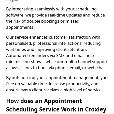
By integrating seamlessly with your scheduling
software, we provide real-time updates and reduce
the risk of double bookings or missed
appointments.
Our service enhances customer satisfaction with
personalised, professional interactions, reducing
wait times and improving client retention.
Automated reminders via SMS and email help
minimise no-shows, while our multi-channel support
allows clients to book via phone, email, or web chat.
By outsourcing your appointment management, you
free up valuable time, increase productivity, and
ensure every client receives a high level of service.
How does an Appointment
Scheduling Service Work in Croxley