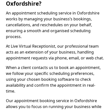
Oxfordshire?
An appointment scheduling service in Oxfordshire
works by managing your business’s bookings,
cancellations, and reschedules on your behalf,
ensuring a smooth and organised scheduling
process.
At Live Virtual Receptionist, our professional team
acts as an extension of your business, handling
appointment requests via phone, email, or web chat.
When a client contacts us to book an appointment,
we follow your specific scheduling preferences,
using your chosen booking software to check
availability and confirm the appointment in real-
time.
Our appointment booking service in Oxfordshire
allows you to focus on running your business while