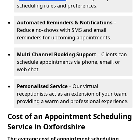
scheduling rules and preferences.
Automated Reminders & Notifications
–
Reduce no-shows with SMS and email
reminders for upcoming appointments.
Multi-Channel Booking Support
– Clients can
schedule appointments via phone, email, or
web chat.
Personalised Service
– Our virtual
receptionists act as an extension of your team,
providing a warm and professional experience.
Cost of an Appointment Scheduling
Service in Oxfordshire
The average cost of appointment scheduling