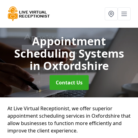
Appointment
Scheduling Systems
in Oxfordshire
Contact Us
At Live Virtual Receptionist, we offer superior
appointment scheduling services in Oxfordshire that
allow businesses to function more efficiently and
improve the client experience.