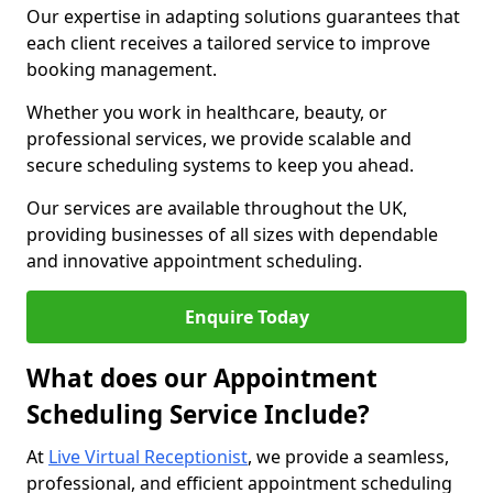
Our expertise in adapting solutions guarantees that
each client receives a tailored service to improve
booking management.
Whether you work in healthcare, beauty, or
professional services, we provide scalable and
secure scheduling systems to keep you ahead.
Our services are available throughout the UK,
providing businesses of all sizes with dependable
and innovative appointment scheduling.
Enquire Today
What does our Appointment
Scheduling Service Include?
At
Live Virtual Receptionist
, we provide a seamless,
professional, and efficient appointment scheduling