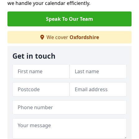
we handle your calendar efficiently.
Speak To Our Team
We cover
Oxfordshire
Get in touch