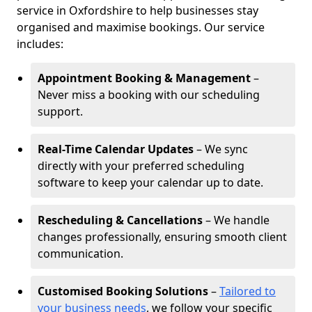
service in Oxfordshire to help businesses stay
organised and maximise bookings. Our service
includes:
Appointment Booking & Management
–
Never miss a booking with our scheduling
support.
Real-Time Calendar Updates
– We sync
directly with your preferred scheduling
software to keep your calendar up to date.
Rescheduling & Cancellations
– We handle
changes professionally, ensuring smooth client
communication.
Customised Booking Solutions
–
Tailored to
your business needs
, we follow your specific