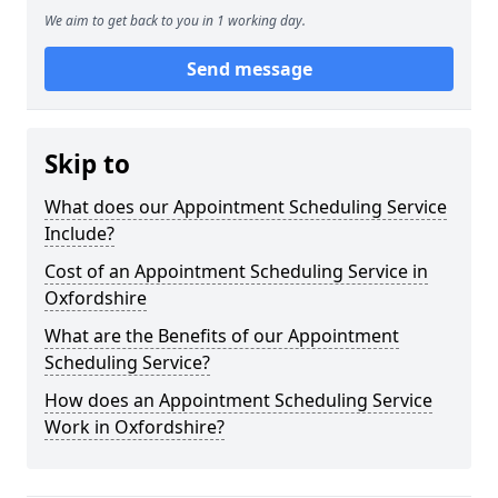
We aim to get back to you in 1 working day.
Send message
Skip to
What does our Appointment Scheduling Service
Include?
Cost of an Appointment Scheduling Service in
Oxfordshire
What are the Benefits of our Appointment
Scheduling Service?
How does an Appointment Scheduling Service
Work in Oxfordshire?