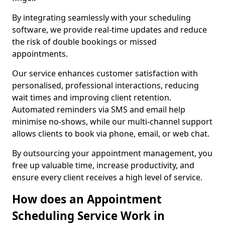
By integrating seamlessly with your scheduling
software, we provide real-time updates and reduce
the risk of double bookings or missed
appointments.
Our service enhances customer satisfaction with
personalised, professional interactions, reducing
wait times and improving client retention.
Automated reminders via SMS and email help
minimise no-shows, while our multi-channel support
allows clients to book via phone, email, or web chat.
By outsourcing your appointment management, you
free up valuable time, increase productivity, and
ensure every client receives a high level of service.
How does an Appointment
Scheduling Service Work in