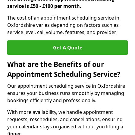
service is £50 - £100 per month.
The cost of an appointment scheduling service in
Oxfordshire varies depending on factors such as
service level, call volume, features, and provider.
Get A Quote
What are the Benefits of our
Appointment Scheduling Service?
Our appointment scheduling service in Oxfordshire
ensures your business runs smoothly by managing
bookings efficiently and professionally.
With more availability, we handle appointment
requests, reschedules, and cancellations, ensuring
your calendar stays organised without you lifting a
finger.