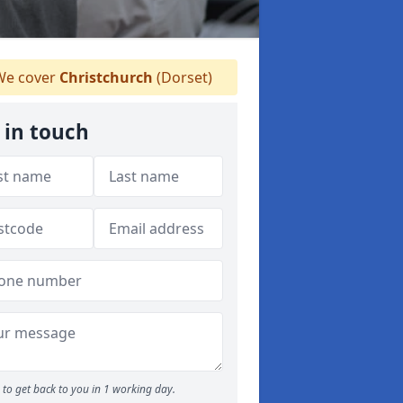
e cover
Christchurch
(Dorset)
 in touch
to get back to you in 1 working day.