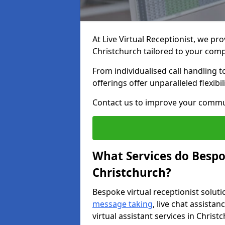
At Live Virtual Receptionist, we pro
Christchurch tailored to your com
From individualised call handling 
offerings offer unparalleled flexibi
Contact us to improve your commu
What Services do Bespok
Christchurch?
Bespoke virtual receptionist soluti
message taking
, live chat assist
virtual assistant services in Christ