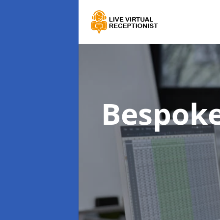
Bespoke