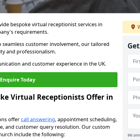
vide bespoke virtual receptionist services in
W
pany's requirements.
to seamless customer involvement, our tailored
Get
lity and professionalism.
nication and customer experience in the UK.
Enquire Today
e Virtual Receptionists Offer in
ons offer
call answering
, appointment scheduling,
ance, and customer query resolution. Our custom
church include the following:
We aim 