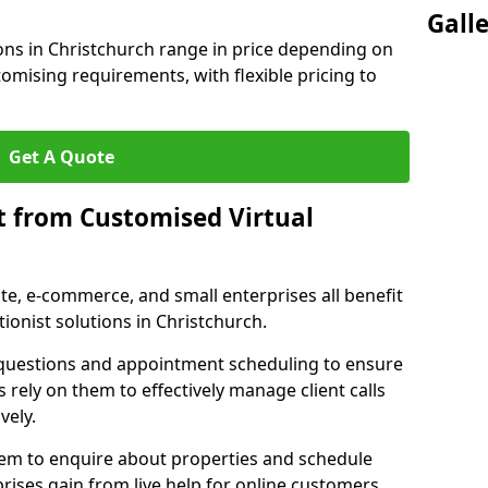
Gall
ions in Christchurch range in price depending on
stomising requirements, with flexible pricing to
Get A Quote
t from Customised Virtual
tate, e-commerce, and small enterprises all benefit
ionist solutions in Christchurch.
t questions and appointment scheduling to ensure
 rely on them to effectively manage client calls
vely.
them to enquire about properties and schedule
ises gain from live help for online customers.