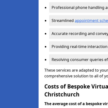
Professional phone handling 
Streamlined
appointment sche
Accurate recording and convey
Providing real-time interaction
Resolving consumer queries eff
These services are adapted to your
comprehensive solution to all of y
Costs of Bespoke Virtua
Christchurch
The average cost of a bespoke virt