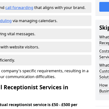
and
call forwarding
that aligns with your brand.
duling
via managing calendars.
Ski
ing vital messages.
What 
Recep
 with website visitors.
Costs
Servi
iciently.
What 
 company's specific requirements, resulting in a
Custo
our communication difficulties.
Solut
How 
l Receptionist Services in
Busi
ual receptionist service is £50 - £500 per