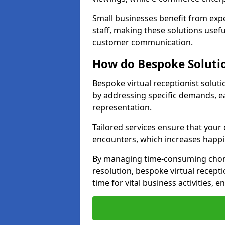
Small businesses benefit from expe
staff, making these solutions usefu
customer communication.
How do Bespoke Solutio
Bespoke virtual receptionist solut
by addressing specific demands, 
representation.
Tailored services ensure that you
encounters, which increases happi
By managing time-consuming chor
resolution, bespoke virtual recepti
time for vital business activities, 