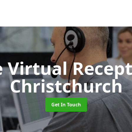
 Virtual Recept
Christchurch
Get In Touch