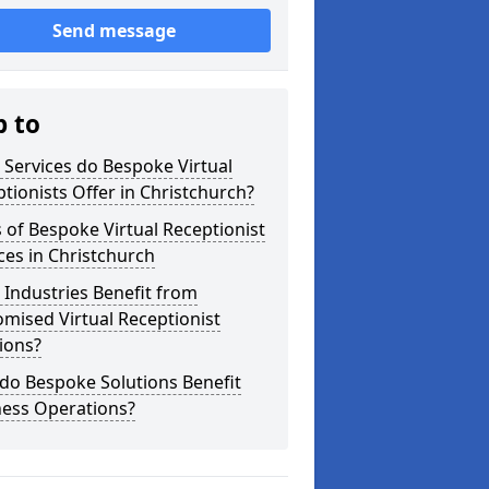
Send message
p to
Services do Bespoke Virtual
tionists Offer in Christchurch?
 of Bespoke Virtual Receptionist
ces in Christchurch
Industries Benefit from
mised Virtual Receptionist
ions?
do Bespoke Solutions Benefit
ness Operations?