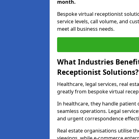
month.
Bespoke virtual receptionist solut
service levels, call volume, and cu
meet all business needs.
What Industries Benefi
Receptionist Solutions?
Healthcare, legal services, real es
greatly from bespoke virtual recept
In healthcare, they handle patien
seamless operations. Legal services
and urgent correspondence effecti
Real estate organisations utilise 
viewings, while e-commerce enterpr