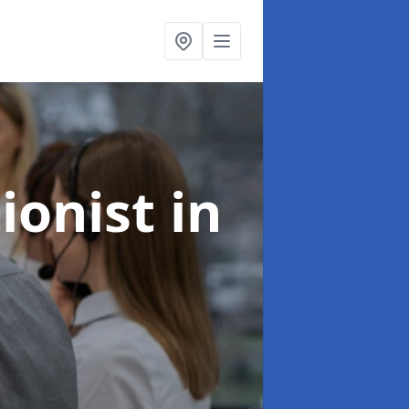
ionist
in