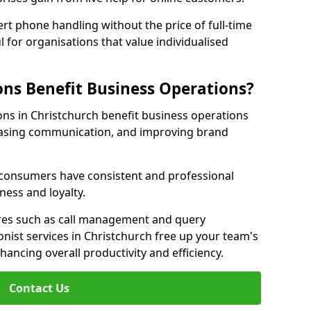
rt phone handling without the price of full-time
l for organisations that value individualised
ns Benefit Business Operations?
ions in Christchurch benefit business operations
easing communication, and improving brand
r consumers have consistent and professional
ness and loyalty.
es such as call management and query
onist services in Christchurch free up your team's
enhancing overall productivity and efficiency.
Contact Us