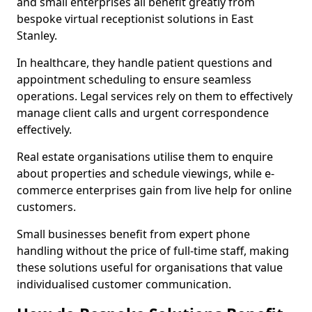
and small enterprises all benefit greatly from
bespoke virtual receptionist solutions in East
Stanley.
In healthcare, they handle patient questions and
appointment scheduling to ensure seamless
operations. Legal services rely on them to effectively
manage client calls and urgent correspondence
effectively.
Real estate organisations utilise them to enquire
about properties and schedule viewings, while e-
commerce enterprises gain from live help for online
customers.
Small businesses benefit from expert phone
handling without the price of full-time staff, making
these solutions useful for organisations that value
individualised customer communication.