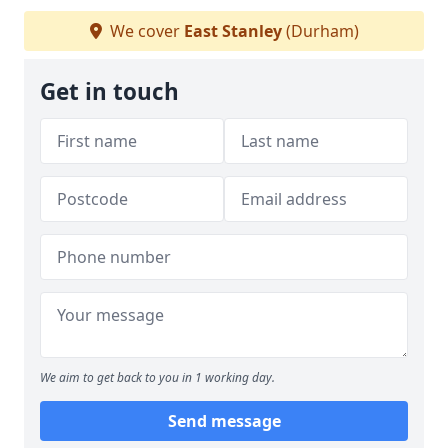
We cover
East Stanley
(Durham)
Get in touch
We aim to get back to you in 1 working day.
Send message