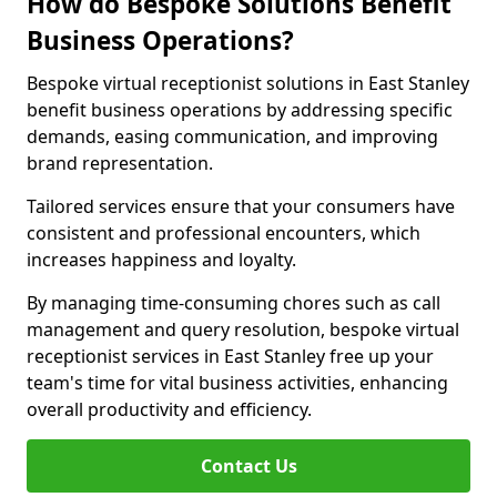
How do Bespoke Solutions Benefit
Business Operations?
Bespoke virtual receptionist solutions in East Stanley
benefit business operations by addressing specific
demands, easing communication, and improving
brand representation.
Tailored services ensure that your consumers have
consistent and professional encounters, which
increases happiness and loyalty.
By managing time-consuming chores such as call
management and query resolution, bespoke virtual
receptionist services in East Stanley free up your
team's time for vital business activities, enhancing
overall productivity and efficiency.
Contact Us