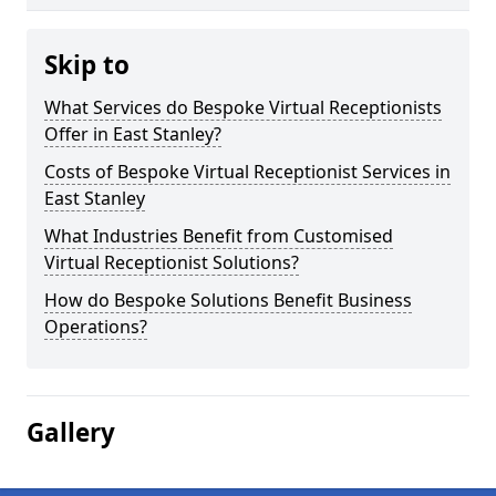
Skip to
What Services do Bespoke Virtual Receptionists
Offer in East Stanley?
Costs of Bespoke Virtual Receptionist Services in
East Stanley
What Industries Benefit from Customised
Virtual Receptionist Solutions?
How do Bespoke Solutions Benefit Business
Operations?
Gallery