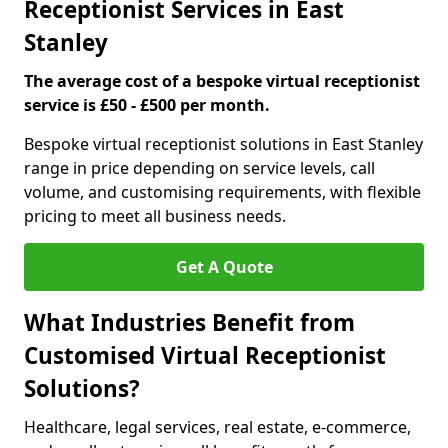
Receptionist Services in East
Stanley
The average cost of a bespoke virtual receptionist
service is £50 - £500 per month.
Bespoke virtual receptionist solutions in East Stanley
range in price depending on service levels, call
volume, and customising requirements, with flexible
pricing to meet all business needs.
Get A Quote
What Industries Benefit from
Customised Virtual Receptionist
Solutions?
Healthcare, legal services, real estate, e-commerce,