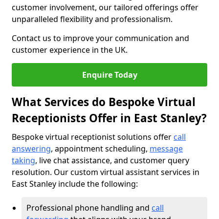
customer involvement, our tailored offerings offer
unparalleled flexibility and professionalism.
Contact us to improve your communication and
customer experience in the UK.
Enquire Today
What Services do Bespoke Virtual
Receptionists Offer in East Stanley?
Bespoke virtual receptionist solutions offer
call
answering
, appointment scheduling,
message
taking
, live chat assistance, and customer query
resolution. Our custom virtual assistant services in
East Stanley include the following:
Professional phone handling and
call