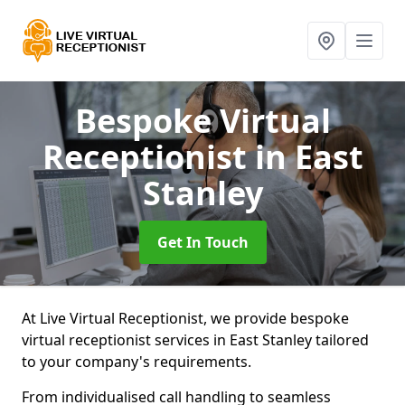
Bespoke Virtual
Receptionist
in East
Stanley
Get In Touch
At Live Virtual Receptionist, we provide bespoke
virtual receptionist services in East Stanley tailored
to your company's requirements.
From individualised call handling to seamless