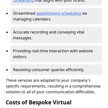
forwarding
that aligns with your brand.
Streamlined
appointment scheduling
via
managing calendars.
Accurate recording and conveying vital
messages.
Providing real-time interaction with website
visitors.
Resolving consumer queries efficiently.
These services are adapted to your company's
specific requirements, resulting in a comprehensive
solution to all of your communication difficulties.
Costs of Bespoke Virtual