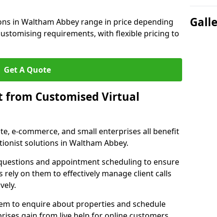
Gall
tions in Waltham Abbey range in price depending
 customising requirements, with flexible pricing to
Get A Quote
t from Customised Virtual
tate, e-commerce, and small enterprises all benefit
tionist solutions in Waltham Abbey.
t questions and appointment scheduling to ensure
 rely on them to effectively manage client calls
vely.
them to enquire about properties and schedule
ises gain from live help for online customers.