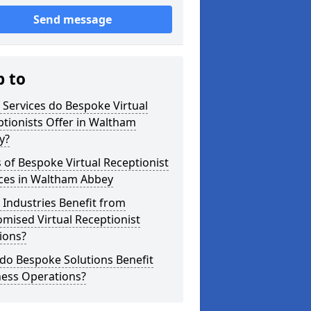
Send message
p to
Services do Bespoke Virtual
tionists Offer in Waltham
y?
 of Bespoke Virtual Receptionist
ices in Waltham Abbey
Industries Benefit from
mised Virtual Receptionist
ions?
do Bespoke Solutions Benefit
ness Operations?