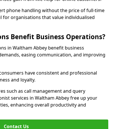
rt phone handling without the price of full-time
l for organisations that value individualised
ns Benefit Business Operations?
ions in Waltham Abbey benefit business
c demands, easing communication, and improving
r consumers have consistent and professional
ness and loyalty.
es such as call management and query
ionist services in Waltham Abbey free up your
ities, enhancing overall productivity and
Contact Us