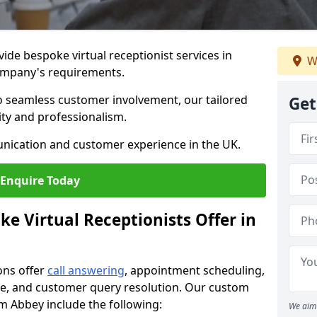
vide bespoke virtual receptionist services in
W
ompany's requirements.
to seamless customer involvement, our tailored
Get
lity and professionalism.
nication and customer experience in the UK.
Enquire Today
e Virtual Receptionists Offer in
ons offer
call answering
, appointment scheduling,
ance, and customer query resolution. Our custom
am Abbey include the following:
We aim 