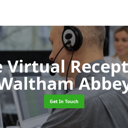
 Virtual Recept
Waltham Abbe
Get In Touch