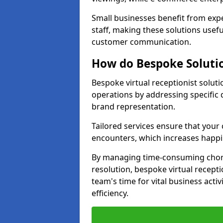
Small businesses benefit from expe
staff, making these solutions usefu
customer communication.
How do Bespoke Solutio
Bespoke virtual receptionist solut
operations by addressing specifi
brand representation.
Tailored services ensure that you
encounters, which increases happi
By managing time-consuming chor
resolution, bespoke virtual recept
team's time for vital business activ
efficiency.