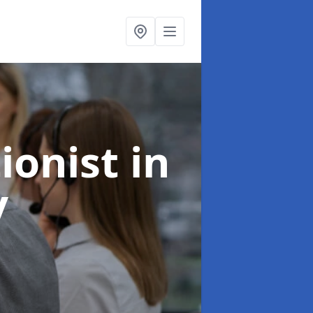
ionist
in
y