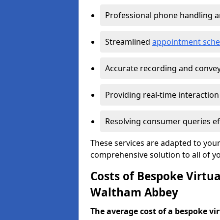
Professional phone handling 
Streamlined
appointment sche
Accurate recording and convey
Providing real-time interaction
Resolving consumer queries eff
These services are adapted to your
comprehensive solution to all of y
Costs of Bespoke Virtua
Waltham Abbey
The average cost of a bespoke virt