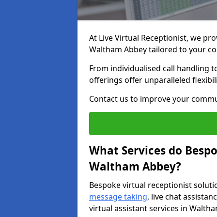
At Live Virtual Receptionist, we pro
Waltham Abbey tailored to your c
From individualised call handling 
offerings offer unparalleled flexibi
Contact us to improve your commu
What Services do Bespok
Waltham Abbey?
Bespoke virtual receptionist soluti
message taking
, live chat assist
virtual assistant services in Walth