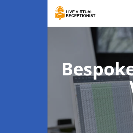
Bespoke