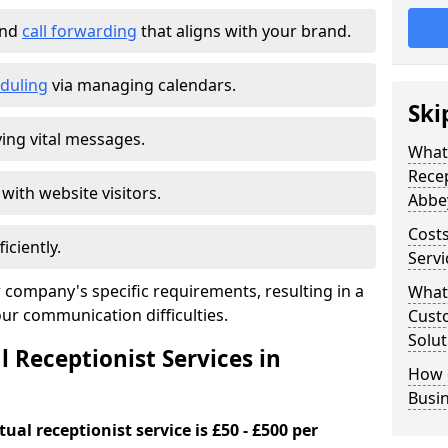
and
call forwarding
that aligns with your brand.
duling
via managing calendars.
Ski
ing vital messages.
What 
Recep
 with website visitors.
Abbe
Costs
iciently.
Serv
 company's specific requirements, resulting in a
What 
our communication difficulties.
Custo
Solut
l Receptionist Services in
How 
Busi
ual receptionist service is £50 - £500 per