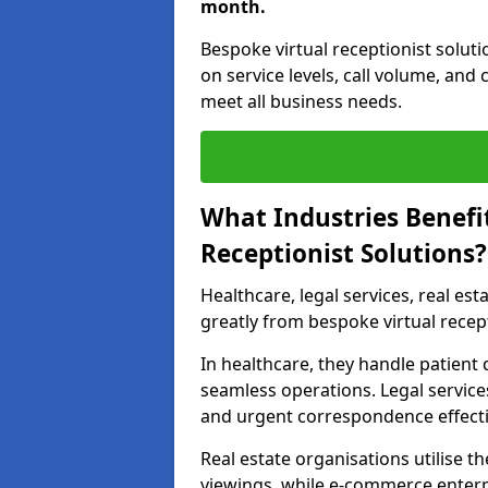
month.
Bespoke virtual receptionist solu
on service levels, call volume, and
meet all business needs.
What Industries Benefi
Receptionist Solutions?
Healthcare, legal services, real es
greatly from bespoke virtual recep
In healthcare, they handle patien
seamless operations. Legal services
and urgent correspondence effecti
Real estate organisations utilise 
viewings, while e-commerce enterpr