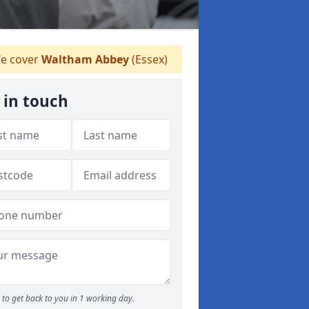
e cover
Waltham Abbey
(Essex)
 in touch
to get back to you in 1 working day.