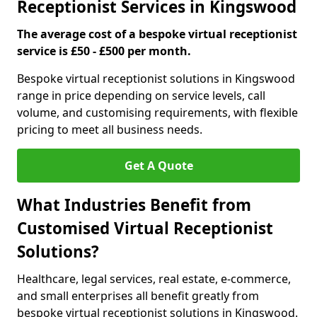
Receptionist Services in Kingswood
The average cost of a bespoke virtual receptionist
service is £50 - £500 per month.
Bespoke virtual receptionist solutions in Kingswood
range in price depending on service levels, call
volume, and customising requirements, with flexible
pricing to meet all business needs.
Get A Quote
What Industries Benefit from
Customised Virtual Receptionist
Solutions?
Healthcare, legal services, real estate, e-commerce,
and small enterprises all benefit greatly from
bespoke virtual receptionist solutions in Kingswood.