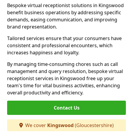
Bespoke virtual receptionist solutions in Kingswood
benefit business operations by addressing specific
demands, easing communication, and improving
brand representation.
Tailored services ensure that your consumers have
consistent and professional encounters, which
increases happiness and loyalty.
By managing time-consuming chores such as call
management and query resolution, bespoke virtual
receptionist services in Kingswood free up your
team's time for vital business activities, enhancing
overall productivity and efficiency.
Contact Us
We cover
Kingswood
(Gloucestershire)