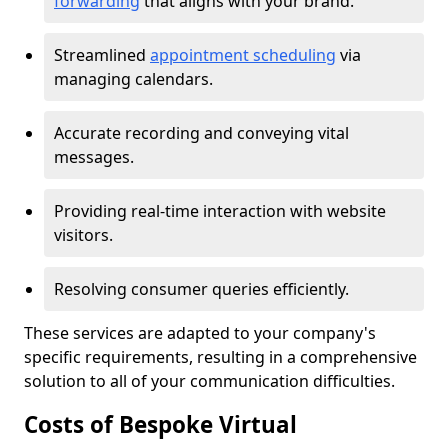
forwarding
that aligns with your brand.
Streamlined
appointment scheduling
via
managing calendars.
Accurate recording and conveying vital
messages.
Providing real-time interaction with website
visitors.
Resolving consumer queries efficiently.
These services are adapted to your company's
specific requirements, resulting in a comprehensive
solution to all of your communication difficulties.
Costs of Bespoke Virtual