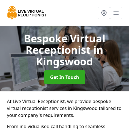
Bespoke Virtual
Receptionist
in
Kingswood
Get In Touch
At Live Virtual Receptionist, we provide bespoke
virtual receptionist services in Kingswood tailored to
your company's requirements.
From individualised call handling to seamless