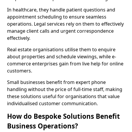
In healthcare, they handle patient questions and
appointment scheduling to ensure seamless
operations. Legal services rely on them to effectively
manage client calls and urgent correspondence
effectively.
Real estate organisations utilise them to enquire
about properties and schedule viewings, while e-
commerce enterprises gain from live help for online
customers.
Small businesses benefit from expert phone
handling without the price of full-time staff, making
these solutions useful for organisations that value
individualised customer communication.
How do Bespoke Solutions Benefit
Business Operations?