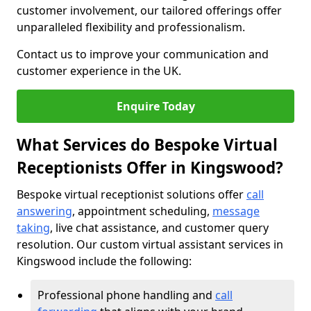
customer involvement, our tailored offerings offer
unparalleled flexibility and professionalism.
Contact us to improve your communication and
customer experience in the UK.
Enquire Today
What Services do Bespoke Virtual
Receptionists Offer in Kingswood?
Bespoke virtual receptionist solutions offer
call
answering
, appointment scheduling,
message
taking
, live chat assistance, and customer query
resolution. Our custom virtual assistant services in
Kingswood include the following:
Professional phone handling and
call