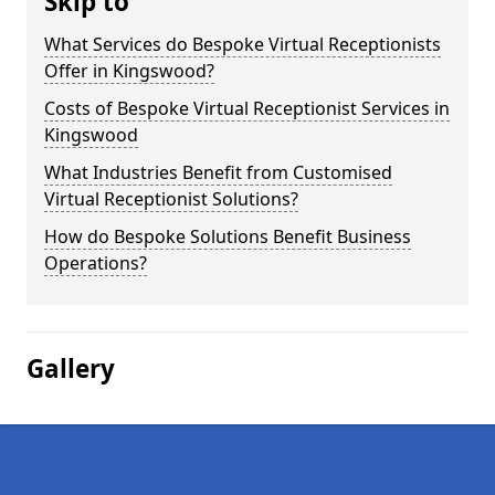
Skip to
What Services do Bespoke Virtual Receptionists
Offer in Kingswood?
Costs of Bespoke Virtual Receptionist Services in
Kingswood
What Industries Benefit from Customised
Virtual Receptionist Solutions?
How do Bespoke Solutions Benefit Business
Operations?
Gallery