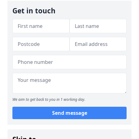
Get in touch
We aim to get back to you in 1 working day.
Send message