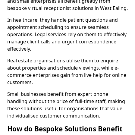
and small enterprises all benefit greatly from
bespoke virtual receptionist solutions in West Ealing.
In healthcare, they handle patient questions and
appointment scheduling to ensure seamless
operations. Legal services rely on them to effectively
manage client calls and urgent correspondence
effectively.
Real estate organisations utilise them to enquire
about properties and schedule viewings, while e-
commerce enterprises gain from live help for online
customers.
Small businesses benefit from expert phone
handling without the price of full-time staff, making
these solutions useful for organisations that value
individualised customer communication.
How do Bespoke Solutions Benefit