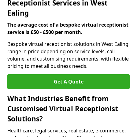
Receptionist Services in West
Ealing
The average cost of a bespoke virtual receptionist
service is £50 - £500 per month.
Bespoke virtual receptionist solutions in West Ealing
range in price depending on service levels, call
volume, and customising requirements, with flexible
pricing to meet all business needs.
Get A Quote
What Industries Benefit from
Customised Virtual Receptionist
Solutions?
Healthcare, legal services, real estate, e-commerce,