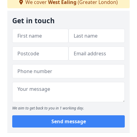
We cover
West Ealing
(Greater London)
Get in touch
We aim to get back to you in 1 working day.
Send message