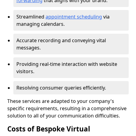
forwarding
that aligns with your brand.
Streamlined
appointment scheduling
via
managing calendars.
Accurate recording and conveying vital
messages.
Providing real-time interaction with website
visitors.
Resolving consumer queries efficiently.
These services are adapted to your company's
specific requirements, resulting in a comprehensive
solution to all of your communication difficulties.
Costs of Bespoke Virtual