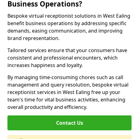
Business Operations?
Bespoke virtual receptionist solutions in West Ealing
benefit business operations by addressing specific
demands, easing communication, and improving
brand representation.
Tailored services ensure that your consumers have
consistent and professional encounters, which
increases happiness and loyalty.
By managing time-consuming chores such as call
management and query resolution, bespoke virtual
receptionist services in West Ealing free up your
team's time for vital business activities, enhancing
overall productivity and efficiency.
Contact Us