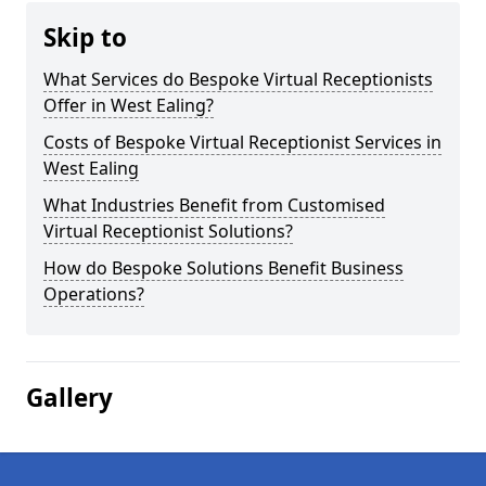
Skip to
What Services do Bespoke Virtual Receptionists
Offer in West Ealing?
Costs of Bespoke Virtual Receptionist Services in
West Ealing
What Industries Benefit from Customised
Virtual Receptionist Solutions?
How do Bespoke Solutions Benefit Business
Operations?
Gallery