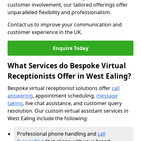
customer involvement, our tailored offerings offer
unparalleled flexibility and professionalism.
Contact us to improve your communication and
customer experience in the UK.
Enquire Today
What Services do Bespoke Virtual
Receptionists Offer in West Ealing?
Bespoke virtual receptionist solutions offer
call
answering
, appointment scheduling,
message
taking
, live chat assistance, and customer query
resolution. Our custom virtual assistant services in
West Ealing include the following:
Professional phone handling and
call