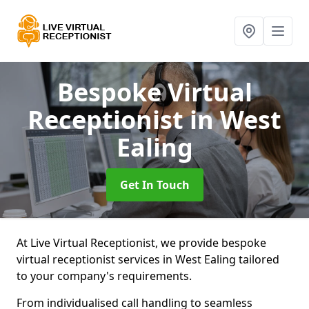
Bespoke Virtual
Receptionist
in West
Ealing
Get In Touch
At Live Virtual Receptionist, we provide bespoke
virtual receptionist services in West Ealing tailored
to your company's requirements.
From individualised call handling to seamless