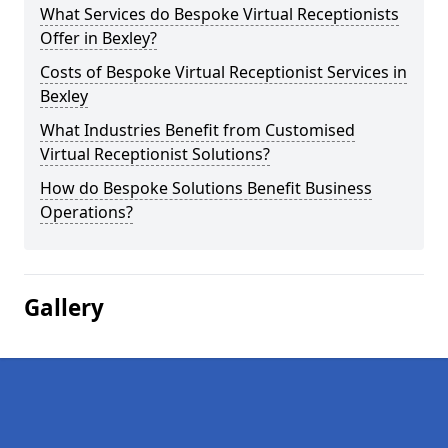
What Services do Bespoke Virtual Receptionists
Offer in Bexley?
Costs of Bespoke Virtual Receptionist Services in
Bexley
What Industries Benefit from Customised
Virtual Receptionist Solutions?
How do Bespoke Solutions Benefit Business
Operations?
Gallery