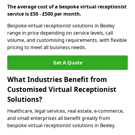
The average cost of a bespoke virtual receptionist
service is £50 - £500 per month.
Bespoke virtual receptionist solutions in Bexley
range in price depending on service levels, call
volume, and customising requirements, with flexible
pricing to meet all business needs.
Get A Quote
What Industries Benefit from
Customised Virtual Receptionist
Solutions?
Healthcare, legal services, real estate, e-commerce,
and small enterprises all benefit greatly from
bespoke virtual receptionist solutions in Bexley.