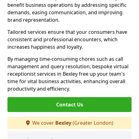
benefit business operations by addressing specific
demands, easing communication, and improving
brand representation.
Tailored services ensure that your consumers have
consistent and professional encounters, which
increases happiness and loyalty.
By managing time-consuming chores such as call
management and query resolution, bespoke virtual
receptionist services in Bexley free up your team's
time for vital business activities, enhancing overall
productivity and efficiency.
Contact Us
We cover
Bexley
(Greater London)