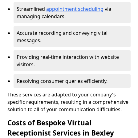
Streamlined
appointment scheduling
via
managing calendars.
Accurate recording and conveying vital
messages.
Providing real-time interaction with website
visitors.
Resolving consumer queries efficiently.
These services are adapted to your company's
specific requirements, resulting in a comprehensive
solution to all of your communication difficulties.
Costs of Bespoke Virtual
Receptionist Services in Bexley