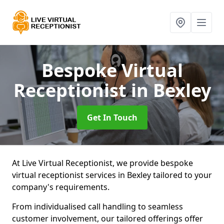
Bespoke Virtual
Receptionist
in Bexley
Get In Touch
At Live Virtual Receptionist, we provide bespoke
virtual receptionist services in Bexley tailored to your
company's requirements.
From individualised call handling to seamless
customer involvement, our tailored offerings offer