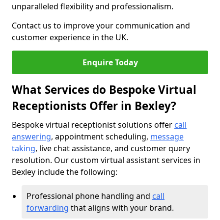
unparalleled flexibility and professionalism.
Contact us to improve your communication and
customer experience in the UK.
Enquire Today
What Services do Bespoke Virtual
Receptionists Offer in Bexley?
Bespoke virtual receptionist solutions offer
call
answering
, appointment scheduling,
message
taking
, live chat assistance, and customer query
resolution. Our custom virtual assistant services in
Bexley include the following:
Professional phone handling and
call
forwarding
that aligns with your brand.