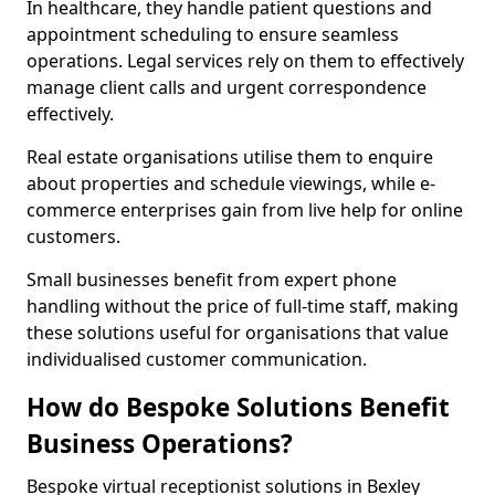
In healthcare, they handle patient questions and
appointment scheduling to ensure seamless
operations. Legal services rely on them to effectively
manage client calls and urgent correspondence
effectively.
Real estate organisations utilise them to enquire
about properties and schedule viewings, while e-
commerce enterprises gain from live help for online
customers.
Small businesses benefit from expert phone
handling without the price of full-time staff, making
these solutions useful for organisations that value
individualised customer communication.
How do Bespoke Solutions Benefit
Business Operations?
Bespoke virtual receptionist solutions in Bexley