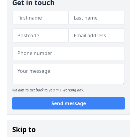
Get in touch
We aim to get back to you in 1 working day.
Send message
Skip to