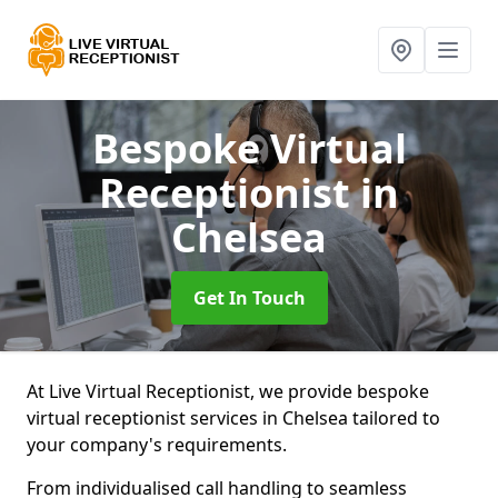
Bespoke Virtual
Receptionist
in
Chelsea
Get In Touch
At Live Virtual Receptionist, we provide bespoke
virtual receptionist services in Chelsea tailored to
your company's requirements.
From individualised call handling to seamless