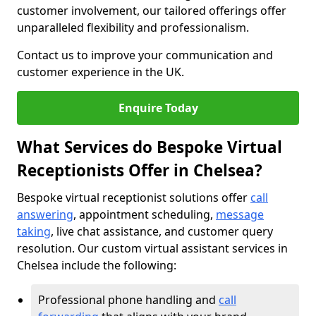
customer involvement, our tailored offerings offer
unparalleled flexibility and professionalism.
Contact us to improve your communication and
customer experience in the UK.
Enquire Today
What Services do Bespoke Virtual
Receptionists Offer in Chelsea?
Bespoke virtual receptionist solutions offer
call
answering
, appointment scheduling,
message
taking
, live chat assistance, and customer query
resolution. Our custom virtual assistant services in
Chelsea include the following:
Professional phone handling and
call