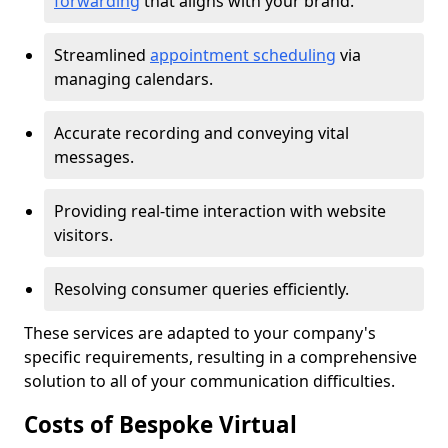
forwarding
that aligns with your brand.
Streamlined
appointment scheduling
via
managing calendars.
Accurate recording and conveying vital
messages.
Providing real-time interaction with website
visitors.
Resolving consumer queries efficiently.
These services are adapted to your company's
specific requirements, resulting in a comprehensive
solution to all of your communication difficulties.
Costs of Bespoke Virtual