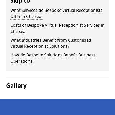
Skip to
What Services do Bespoke Virtual Receptionists
Offer in Chelsea?
Costs of Bespoke Virtual Receptionist Services in
Chelsea
What Industries Benefit from Customised
Virtual Receptionist Solutions?
How do Bespoke Solutions Benefit Business
Operations?
Gallery