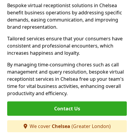
Bespoke virtual receptionist solutions in Chelsea
benefit business operations by addressing specific
demands, easing communication, and improving
brand representation.
Tailored services ensure that your consumers have
consistent and professional encounters, which
increases happiness and loyalty.
By managing time-consuming chores such as call
management and query resolution, bespoke virtual
receptionist services in Chelsea free up your team's
time for vital business activities, enhancing overall
productivity and efficiency.
Contact Us
We cover
Chelsea
(Greater London)