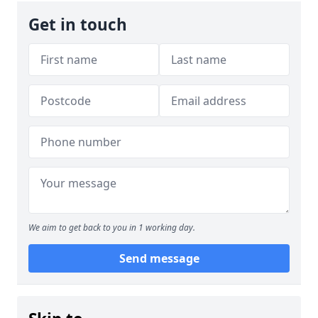
Get in touch
We aim to get back to you in 1 working day.
Send message