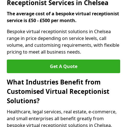
Receptionist Services in Chelsea
The average cost of a bespoke virtual receptionist
service is £50 - £500 per month.
Bespoke virtual receptionist solutions in Chelsea
range in price depending on service levels, call
volume, and customising requirements, with flexible
pricing to meet all business needs.
Get A Quote
What Industries Benefit from
Customised Virtual Receptionist
Solutions?
Healthcare, legal services, real estate, e-commerce,
and small enterprises all benefit greatly from
bespoke virtual receptionist solutions in Chelsea.