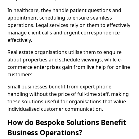
In healthcare, they handle patient questions and
appointment scheduling to ensure seamless
operations. Legal services rely on them to effectively
manage client calls and urgent correspondence
effectively.
Real estate organisations utilise them to enquire
about properties and schedule viewings, while e-
commerce enterprises gain from live help for online
customers.
Small businesses benefit from expert phone
handling without the price of full-time staff, making
these solutions useful for organisations that value
individualised customer communication.
How do Bespoke Solutions Benefit
Business Operations?