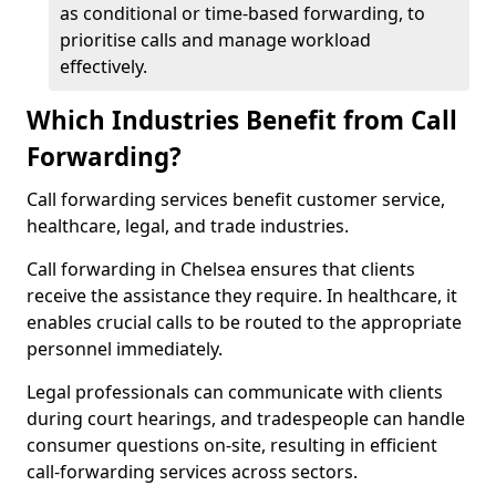
as conditional or time-based forwarding, to
prioritise calls and manage workload
effectively.
Which Industries Benefit from Call
Forwarding?
Call forwarding services benefit customer service,
healthcare, legal, and trade industries.
Call forwarding in Chelsea ensures that clients
receive the assistance they require. In healthcare, it
enables crucial calls to be routed to the appropriate
personnel immediately.
Legal professionals can communicate with clients
during court hearings, and tradespeople can handle
consumer questions on-site, resulting in efficient
call-forwarding services across sectors.