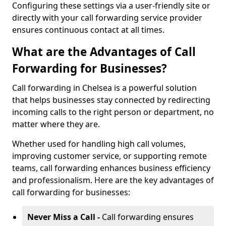
Configuring these settings via a user-friendly site or
directly with your call forwarding service provider
ensures continuous contact at all times.
What are the Advantages of Call
Forwarding for Businesses?
Call forwarding in Chelsea is a powerful solution
that helps businesses stay connected by redirecting
incoming calls to the right person or department, no
matter where they are.
Whether used for handling high call volumes,
improving customer service, or supporting remote
teams, call forwarding enhances business efficiency
and professionalism. Here are the key advantages of
call forwarding for businesses:
Never Miss a Call -
Call forwarding ensures