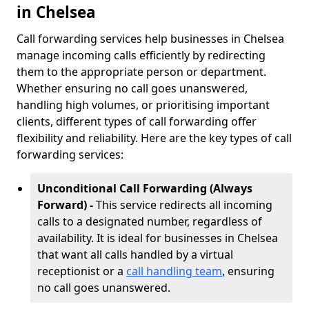
in Chelsea
Call forwarding services help businesses in Chelsea
manage incoming calls efficiently by redirecting
them to the appropriate person or department.
Whether ensuring no call goes unanswered,
handling high volumes, or prioritising important
clients, different types of call forwarding offer
flexibility and reliability. Here are the key types of call
forwarding services:
Unconditional Call Forwarding (Always
Forward) -
This service redirects all incoming
calls to a designated number, regardless of
availability. It is ideal for businesses in Chelsea
that want all calls handled by a virtual
receptionist or a
call handling team
, ensuring
no call goes unanswered.