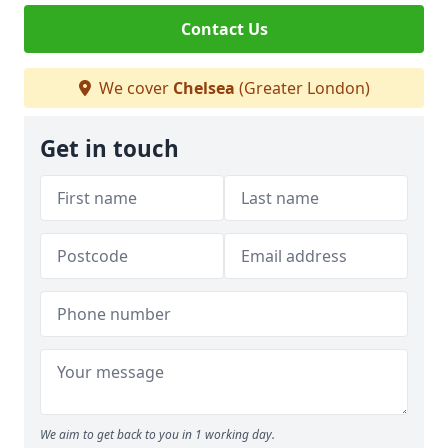
Contact Us
We cover
Chelsea
(Greater London)
Get in touch
We aim to get back to you in 1 working day.