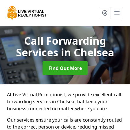
Call Forwarding
Services
in Chelsea
Find Out More
At Live Virtual Receptionist, we provide excellent call-
forwarding services in Chelsea that keep your
business connected no matter where you are.
Our services ensure your calls are constantly routed
to the correct person or device, reducing missed