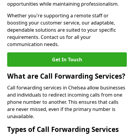
opportunities while maintaining professionalism.
Whether you're supporting a remote staff or
boosting your customer service, our adaptable,
dependable solutions are suited to your specific
requirements. Contact us for all your
communication needs.
Get In Touch
What are Call Forwarding Services?
Call forwarding services in Chelsea allow businesses
and individuals to redirect incoming calls from one
phone number to another. This ensures that calls
are never missed, even if the primary number is
unavailable.
Types of Call Forwarding Services