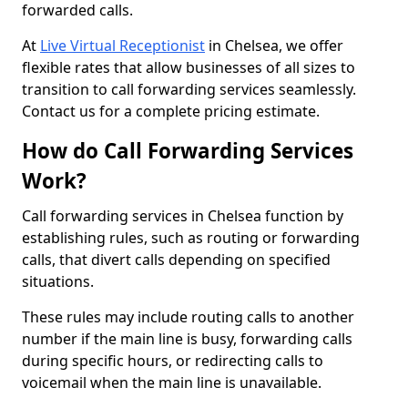
forwarded calls.
At
Live Virtual Receptionist
in Chelsea, we offer
flexible rates that allow businesses of all sizes to
transition to call forwarding services seamlessly.
Contact us for a complete pricing estimate.
How do Call Forwarding Services
Work?
Call forwarding services in Chelsea function by
establishing rules, such as routing or forwarding
calls, that divert calls depending on specified
situations.
These rules may include routing calls to another
number if the main line is busy, forwarding calls
during specific hours, or redirecting calls to
voicemail when the main line is unavailable.