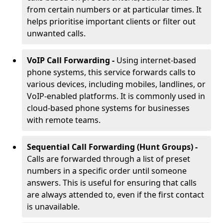
from certain numbers or at particular times. It
helps prioritise important clients or filter out
unwanted calls.
VoIP Call Forwarding -
Using internet-based
phone systems, this service forwards calls to
various devices, including mobiles, landlines, or
VoIP-enabled platforms. It is commonly used in
cloud-based phone systems for businesses
with remote teams.
Sequential Call Forwarding (Hunt Groups) -
Calls are forwarded through a list of preset
numbers in a specific order until someone
answers. This is useful for ensuring that calls
are always attended to, even if the first contact
is unavailable.