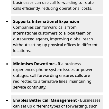
businesses can use call forwarding to route
calls efficiently, reducing operational costs.
Supports International Expansion -
Companies can forward calls from
international customers to a local team or
outsourced agents, improving global reach
without setting up physical offices in different
locations.
Minimises Downtime -
If a business
experiences phone system issues or power
outages, call forwarding ensures calls are
redirected to alternative lines, maintaining
service continuity.
Enables Better Call Management -
Businesses
can set up different types of forwarding, such