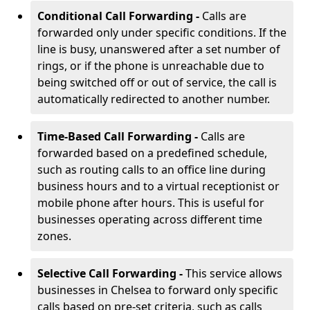
Conditional Call Forwarding -
Calls are
forwarded only under specific conditions. If the
line is busy, unanswered after a set number of
rings, or if the phone is unreachable due to
being switched off or out of service, the call is
automatically redirected to another number.
Time-Based Call Forwarding -
Calls are
forwarded based on a predefined schedule,
such as routing calls to an office line during
business hours and to a virtual receptionist or
mobile phone after hours. This is useful for
businesses operating across different time
zones.
Selective Call Forwarding -
This service allows
businesses in Chelsea to forward only specific
calls based on pre-set criteria, such as calls