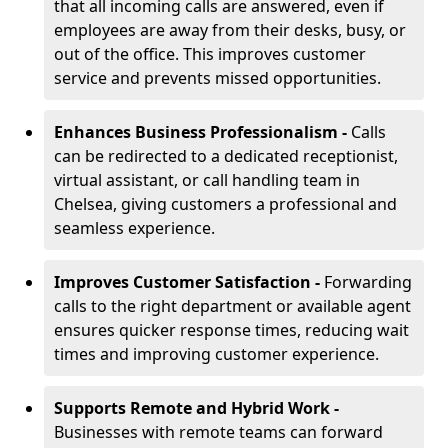
that all incoming calls are answered, even if
employees are away from their desks, busy, or
out of the office. This improves customer
service and prevents missed opportunities.
Enhances Business Professionalism -
Calls
can be redirected to a dedicated receptionist,
virtual assistant, or call handling team in
Chelsea, giving customers a professional and
seamless experience.
Improves Customer Satisfaction -
Forwarding
calls to the right department or available agent
ensures quicker response times, reducing wait
times and improving customer experience.
Supports Remote and Hybrid Work -
Businesses with remote teams can forward