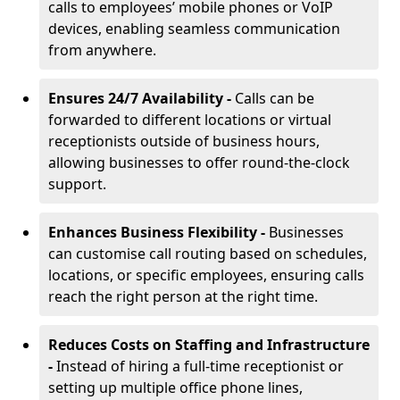
calls to employees’ mobile phones or VoIP
devices, enabling seamless communication
from anywhere.
Ensures 24/7 Availability -
Calls can be
forwarded to different locations or virtual
receptionists outside of business hours,
allowing businesses to offer round-the-clock
support.
Enhances Business Flexibility -
Businesses
can customise call routing based on schedules,
locations, or specific employees, ensuring calls
reach the right person at the right time.
Reduces Costs on Staffing and Infrastructure
-
Instead of hiring a full-time receptionist or
setting up multiple office phone lines,