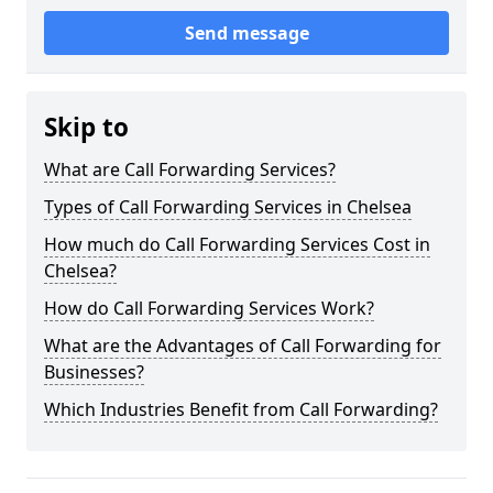
Send message
Skip to
What are Call Forwarding Services?
Types of Call Forwarding Services in Chelsea
How much do Call Forwarding Services Cost in
Chelsea?
How do Call Forwarding Services Work?
What are the Advantages of Call Forwarding for
Businesses?
Which Industries Benefit from Call Forwarding?