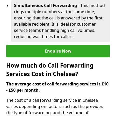
Simultaneous Call Forwarding -
This method
rings multiple numbers at the same time,
ensuring that the call is answered by the first
available recipient. It is ideal for customer
service teams handling high call volumes,
reducing wait times for callers.
Enquire Now
How much do Call Forwarding
Services Cost in Chelsea?
The average cost of call forwarding services is £10
- £50 per month.
The cost of a call forwarding service in Chelsea
varies depending on factors such as the provider,
the type of forwarding, and the volume of