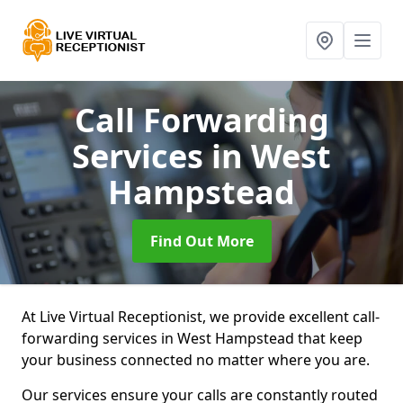
Call Forwarding
Services
in West
Hampstead
Find Out More
At Live Virtual Receptionist, we provide excellent call-
forwarding services in West Hampstead that keep
your business connected no matter where you are.
Our services ensure your calls are constantly routed