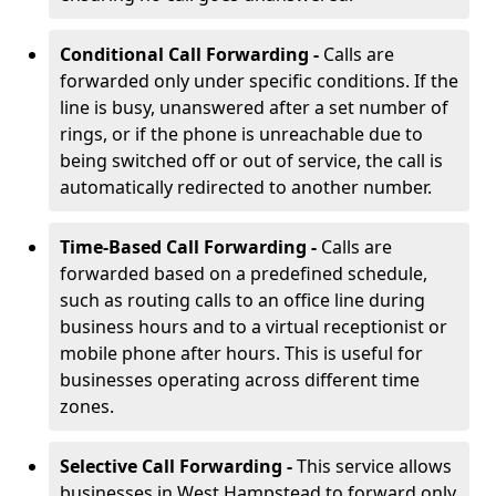
Conditional Call Forwarding -
Calls are
forwarded only under specific conditions. If the
line is busy, unanswered after a set number of
rings, or if the phone is unreachable due to
being switched off or out of service, the call is
automatically redirected to another number.
Time-Based Call Forwarding -
Calls are
forwarded based on a predefined schedule,
such as routing calls to an office line during
business hours and to a virtual receptionist or
mobile phone after hours. This is useful for
businesses operating across different time
zones.
Selective Call Forwarding -
This service allows
businesses in West Hampstead to forward only