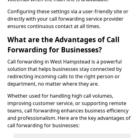
Configuring these settings via a user-friendly site or
directly with your call forwarding service provider
ensures continuous contact at all times.
What are the Advantages of Call
Forwarding for Businesses?
Call forwarding in West Hampstead is a powerful
solution that helps businesses stay connected by
redirecting incoming calls to the right person or
department, no matter where they are.
Whether used for handling high call volumes,
improving customer service, or supporting remote
teams, call forwarding enhances business efficiency
and professionalism. Here are the key advantages of
call forwarding for businesses: