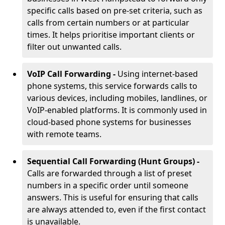
specific calls based on pre-set criteria, such as
calls from certain numbers or at particular
times. It helps prioritise important clients or
filter out unwanted calls.
VoIP Call Forwarding -
Using internet-based
phone systems, this service forwards calls to
various devices, including mobiles, landlines, or
VoIP-enabled platforms. It is commonly used in
cloud-based phone systems for businesses
with remote teams.
Sequential Call Forwarding (Hunt Groups) -
Calls are forwarded through a list of preset
numbers in a specific order until someone
answers. This is useful for ensuring that calls
are always attended to, even if the first contact
is unavailable.