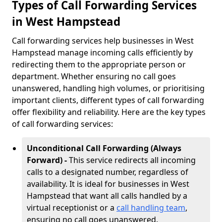
Types of Call Forwarding Services
in West Hampstead
Call forwarding services help businesses in West
Hampstead manage incoming calls efficiently by
redirecting them to the appropriate person or
department. Whether ensuring no call goes
unanswered, handling high volumes, or prioritising
important clients, different types of call forwarding
offer flexibility and reliability. Here are the key types
of call forwarding services:
Unconditional Call Forwarding (Always
Forward) -
This service redirects all incoming
calls to a designated number, regardless of
availability. It is ideal for businesses in West
Hampstead that want all calls handled by a
virtual receptionist or a
call handling team
,
ensuring no call goes unanswered.