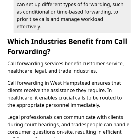
can set up different types of forwarding, such
as conditional or time-based forwarding, to
prioritise calls and manage workload
effectively.
Which Industries Benefit from Call
Forwarding?
Call forwarding services benefit customer service,
healthcare, legal, and trade industries.
Call forwarding in West Hampstead ensures that
clients receive the assistance they require. In
healthcare, it enables crucial calls to be routed to
the appropriate personnel immediately.
Legal professionals can communicate with clients
during court hearings, and tradespeople can handle
consumer questions on-site, resulting in efficient