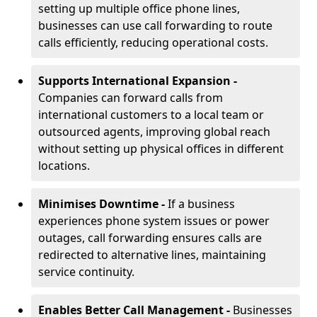
setting up multiple office phone lines,
businesses can use call forwarding to route
calls efficiently, reducing operational costs.
Supports International Expansion -
Companies can forward calls from
international customers to a local team or
outsourced agents, improving global reach
without setting up physical offices in different
locations.
Minimises Downtime -
If a business
experiences phone system issues or power
outages, call forwarding ensures calls are
redirected to alternative lines, maintaining
service continuity.
Enables Better Call Management -
Businesses