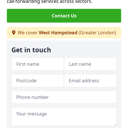
call-forwarding services across sectors.
Contact Us
We cover
West Hampstead
(Greater London)
Get in touch