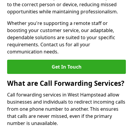
to the correct person or device, reducing missed
opportunities while maintaining professionalism.
Whether you're supporting a remote staff or
boosting your customer service, our adaptable,
dependable solutions are suited to your specific
requirements. Contact us for all your
communication needs.
Get In Touch
What are Call Forwarding Services?
Call forwarding services in West Hampstead allow
businesses and individuals to redirect incoming calls
from one phone number to another. This ensures
that calls are never missed, even if the primary
number is unavailable.