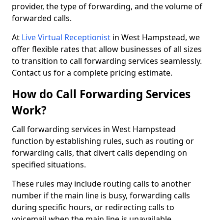
provider, the type of forwarding, and the volume of
forwarded calls.
At
Live Virtual Receptionist
in West Hampstead, we
offer flexible rates that allow businesses of all sizes
to transition to call forwarding services seamlessly.
Contact us for a complete pricing estimate.
How do Call Forwarding Services
Work?
Call forwarding services in West Hampstead
function by establishing rules, such as routing or
forwarding calls, that divert calls depending on
specified situations.
These rules may include routing calls to another
number if the main line is busy, forwarding calls
during specific hours, or redirecting calls to
voicemail when the main line is unavailable.