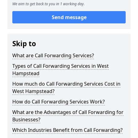
We aim to get back to you in 1 working day.
Send message
Skip to
What are Call Forwarding Services?
Types of Call Forwarding Services in West
Hampstead
How much do Call Forwarding Services Cost in
West Hampstead?
How do Call Forwarding Services Work?
What are the Advantages of Call Forwarding for
Businesses?
Which Industries Benefit from Call Forwarding?