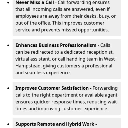
Never Miss a Call -
Call forwarding ensures
that all incoming calls are answered, even if
employees are away from their desks, busy, or
out of the office. This improves customer
service and prevents missed opportunities.
Enhances Business Professionalism -
Calls
can be redirected to a dedicated receptionist,
virtual assistant, or call handling team in West
Hampstead, giving customers a professional
and seamless experience.
Improves Customer Satisfaction -
Forwarding
calls to the right department or available agent
ensures quicker response times, reducing wait
times and improving customer experience.
Supports Remote and Hybrid Work -