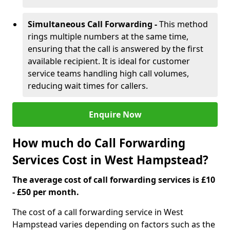
Simultaneous Call Forwarding -
This method
rings multiple numbers at the same time,
ensuring that the call is answered by the first
available recipient. It is ideal for customer
service teams handling high call volumes,
reducing wait times for callers.
Enquire Now
How much do Call Forwarding
Services Cost in West Hampstead?
The average cost of call forwarding services is £10
- £50 per month.
The cost of a call forwarding service in West
Hampstead varies depending on factors such as the