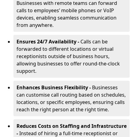
Businesses with remote teams can forward
calls to employees’ mobile phones or VoIP
devices, enabling seamless communication
from anywhere.
Ensures 24/7 Availability -
Calls can be
forwarded to different locations or virtual
receptionists outside of business hours,
allowing businesses to offer round-the-clock
support.
Enhances Business Flexibility -
Businesses
can customise call routing based on schedules,
locations, or specific employees, ensuring calls
reach the right person at the right time.
Reduces Costs on Staffing and Infrastructure
-
Instead of hiring a full-time receptionist or