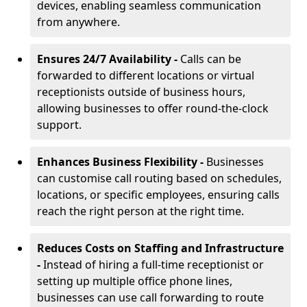
devices, enabling seamless communication
from anywhere.
Ensures 24/7 Availability -
Calls can be
forwarded to different locations or virtual
receptionists outside of business hours,
allowing businesses to offer round-the-clock
support.
Enhances Business Flexibility -
Businesses
can customise call routing based on schedules,
locations, or specific employees, ensuring calls
reach the right person at the right time.
Reduces Costs on Staffing and Infrastructure
-
Instead of hiring a full-time receptionist or
setting up multiple office phone lines,
businesses can use call forwarding to route