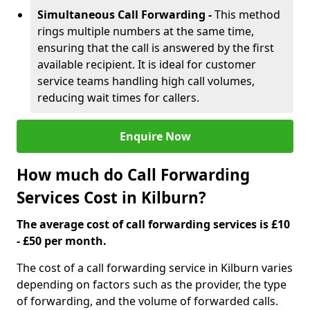
Simultaneous Call Forwarding -
This method
rings multiple numbers at the same time,
ensuring that the call is answered by the first
available recipient. It is ideal for customer
service teams handling high call volumes,
reducing wait times for callers.
Enquire Now
How much do Call Forwarding
Services Cost in Kilburn?
The average cost of call forwarding services is £10
- £50 per month.
The cost of a call forwarding service in Kilburn varies
depending on factors such as the provider, the type
of forwarding, and the volume of forwarded calls.