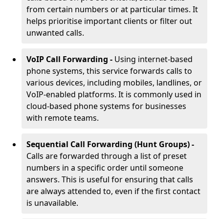
from certain numbers or at particular times. It
helps prioritise important clients or filter out
unwanted calls.
VoIP Call Forwarding -
Using internet-based
phone systems, this service forwards calls to
various devices, including mobiles, landlines, or
VoIP-enabled platforms. It is commonly used in
cloud-based phone systems for businesses
with remote teams.
Sequential Call Forwarding (Hunt Groups) -
Calls are forwarded through a list of preset
numbers in a specific order until someone
answers. This is useful for ensuring that calls
are always attended to, even if the first contact
is unavailable.