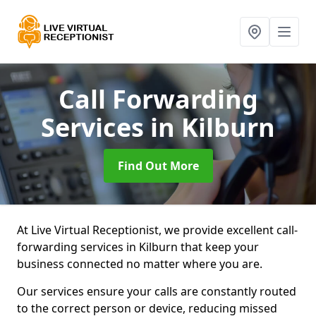
Call Forwarding
Services
in Kilburn
Find Out More
At Live Virtual Receptionist, we provide excellent call-
forwarding services in Kilburn that keep your
business connected no matter where you are.
Our services ensure your calls are constantly routed
to the correct person or device, reducing missed