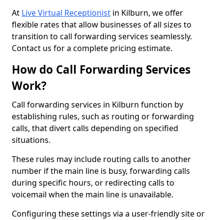
At
Live Virtual Receptionist
in Kilburn, we offer
flexible rates that allow businesses of all sizes to
transition to call forwarding services seamlessly.
Contact us for a complete pricing estimate.
How do Call Forwarding Services
Work?
Call forwarding services in Kilburn function by
establishing rules, such as routing or forwarding
calls, that divert calls depending on specified
situations.
These rules may include routing calls to another
number if the main line is busy, forwarding calls
during specific hours, or redirecting calls to
voicemail when the main line is unavailable.
Configuring these settings via a user-friendly site or