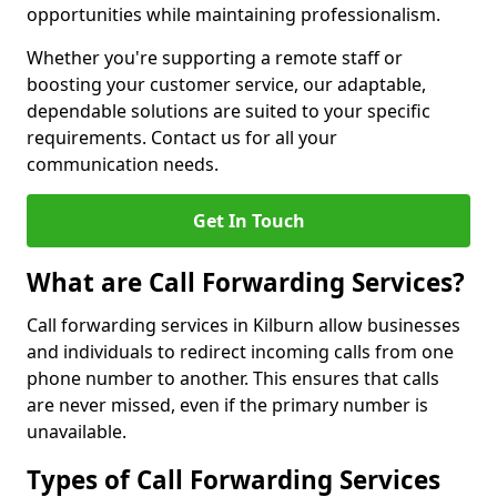
opportunities while maintaining professionalism.
Whether you're supporting a remote staff or
boosting your customer service, our adaptable,
dependable solutions are suited to your specific
requirements. Contact us for all your
communication needs.
Get In Touch
What are Call Forwarding Services?
Call forwarding services in Kilburn allow businesses
and individuals to redirect incoming calls from one
phone number to another. This ensures that calls
are never missed, even if the primary number is
unavailable.
Types of Call Forwarding Services