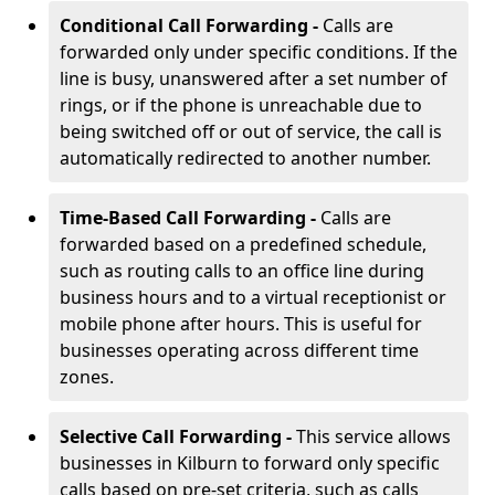
Conditional Call Forwarding -
Calls are
forwarded only under specific conditions. If the
line is busy, unanswered after a set number of
rings, or if the phone is unreachable due to
being switched off or out of service, the call is
automatically redirected to another number.
Time-Based Call Forwarding -
Calls are
forwarded based on a predefined schedule,
such as routing calls to an office line during
business hours and to a virtual receptionist or
mobile phone after hours. This is useful for
businesses operating across different time
zones.
Selective Call Forwarding -
This service allows
businesses in Kilburn to forward only specific
calls based on pre-set criteria, such as calls