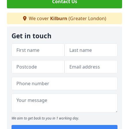
Contact Us
We cover
Kilburn
(Greater London)
Get in touch
We aim to get back to you in 1 working day.