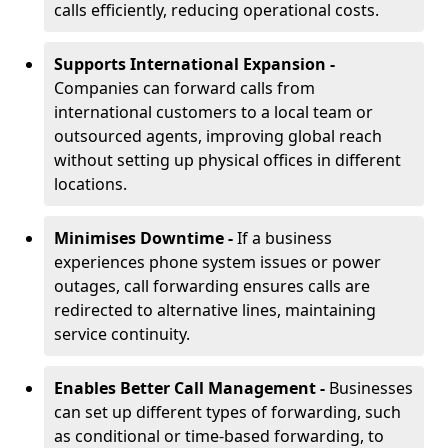
calls efficiently, reducing operational costs.
Supports International Expansion -
Companies can forward calls from
international customers to a local team or
outsourced agents, improving global reach
without setting up physical offices in different
locations.
Minimises Downtime -
If a business
experiences phone system issues or power
outages, call forwarding ensures calls are
redirected to alternative lines, maintaining
service continuity.
Enables Better Call Management -
Businesses
can set up different types of forwarding, such
as conditional or time-based forwarding, to