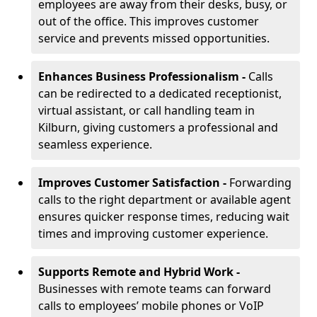
employees are away from their desks, busy, or
out of the office. This improves customer
service and prevents missed opportunities.
Enhances Business Professionalism -
Calls
can be redirected to a dedicated receptionist,
virtual assistant, or call handling team in
Kilburn, giving customers a professional and
seamless experience.
Improves Customer Satisfaction -
Forwarding
calls to the right department or available agent
ensures quicker response times, reducing wait
times and improving customer experience.
Supports Remote and Hybrid Work -
Businesses with remote teams can forward
calls to employees’ mobile phones or VoIP