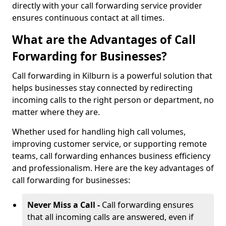
directly with your call forwarding service provider
ensures continuous contact at all times.
What are the Advantages of Call
Forwarding for Businesses?
Call forwarding in Kilburn is a powerful solution that
helps businesses stay connected by redirecting
incoming calls to the right person or department, no
matter where they are.
Whether used for handling high call volumes,
improving customer service, or supporting remote
teams, call forwarding enhances business efficiency
and professionalism. Here are the key advantages of
call forwarding for businesses:
Never Miss a Call -
Call forwarding ensures
that all incoming calls are answered, even if