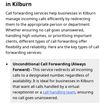
in Kilburn
Call forwarding services help businesses in Kilburn
manage incoming calls efficiently by redirecting
them to the appropriate person or department.
Whether ensuring no call goes unanswered,
handling high volumes, or prioritising important
clients, different types of call forwarding offer
flexibility and reliability. Here are the key types of call
forwarding services:
Unconditional Call Forwarding (Always
Forward) -
This service redirects all incoming
calls to a designated number, regardless of
availability. It is ideal for businesses in Kilburn
that want all calls handled by a virtual
receptionist or a
call handling team
, ensuring
no call goes unanswered.