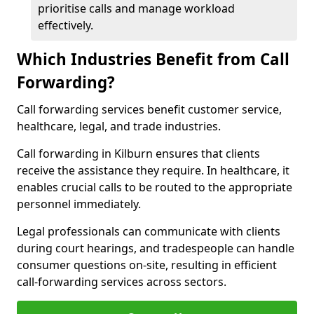
prioritise calls and manage workload
effectively.
Which Industries Benefit from Call
Forwarding?
Call forwarding services benefit customer service,
healthcare, legal, and trade industries.
Call forwarding in Kilburn ensures that clients
receive the assistance they require. In healthcare, it
enables crucial calls to be routed to the appropriate
personnel immediately.
Legal professionals can communicate with clients
during court hearings, and tradespeople can handle
consumer questions on-site, resulting in efficient
call-forwarding services across sectors.