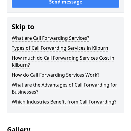
Send message
Skip to
What are Call Forwarding Services?
Types of Call Forwarding Services in Kilburn
How much do Call Forwarding Services Cost in
Kilburn?
How do Call Forwarding Services Work?
What are the Advantages of Call Forwarding for
Businesses?
Which Industries Benefit from Call Forwarding?
Gallery