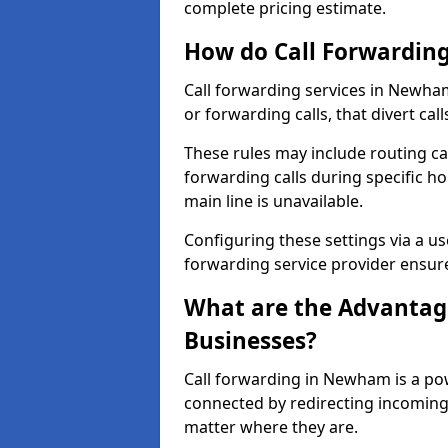
complete pricing estimate.
How do Call Forwarding
Call forwarding services in Newham
or forwarding calls, that divert ca
These rules may include routing cal
forwarding calls during specific ho
main line is unavailable.
Configuring these settings via a use
forwarding service provider ensure
What are the Advantage
Businesses?
Call forwarding in Newham is a pow
connected by redirecting incoming 
matter where they are.