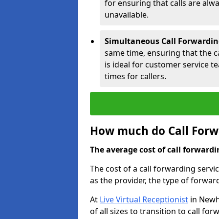
for ensuring that calls are alwa
unavailable.
Simultaneous Call Forwardin
same time, ensuring that the cal
is ideal for customer service 
times for callers.
How much do Call Forw
The average cost of call forwardi
The cost of a call forwarding serv
as the provider, the type of forwar
At
Live Virtual Receptionist
in Newha
of all sizes to transition to call f