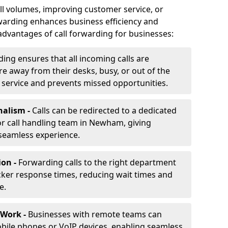
ll volumes, improving customer service, or
warding enhances business efficiency and
advantages of call forwarding for businesses:
ding ensures that all incoming calls are
e away from their desks, busy, or out of the
 service and prevents missed opportunities.
nalism -
Calls can be redirected to a dedicated
, or call handling team in Newham, giving
seamless experience.
ion -
Forwarding calls to the right department
cker response times, reducing wait times and
e.
 Work -
Businesses with remote teams can
obile phones or VoIP devices, enabling seamless