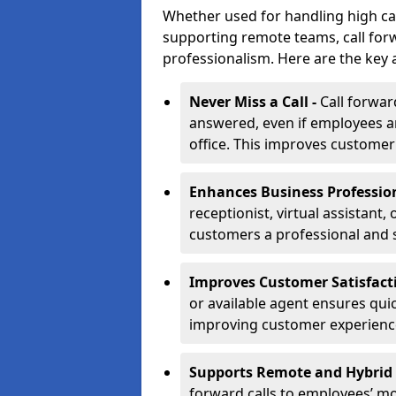
Whether used for handling high ca
supporting remote teams, call for
professionalism. Here are the key 
Never Miss a Call -
Call forwar
answered, even if employees ar
office. This improves customer
Enhances Business Professio
receptionist, virtual assistant
customers a professional and 
Improves Customer Satisfact
or available agent ensures qui
improving customer experienc
Supports Remote and Hybrid
forward calls to employees’ m