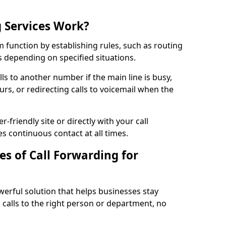
 Services Work?
 function by establishing rules, such as routing
lls depending on specified situations.
ls to another number if the main line is busy,
urs, or redirecting calls to voicemail when the
r-friendly site or directly with your call
s continuous contact at all times.
s of Call Forwarding for
erful solution that helps businesses stay
calls to the right person or department, no