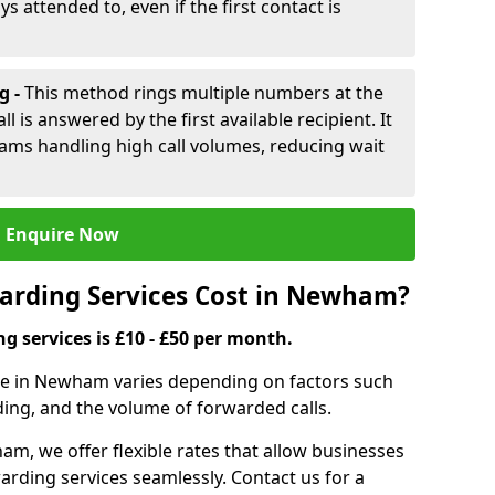
ys attended to, even if the first contact is
g -
This method rings multiple numbers at the
l is answered by the first available recipient. It
teams handling high call volumes, reducing wait
Enquire Now
arding Services Cost in Newham?
ng services is £10 - £50 per month.
ice in Newham varies depending on factors such
ding, and the volume of forwarded calls.
m, we offer flexible rates that allow businesses
orwarding services seamlessly. Contact us for a