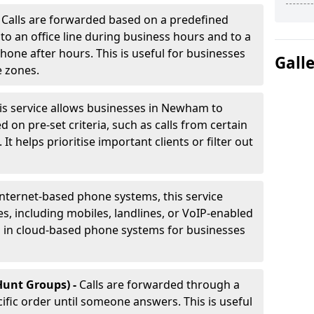
-
Calls are forwarded based on a predefined
 to an office line during business hours and to a
phone after hours. This is useful for businesses
Gall
e zones.
is service allows businesses in Newham to
d on pre-set criteria, such as calls from certain
It helps prioritise important clients or filter out
internet-based phone systems, this service
es, including mobiles, landlines, or VoIP-enabled
d in cloud-based phone systems for businesses
Hunt Groups) -
Calls are forwarded through a
cific order until someone answers. This is useful