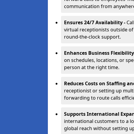
communication from anywher
Ensures 24/7 Availability -
Cal
virtual receptionists outside o
round-the-clock support.
Enhances Business Flexibility
on schedules, locations, or spe
person at the right time.
Reduces Costs on Staffing an
receptionist or setting up mult
forwarding to route calls effici
Supports International Expa
international customers to a l
global reach without setting up 