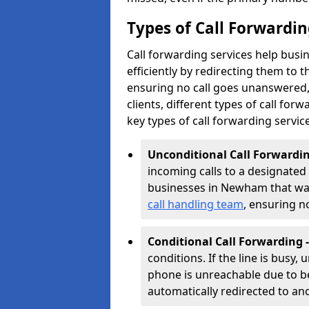
Types of Call Forwardi
Call forwarding services help bus
efficiently by redirecting them to
ensuring no call goes unanswered, 
clients, different types of call forwa
key types of call forwarding servic
Unconditional Call Forwardin
incoming calls to a designated n
businesses in Newham that want 
call handling team
, ensuring n
Conditional Call Forwarding 
conditions. If the line is busy,
phone is unreachable due to bei
automatically redirected to a