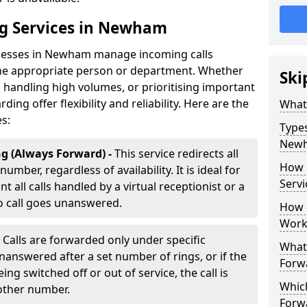
ng Services in Newham
inesses in Newham manage incoming calls
 the appropriate person or department. Whether
Ski
handling high volumes, or prioritising important
rding offer flexibility and reliability. Here are the
What 
es:
Types
New
g (Always Forward) -
This service redirects all
How 
umber, regardless of availability. It is ideal for
Serv
all calls handled by a virtual receptionist or a
o call goes unanswered.
How d
Work
-
Calls are forwarded only under specific
What 
 unanswered after a set number of rings, or if the
Forw
ng switched off or out of service, the call is
Which
nother number.
Forw