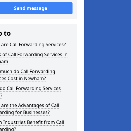
Send message
p to
are Call Forwarding Services?
 of Call Forwarding Services in
ham
much do Call Forwarding
ices Cost in Newham?
o Call Forwarding Services
?
are the Advantages of Call
arding for Businesses?
 Industries Benefit from Call
arding?