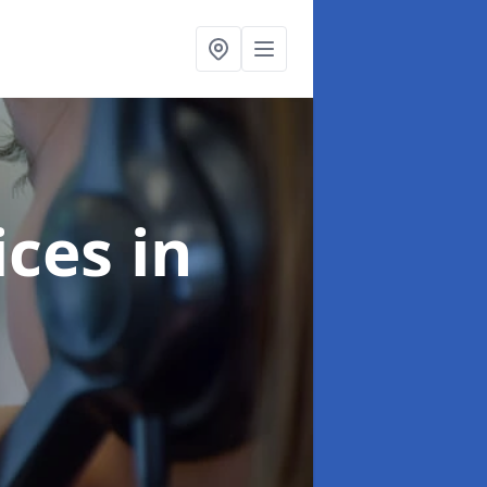
ices
in