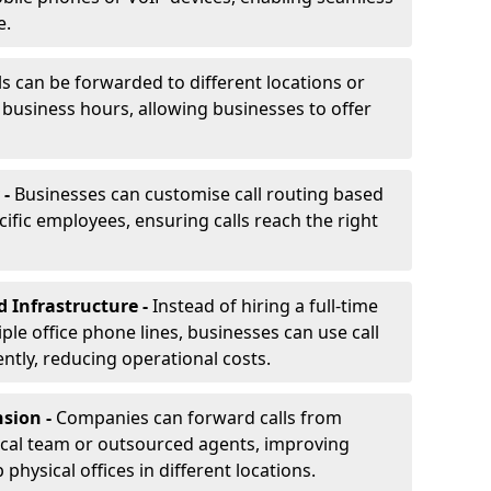
e.
ls can be forwarded to different locations or
f business hours, allowing businesses to offer
 -
Businesses can customise call routing based
cific employees, ensuring calls reach the right
d Infrastructure -
Instead of hiring a full-time
iple office phone lines, businesses can use call
ently, reducing operational costs.
nsion -
Companies can forward calls from
ocal team or outsourced agents, improving
physical offices in different locations.