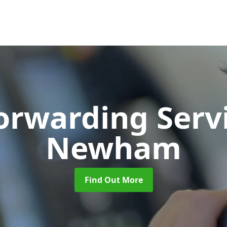
Forwarding Serv
Newham
Find Out More