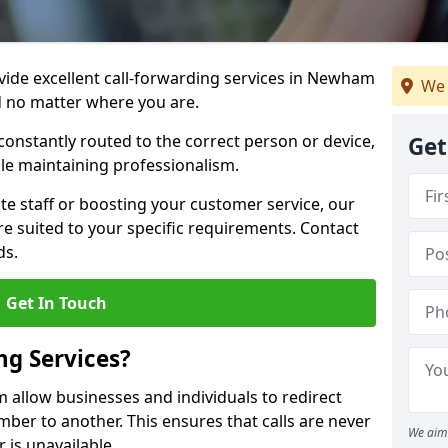
ovide excellent call-forwarding services in Newham
We 
d no matter where you are.
constantly routed to the correct person or device,
Get
le maintaining professionalism.
e staff or boosting your customer service, our
e suited to your specific requirements. Contact
ds.
Get In Touch
ng Services?
 allow businesses and individuals to redirect
er to another. This ensures that calls are never
We aim 
 is unavailable.