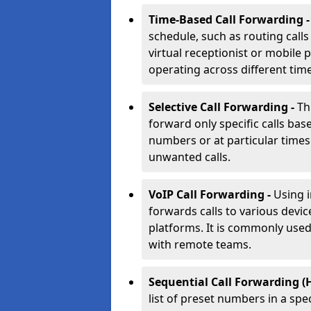
Time-Based Call Forwarding 
schedule, such as routing calls
virtual receptionist or mobile 
operating across different tim
Selective Call Forwarding -
Th
forward only specific calls base
numbers or at particular times. 
unwanted calls.
VoIP Call Forwarding -
Using 
forwards calls to various devic
platforms. It is commonly use
with remote teams.
Sequential Call Forwarding (
list of preset numbers in a spe