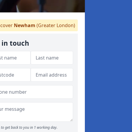
cover
Newham
(Greater London)
 in touch
to get back to you in 1 working day.