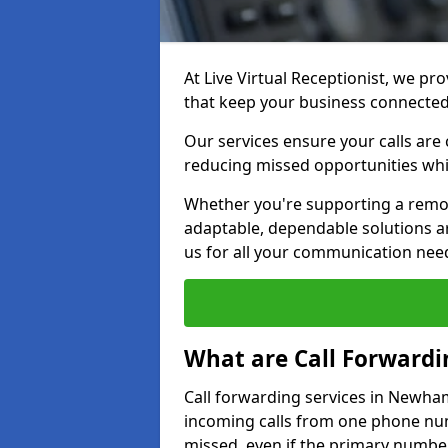
At Live Virtual Receptionist, we pr
that keep your business connecte
Our services ensure your calls are 
reducing missed opportunities whi
Whether you're supporting a remot
adaptable, dependable solutions ar
us for all your communication nee
What are Call Forwardi
Call forwarding services in Newham
incoming calls from one phone numb
missed, even if the primary number