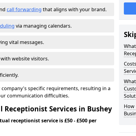
and
call forwarding
that aligns with your brand.
duling
via managing calendars.
Ski
ing vital messages.
What 
Recep
 with website visitors.
Costs
Servi
iciently.
What 
 company's specific requirements, resulting in a
Custo
our communication difficulties.
Solut
How 
l Receptionist Services in Bushey
Busi
ual receptionist service is £50 - £500 per