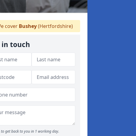
e cover
Bushey
(Hertfordshire)
 in touch
to get back to you in 1 working day.