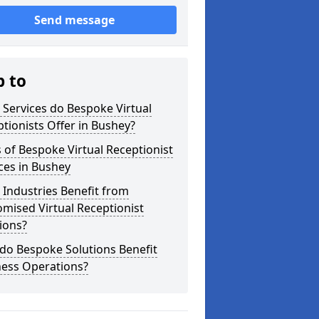
Send message
p to
Services do Bespoke Virtual
tionists Offer in Bushey?
 of Bespoke Virtual Receptionist
ces in Bushey
Industries Benefit from
mised Virtual Receptionist
ions?
do Bespoke Solutions Benefit
ness Operations?