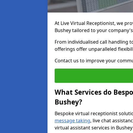
At Live Virtual Receptionist, we pro
Bushey tailored to your company'
From individualised call handling 
offerings offer unparalleled flexibi
Contact us to improve your commu
What Services do Bespok
Bushey?
Bespoke virtual receptionist soluti
message taking
, live chat assist
virtual assistant services in Bushey