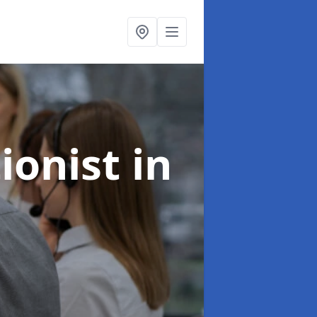
ionist
in