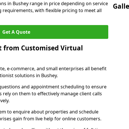
ions in Bushey range in price depending on service
Gall
g requirements, with flexible pricing to meet all
Get A Quote
t from Customised Virtual
tate, e-commerce, and small enterprises all benefit
ionist solutions in Bushey.
t questions and appointment scheduling to ensure
 rely on them to effectively manage client calls
vely.
them to enquire about properties and schedule
ises gain from live help for online customers.