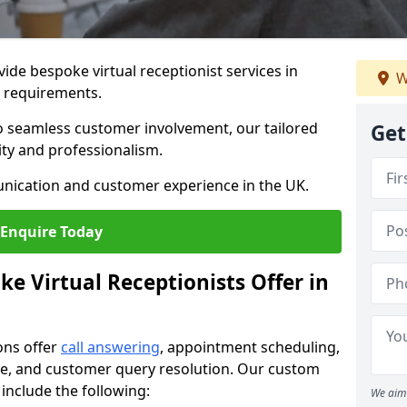
vide bespoke virtual receptionist services in
W
s requirements.
to seamless customer involvement, our tailored
Get
lity and professionalism.
nication and customer experience in the UK.
Enquire Today
e Virtual Receptionists Offer in
ons offer
call answering
, appointment scheduling,
ance, and customer query resolution. Our custom
 include the following:
We aim 