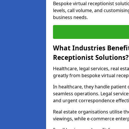
Bespoke virtual receptionist solut
levels, call volume, and customisin
business needs.
What Industries Benefi
Receptionist Solutions?
Healthcare, legal services, real es
greatly from bespoke virtual recept
In healthcare, they handle patien
seamless operations. Legal services
and urgent correspondence effecti
Real estate organisations utilise 
viewings, while e-commerce enterpr