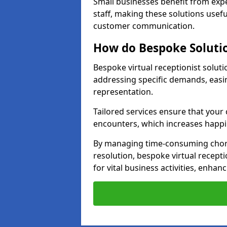
Small businesses benefit from expe
staff, making these solutions usefu
customer communication.
How do Bespoke Solutio
Bespoke virtual receptionist solut
addressing specific demands, eas
representation.
Tailored services ensure that you
encounters, which increases happi
By managing time-consuming chor
resolution, bespoke virtual recepti
for vital business activities, enhanc