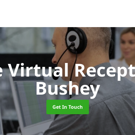
 Virtual Recept
Bushey
Get In Touch