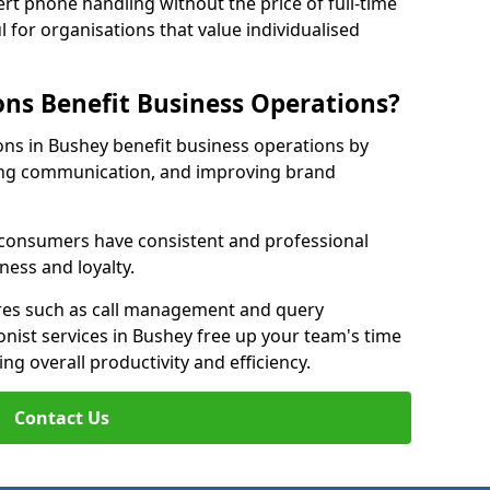
rt phone handling without the price of full-time
l for organisations that value individualised
ns Benefit Business Operations?
ions in Bushey benefit business operations by
ing communication, and improving brand
r consumers have consistent and professional
ness and loyalty.
es such as call management and query
onist services in Bushey free up your team's time
ing overall productivity and efficiency.
Contact Us