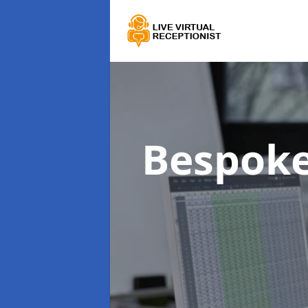
Bespoke