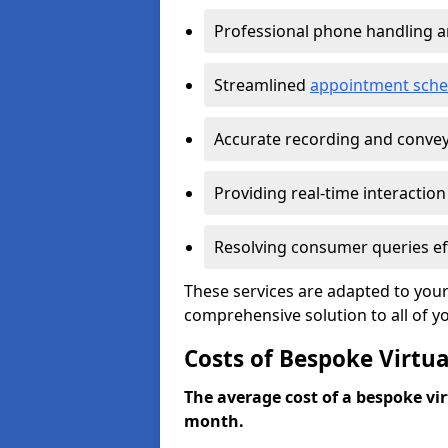
Professional phone handling 
Streamlined
appointment sche
Accurate recording and convey
Providing real-time interaction
Resolving consumer queries eff
These services are adapted to your
comprehensive solution to all of y
Costs of Bespoke Virtua
The average cost of a bespoke virt
month.