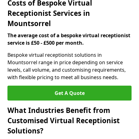
Costs of Bespoke Virtual
Receptionist Services in
Mountsorrel
The average cost of a bespoke virtual receptionist
service is £50 - £500 per month.
Bespoke virtual receptionist solutions in
Mountsorrel range in price depending on service
levels, call volume, and customising requirements,
with flexible pricing to meet all business needs.
Get A Quote
What Industries Benefit from
Customised Virtual Receptionist
Solutions?