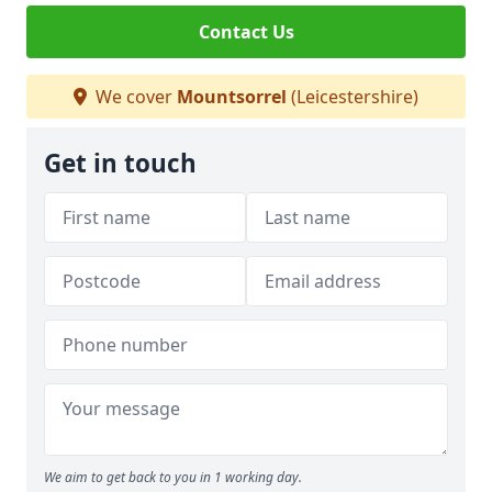
Contact Us
We cover
Mountsorrel
(Leicestershire)
Get in touch
We aim to get back to you in 1 working day.