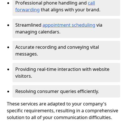
Professional phone handling and
call
forwarding
that aligns with your brand.
Streamlined
appointment scheduling
via
managing calendars.
Accurate recording and conveying vital
messages.
Providing real-time interaction with website
visitors.
Resolving consumer queries efficiently.
These services are adapted to your company's
specific requirements, resulting in a comprehensive
solution to all of your communication difficulties.