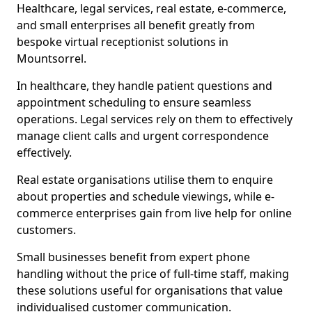
Healthcare, legal services, real estate, e-commerce,
and small enterprises all benefit greatly from
bespoke virtual receptionist solutions in
Mountsorrel.
In healthcare, they handle patient questions and
appointment scheduling to ensure seamless
operations. Legal services rely on them to effectively
manage client calls and urgent correspondence
effectively.
Real estate organisations utilise them to enquire
about properties and schedule viewings, while e-
commerce enterprises gain from live help for online
customers.
Small businesses benefit from expert phone
handling without the price of full-time staff, making
these solutions useful for organisations that value
individualised customer communication.