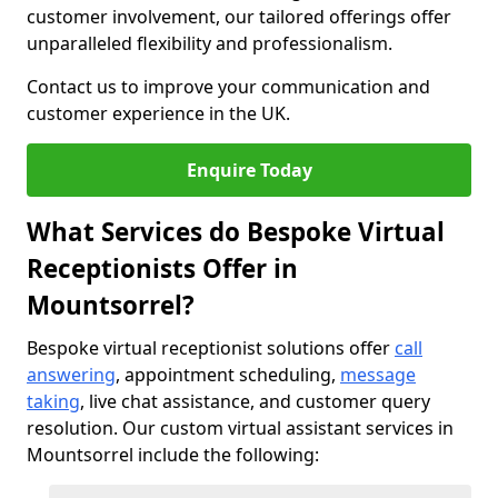
customer involvement, our tailored offerings offer
unparalleled flexibility and professionalism.
Contact us to improve your communication and
customer experience in the UK.
Enquire Today
What Services do Bespoke Virtual
Receptionists Offer in
Mountsorrel?
Bespoke virtual receptionist solutions offer
call
answering
, appointment scheduling,
message
taking
, live chat assistance, and customer query
resolution. Our custom virtual assistant services in
Mountsorrel include the following: