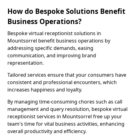
How do Bespoke Solutions Benefit
Business Operations?
Bespoke virtual receptionist solutions in
Mountsorrel benefit business operations by
addressing specific demands, easing
communication, and improving brand
representation.
Tailored services ensure that your consumers have
consistent and professional encounters, which
increases happiness and loyalty.
By managing time-consuming chores such as call
management and query resolution, bespoke virtual
receptionist services in Mountsorrel free up your
team's time for vital business activities, enhancing
overall productivity and efficiency.