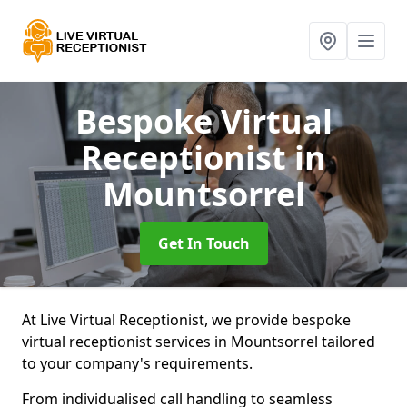
Bespoke Virtual
Receptionist
in
Mountsorrel
Get In Touch
At Live Virtual Receptionist, we provide bespoke
virtual receptionist services in Mountsorrel tailored
to your company's requirements.
From individualised call handling to seamless