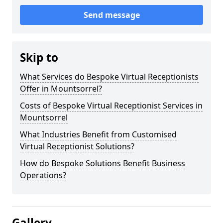
Send message
Skip to
What Services do Bespoke Virtual Receptionists
Offer in Mountsorrel?
Costs of Bespoke Virtual Receptionist Services in
Mountsorrel
What Industries Benefit from Customised
Virtual Receptionist Solutions?
How do Bespoke Solutions Benefit Business
Operations?
Gallery