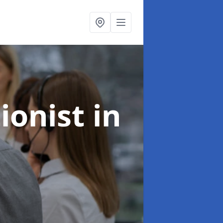
ionist
in