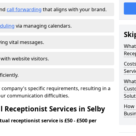
and
call forwarding
that aligns with your brand.
duling
via managing calendars.
Ski
ing vital messages.
What 
Recep
 with website visitors.
Costs
Servi
iciently.
What 
 company's specific requirements, resulting in a
Custo
our communication difficulties.
Solut
How 
l Receptionist Services in Selby
Busi
ual receptionist service is £50 - £500 per