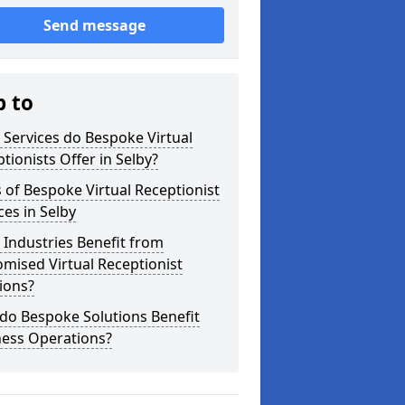
Send message
p to
Services do Bespoke Virtual
tionists Offer in Selby?
 of Bespoke Virtual Receptionist
ces in Selby
Industries Benefit from
mised Virtual Receptionist
ions?
do Bespoke Solutions Benefit
ness Operations?