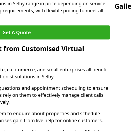
ons in Selby range in price depending on service
Gall
g requirements, with flexible pricing to meet all
Get A Quote
t from Customised Virtual
tate, e-commerce, and small enterprises all benefit
ionist solutions in Selby.
t questions and appointment scheduling to ensure
 rely on them to effectively manage client calls
vely.
them to enquire about properties and schedule
ises gain from live help for online customers.