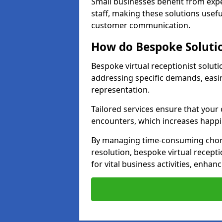
Small businesses benefit from expe
staff, making these solutions usefu
customer communication.
How do Bespoke Solutio
Bespoke virtual receptionist soluti
addressing specific demands, eas
representation.
Tailored services ensure that you
encounters, which increases happi
By managing time-consuming chor
resolution, bespoke virtual recepti
for vital business activities, enhanc