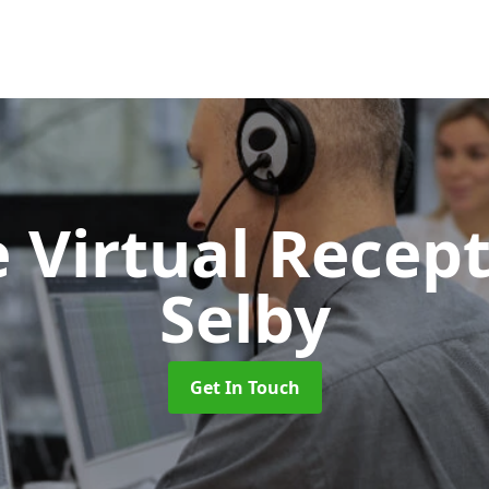
 Virtual Recept
Selby
Get In Touch