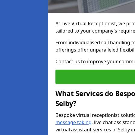
At Live Virtual Receptionist, we pro
tailored to your company's requi
From individualised call handling 
offerings offer unparalleled flexibi
Contact us to improve your commu
What Services do Bespok
Selby?
Bespoke virtual receptionist soluti
message taking
, live chat assist
virtual assistant services in Selby 