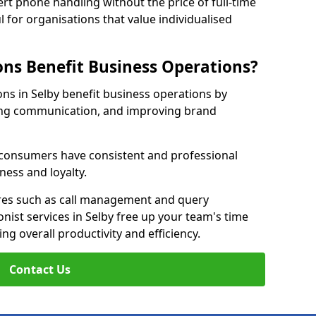
rt phone handling without the price of full-time
l for organisations that value individualised
ns Benefit Business Operations?
ons in Selby benefit business operations by
ing communication, and improving brand
r consumers have consistent and professional
ness and loyalty.
es such as call management and query
onist services in Selby free up your team's time
ing overall productivity and efficiency.
Contact Us