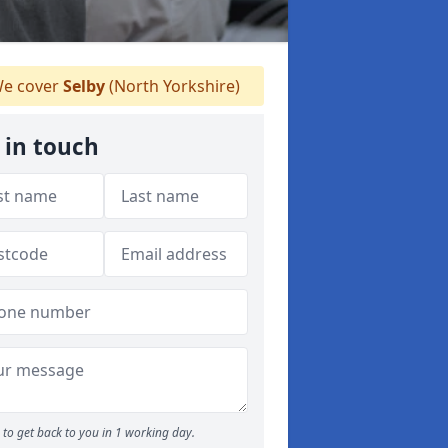
e cover
Selby
(North Yorkshire)
 in touch
to get back to you in 1 working day.