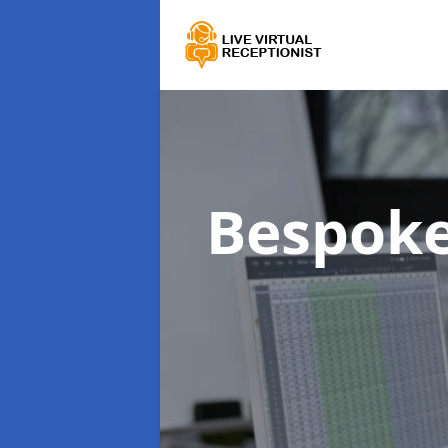
Bespoke