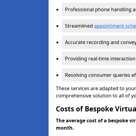
Professional phone handling 
Streamlined
appointment sche
Accurate recording and convey
Providing real-time interaction
Resolving consumer queries eff
These services are adapted to your
comprehensive solution to all of y
Costs of Bespoke Virtua
The average cost of a bespoke virt
month.