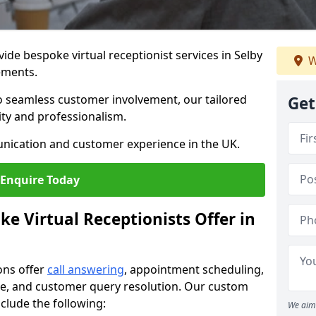
vide bespoke virtual receptionist services in Selby
W
rements.
to seamless customer involvement, our tailored
Get
lity and professionalism.
nication and customer experience in the UK.
Enquire Today
e Virtual Receptionists Offer in
ons offer
call answering
, appointment scheduling,
ance, and customer query resolution. Our custom
include the following:
We aim 