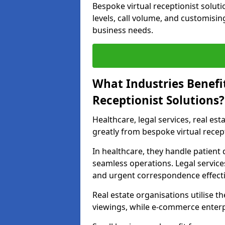
Bespoke virtual receptionist soluti
levels, call volume, and customisin
business needs.
What Industries Benefi
Receptionist Solutions?
Healthcare, legal services, real es
greatly from bespoke virtual recept
In healthcare, they handle patien
seamless operations. Legal services
and urgent correspondence effecti
Real estate organisations utilise 
viewings, while e-commerce enterpr