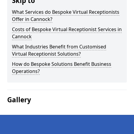
Skip to
What Services do Bespoke Virtual Receptionists
Offer in Cannock?
Costs of Bespoke Virtual Receptionist Services in
Cannock
What Industries Benefit from Customised
Virtual Receptionist Solutions?
How do Bespoke Solutions Benefit Business
Operations?
Gallery