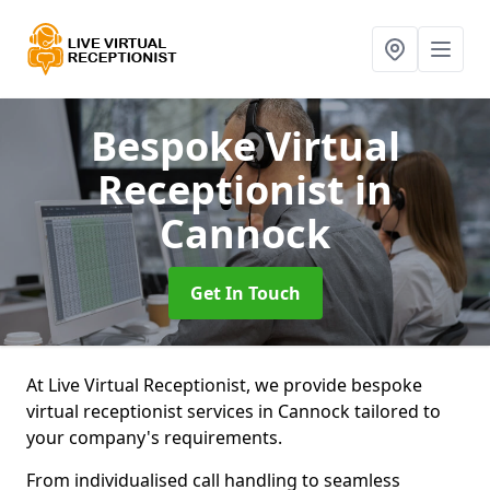
Bespoke Virtual
Receptionist
in
Cannock
Get In Touch
At Live Virtual Receptionist, we provide bespoke
virtual receptionist services in Cannock tailored to
your company's requirements.
From individualised call handling to seamless