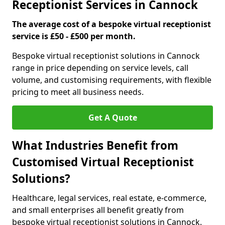
Receptionist Services in Cannock
The average cost of a bespoke virtual receptionist
service is £50 - £500 per month.
Bespoke virtual receptionist solutions in Cannock
range in price depending on service levels, call
volume, and customising requirements, with flexible
pricing to meet all business needs.
Get A Quote
What Industries Benefit from
Customised Virtual Receptionist
Solutions?
Healthcare, legal services, real estate, e-commerce,
and small enterprises all benefit greatly from
bespoke virtual receptionist solutions in Cannock.