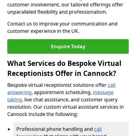
customer involvement, our tailored offerings offer
unparalleled flexibility and professionalism.
Contact us to improve your communication and
customer experience in the UK.
Enquire Today
What Services do Bespoke Virtual
Receptionists Offer in Cannock?
Bespoke virtual receptionist solutions offer
call
answering
, appointment scheduling,
message
taking
, live chat assistance, and customer query
resolution. Our custom virtual assistant services in
Cannock include the following:
Professional phone handling and
call