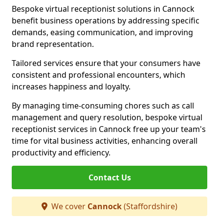
Bespoke virtual receptionist solutions in Cannock
benefit business operations by addressing specific
demands, easing communication, and improving
brand representation.
Tailored services ensure that your consumers have
consistent and professional encounters, which
increases happiness and loyalty.
By managing time-consuming chores such as call
management and query resolution, bespoke virtual
receptionist services in Cannock free up your team's
time for vital business activities, enhancing overall
productivity and efficiency.
Contact Us
We cover
Cannock
(Staffordshire)