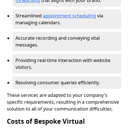
forwarding
that aligns with your brand.
Streamlined
appointment scheduling
via
managing calendars.
Accurate recording and conveying vital
messages.
Providing real-time interaction with website
visitors.
Resolving consumer queries efficiently.
These services are adapted to your company's
specific requirements, resulting in a comprehensive
solution to all of your communication difficulties.
Costs of Bespoke Virtual