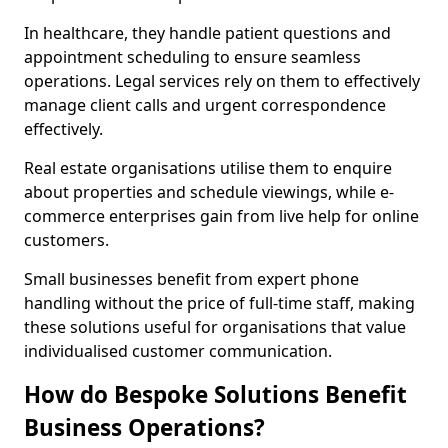
In healthcare, they handle patient questions and
appointment scheduling to ensure seamless
operations. Legal services rely on them to effectively
manage client calls and urgent correspondence
effectively.
Real estate organisations utilise them to enquire
about properties and schedule viewings, while e-
commerce enterprises gain from live help for online
customers.
Small businesses benefit from expert phone
handling without the price of full-time staff, making
these solutions useful for organisations that value
individualised customer communication.
How do Bespoke Solutions Benefit
Business Operations?