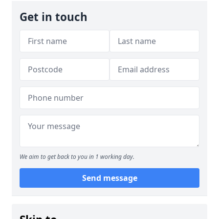
Get in touch
We aim to get back to you in 1 working day.
Send message