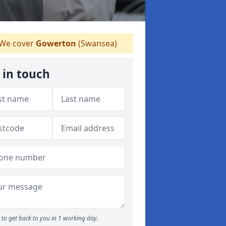
We cover
Gowerton
(Swansea)
 in touch
to get back to you in 1 working day.