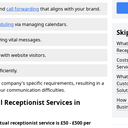
and
call forwarding
that aligns with your brand.
duling
via managing calendars.
Ski
ing vital messages.
What 
Recep
 with website visitors.
Costs
Serv
iciently.
What 
 company's specific requirements, resulting in a
Custo
our communication difficulties.
Solut
How 
l Receptionist Services in
Busi
ual receptionist service is £50 - £500 per