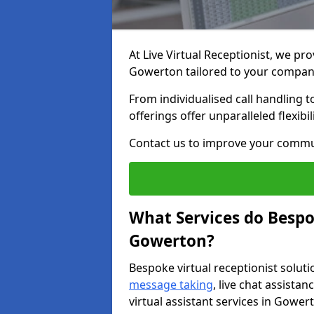
At Live Virtual Receptionist, we pro
Gowerton tailored to your compan
From individualised call handling 
offerings offer unparalleled flexibi
Contact us to improve your commu
What Services do Bespok
Gowerton?
Bespoke virtual receptionist soluti
message taking
, live chat assist
virtual assistant services in Gower