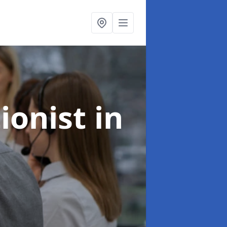
ionist
in