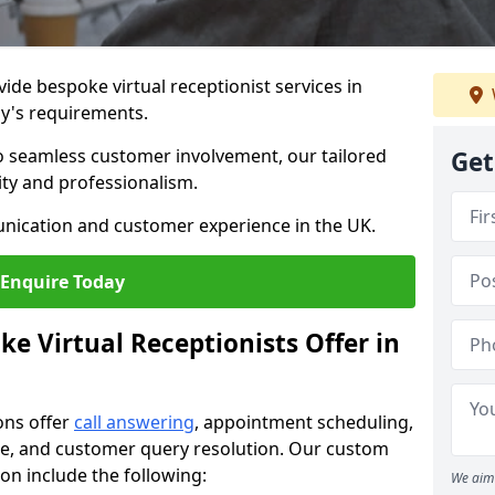
vide bespoke virtual receptionist services in
y's requirements.
to seamless customer involvement, our tailored
Get
lity and professionalism.
nication and customer experience in the UK.
Enquire Today
e Virtual Receptionists Offer in
ons offer
call answering
, appointment scheduling,
ance, and customer query resolution. Our custom
ton include the following:
We aim 