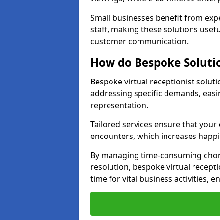
Small businesses benefit from expe
staff, making these solutions usefu
customer communication.
How do Bespoke Solutio
Bespoke virtual receptionist solut
addressing specific demands, eas
representation.
Tailored services ensure that you
encounters, which increases happi
By managing time-consuming chor
resolution, bespoke virtual recept
time for vital business activities, 