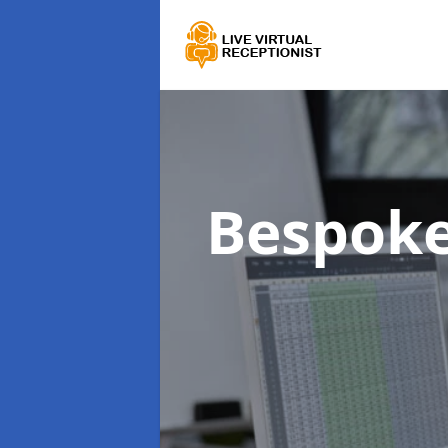
Bespoke