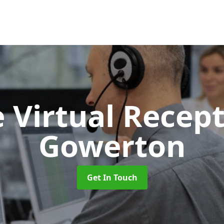
 Virtual Recept
Gowerton
Get In Touch