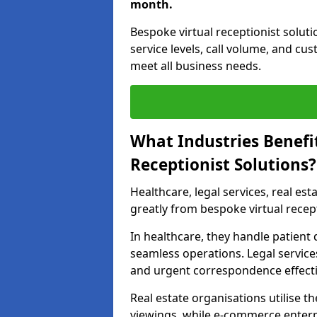
month.
Bespoke virtual receptionist solut
service levels, call volume, and cu
meet all business needs.
What Industries Benefi
Receptionist Solutions?
Healthcare, legal services, real es
greatly from bespoke virtual recep
In healthcare, they handle patien
seamless operations. Legal services
and urgent correspondence effecti
Real estate organisations utilise 
viewings, while e-commerce enterpr