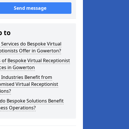
Send message
p to
Services do Bespoke Virtual
tionists Offer in Gowerton?
 of Bespoke Virtual Receptionist
ices in Gowerton
Industries Benefit from
mised Virtual Receptionist
ions?
do Bespoke Solutions Benefit
ness Operations?