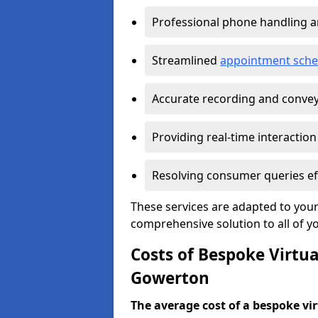
Professional phone handling 
Streamlined
appointment sche
Accurate recording and convey
Providing real-time interaction
Resolving consumer queries eff
These services are adapted to your
comprehensive solution to all of y
Costs of Bespoke Virtua
Gowerton
The average cost of a bespoke virt