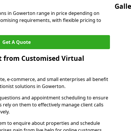
Gall
ions in Gowerton range in price depending on
stomising requirements, with flexible pricing to
Get A Quote
t from Customised Virtual
tate, e-commerce, and small enterprises all benefit
tionist solutions in Gowerton.
t questions and appointment scheduling to ensure
 rely on them to effectively manage client calls
vely.
them to enquire about properties and schedule
ises gain from live help for online customers.