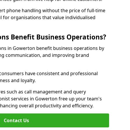
rt phone handling without the price of full-time
l for organisations that value individualised
ns Benefit Business Operations?
ions in Gowerton benefit business operations by
ing communication, and improving brand
r consumers have consistent and professional
ness and loyalty.
es such as call management and query
ionist services in Gowerton free up your team's
enhancing overall productivity and efficiency.
Contact Us