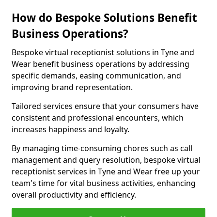
How do Bespoke Solutions Benefit
Business Operations?
Bespoke virtual receptionist solutions in Tyne and
Wear benefit business operations by addressing
specific demands, easing communication, and
improving brand representation.
Tailored services ensure that your consumers have
consistent and professional encounters, which
increases happiness and loyalty.
By managing time-consuming chores such as call
management and query resolution, bespoke virtual
receptionist services in Tyne and Wear free up your
team's time for vital business activities, enhancing
overall productivity and efficiency.