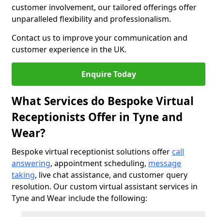
customer involvement, our tailored offerings offer
unparalleled flexibility and professionalism.
Contact us to improve your communication and
customer experience in the UK.
Enquire Today
What Services do Bespoke Virtual
Receptionists Offer in Tyne and
Wear?
Bespoke virtual receptionist solutions offer
call
answering
, appointment scheduling,
message
taking
, live chat assistance, and customer query
resolution. Our custom virtual assistant services in
Tyne and Wear include the following: