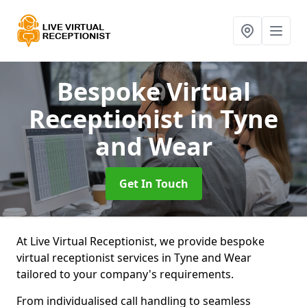
Bespoke Virtual
Receptionist
in Tyne
and Wear
Get In Touch
At Live Virtual Receptionist, we provide bespoke
virtual receptionist services in Tyne and Wear
tailored to your company's requirements.
From individualised call handling to seamless