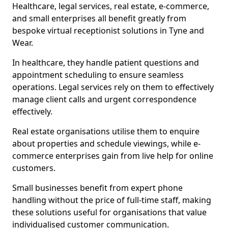
Healthcare, legal services, real estate, e-commerce,
and small enterprises all benefit greatly from
bespoke virtual receptionist solutions in Tyne and
Wear.
In healthcare, they handle patient questions and
appointment scheduling to ensure seamless
operations. Legal services rely on them to effectively
manage client calls and urgent correspondence
effectively.
Real estate organisations utilise them to enquire
about properties and schedule viewings, while e-
commerce enterprises gain from live help for online
customers.
Small businesses benefit from expert phone
handling without the price of full-time staff, making
these solutions useful for organisations that value
individualised customer communication.