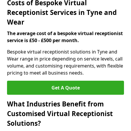
Costs of Bespoke Virtual
Receptionist Services in Tyne and
Wear
The average cost of a bespoke virtual receptionist
service is £50 - £500 per month.
Bespoke virtual receptionist solutions in Tyne and
Wear range in price depending on service levels, call
volume, and customising requirements, with flexible
pricing to meet all business needs.
Get A Quote
What Industries Benefit from
Customised Virtual Receptionist
Solutions?