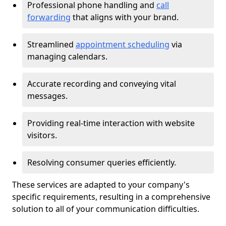
Professional phone handling and
call
forwarding
that aligns with your brand.
Streamlined
appointment scheduling
via
managing calendars.
Accurate recording and conveying vital
messages.
Providing real-time interaction with website
visitors.
Resolving consumer queries efficiently.
These services are adapted to your company's
specific requirements, resulting in a comprehensive
solution to all of your communication difficulties.