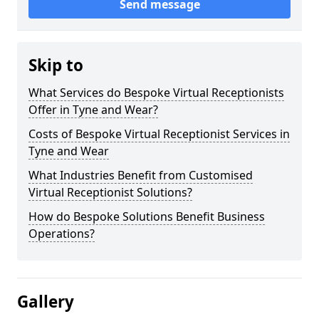
Send message
Skip to
What Services do Bespoke Virtual Receptionists
Offer in Tyne and Wear?
Costs of Bespoke Virtual Receptionist Services in
Tyne and Wear
What Industries Benefit from Customised
Virtual Receptionist Solutions?
How do Bespoke Solutions Benefit Business
Operations?
Gallery