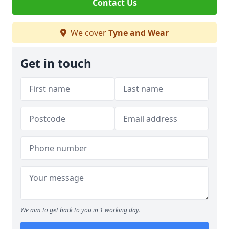
Contact Us
We cover
Tyne and Wear
Get in touch
We aim to get back to you in 1 working day.