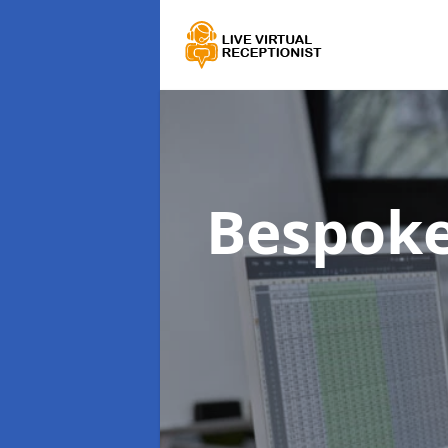
Bespoke