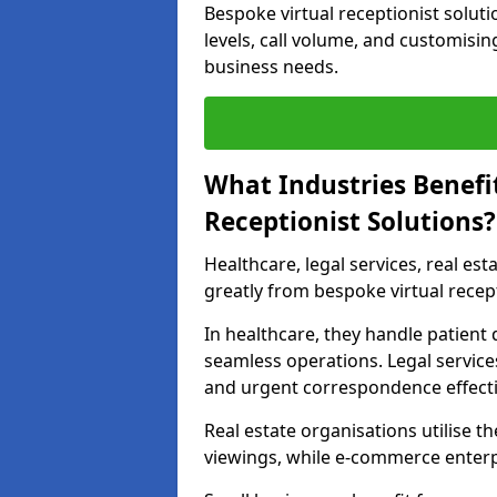
Bespoke virtual receptionist solut
levels, call volume, and customisin
business needs.
What Industries Benefi
Receptionist Solutions?
Healthcare, legal services, real es
greatly from bespoke virtual recept
In healthcare, they handle patien
seamless operations. Legal services
and urgent correspondence effecti
Real estate organisations utilise 
viewings, while e-commerce enterpr