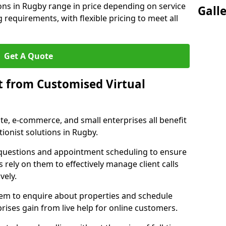
ions in Rugby range in price depending on service
Gall
g requirements, with flexible pricing to meet all
Get A Quote
t from Customised Virtual
tate, e-commerce, and small enterprises all benefit
ionist solutions in Rugby.
t questions and appointment scheduling to ensure
 rely on them to effectively manage client calls
vely.
them to enquire about properties and schedule
ises gain from live help for online customers.