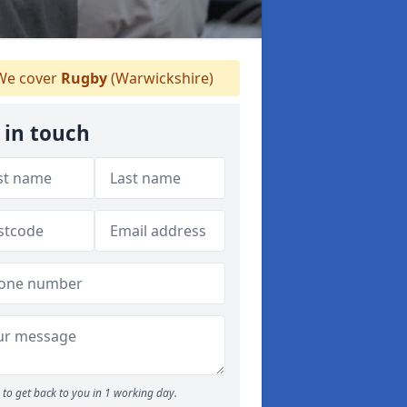
e cover
Rugby
(Warwickshire)
 in touch
to get back to you in 1 working day.