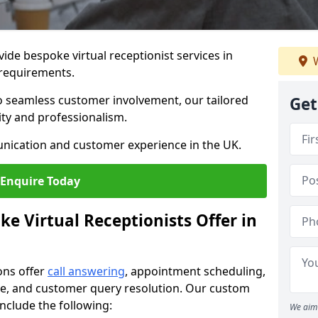
vide bespoke virtual receptionist services in
W
 requirements.
to seamless customer involvement, our tailored
Get
lity and professionalism.
nication and customer experience in the UK.
Enquire Today
e Virtual Receptionists Offer in
ons offer
call answering
, appointment scheduling,
ance, and customer query resolution. Our custom
include the following:
We aim 