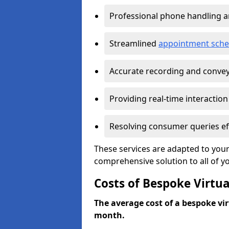
Professional phone handling 
Streamlined
appointment sche
Accurate recording and convey
Providing real-time interaction
Resolving consumer queries eff
These services are adapted to your
comprehensive solution to all of y
Costs of Bespoke Virtua
The average cost of a bespoke virt
month.