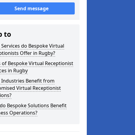
Send message
p to
Services do Bespoke Virtual
tionists Offer in Rugby?
 of Bespoke Virtual Receptionist
ces in Rugby
Industries Benefit from
mised Virtual Receptionist
ions?
do Bespoke Solutions Benefit
ness Operations?