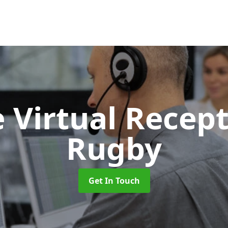
 Virtual Recept
Rugby
Get In Touch