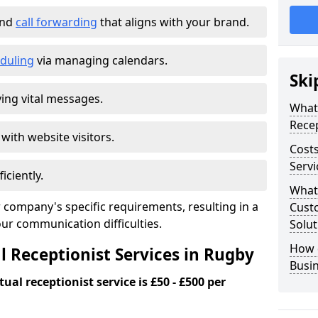
and
call forwarding
that aligns with your brand.
duling
via managing calendars.
Ski
ing vital messages.
What 
Recep
 with website visitors.
Costs
Servi
iciently.
What 
 company's specific requirements, resulting in a
Custo
our communication difficulties.
Solut
How 
l Receptionist Services in Rugby
Busi
ual receptionist service is £50 - £500 per