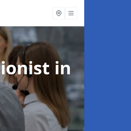
ionist
in