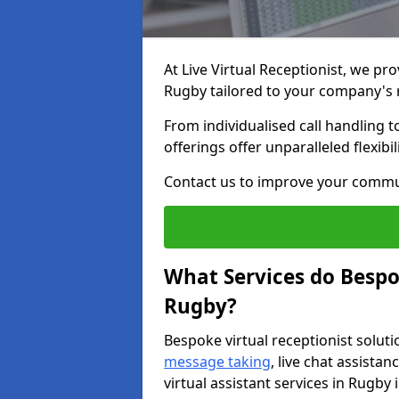
At Live Virtual Receptionist, we pro
Rugby tailored to your company's
From individualised call handling 
offerings offer unparalleled flexibi
Contact us to improve your commu
What Services do Bespok
Rugby?
Bespoke virtual receptionist soluti
message taking
, live chat assist
virtual assistant services in Rugby 