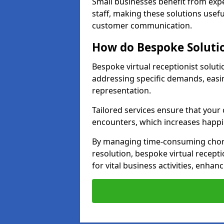
Small businesses benefit from expe
staff, making these solutions usefu
customer communication.
How do Bespoke Solutio
Bespoke virtual receptionist solut
addressing specific demands, eas
representation.
Tailored services ensure that you
encounters, which increases happi
By managing time-consuming chor
resolution, bespoke virtual recepti
for vital business activities, enhanc