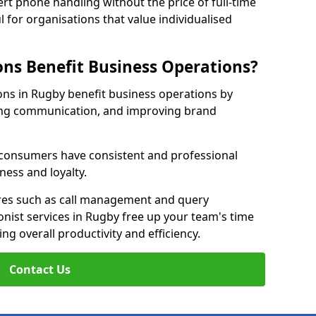
rt phone handling without the price of full-time
l for organisations that value individualised
ns Benefit Business Operations?
ions in Rugby benefit business operations by
ing communication, and improving brand
r consumers have consistent and professional
ness and loyalty.
es such as call management and query
onist services in Rugby free up your team's time
ing overall productivity and efficiency.
Contact Us