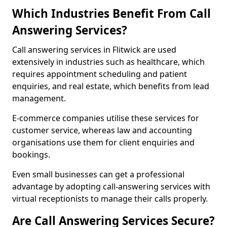
Which Industries Benefit From Call
Answering Services?
Call answering services in Flitwick are used
extensively in industries such as healthcare, which
requires appointment scheduling and patient
enquiries, and real estate, which benefits from lead
management.
E-commerce companies utilise these services for
customer service, whereas law and accounting
organisations use them for client enquiries and
bookings.
Even small businesses can get a professional
advantage by adopting call-answering services with
virtual receptionists to manage their calls properly.
Are Call Answering Services Secure?