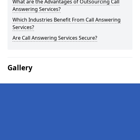
What are the Advantages of Outsourcing Call
Answering Services?
Which Industries Benefit From Call Answering
Services?
Are Call Answering Services Secure?
Gallery