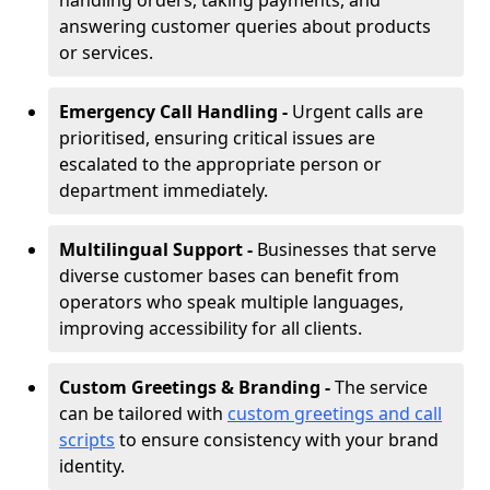
handling orders, taking payments, and
answering customer queries about products
or services.
Emergency Call Handling -
Urgent calls are
prioritised, ensuring critical issues are
escalated to the appropriate person or
department immediately.
Multilingual Support -
Businesses that serve
diverse customer bases can benefit from
operators who speak multiple languages,
improving accessibility for all clients.
Custom Greetings & Branding -
The service
can be tailored with
custom greetings and call
scripts
to ensure consistency with your brand
identity.