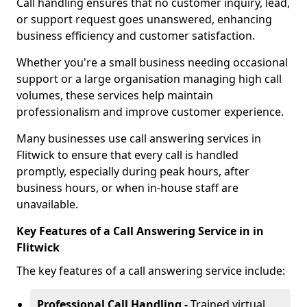
Call handling ensures that no customer inquiry, lead,
or support request goes unanswered, enhancing
business efficiency and customer satisfaction.
Whether you're a small business needing occasional
support or a large organisation managing high call
volumes, these services help maintain
professionalism and improve customer experience.
Many businesses use call answering services in
Flitwick to ensure that every call is handled
promptly, especially during peak hours, after
business hours, or when in-house staff are
unavailable.
Key Features of a Call Answering Service in in
Flitwick
The key features of a call answering service include:
Professional Call Handling -
Trained virtual