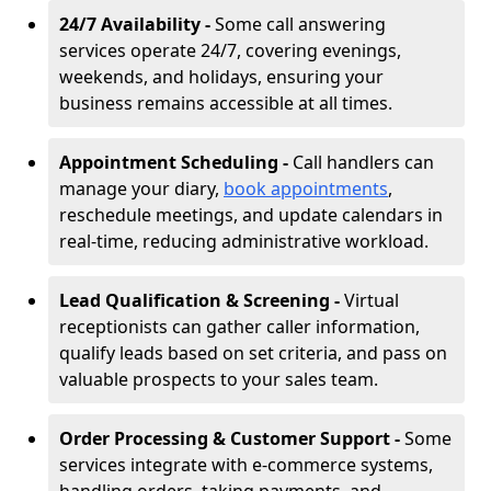
24/7 Availability -
Some call answering
services operate 24/7, covering evenings,
weekends, and holidays, ensuring your
business remains accessible at all times.
Appointment Scheduling -
Call handlers can
manage your diary,
book appointments
,
reschedule meetings, and update calendars in
real-time, reducing administrative workload.
Lead Qualification & Screening -
Virtual
receptionists can gather caller information,
qualify leads based on set criteria, and pass on
valuable prospects to your sales team.
Order Processing & Customer Support -
Some
services integrate with e-commerce systems,