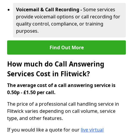
Voicemail & Call Recording -
Some services
provide voicemail options or call recording for
quality control, compliance, or training
purposes.
Find Out More
How much do Call Answering
Services Cost in Flitwick?
The average cost of a call answering service is
0.50p - £1.50 per call.
The price of a professional call handling service in
Flitwick varies depending on call volume, service
type, and other features.
If you would like a quote for our
live virtual