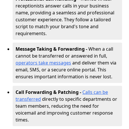
receptionists answer calls in your business
name, providing a seamless and professional
customer experience. They follow a tailored
script to match your brand's tone and
requirements.
Message Taking & Forwarding -
When a call
cannot be transferred or answered in full,
operators take messages
and deliver them via
email, SMS, or a secure online portal. This
ensures important information is never lost.
Call Forwarding & Patching -
Calls can be
transferred
directly to specific departments or
team members, reducing the need for
voicemail and improving customer response
times.