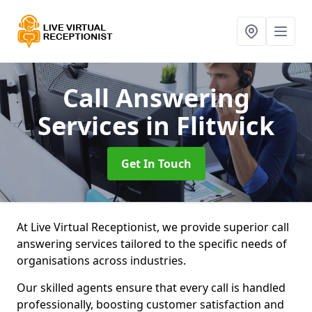
Call Answering
Services
in Flitwick
Get In Touch
At Live Virtual Receptionist, we provide superior call
answering services tailored to the specific needs of
organisations across industries.
Our skilled agents ensure that every call is handled
professionally, boosting customer satisfaction and