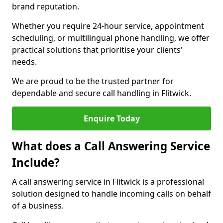
brand reputation.
Whether you require 24-hour service, appointment
scheduling, or multilingual phone handling, we offer
practical solutions that prioritise your clients'
needs.
We are proud to be the trusted partner for
dependable and secure call handling in Flitwick.
Enquire Today
What does a Call Answering Service
Include?
A call answering service in Flitwick is a professional
solution designed to handle incoming calls on behalf
of a business.