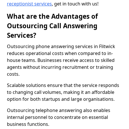
receptionist services
, get in touch with us!
What are the Advantages of
Outsourcing Call Answering
Services?
Outsourcing phone answering services in Flitwick
reduces operational costs when compared to in-
house teams. Businesses receive access to skilled
agents without incurring recruitment or training
costs.
Scalable solutions ensure that the service responds
to changing call volumes, making it an affordable
option for both startups and large organisations.
Outsourcing telephone answering also enables
internal personnel to concentrate on essential
business functions.