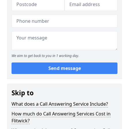
We aim to get back to you in 1 working day.
Send message
Skip to
What does a Call Answering Service Include?
How much do Call Answering Services Cost in
Flitwick?