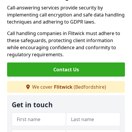
Call-answering services provide security by
implementing call encryption and safe data handling
techniques and adhering to GDPR laws.
Call handling companies in Flitwick must adhere to
these safeguards, protecting client information
while encouraging confidence and conformity to
regulatory requirements.
Contact Us
We cover
Flitwick
(Bedfordshire)
Get in touch