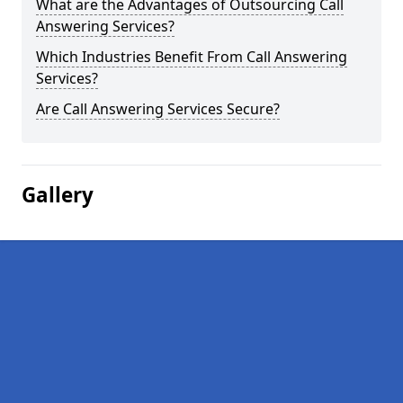
What are the Advantages of Outsourcing Call
Answering Services?
Which Industries Benefit From Call Answering
Services?
Are Call Answering Services Secure?
Gallery