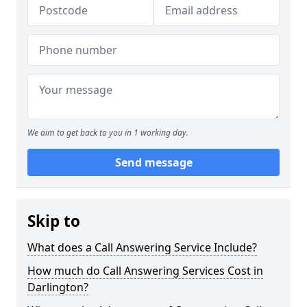
We aim to get back to you in 1 working day.
Send message
Skip to
What does a Call Answering Service Include?
How much do Call Answering Services Cost in
Darlington?