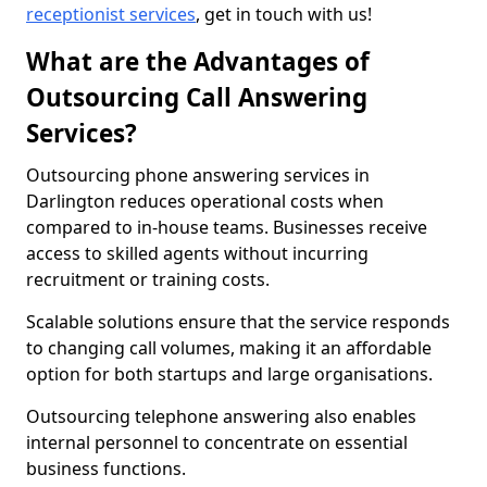
receptionist services
, get in touch with us!
What are the Advantages of
Outsourcing Call Answering
Services?
Outsourcing phone answering services in
Darlington reduces operational costs when
compared to in-house teams. Businesses receive
access to skilled agents without incurring
recruitment or training costs.
Scalable solutions ensure that the service responds
to changing call volumes, making it an affordable
option for both startups and large organisations.
Outsourcing telephone answering also enables
internal personnel to concentrate on essential
business functions.