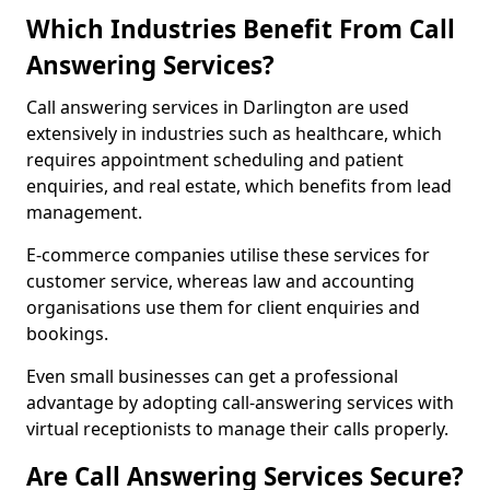
Which Industries Benefit From Call
Answering Services?
Call answering services in Darlington are used
extensively in industries such as healthcare, which
requires appointment scheduling and patient
enquiries, and real estate, which benefits from lead
management.
E-commerce companies utilise these services for
customer service, whereas law and accounting
organisations use them for client enquiries and
bookings.
Even small businesses can get a professional
advantage by adopting call-answering services with
virtual receptionists to manage their calls properly.
Are Call Answering Services Secure?