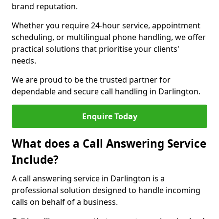
brand reputation.
Whether you require 24-hour service, appointment
scheduling, or multilingual phone handling, we offer
practical solutions that prioritise your clients'
needs.
We are proud to be the trusted partner for
dependable and secure call handling in Darlington.
Enquire Today
What does a Call Answering Service
Include?
A call answering service in Darlington is a
professional solution designed to handle incoming
calls on behalf of a business.