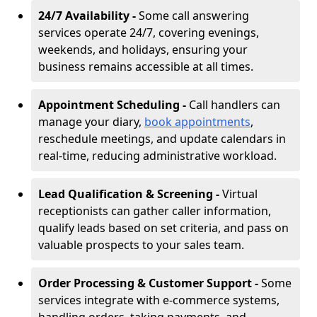
24/7 Availability -
Some call answering
services operate 24/7, covering evenings,
weekends, and holidays, ensuring your
business remains accessible at all times.
Appointment Scheduling -
Call handlers can
manage your diary,
book appointments
,
reschedule meetings, and update calendars in
real-time, reducing administrative workload.
Lead Qualification & Screening -
Virtual
receptionists can gather caller information,
qualify leads based on set criteria, and pass on
valuable prospects to your sales team.
Order Processing & Customer Support -
Some
services integrate with e-commerce systems,