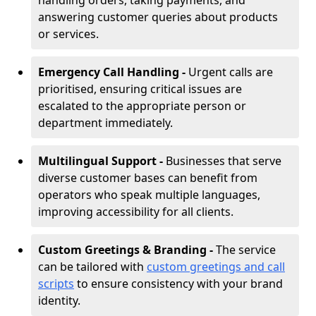
handling orders, taking payments, and
answering customer queries about products
or services.
Emergency Call Handling -
Urgent calls are
prioritised, ensuring critical issues are
escalated to the appropriate person or
department immediately.
Multilingual Support -
Businesses that serve
diverse customer bases can benefit from
operators who speak multiple languages,
improving accessibility for all clients.
Custom Greetings & Branding -
The service
can be tailored with
custom greetings and call
scripts
to ensure consistency with your brand
identity.