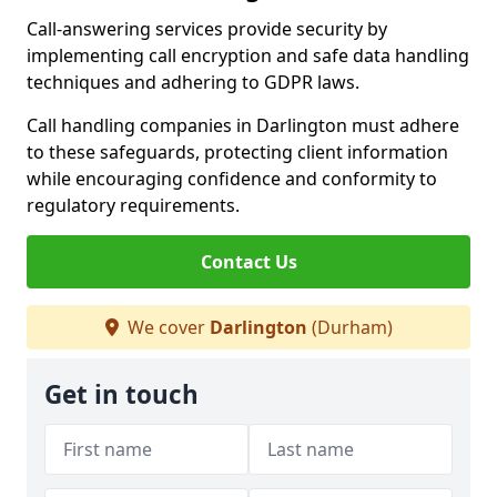
Call-answering services provide security by
implementing call encryption and safe data handling
techniques and adhering to GDPR laws.
Call handling companies in Darlington must adhere
to these safeguards, protecting client information
while encouraging confidence and conformity to
regulatory requirements.
Contact Us
We cover
Darlington
(Durham)
Get in touch