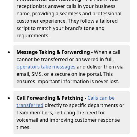
receptionists answer calls in your business
name, providing a seamless and professional
customer experience. They follow a tailored
script to match your brand's tone and
requirements.
Message Taking & Forwarding -
When a call
cannot be transferred or answered in full,
operators take messages
and deliver them via
email, SMS, or a secure online portal. This
ensures important information is never lost.
Call Forwarding & Patching -
Calls can be
transferred
directly to specific departments or
team members, reducing the need for
voicemail and improving customer response
times.