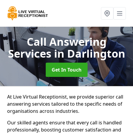
Call Answering
Services
in Darlington
Get In Touch
At Live Virtual Receptionist, we provide superior call
answering services tailored to the specific needs of
organisations across industries.
Our skilled agents ensure that every call is handled
professionally, boosting customer satisfaction and