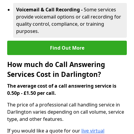
Voicemail & Call Recording -
Some services
provide voicemail options or call recording for
quality control, compliance, or training
purposes.
Find Out More
How much do Call Answering
Services Cost in Darlington?
The average cost of a call answering service is
0.50p - £1.50 per call.
The price of a professional call handling service in
Darlington varies depending on call volume, service
type, and other features.
If you would like a quote for our
live virtual