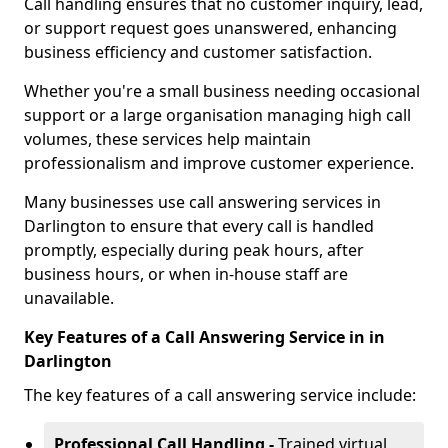
Call handling ensures that no customer inquiry, lead,
or support request goes unanswered, enhancing
business efficiency and customer satisfaction.
Whether you're a small business needing occasional
support or a large organisation managing high call
volumes, these services help maintain
professionalism and improve customer experience.
Many businesses use call answering services in
Darlington to ensure that every call is handled
promptly, especially during peak hours, after
business hours, or when in-house staff are
unavailable.
Key Features of a Call Answering Service in in
Darlington
The key features of a call answering service include:
Professional Call Handling -
Trained virtual