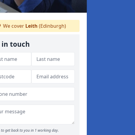
We cover
Leith
(Edinburgh)
 in touch
to get back to you in 1 working day.