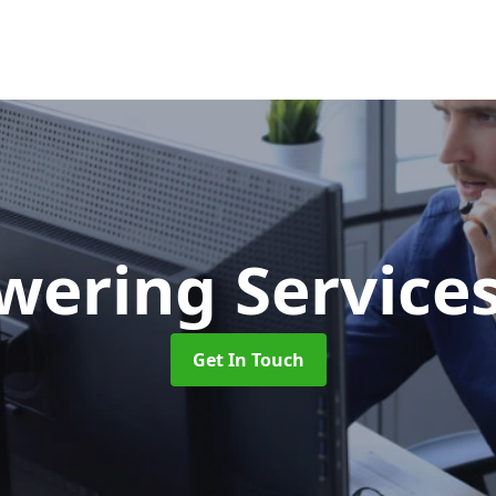
swering Service
Get In Touch