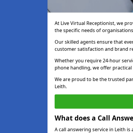
At Live Virtual Receptionist, we pro
the specific needs of organisations
Our skilled agents ensure that ever
customer satisfaction and brand r
Whether you require 24-hour servi
phone handling, we offer practical 
We are proud to be the trusted par
Leith.
What does a Call Answe
A call answering service in Leith i