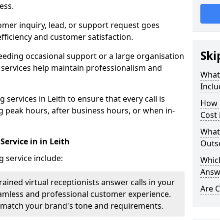
ess.
omer inquiry, lead, or support request goes
ficiency and customer satisfaction.
Ski
eeding occasional support or a large organisation
 services help maintain professionalism and
What 
Inclu
services in Leith to ensure that every call is
How 
g peak hours, after business hours, or when in-
Cost 
What
Service in in Leith
Outso
g service include:
Which
Answ
rained virtual receptionists answer calls in your
Are C
amless and professional customer experience.
to match your brand's tone and requirements.