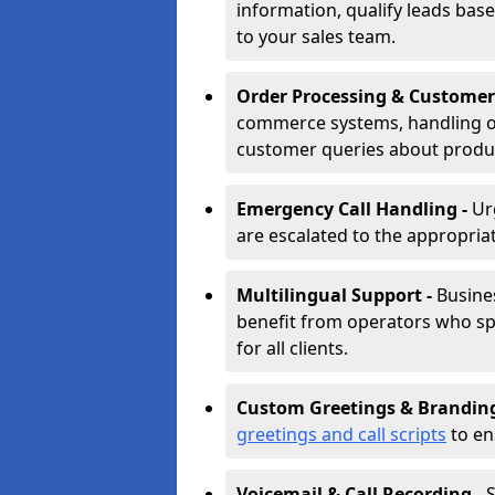
information, qualify leads base
to your sales team.
Order Processing & Customer
commerce systems, handling o
customer queries about produc
Emergency Call Handling -
Ur
are escalated to the appropri
Multilingual Support -
Busine
benefit from operators who spe
for all clients.
Custom Greetings & Brandin
greetings and call scripts
to en
Voicemail & Call Recording -
S