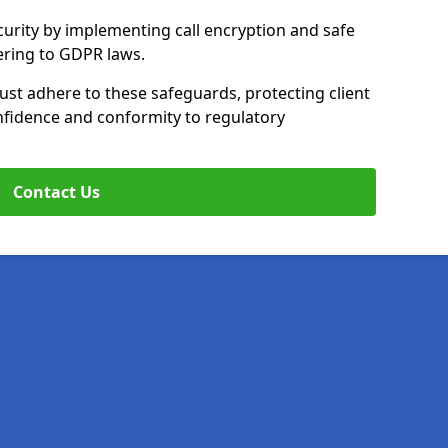
curity by implementing call encryption and safe
ering to GDPR laws.
ust adhere to these safeguards, protecting client
fidence and conformity to regulatory
Contact Us