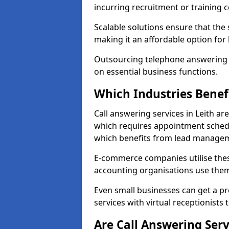
incurring recruitment or training c
Scalable solutions ensure that the
making it an affordable option for
Outsourcing telephone answering a
on essential business functions.
Which Industries Benef
Call answering services in Leith ar
which requires appointment schedul
which benefits from lead manage
E-commerce companies utilise thes
accounting organisations use them
Even small businesses can get a p
services with virtual receptionists 
Are Call Answering Serv