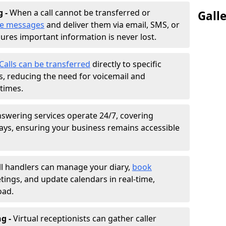
g -
When a call cannot be transferred or
Gall
ke messages
and deliver them via email, SMS, or
sures important information is never lost.
Calls can be transferred
directly to specific
 reducing the need for voicemail and
times.
nswering services operate 24/7, covering
ays, ensuring your business remains accessible
ll handlers can manage your diary,
book
tings, and update calendars in real-time,
oad.
ng -
Virtual receptionists can gather caller