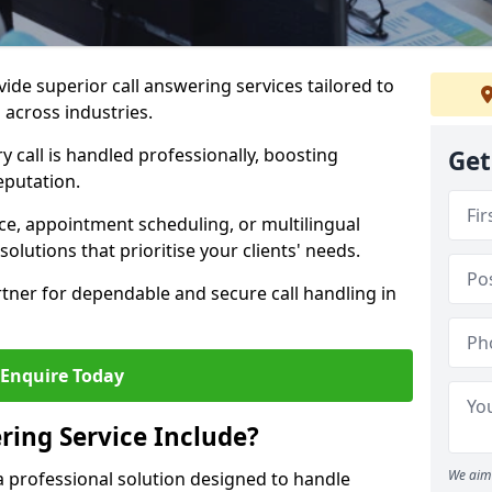
vide superior call answering services tailored to
 across industries.
y call is handled professionally, boosting
Get
eputation.
ce, appointment scheduling, or multilingual
solutions that prioritise your clients' needs.
tner for dependable and secure call handling in
Enquire Today
ring Service Include?
We aim 
s a professional solution designed to handle