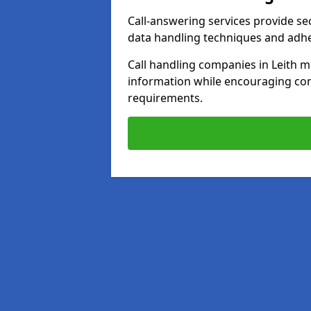
Call-answering services provide se
data handling techniques and adh
Call handling companies in Leith m
information while encouraging con
requirements.