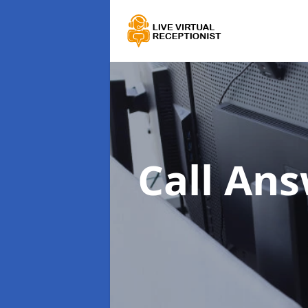
Call An