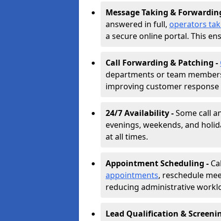
Message Taking & Forwardin
answered in full,
operators ta
a secure online portal. This en
Call Forwarding & Patching -
departments or team members,
improving customer response 
24/7 Availability -
Some call a
evenings, weekends, and holid
at all times.
Appointment Scheduling -
Ca
appointments
, reschedule mee
reducing administrative workl
Lead Qualification & Screeni