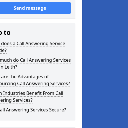
Send message
p to
does a Call Answering Service
de?
much do Call Answering Services
in Leith?
 are the Advantages of
urcing Call Answering Services?
 Industries Benefit From Call
ering Services?
all Answering Services Secure?