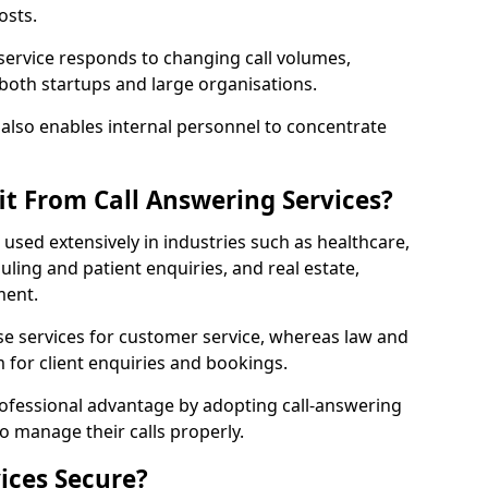
osts.
 service responds to changing call volumes,
 both startups and large organisations.
lso enables internal personnel to concentrate
it From Call Answering Services?
e used extensively in industries such as healthcare,
ing and patient enquiries, and real estate,
ment.
e services for customer service, whereas law and
 for client enquiries and bookings.
rofessional advantage by adopting call-answering
to manage their calls properly.
ices Secure?