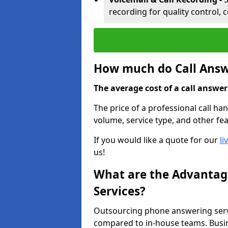
recording for quality control, 
How much do Call Answe
The average cost of a call answerin
The price of a professional call han
volume, service type, and other fea
If you would like a quote for our
li
us!
What are the Advantage
Services?
Outsourcing phone answering servi
compared to in-house teams. Busin