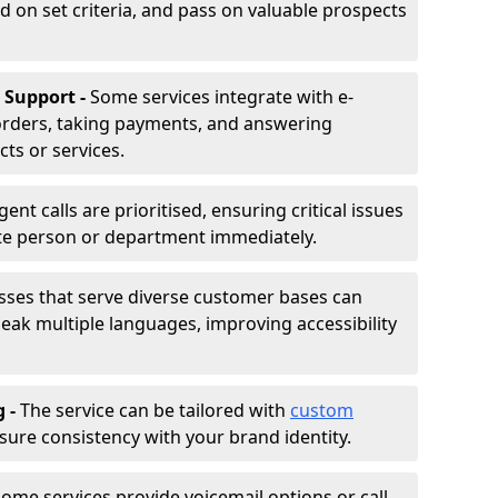
d on set criteria, and pass on valuable prospects
 Support -
Some services integrate with e-
rders, taking payments, and answering
ts or services.
gent calls are prioritised, ensuring critical issues
ate person or department immediately.
sses that serve diverse customer bases can
ak multiple languages, improving accessibility
g -
The service can be tailored with
custom
sure consistency with your brand identity.
ome services provide voicemail options or call