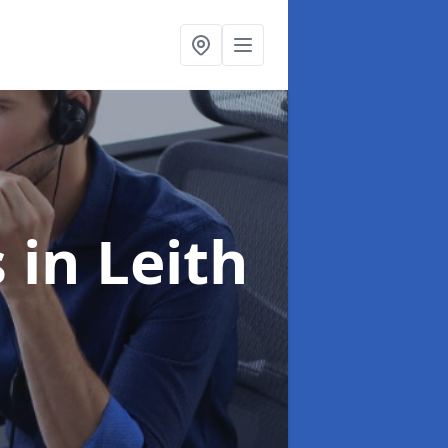
s
in Leith