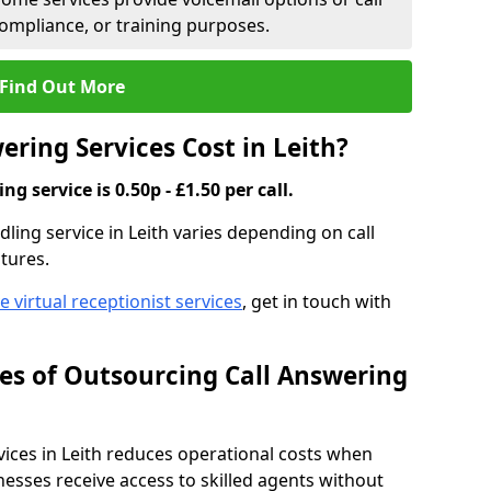
compliance, or training purposes.
Find Out More
ring Services Cost in Leith?
g service is 0.50p - £1.50 per call.
dling service in Leith varies depending on call
tures.
ve virtual receptionist services
, get in touch with
s of Outsourcing Call Answering
ces in Leith reduces operational costs when
esses receive access to skilled agents without