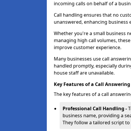
incoming calls on behalf of a busin
Call handling ensures that no cust
unanswered, enhancing business ef
Whether you're a small business n
managing high call volumes, these
improve customer experience.
Many businesses use call answering 
handled promptly, especially durin
house staff are unavailable.
Key Features of a Call Answering 
The key features of a call answerin
Professional Call Handling -
T
business name, providing a se
They follow a tailored script 