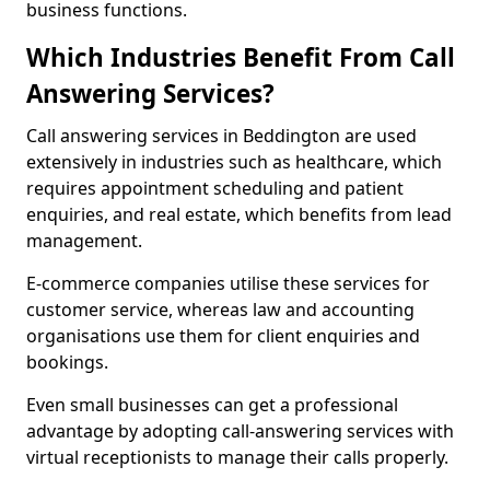
business functions.
Which Industries Benefit From Call
Answering Services?
Call answering services in Beddington are used
extensively in industries such as healthcare, which
requires appointment scheduling and patient
enquiries, and real estate, which benefits from lead
management.
E-commerce companies utilise these services for
customer service, whereas law and accounting
organisations use them for client enquiries and
bookings.
Even small businesses can get a professional
advantage by adopting call-answering services with
virtual receptionists to manage their calls properly.