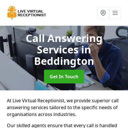
Call Answering
Services
in
Beddington
Get In Touch
At Live Virtual Receptionist, we provide superior call
answering services tailored to the specific needs of
organisations across industries.
Our skilled agents ensure that every call is handled