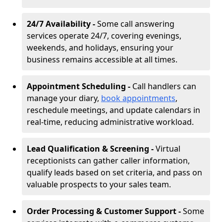
24/7 Availability -
Some call answering
services operate 24/7, covering evenings,
weekends, and holidays, ensuring your
business remains accessible at all times.
Appointment Scheduling -
Call handlers can
manage your diary,
book appointments
,
reschedule meetings, and update calendars in
real-time, reducing administrative workload.
Lead Qualification & Screening -
Virtual
receptionists can gather caller information,
qualify leads based on set criteria, and pass on
valuable prospects to your sales team.
Order Processing & Customer Support -
Some