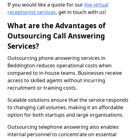
If you would like a quote for our
live virtual
receptionist services
, get in touch with us!
What are the Advantages of
Outsourcing Call Answering
Services?
Outsourcing phone answering services in
Beddington reduces operational costs when
compared to in-house teams. Businesses receive
access to skilled agents without incurring
recruitment or training costs.
Scalable solutions ensure that the service responds
to changing call volumes, making it an affordable
option for both startups and large organisations.
Outsourcing telephone answering also enables
internal personnel to concentrate on essential