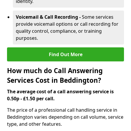
identity.
Voicemail & Call Recording -
Some services
provide voicemail options or call recording for
quality control, compliance, or training
purposes.
Find Out More
How much do Call Answering
Services Cost in Beddington?
The average cost of a call answering service is
0.50p - £1.50 per call.
The price of a professional call handling service in
Beddington varies depending on call volume, service
type, and other features.