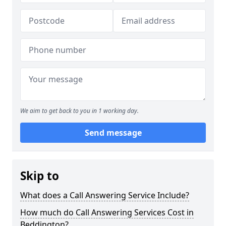
We aim to get back to you in 1 working day.
Send message
Skip to
What does a Call Answering Service Include?
How much do Call Answering Services Cost in
Beddington?