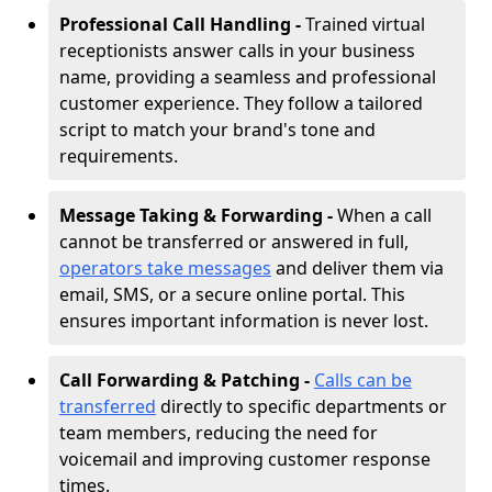
Professional Call Handling -
Trained virtual
receptionists answer calls in your business
name, providing a seamless and professional
customer experience. They follow a tailored
script to match your brand's tone and
requirements.
Message Taking & Forwarding -
When a call
cannot be transferred or answered in full,
operators take messages
and deliver them via
email, SMS, or a secure online portal. This
ensures important information is never lost.
Call Forwarding & Patching -
Calls can be
transferred
directly to specific departments or
team members, reducing the need for
voicemail and improving customer response
times.