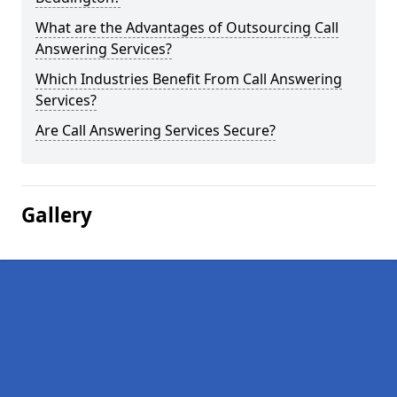
What are the Advantages of Outsourcing Call
Answering Services?
Which Industries Benefit From Call Answering
Services?
Are Call Answering Services Secure?
Gallery