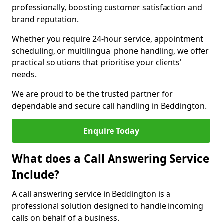
professionally, boosting customer satisfaction and
brand reputation.
Whether you require 24-hour service, appointment
scheduling, or multilingual phone handling, we offer
practical solutions that prioritise your clients'
needs.
We are proud to be the trusted partner for
dependable and secure call handling in Beddington.
Enquire Today
What does a Call Answering Service
Include?
A call answering service in Beddington is a
professional solution designed to handle incoming
calls on behalf of a business.