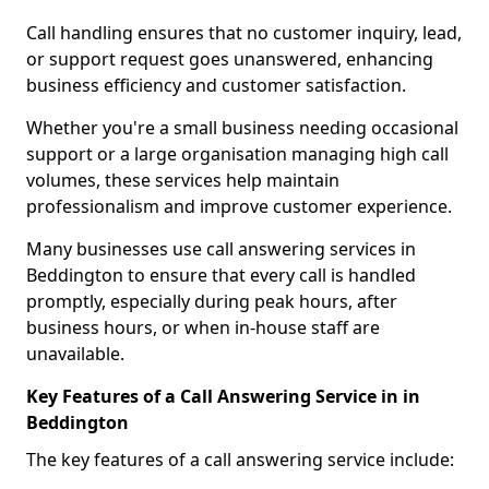
Call handling ensures that no customer inquiry, lead,
or support request goes unanswered, enhancing
business efficiency and customer satisfaction.
Whether you're a small business needing occasional
support or a large organisation managing high call
volumes, these services help maintain
professionalism and improve customer experience.
Many businesses use call answering services in
Beddington to ensure that every call is handled
promptly, especially during peak hours, after
business hours, or when in-house staff are
unavailable.
Key Features of a Call Answering Service in in
Beddington
The key features of a call answering service include: