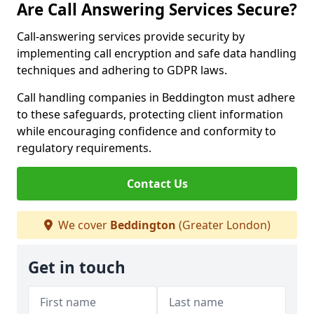
Are Call Answering Services Secure?
Call-answering services provide security by
implementing call encryption and safe data handling
techniques and adhering to GDPR laws.
Call handling companies in Beddington must adhere
to these safeguards, protecting client information
while encouraging confidence and conformity to
regulatory requirements.
Contact Us
We cover
Beddington
(Greater London)
Get in touch