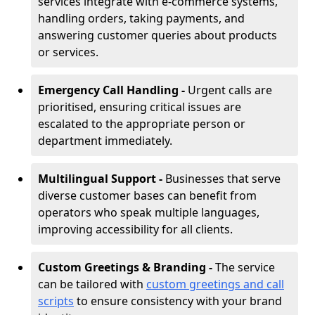
services integrate with e-commerce systems,
handling orders, taking payments, and
answering customer queries about products
or services.
Emergency Call Handling -
Urgent calls are
prioritised, ensuring critical issues are
escalated to the appropriate person or
department immediately.
Multilingual Support -
Businesses that serve
diverse customer bases can benefit from
operators who speak multiple languages,
improving accessibility for all clients.
Custom Greetings & Branding -
The service
can be tailored with
custom greetings and call
scripts
to ensure consistency with your brand