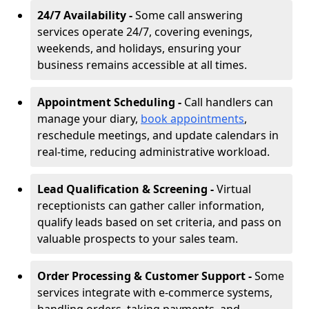
24/7 Availability -
Some call answering
services operate 24/7, covering evenings,
weekends, and holidays, ensuring your
business remains accessible at all times.
Appointment Scheduling -
Call handlers can
manage your diary,
book appointments
,
reschedule meetings, and update calendars in
real-time, reducing administrative workload.
Lead Qualification & Screening -
Virtual
receptionists can gather caller information,
qualify leads based on set criteria, and pass on
valuable prospects to your sales team.
Order Processing & Customer Support -
Some
services integrate with e-commerce systems,