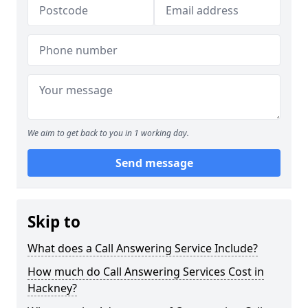
We aim to get back to you in 1 working day.
Send message
Skip to
What does a Call Answering Service Include?
How much do Call Answering Services Cost in
Hackney?