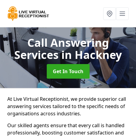
Call Answering
Services
in Hackney
Get In Touch
At Live Virtual Receptionist, we provide superior call
answering services tailored to the specific needs of
organisations across industries.
Our skilled agents ensure that every call is handled
professionally, boosting customer satisfaction and