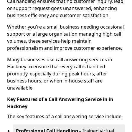
Call handling ensures that no customer inquiry, lead,
or support request goes unanswered, enhancing
business efficiency and customer satisfaction.
Whether you're a small business needing occasional
support or a large organisation managing high call
volumes, these services help maintain
professionalism and improve customer experience.
Many businesses use call answering services in
Hackney to ensure that every call is handled
promptly, especially during peak hours, after
business hours, or when in-house staff are
unavailable.
Key Features of a Call Answering Service in in
Hackney
The key features of a call answering service include:
Professional Call Handling -
Trained virtual