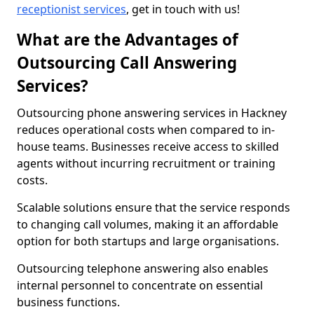
receptionist services
, get in touch with us!
What are the Advantages of
Outsourcing Call Answering
Services?
Outsourcing phone answering services in Hackney
reduces operational costs when compared to in-
house teams. Businesses receive access to skilled
agents without incurring recruitment or training
costs.
Scalable solutions ensure that the service responds
to changing call volumes, making it an affordable
option for both startups and large organisations.
Outsourcing telephone answering also enables
internal personnel to concentrate on essential
business functions.