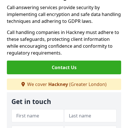
Call-answering services provide security by
implementing call encryption and safe data handling
techniques and adhering to GDPR laws.
Call handling companies in Hackney must adhere to
these safeguards, protecting client information
while encouraging confidence and conformity to
regulatory requirements.
Contact Us
We cover
Hackney
(Greater London)
Get in touch