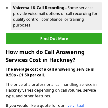
Voicemail & Call Recording -
Some services
provide voicemail options or call recording for
quality control, compliance, or training
purposes.
Find Out More
How much do Call Answering
Services Cost in Hackney?
The average cost of a call answering service is
0.50p - £1.50 per call.
The price of a professional call handling service in
Hackney varies depending on call volume, service
type, and other features.
If you would like a quote for our
live virtual