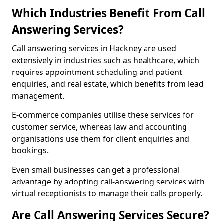
Which Industries Benefit From Call
Answering Services?
Call answering services in Hackney are used
extensively in industries such as healthcare, which
requires appointment scheduling and patient
enquiries, and real estate, which benefits from lead
management.
E-commerce companies utilise these services for
customer service, whereas law and accounting
organisations use them for client enquiries and
bookings.
Even small businesses can get a professional
advantage by adopting call-answering services with
virtual receptionists to manage their calls properly.
Are Call Answering Services Secure?