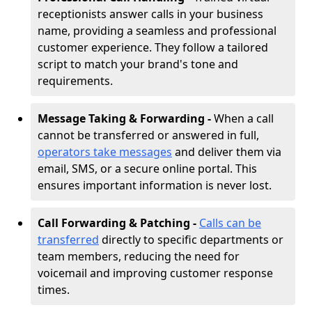
receptionists answer calls in your business
name, providing a seamless and professional
customer experience. They follow a tailored
script to match your brand's tone and
requirements.
Message Taking & Forwarding -
When a call
cannot be transferred or answered in full,
operators take messages
and deliver them via
email, SMS, or a secure online portal. This
ensures important information is never lost.
Call Forwarding & Patching -
Calls can be
transferred
directly to specific departments or
team members, reducing the need for
voicemail and improving customer response
times.