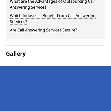
What are the Advantages of Outsourcing Call
Answering Services?
Which Industries Benefit From Call Answering
Services?
Are Call Answering Services Secure?
Gallery