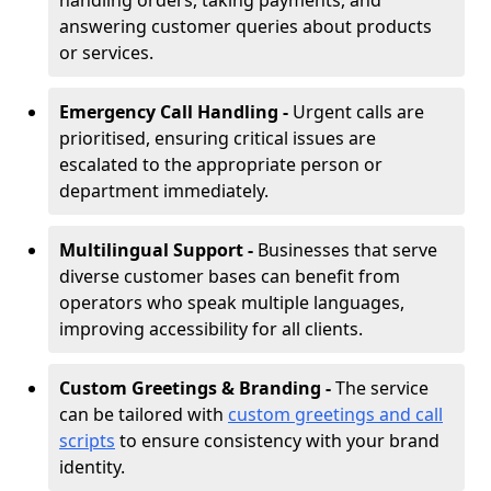
handling orders, taking payments, and
answering customer queries about products
or services.
Emergency Call Handling -
Urgent calls are
prioritised, ensuring critical issues are
escalated to the appropriate person or
department immediately.
Multilingual Support -
Businesses that serve
diverse customer bases can benefit from
operators who speak multiple languages,
improving accessibility for all clients.
Custom Greetings & Branding -
The service
can be tailored with
custom greetings and call
scripts
to ensure consistency with your brand
identity.