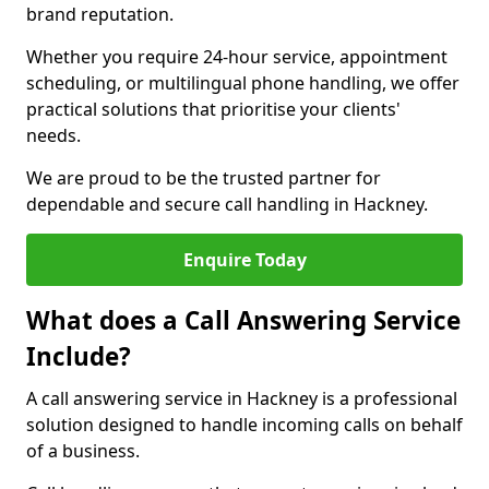
brand reputation.
Whether you require 24-hour service, appointment
scheduling, or multilingual phone handling, we offer
practical solutions that prioritise your clients'
needs.
We are proud to be the trusted partner for
dependable and secure call handling in Hackney.
Enquire Today
What does a Call Answering Service
Include?
A call answering service in Hackney is a professional
solution designed to handle incoming calls on behalf
of a business.