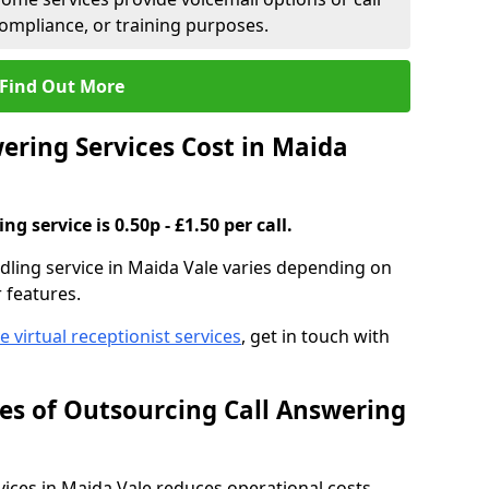
compliance, or training purposes.
Find Out More
ring Services Cost in Maida
g service is 0.50p - £1.50 per call.
ndling service in Maida Vale varies depending on
r features.
ve virtual receptionist services
, get in touch with
s of Outsourcing Call Answering
ces in Maida Vale reduces operational costs