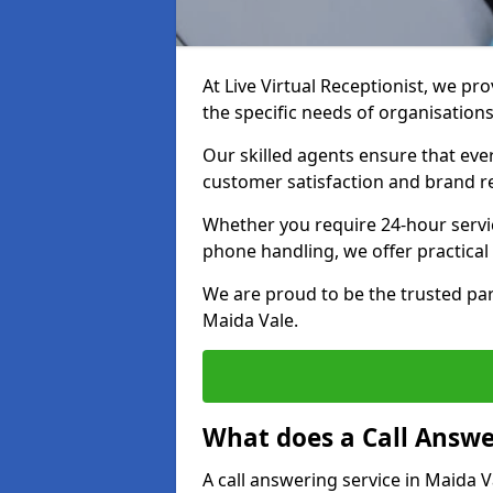
At Live Virtual Receptionist, we pro
the specific needs of organisations
Our skilled agents ensure that ever
customer satisfaction and brand r
Whether you require 24-hour servi
phone handling, we offer practical 
We are proud to be the trusted par
Maida Vale.
What does a Call Answe
A call answering service in Maida V