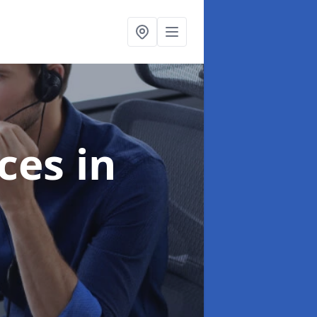
ices
in