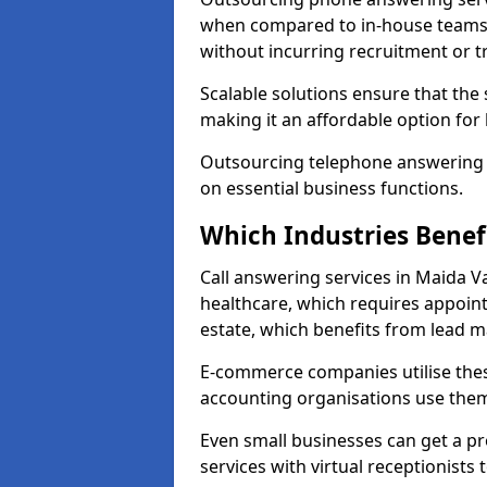
when compared to in-house teams. 
without incurring recruitment or tr
Scalable solutions ensure that the
making it an affordable option for
Outsourcing telephone answering a
on essential business functions.
Which Industries Benef
Call answering services in Maida Va
healthcare, which requires appoint
estate, which benefits from lead
E-commerce companies utilise thes
accounting organisations use them
Even small businesses can get a p
services with virtual receptionists 