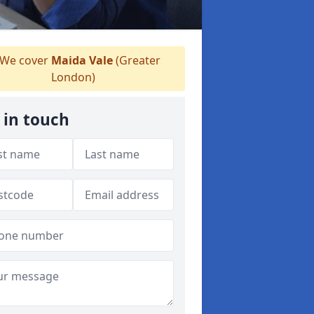
We cover
Maida Vale
(Greater
London)
 in touch