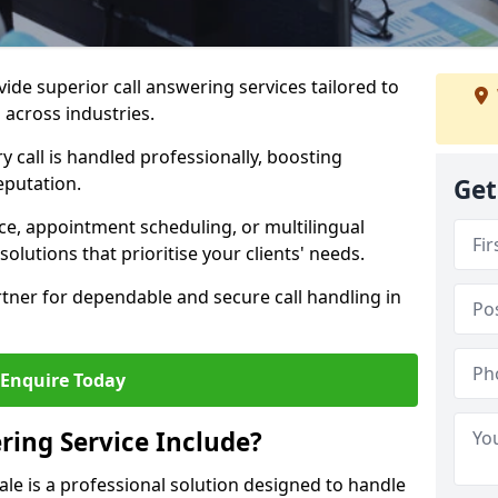
vide superior call answering services tailored to
 across industries.
y call is handled professionally, boosting
eputation.
Get
ce, appointment scheduling, or multilingual
solutions that prioritise your clients' needs.
tner for dependable and secure call handling in
Enquire Today
ring Service Include?
ale is a professional solution designed to handle