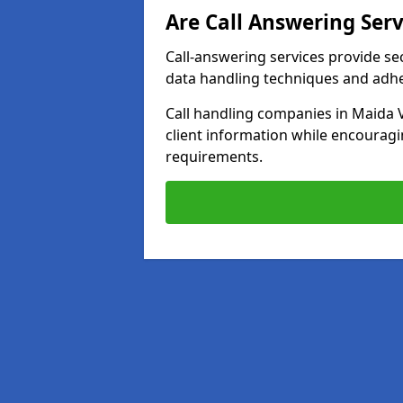
Are Call Answering Serv
Call-answering services provide se
data handling techniques and adh
Call handling companies in Maida 
client information while encourag
requirements.