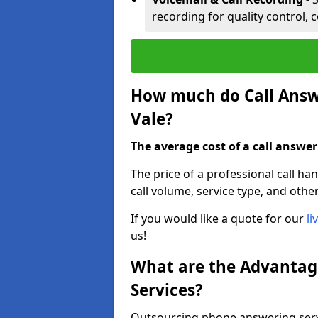
recording for quality control, 
How much do Call Answe
Vale?
The average cost of a call answerin
The price of a professional call ha
call volume, service type, and othe
If you would like a quote for our
li
us!
What are the Advantage
Services?
Outsourcing phone answering servi