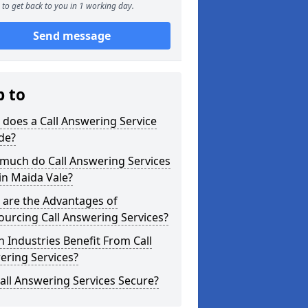
to get back to you in 1 working day.
Send message
p to
does a Call Answering Service
de?
much do Call Answering Services
in Maida Vale?
 are the Advantages of
urcing Call Answering Services?
 Industries Benefit From Call
ering Services?
all Answering Services Secure?