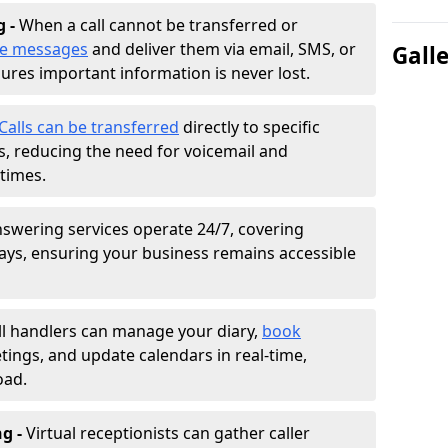
g -
When a call cannot be transferred or
ke messages
and deliver them via email, SMS, or
Gall
sures important information is never lost.
Calls can be transferred
directly to specific
 reducing the need for voicemail and
times.
nswering services operate 24/7, covering
ays, ensuring your business remains accessible
ll handlers can manage your diary,
book
tings, and update calendars in real-time,
oad.
ng -
Virtual receptionists can gather caller