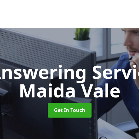
Answering Serv
Maida Vale
Get In Touch