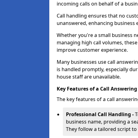
incoming calls on behalf of a busin
Call handling ensures that no cust
unanswered, enhancing business ef
Whether you're a small business n
managing high call volumes, these
improve customer experience.
Many businesses use call answering
is handled promptly, especially du
house staff are unavailable.
Key Features of a Call Answering 
The key features of a call answerin
Professional Call Handling -
T
business name, providing a se
They follow a tailored script 