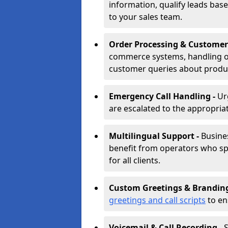
information, qualify leads base
to your sales team.
Order Processing & Customer
commerce systems, handling o
customer queries about produc
Emergency Call Handling -
Ur
are escalated to the appropri
Multilingual Support -
Busine
benefit from operators who spe
for all clients.
Custom Greetings & Brandin
greetings and call scripts
to en
Voicemail & Call Recording -
S