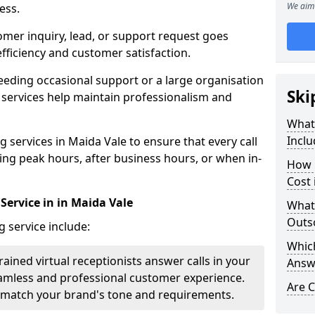
We aim 
ess.
omer inquiry, lead, or support request goes
ficiency and customer satisfaction.
eeding occasional support or a large organisation
Ski
 services help maintain professionalism and
What 
Inclu
 services in Maida Vale to ensure that every call
ring peak hours, after business hours, or when in-
How 
Cost 
Service in in Maida Vale
What
Outso
g service include:
Which
rained virtual receptionists answer calls in your
Answ
amless and professional customer experience.
Are C
to match your brand's tone and requirements.