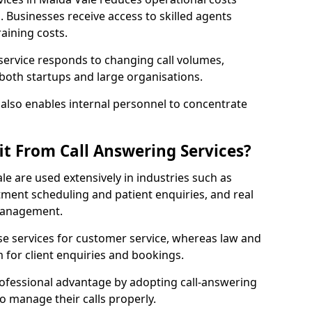
Businesses receive access to skilled agents
aining costs.
 service responds to changing call volumes,
 both startups and large organisations.
lso enables internal personnel to concentrate
it From Call Answering Services?
le are used extensively in industries such as
ment scheduling and patient enquiries, and real
 management.
e services for customer service, whereas law and
 for client enquiries and bookings.
rofessional advantage by adopting call-answering
to manage their calls properly.