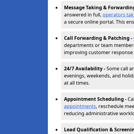
Message Taking & Forwardin
answered in full,
operators ta
a secure online portal. This en
Call Forwarding & Patching -
departments or team members,
improving customer response 
24/7 Availability -
Some call a
evenings, weekends, and holid
at all times.
Appointment Scheduling -
Ca
appointments
, reschedule mee
reducing administrative workl
Lead Qualification & Screeni