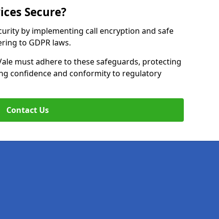
ices Secure?
curity by implementing call encryption and safe
ering to GDPR laws.
Vale must adhere to these safeguards, protecting
ing confidence and conformity to regulatory
Contact Us