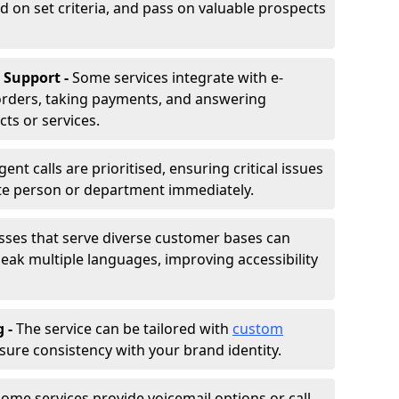
d on set criteria, and pass on valuable prospects
 Support -
Some services integrate with e-
rders, taking payments, and answering
ts or services.
gent calls are prioritised, ensuring critical issues
ate person or department immediately.
sses that serve diverse customer bases can
ak multiple languages, improving accessibility
g -
The service can be tailored with
custom
sure consistency with your brand identity.
ome services provide voicemail options or call