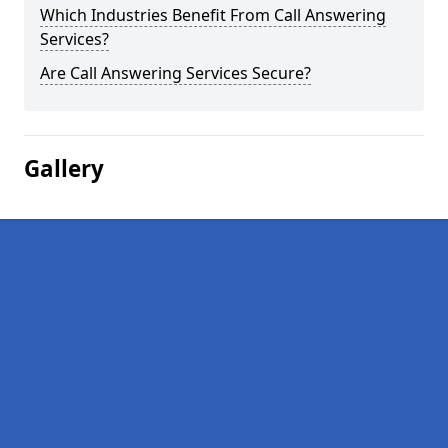
Which Industries Benefit From Call Answering
Services?
Are Call Answering Services Secure?
Gallery