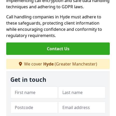
implementing call encryption and safe data handling
techniques and adhering to GDPR laws.
Call handling companies in Hyde must adhere to
these safeguards, protecting client information
while encouraging confidence and conformity to
regulatory requirements.
Contact Us
We cover
Hyde
(Greater Manchester)
Get in touch