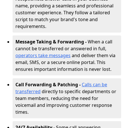
name, providing a seamless and professional
customer experience. They follow a tailored
script to match your brand's tone and
requirements.
Message Taking & Forwarding -
When a call
cannot be transferred or answered in full,
operators take messages
and deliver them via
email, SMS, or a secure online portal. This
ensures important information is never lost.
Call Forwarding & Patching -
Calls can be
transferred
directly to specific departments or
team members, reducing the need for
voicemail and improving customer response
times.
24/7 Availability -
Some call answering