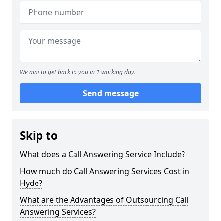
We aim to get back to you in 1 working day.
Send message
Skip to
What does a Call Answering Service Include?
How much do Call Answering Services Cost in
Hyde?
What are the Advantages of Outsourcing Call
Answering Services?