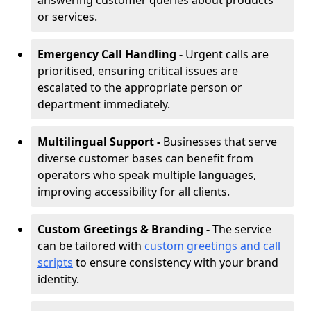
answering customer queries about products
or services.
Emergency Call Handling -
Urgent calls are
prioritised, ensuring critical issues are
escalated to the appropriate person or
department immediately.
Multilingual Support -
Businesses that serve
diverse customer bases can benefit from
operators who speak multiple languages,
improving accessibility for all clients.
Custom Greetings & Branding -
The service
can be tailored with
custom greetings and call
scripts
to ensure consistency with your brand
identity.