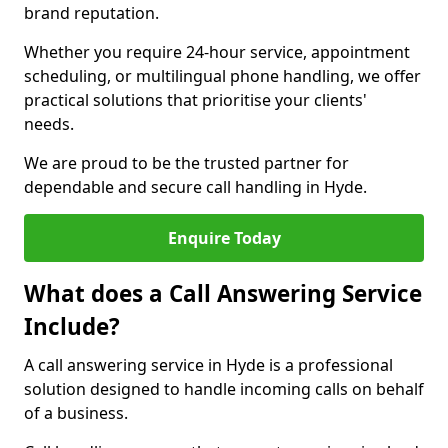
brand reputation.
Whether you require 24-hour service, appointment
scheduling, or multilingual phone handling, we offer
practical solutions that prioritise your clients'
needs.
We are proud to be the trusted partner for
dependable and secure call handling in Hyde.
Enquire Today
What does a Call Answering Service
Include?
A call answering service in Hyde is a professional
solution designed to handle incoming calls on behalf
of a business.