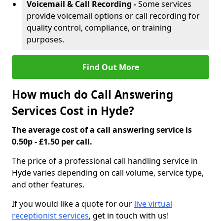
Voicemail & Call Recording -
Some services
provide voicemail options or call recording for
quality control, compliance, or training
purposes.
Find Out More
How much do Call Answering
Services Cost in Hyde?
The average cost of a call answering service is
0.50p - £1.50 per call.
The price of a professional call handling service in
Hyde varies depending on call volume, service type,
and other features.
If you would like a quote for our
live virtual
receptionist services
, get in touch with us!