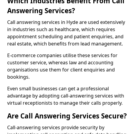
Which Industries Benefit From Call
Answering Services?
Call answering services in Hyde are used extensively
in industries such as healthcare, which requires
appointment scheduling and patient enquiries, and
real estate, which benefits from lead management.
E-commerce companies utilise these services for
customer service, whereas law and accounting
organisations use them for client enquiries and
bookings.
Even small businesses can get a professional
advantage by adopting call-answering services with
virtual receptionists to manage their calls properly.
Are Call Answering Services Secure?
Call-answering services provide security by