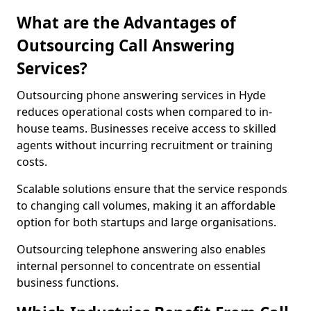
What are the Advantages of
Outsourcing Call Answering
Services?
Outsourcing phone answering services in Hyde
reduces operational costs when compared to in-
house teams. Businesses receive access to skilled
agents without incurring recruitment or training
costs.
Scalable solutions ensure that the service responds
to changing call volumes, making it an affordable
option for both startups and large organisations.
Outsourcing telephone answering also enables
internal personnel to concentrate on essential
business functions.