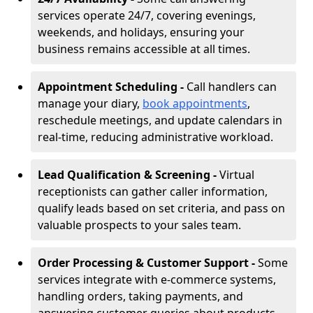
services operate 24/7, covering evenings,
weekends, and holidays, ensuring your
business remains accessible at all times.
Appointment Scheduling -
Call handlers can
manage your diary,
book appointments
,
reschedule meetings, and update calendars in
real-time, reducing administrative workload.
Lead Qualification & Screening -
Virtual
receptionists can gather caller information,
qualify leads based on set criteria, and pass on
valuable prospects to your sales team.
Order Processing & Customer Support -
Some
services integrate with e-commerce systems,
handling orders, taking payments, and