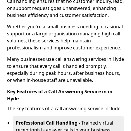
Call handling ensures that no customer inquiry, lead,
or support request goes unanswered, enhancing
business efficiency and customer satisfaction.
Whether you're a small business needing occasional
support or a large organisation managing high call
volumes, these services help maintain
professionalism and improve customer experience.
Many businesses use call answering services in Hyde
to ensure that every call is handled promptly,
especially during peak hours, after business hours,
or when in-house staff are unavailable.
Key Features of a Call Answering Service in in
Hyde
The key features of a call answering service include:
Professional Call Handling -
Trained virtual
receptionists answer calls in your business