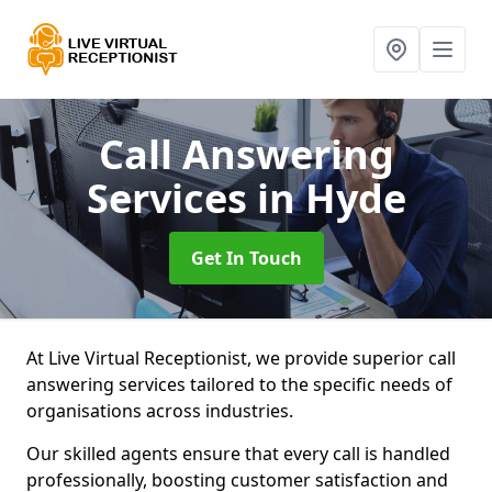
Call Answering
Services
in Hyde
Get In Touch
At Live Virtual Receptionist, we provide superior call
answering services tailored to the specific needs of
organisations across industries.
Our skilled agents ensure that every call is handled
professionally, boosting customer satisfaction and