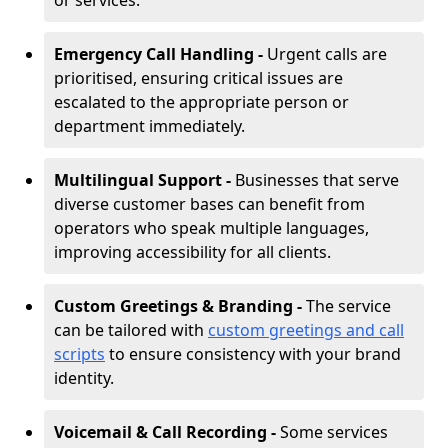
or services.
Emergency Call Handling -
Urgent calls are
prioritised, ensuring critical issues are
escalated to the appropriate person or
department immediately.
Multilingual Support -
Businesses that serve
diverse customer bases can benefit from
operators who speak multiple languages,
improving accessibility for all clients.
Custom Greetings & Branding -
The service
can be tailored with
custom greetings and call
scripts
to ensure consistency with your brand
identity.
Voicemail & Call Recording -
Some services