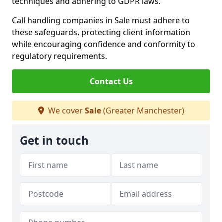
techniques and adhering to GDPR laws.
Call handling companies in Sale must adhere to
these safeguards, protecting client information
while encouraging confidence and conformity to
regulatory requirements.
Contact Us
We cover
Sale
(Greater Manchester)
Get in touch