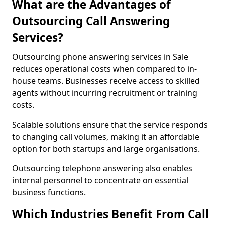
What are the Advantages of
Outsourcing Call Answering
Services?
Outsourcing phone answering services in Sale
reduces operational costs when compared to in-
house teams. Businesses receive access to skilled
agents without incurring recruitment or training
costs.
Scalable solutions ensure that the service responds
to changing call volumes, making it an affordable
option for both startups and large organisations.
Outsourcing telephone answering also enables
internal personnel to concentrate on essential
business functions.
Which Industries Benefit From Call