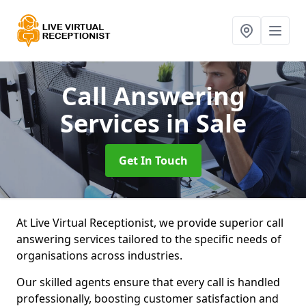
Call Answering
Services
in Sale
Get In Touch
At Live Virtual Receptionist, we provide superior call
answering services tailored to the specific needs of
organisations across industries.
Our skilled agents ensure that every call is handled
professionally, boosting customer satisfaction and