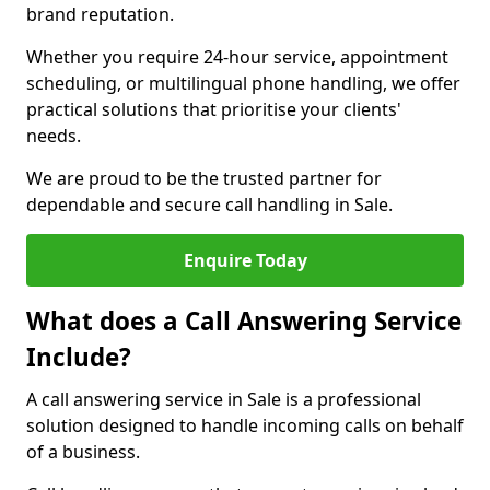
brand reputation.
Whether you require 24-hour service, appointment
scheduling, or multilingual phone handling, we offer
practical solutions that prioritise your clients'
needs.
We are proud to be the trusted partner for
dependable and secure call handling in Sale.
Enquire Today
What does a Call Answering Service
Include?
A call answering service in Sale is a professional
solution designed to handle incoming calls on behalf
of a business.