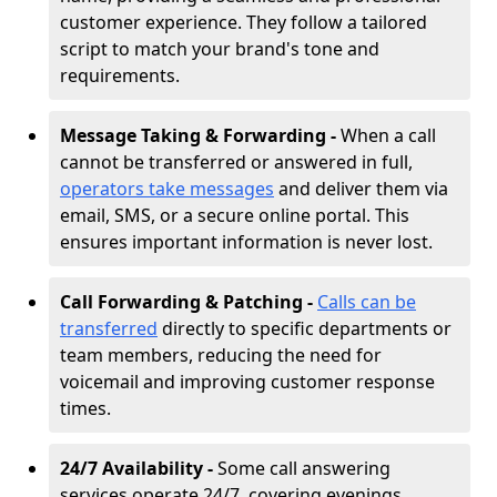
customer experience. They follow a tailored
script to match your brand's tone and
requirements.
Message Taking & Forwarding -
When a call
cannot be transferred or answered in full,
operators take messages
and deliver them via
email, SMS, or a secure online portal. This
ensures important information is never lost.
Call Forwarding & Patching -
Calls can be
transferred
directly to specific departments or
team members, reducing the need for
voicemail and improving customer response
times.
24/7 Availability -
Some call answering
services operate 24/7, covering evenings,