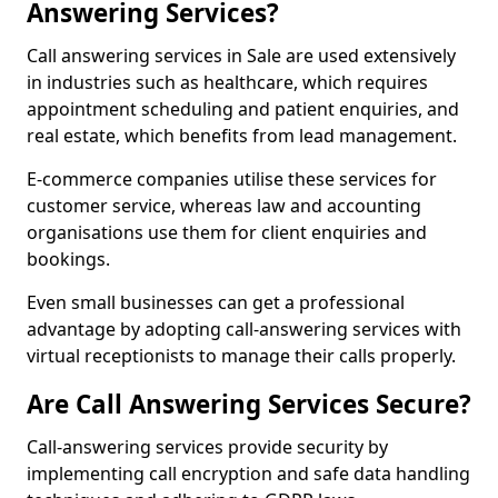
Answering Services?
Call answering services in Sale are used extensively
in industries such as healthcare, which requires
appointment scheduling and patient enquiries, and
real estate, which benefits from lead management.
E-commerce companies utilise these services for
customer service, whereas law and accounting
organisations use them for client enquiries and
bookings.
Even small businesses can get a professional
advantage by adopting call-answering services with
virtual receptionists to manage their calls properly.
Are Call Answering Services Secure?
Call-answering services provide security by
implementing call encryption and safe data handling