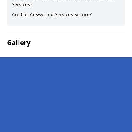
Services?
Are Call Answering Services Secure?
Gallery