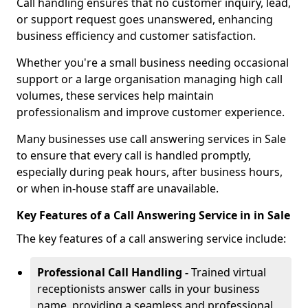
Call handling ensures that no customer inquiry, lead,
or support request goes unanswered, enhancing
business efficiency and customer satisfaction.
Whether you're a small business needing occasional
support or a large organisation managing high call
volumes, these services help maintain
professionalism and improve customer experience.
Many businesses use call answering services in Sale
to ensure that every call is handled promptly,
especially during peak hours, after business hours,
or when in-house staff are unavailable.
Key Features of a Call Answering Service in in Sale
The key features of a call answering service include:
Professional Call Handling -
Trained virtual
receptionists answer calls in your business
name, providing a seamless and professional