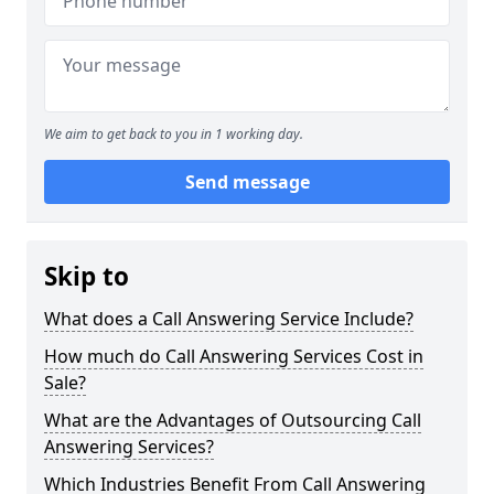
We aim to get back to you in 1 working day.
Send message
Skip to
What does a Call Answering Service Include?
How much do Call Answering Services Cost in
Sale?
What are the Advantages of Outsourcing Call
Answering Services?
Which Industries Benefit From Call Answering