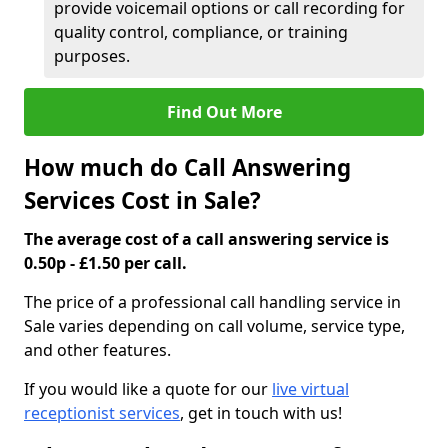
provide voicemail options or call recording for
quality control, compliance, or training
purposes.
Find Out More
How much do Call Answering
Services Cost in Sale?
The average cost of a call answering service is
0.50p - £1.50 per call.
The price of a professional call handling service in
Sale varies depending on call volume, service type,
and other features.
If you would like a quote for our
live virtual
receptionist services
, get in touch with us!