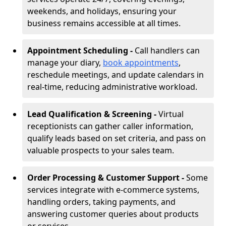
weekends, and holidays, ensuring your
business remains accessible at all times.
Appointment Scheduling -
Call handlers can
manage your diary,
book appointments
,
reschedule meetings, and update calendars in
real-time, reducing administrative workload.
Lead Qualification & Screening -
Virtual
receptionists can gather caller information,
qualify leads based on set criteria, and pass on
valuable prospects to your sales team.
Order Processing & Customer Support -
Some
services integrate with e-commerce systems,
handling orders, taking payments, and
answering customer queries about products