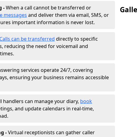
g -
When a call cannot be transferred or
Gall
ke messages
and deliver them via email, SMS, or
sures important information is never lost.
Calls can be transferred
directly to specific
 reducing the need for voicemail and
times.
nswering services operate 24/7, covering
ays, ensuring your business remains accessible
ll handlers can manage your diary,
book
tings, and update calendars in real-time,
oad.
ng -
Virtual receptionists can gather caller