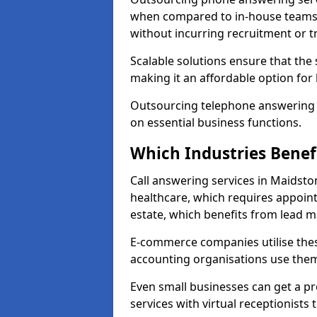
when compared to in-house teams. 
without incurring recruitment or tr
Scalable solutions ensure that the
making it an affordable option for
Outsourcing telephone answering a
on essential business functions.
Which Industries Benef
Call answering services in Maidston
healthcare, which requires appoint
estate, which benefits from lead
E-commerce companies utilise thes
accounting organisations use them
Even small businesses can get a p
services with virtual receptionists 