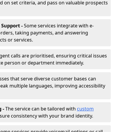
d on set criteria, and pass on valuable prospects
 Support -
Some services integrate with e-
rders, taking payments, and answering
ts or services.
gent calls are prioritised, ensuring critical issues
ate person or department immediately.
sses that serve diverse customer bases can
ak multiple languages, improving accessibility
g -
The service can be tailored with
custom
sure consistency with your brand identity.
ome services provide voicemail options or call