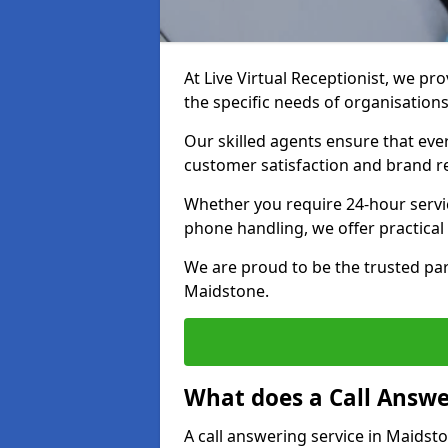
At Live Virtual Receptionist, we pro
the specific needs of organisations
Our skilled agents ensure that ever
customer satisfaction and brand r
Whether you require 24-hour servi
phone handling, we offer practical 
We are proud to be the trusted par
Maidstone.
What does a Call Answe
A call answering service in Maidst