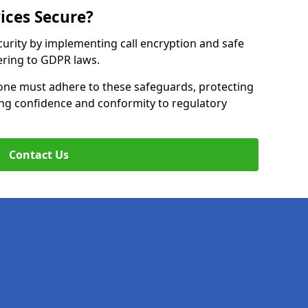
ices Secure?
curity by implementing call encryption and safe
ering to GDPR laws.
one must adhere to these safeguards, protecting
ing confidence and conformity to regulatory
Contact Us