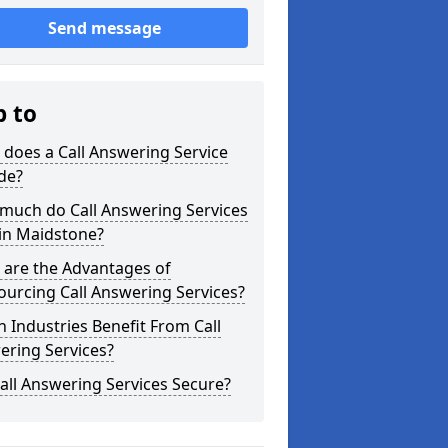
Send message
p to
does a Call Answering Service
de?
much do Call Answering Services
in Maidstone?
 are the Advantages of
urcing Call Answering Services?
 Industries Benefit From Call
ering Services?
all Answering Services Secure?