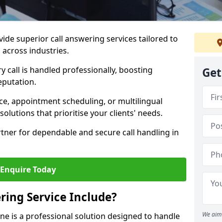
vide superior call answering services tailored to
 across industries.
y call is handled professionally, boosting
Get
eputation.
ce, appointment scheduling, or multilingual
solutions that prioritise your clients' needs.
tner for dependable and secure call handling in
Enquire Today
ring Service Include?
We aim 
one is a professional solution designed to handle