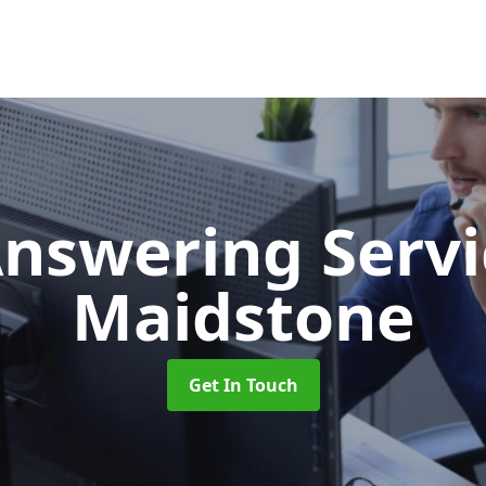
Answering Serv
Maidstone
Get In Touch