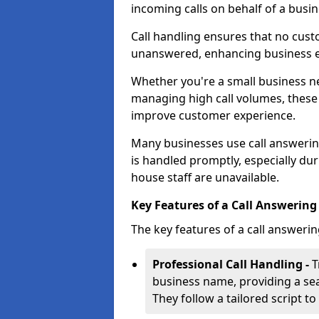
incoming calls on behalf of a busin
Call handling ensures that no cust
unanswered, enhancing business ef
Whether you're a small business n
managing high call volumes, these
improve customer experience.
Many businesses use call answering
is handled promptly, especially du
house staff are unavailable.
Key Features of a Call Answering
The key features of a call answerin
Professional Call Handling -
T
business name, providing a se
They follow a tailored script 