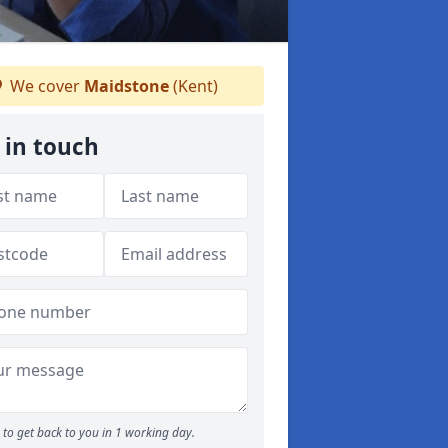
We cover
Maidstone
(Kent)
 in touch
to get back to you in 1 working day.