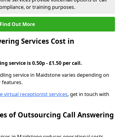
compliance, or training purposes.
Find Out More
ring Services Cost in
g service is 0.50p - £1.50 per call.
andling service in Maidstone varies depending on
r features.
ve virtual receptionist services
, get in touch with
s of Outsourcing Call Answering
ices in Maidstone reduces operational costs