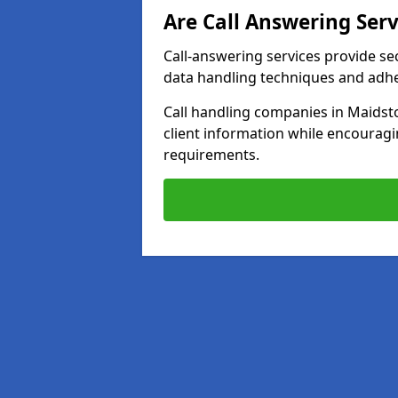
Are Call Answering Serv
Call-answering services provide se
data handling techniques and adh
Call handling companies in Maidst
client information while encourag
requirements.