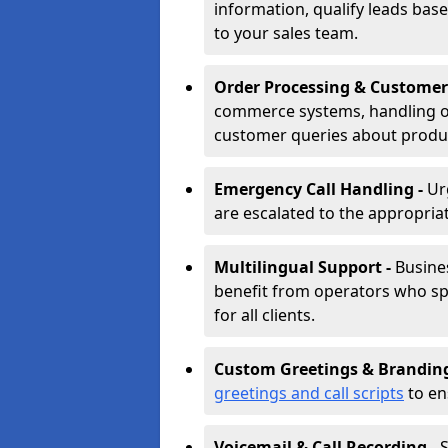
information, qualify leads base
to your sales team.
Order Processing & Customer
commerce systems, handling o
customer queries about produc
Emergency Call Handling -
Ur
are escalated to the appropri
Multilingual Support -
Busine
benefit from operators who spe
for all clients.
Custom Greetings & Brandin
greetings and call scripts
to en
Voicemail & Call Recording -
S