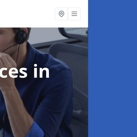
ices
in