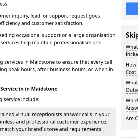
ess.
omer inquiry, lead, or support request goes
ficiency and customer satisfaction.
Ski
eeding occasional support or a large organisation
 services help maintain professionalism and
What 
Inclu
 services in Maidstone to ensure that every call
How 
ring peak hours, after business hours, or when in-
Cost 
What
 Service in in Maidstone
Outso
g service include:
Which
Answ
rained virtual receptionists answer calls in your
Are C
amless and professional customer experience.
to match your brand's tone and requirements.