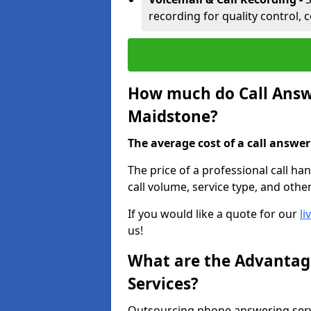
recording for quality control, 
How much do Call Answe
Maidstone?
The average cost of a call answerin
The price of a professional call h
call volume, service type, and othe
If you would like a quote for our
li
us!
What are the Advantage
Services?
Outsourcing phone answering serv