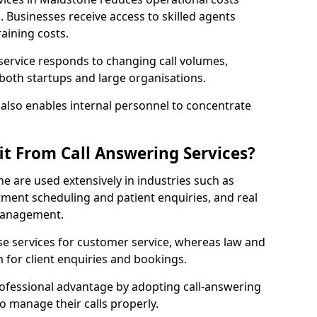
Businesses receive access to skilled agents
aining costs.
 service responds to changing call volumes,
 both startups and large organisations.
lso enables internal personnel to concentrate
it From Call Answering Services?
e are used extensively in industries such as
ment scheduling and patient enquiries, and real
 management.
e services for customer service, whereas law and
 for client enquiries and bookings.
rofessional advantage by adopting call-answering
to manage their calls properly.