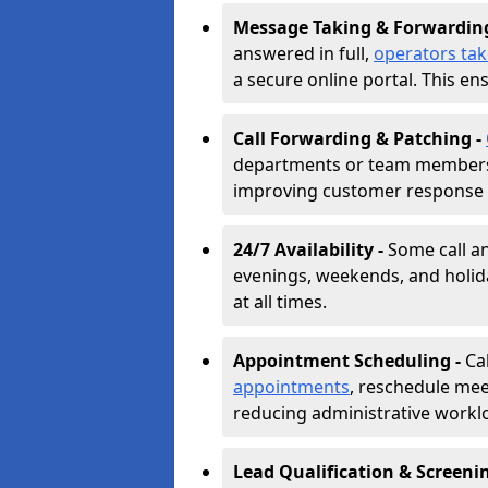
Message Taking & Forwardin
answered in full,
operators ta
a secure online portal. This en
Call Forwarding & Patching -
departments or team members,
improving customer response 
24/7 Availability -
Some call a
evenings, weekends, and holid
at all times.
Appointment Scheduling -
Ca
appointments
, reschedule mee
reducing administrative workl
Lead Qualification & Screeni