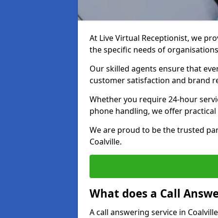
At Live Virtual Receptionist, we pro
the specific needs of organisations
Our skilled agents ensure that ever
customer satisfaction and brand r
Whether you require 24-hour servi
phone handling, we offer practical 
We are proud to be the trusted par
Coalville.
What does a Call Answe
A call answering service in Coalvill