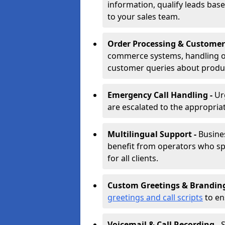
information, qualify leads base
to your sales team.
Order Processing & Customer
commerce systems, handling o
customer queries about produc
Emergency Call Handling -
Ur
are escalated to the appropri
Multilingual Support -
Busine
benefit from operators who spe
for all clients.
Custom Greetings & Brandin
greetings and call scripts
to en
Voicemail & Call Recording -
S