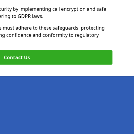
curity by implementing call encryption and safe
ering to GDPR laws.
le must adhere to these safeguards, protecting
ing confidence and conformity to regulatory
Contact Us