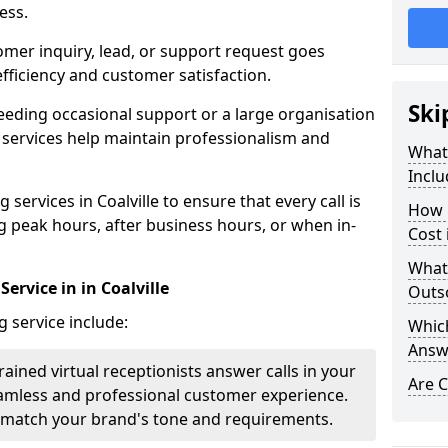
ess.
omer inquiry, lead, or support request goes
ficiency and customer satisfaction.
Ski
eeding occasional support or a large organisation
 services help maintain professionalism and
What 
Inclu
services in Coalville to ensure that every call is
How 
g peak hours, after business hours, or when in-
Cost 
What
ervice in in Coalville
Outso
g service include:
Which
Answ
rained virtual receptionists answer calls in your
Are C
amless and professional customer experience.
to match your brand's tone and requirements.