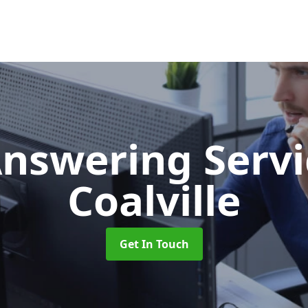
Answering Serv
Coalville
Get In Touch