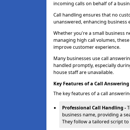
incoming calls on behalf of a busin
Call handling ensures that no cust
unanswered, enhancing business ef
Whether you're a small business n
managing high call volumes, these
improve customer experience.
Many businesses use call answering 
handled promptly, especially durin
house staff are unavailable.
Key Features of a Call Answering S
The key features of a call answerin
Professional Call Handling -
T
business name, providing a se
They follow a tailored script 