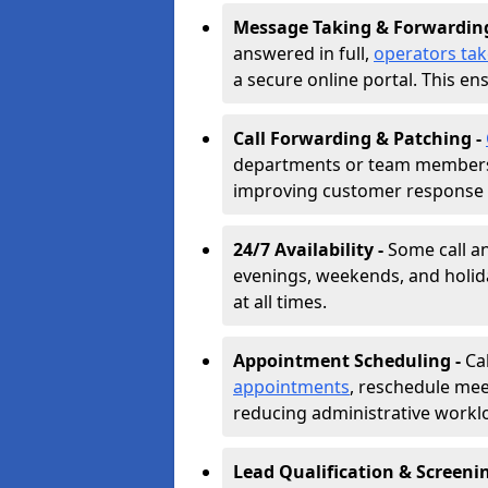
Message Taking & Forwardin
answered in full,
operators ta
a secure online portal. This en
Call Forwarding & Patching -
departments or team members,
improving customer response 
24/7 Availability -
Some call a
evenings, weekends, and holid
at all times.
Appointment Scheduling -
Ca
appointments
, reschedule mee
reducing administrative workl
Lead Qualification & Screeni