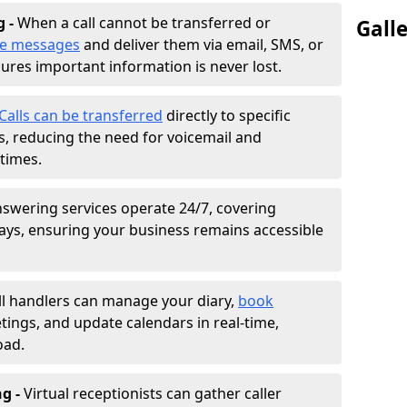
g -
When a call cannot be transferred or
Gall
ke messages
and deliver them via email, SMS, or
sures important information is never lost.
Calls can be transferred
directly to specific
 reducing the need for voicemail and
times.
nswering services operate 24/7, covering
ays, ensuring your business remains accessible
ll handlers can manage your diary,
book
tings, and update calendars in real-time,
oad.
ng -
Virtual receptionists can gather caller