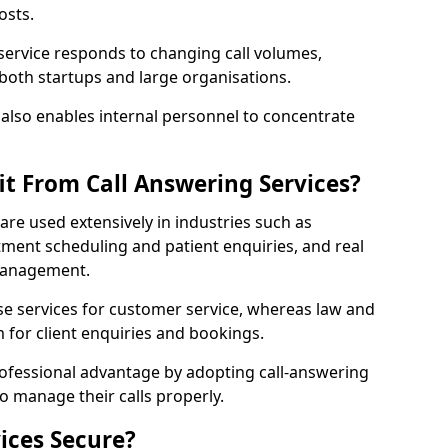
osts.
 service responds to changing call volumes,
 both startups and large organisations.
lso enables internal personnel to concentrate
it From Call Answering Services?
 are used extensively in industries such as
ment scheduling and patient enquiries, and real
 management.
e services for customer service, whereas law and
 for client enquiries and bookings.
rofessional advantage by adopting call-answering
to manage their calls properly.
ices Secure?