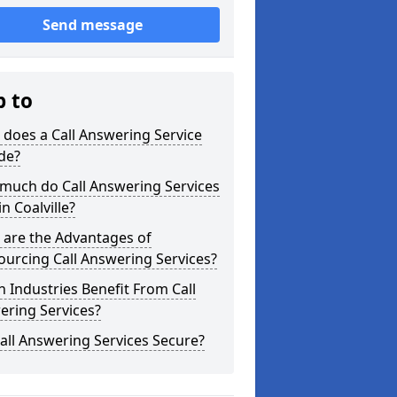
Send message
p to
does a Call Answering Service
de?
much do Call Answering Services
in Coalville?
 are the Advantages of
urcing Call Answering Services?
 Industries Benefit From Call
ering Services?
all Answering Services Secure?