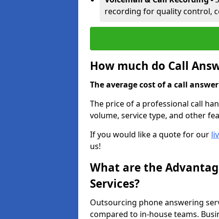
recording for quality control, 
How much do Call Answe
The average cost of a call answerin
The price of a professional call han
volume, service type, and other fea
If you would like a quote for our
li
us!
What are the Advantage
Services?
Outsourcing phone answering servi
compared to in-house teams. Busin