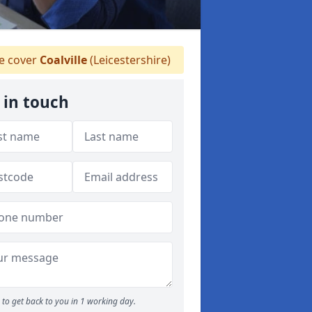
 cover
Coalville
(Leicestershire)
 in touch
to get back to you in 1 working day.