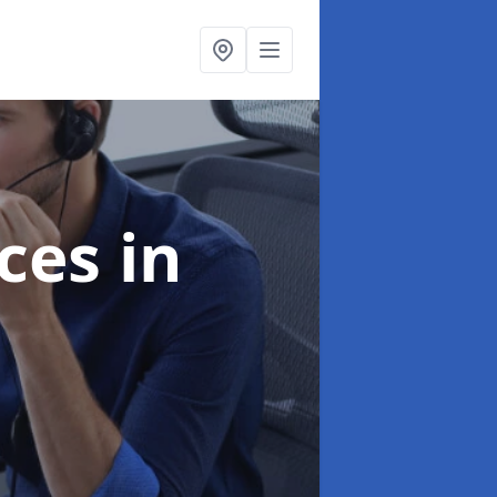
ices
in