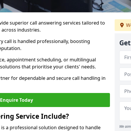
vide superior call answering services tailored to
We
 across industries.
y call is handled professionally, boosting
Get
eputation.
ce, appointment scheduling, or multilingual
solutions that prioritise your clients' needs.
tner for dependable and secure call handling in
Enquire Today
ring Service Include?
We aim 
e is a professional solution designed to handle