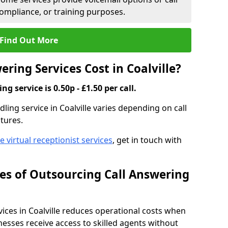
compliance, or training purposes.
Find Out More
ring Services Cost in Coalville?
g service is 0.50p - £1.50 per call.
dling service in Coalville varies depending on call
tures.
ve virtual receptionist services
, get in touch with
s of Outsourcing Call Answering
ces in Coalville reduces operational costs when
esses receive access to skilled agents without