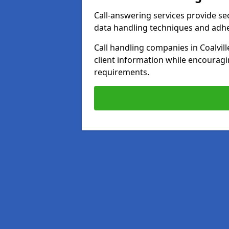
Call-answering services provide se
data handling techniques and adh
Call handling companies in Coalvil
client information while encourag
requirements.