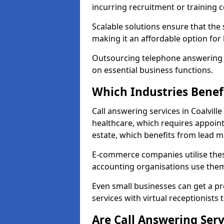
incurring recruitment or training c
Scalable solutions ensure that the
making it an affordable option for
Outsourcing telephone answering a
on essential business functions.
Which Industries Benef
Call answering services in Coalville
healthcare, which requires appoint
estate, which benefits from lead
E-commerce companies utilise thes
accounting organisations use them
Even small businesses can get a p
services with virtual receptionists 
Are Call Answering Serv