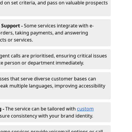
d on set criteria, and pass on valuable prospects
 Support -
Some services integrate with e-
rders, taking payments, and answering
ts or services.
gent calls are prioritised, ensuring critical issues
ate person or department immediately.
sses that serve diverse customer bases can
ak multiple languages, improving accessibility
g -
The service can be tailored with
custom
sure consistency with your brand identity.
ome services provide voicemail options or call