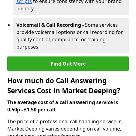
scripts
to ensure consistency with your brand
identity.
Voicemail & Call Recording -
Some services
provide voicemail options or call recording for
quality control, compliance, or training
purposes.
Find Out More
How much do Call Answering
Services Cost in Market Deeping?
The average cost of a call answering service is
0.50p - £1.50 per call.
The price of a professional call handling service in
Market Deeping varies depending on call volume,