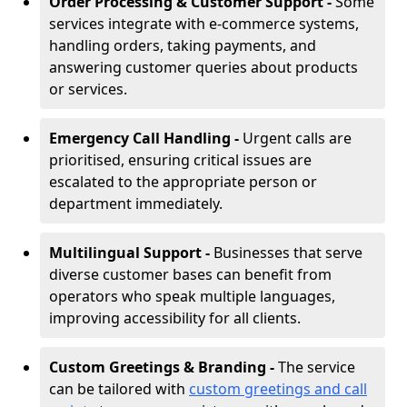
Order Processing & Customer Support -
Some
services integrate with e-commerce systems,
handling orders, taking payments, and
answering customer queries about products
or services.
Emergency Call Handling -
Urgent calls are
prioritised, ensuring critical issues are
escalated to the appropriate person or
department immediately.
Multilingual Support -
Businesses that serve
diverse customer bases can benefit from
operators who speak multiple languages,
improving accessibility for all clients.
Custom Greetings & Branding -
The service
can be tailored with
custom greetings and call