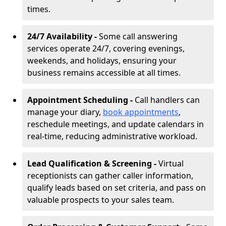
times.
24/7 Availability -
Some call answering
services operate 24/7, covering evenings,
weekends, and holidays, ensuring your
business remains accessible at all times.
Appointment Scheduling -
Call handlers can
manage your diary,
book appointments
,
reschedule meetings, and update calendars in
real-time, reducing administrative workload.
Lead Qualification & Screening -
Virtual
receptionists can gather caller information,
qualify leads based on set criteria, and pass on
valuable prospects to your sales team.