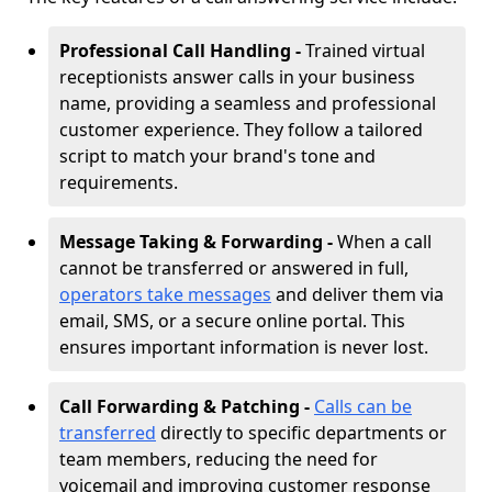
Professional Call Handling -
Trained virtual
receptionists answer calls in your business
name, providing a seamless and professional
customer experience. They follow a tailored
script to match your brand's tone and
requirements.
Message Taking & Forwarding -
When a call
cannot be transferred or answered in full,
operators take messages
and deliver them via
email, SMS, or a secure online portal. This
ensures important information is never lost.
Call Forwarding & Patching -
Calls can be
transferred
directly to specific departments or
team members, reducing the need for
voicemail and improving customer response