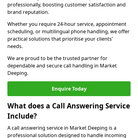
professionally, boosting customer satisfaction and
brand reputation.
Whether you require 24-hour service, appointment
scheduling, or multilingual phone handling, we offer
practical solutions that prioritise your clients'
needs.
We are proud to be the trusted partner for
dependable and secure call handling in Market
Deeping.
Enquire Today
What does a Call Answering Service
Include?
A call answering service in Market Deeping is a
professional solution designed to handle incoming