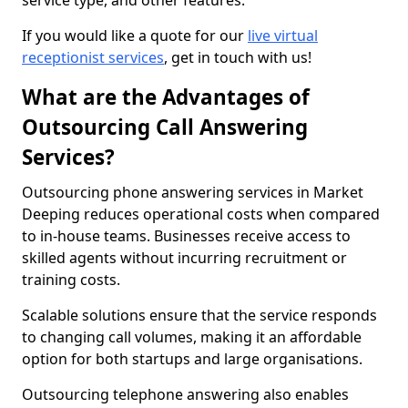
service type, and other features.
If you would like a quote for our
live virtual
receptionist services
, get in touch with us!
What are the Advantages of
Outsourcing Call Answering
Services?
Outsourcing phone answering services in Market
Deeping reduces operational costs when compared
to in-house teams. Businesses receive access to
skilled agents without incurring recruitment or
training costs.
Scalable solutions ensure that the service responds
to changing call volumes, making it an affordable
option for both startups and large organisations.
Outsourcing telephone answering also enables