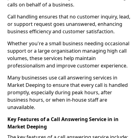
calls on behalf of a business.
Call handling ensures that no customer inquiry, lead,
or support request goes unanswered, enhancing
business efficiency and customer satisfaction.
Whether you're a small business needing occasional
support or a large organisation managing high call
volumes, these services help maintain
professionalism and improve customer experience.
Many businesses use call answering services in
Market Deeping to ensure that every call is handled
promptly, especially during peak hours, after
business hours, or when in-house staff are
unavailable.
Key Features of a Call Answering Service in in
Market Deeping
The key features of a call answering service include: