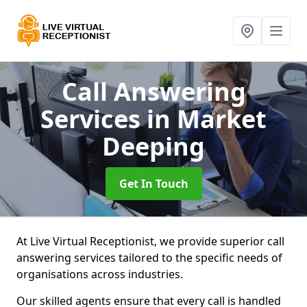
Call Answering
Services
in Market
Deeping
Get In Touch
At Live Virtual Receptionist, we provide superior call
answering services tailored to the specific needs of
organisations across industries.
Our skilled agents ensure that every call is handled