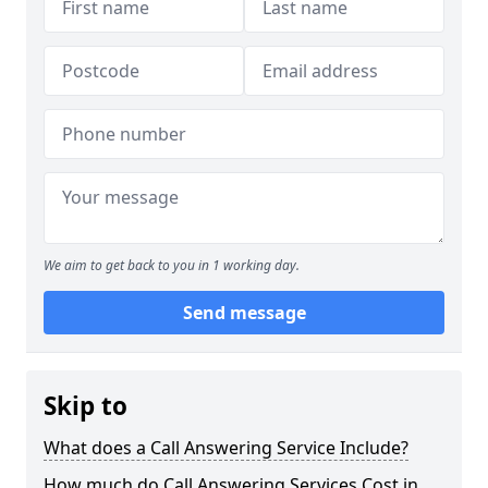
We aim to get back to you in 1 working day.
Send message
Skip to
What does a Call Answering Service Include?
How much do Call Answering Services Cost in