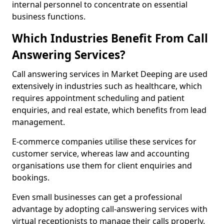
internal personnel to concentrate on essential
business functions.
Which Industries Benefit From Call
Answering Services?
Call answering services in Market Deeping are used
extensively in industries such as healthcare, which
requires appointment scheduling and patient
enquiries, and real estate, which benefits from lead
management.
E-commerce companies utilise these services for
customer service, whereas law and accounting
organisations use them for client enquiries and
bookings.
Even small businesses can get a professional
advantage by adopting call-answering services with
virtual receptionists to manage their calls properly.