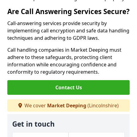
Are Call Answering Services Secure?
Call-answering services provide security by
implementing call encryption and safe data handling
techniques and adhering to GDPR laws.
Call handling companies in Market Deeping must
adhere to these safeguards, protecting client
information while encouraging confidence and
conformity to regulatory requirements.
Contact Us
We cover
Market Deeping
(Lincolnshire)
Get in touch