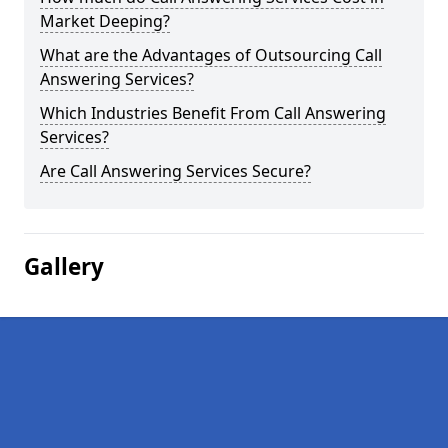
Market Deeping?
What are the Advantages of Outsourcing Call
Answering Services?
Which Industries Benefit From Call Answering
Services?
Are Call Answering Services Secure?
Gallery