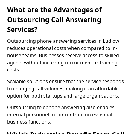
What are the Advantages of
Outsourcing Call Answering
Services?
Outsourcing phone answering services in Ludlow
reduces operational costs when compared to in-
house teams. Businesses receive access to skilled
agents without incurring recruitment or training
costs.
Scalable solutions ensure that the service responds
to changing call volumes, making it an affordable
option for both startups and large organisations.
Outsourcing telephone answering also enables
internal personnel to concentrate on essential
business functions.