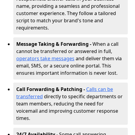
name, providing a seamless and professional
customer experience. They follow a tailored
script to match your brand's tone and
requirements.
Message Taking & Forwarding -
When a call
cannot be transferred or answered in full,
operators take messages
and deliver them via
email, SMS, or a secure online portal. This
ensures important information is never lost.
Call Forwarding & Patching -
Calls can be
transferred
directly to specific departments or
team members, reducing the need for
voicemail and improving customer response
times.
24/7 Availability -
Some call answering