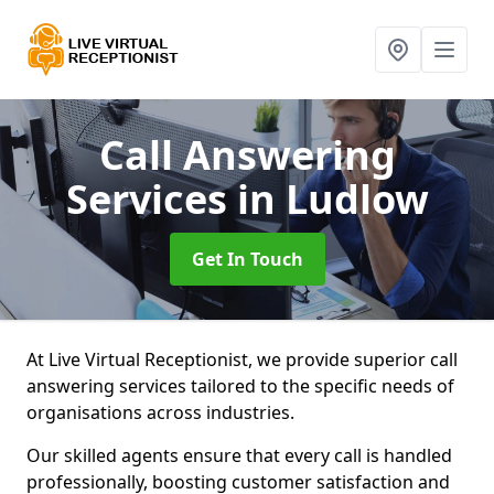
Call Answering
Services
in Ludlow
Get In Touch
At Live Virtual Receptionist, we provide superior call
answering services tailored to the specific needs of
organisations across industries.
Our skilled agents ensure that every call is handled
professionally, boosting customer satisfaction and