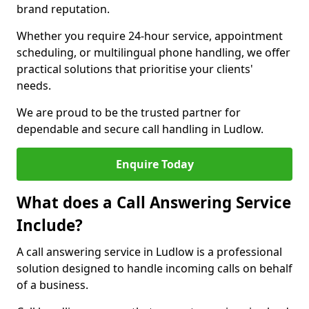
brand reputation.
Whether you require 24-hour service, appointment
scheduling, or multilingual phone handling, we offer
practical solutions that prioritise your clients'
needs.
We are proud to be the trusted partner for
dependable and secure call handling in Ludlow.
Enquire Today
What does a Call Answering Service
Include?
A call answering service in Ludlow is a professional
solution designed to handle incoming calls on behalf
of a business.