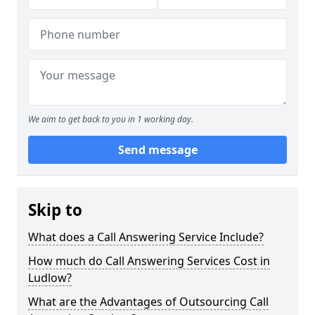
We aim to get back to you in 1 working day.
Send message
Skip to
What does a Call Answering Service Include?
How much do Call Answering Services Cost in
Ludlow?
What are the Advantages of Outsourcing Call