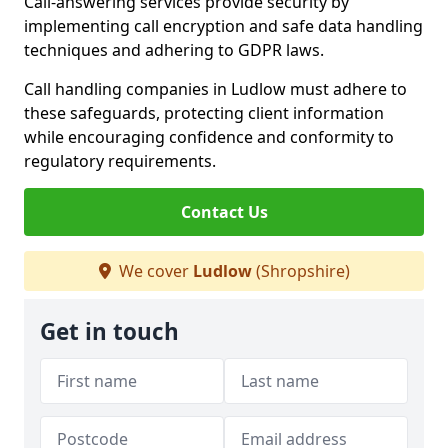
Call-answering services provide security by
implementing call encryption and safe data handling
techniques and adhering to GDPR laws.
Call handling companies in Ludlow must adhere to
these safeguards, protecting client information
while encouraging confidence and conformity to
regulatory requirements.
Contact Us
We cover
Ludlow
(Shropshire)
Get in touch