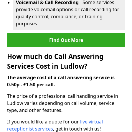
Voicemail & Call Recording -
Some services
provide voicemail options or call recording for
quality control, compliance, or training
purposes.
Find Out More
How much do Call Answering
Services Cost in Ludlow?
The average cost of a call answering service is
0.50p - £1.50 per call.
The price of a professional call handling service in
Ludlow varies depending on call volume, service
type, and other features.
If you would like a quote for our
live virtual
receptionist services
, get in touch with us!