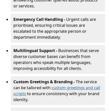
answering customer queries about products
or services.
Emergency Call Handling -
Urgent calls are
prioritised, ensuring critical issues are
escalated to the appropriate person or
department immediately.
Multilingual Support -
Businesses that serve
diverse customer bases can benefit from
operators who speak multiple languages,
improving accessibility for all clients.
Custom Greetings & Branding -
The service
can be tailored with
custom greetings and call
scripts
to ensure consistency with your brand
identity.