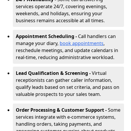
services operate 24/7, covering evenings,
weekends, and holidays, ensuring your
business remains accessible at all times.
Appointment Scheduling -
Call handlers can
manage your diary,
book appointments
,
reschedule meetings, and update calendars in
real-time, reducing administrative workload.
Lead Qualification & Screening -
Virtual
receptionists can gather caller information,
qualify leads based on set criteria, and pass on
valuable prospects to your sales team.
Order Processing & Customer Support -
Some
services integrate with e-commerce systems,
handling orders, taking payments, and