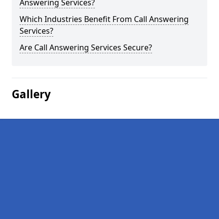
Answering Services?
Which Industries Benefit From Call Answering
Services?
Are Call Answering Services Secure?
Gallery