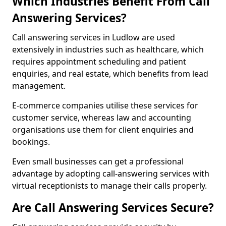
Which Industries Benefit From Call
Answering Services?
Call answering services in Ludlow are used
extensively in industries such as healthcare, which
requires appointment scheduling and patient
enquiries, and real estate, which benefits from lead
management.
E-commerce companies utilise these services for
customer service, whereas law and accounting
organisations use them for client enquiries and
bookings.
Even small businesses can get a professional
advantage by adopting call-answering services with
virtual receptionists to manage their calls properly.
Are Call Answering Services Secure?