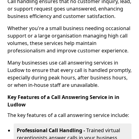
Call handling ensures that no customer inquiry, lead,
or support request goes unanswered, enhancing
business efficiency and customer satisfaction.
Whether you're a small business needing occasional
support or a large organisation managing high call
volumes, these services help maintain
professionalism and improve customer experience.
Many businesses use call answering services in
Ludlow to ensure that every call is handled promptly,
especially during peak hours, after business hours,
or when in-house staff are unavailable.
Key Features of a Call Answering Service in in
Ludlow
The key features of a call answering service include:
Professional Call Handling -
Trained virtual
receptionists answer calls in your business