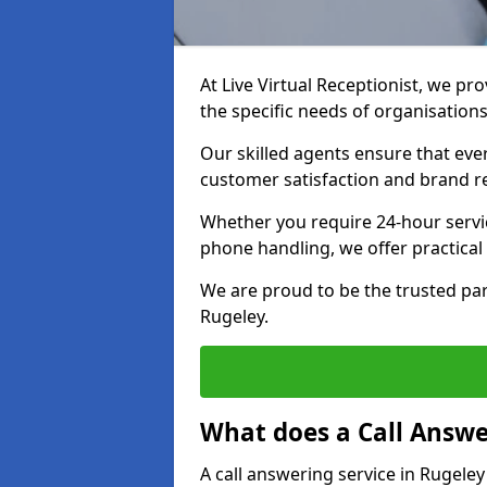
At Live Virtual Receptionist, we pro
the specific needs of organisations
Our skilled agents ensure that ever
customer satisfaction and brand r
Whether you require 24-hour servi
phone handling, we offer practical 
We are proud to be the trusted par
Rugeley.
What does a Call Answe
A call answering service in Rugeley