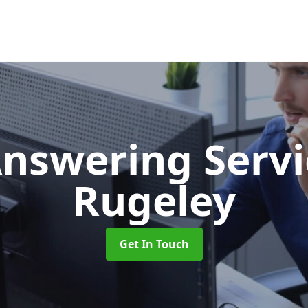
Answering Serv
Rugeley
Get In Touch