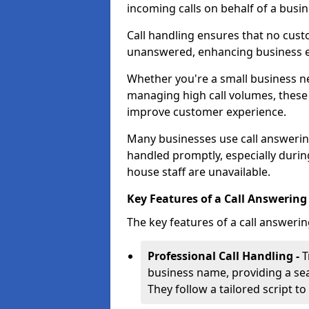
incoming calls on behalf of a busin
Call handling ensures that no cust
unanswered, enhancing business ef
Whether you're a small business n
managing high call volumes, these
improve customer experience.
Many businesses use call answering 
handled promptly, especially durin
house staff are unavailable.
Key Features of a Call Answering 
The key features of a call answerin
Professional Call Handling -
T
business name, providing a se
They follow a tailored script 