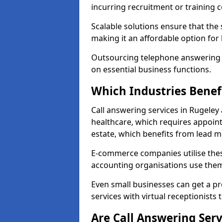
incurring recruitment or training c
Scalable solutions ensure that the
making it an affordable option for
Outsourcing telephone answering a
on essential business functions.
Which Industries Benef
Call answering services in Rugeley 
healthcare, which requires appoint
estate, which benefits from lead
E-commerce companies utilise thes
accounting organisations use them
Even small businesses can get a p
services with virtual receptionists 
Are Call Answering Serv