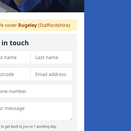
e cover
Rugeley
(Staffordshire)
 in touch
to get back to you in 1 working day.