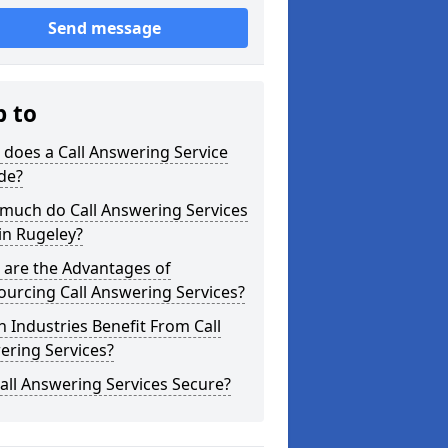
Send message
p to
does a Call Answering Service
de?
much do Call Answering Services
in Rugeley?
 are the Advantages of
urcing Call Answering Services?
 Industries Benefit From Call
ering Services?
all Answering Services Secure?