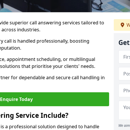
vide superior call answering services tailored to
W
 across industries.
y call is handled professionally, boosting
Get
eputation.
ce, appointment scheduling, or multilingual
solutions that prioritise your clients' needs.
tner for dependable and secure call handling in
Enquire Today
ring Service Include?
We aim 
 is a professional solution designed to handle