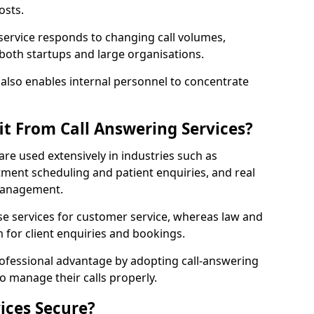
osts.
 service responds to changing call volumes,
 both startups and large organisations.
lso enables internal personnel to concentrate
it From Call Answering Services?
are used extensively in industries such as
ment scheduling and patient enquiries, and real
 management.
e services for customer service, whereas law and
 for client enquiries and bookings.
rofessional advantage by adopting call-answering
to manage their calls properly.
ices Secure?