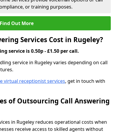
compliance, or training purposes.
Find Out More
ring Services Cost in Rugeley?
g service is 0.50p - £1.50 per call.
ndling service in Rugeley varies depending on call
tures.
ve virtual receptionist services
, get in touch with
s of Outsourcing Call Answering
ices in Rugeley reduces operational costs when
esses receive access to skilled agents without