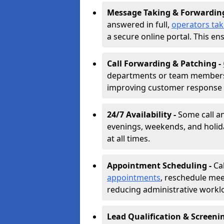
Message Taking & Forwardin
answered in full,
operators ta
a secure online portal. This en
Call Forwarding & Patching -
departments or team members,
improving customer response 
24/7 Availability -
Some call a
evenings, weekends, and holid
at all times.
Appointment Scheduling -
Ca
appointments
, reschedule mee
reducing administrative workl
Lead Qualification & Screeni