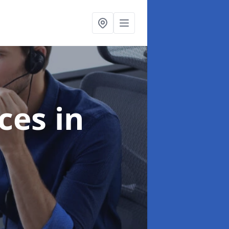
ices
in