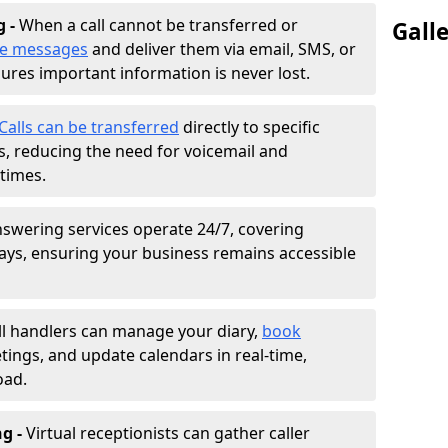
g -
When a call cannot be transferred or
Gall
ke messages
and deliver them via email, SMS, or
sures important information is never lost.
Calls can be transferred
directly to specific
 reducing the need for voicemail and
times.
nswering services operate 24/7, covering
ays, ensuring your business remains accessible
ll handlers can manage your diary,
book
tings, and update calendars in real-time,
oad.
ng -
Virtual receptionists can gather caller