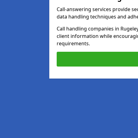
Call-answering services provide se
data handling techniques and adh
Call handling companies in Rugele
client information while encourag
requirements.