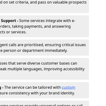
d on set criteria, and pass on valuable prospects
 Support -
Some services integrate with e-
rders, taking payments, and answering
ts or services.
gent calls are prioritised, ensuring critical issues
ate person or department immediately.
sses that serve diverse customer bases can
ak multiple languages, improving accessibility
g -
The service can be tailored with
custom
sure consistency with your brand identity.
ome services provide voicemail options or call