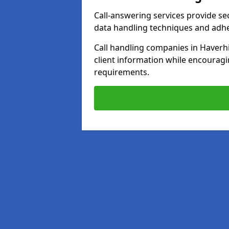
Call-answering services provide se
data handling techniques and adh
Call handling companies in Haverhi
client information while encourag
requirements.