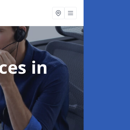
ices
in