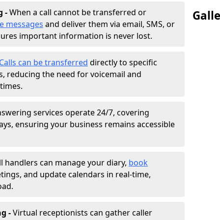
g -
When a call cannot be transferred or
Gall
ke messages
and deliver them via email, SMS, or
sures important information is never lost.
Calls can be transferred
directly to specific
 reducing the need for voicemail and
times.
nswering services operate 24/7, covering
ays, ensuring your business remains accessible
ll handlers can manage your diary,
book
tings, and update calendars in real-time,
oad.
ng -
Virtual receptionists can gather caller