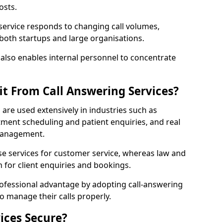
osts.
 service responds to changing call volumes,
 both startups and large organisations.
lso enables internal personnel to concentrate
it From Call Answering Services?
l are used extensively in industries such as
ment scheduling and patient enquiries, and real
 management.
e services for customer service, whereas law and
 for client enquiries and bookings.
rofessional advantage by adopting call-answering
to manage their calls properly.
ices Secure?