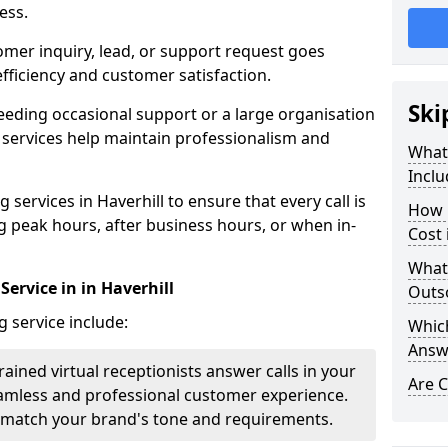
ess.
omer inquiry, lead, or support request goes
ficiency and customer satisfaction.
Ski
eeding occasional support or a large organisation
 services help maintain professionalism and
What 
Inclu
services in Haverhill to ensure that every call is
How 
g peak hours, after business hours, or when in-
Cost 
What
Service in in Haverhill
Outso
g service include:
Which
Answ
rained virtual receptionists answer calls in your
Are C
amless and professional customer experience.
to match your brand's tone and requirements.