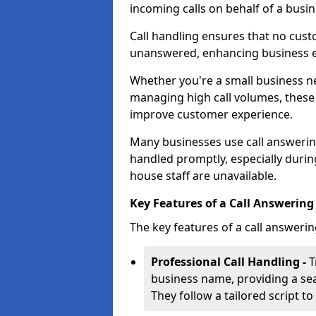
incoming calls on behalf of a busin
Call handling ensures that no cust
unanswered, enhancing business ef
Whether you're a small business n
managing high call volumes, these
improve customer experience.
Many businesses use call answering 
handled promptly, especially durin
house staff are unavailable.
Key Features of a Call Answering 
The key features of a call answerin
Professional Call Handling -
T
business name, providing a se
They follow a tailored script 