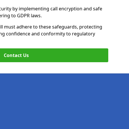
curity by implementing call encryption and safe
ering to GDPR laws.
ll must adhere to these safeguards, protecting
ing confidence and conformity to regulatory
Contact Us