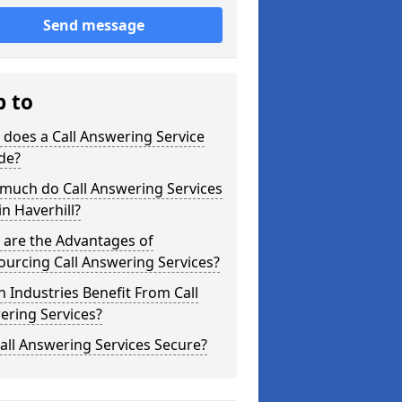
Send message
p to
does a Call Answering Service
de?
much do Call Answering Services
in Haverhill?
 are the Advantages of
urcing Call Answering Services?
 Industries Benefit From Call
ering Services?
all Answering Services Secure?