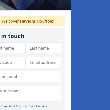
We cover
Haverhill
(Suffolk)
 in touch
to get back to you in 1 working day.