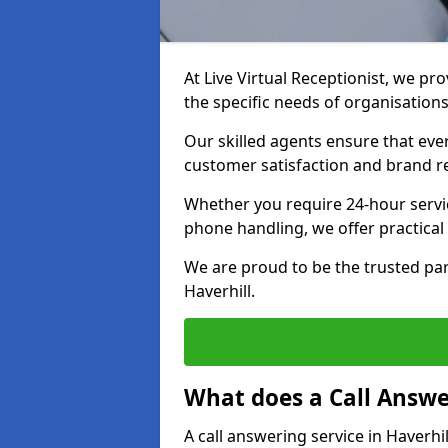
At Live Virtual Receptionist, we pro
the specific needs of organisations
Our skilled agents ensure that ever
customer satisfaction and brand r
Whether you require 24-hour servi
phone handling, we offer practical 
We are proud to be the trusted par
Haverhill.
What does a Call Answe
A call answering service in Haverhi