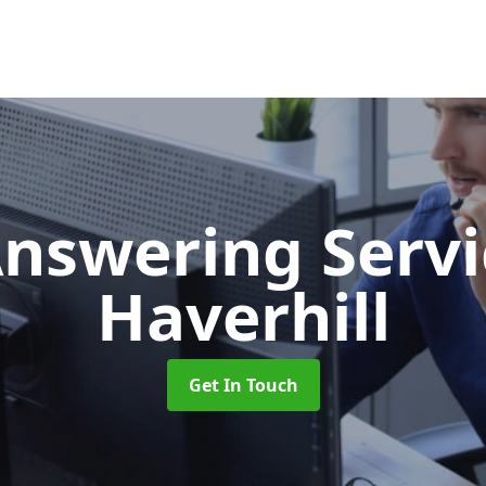
Answering Serv
Haverhill
Get In Touch