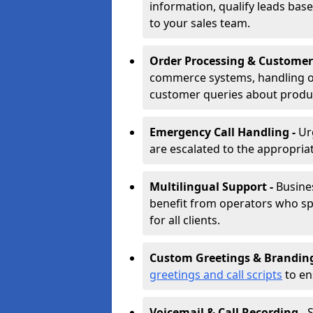
information, qualify leads base
to your sales team.
Order Processing & Customer
commerce systems, handling o
customer queries about produc
Emergency Call Handling -
Ur
are escalated to the appropri
Multilingual Support -
Busine
benefit from operators who spe
for all clients.
Custom Greetings & Brandin
greetings and call scripts
to en
Voicemail & Call Recording -
S