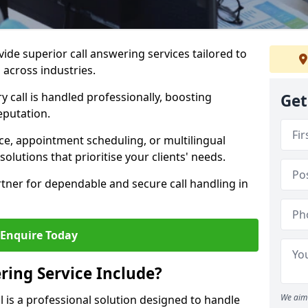
vide superior call answering services tailored to
 across industries.
y call is handled professionally, boosting
Get
eputation.
ce, appointment scheduling, or multilingual
solutions that prioritise your clients' needs.
tner for dependable and secure call handling in
Enquire Today
ring Service Include?
We aim 
ll is a professional solution designed to handle