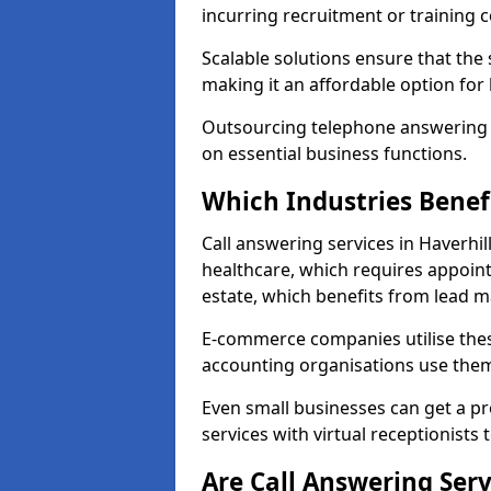
incurring recruitment or training c
Scalable solutions ensure that the
making it an affordable option for
Outsourcing telephone answering a
on essential business functions.
Which Industries Benef
Call answering services in Haverhil
healthcare, which requires appoint
estate, which benefits from lead
E-commerce companies utilise thes
accounting organisations use them
Even small businesses can get a p
services with virtual receptionists 
Are Call Answering Serv