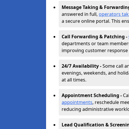
Message Taking & Forwardin
answered in full,
operators ta
a secure online portal. This en
Call Forwarding & Patching -
departments or team members,
improving customer response 
24/7 Availability -
Some call a
evenings, weekends, and holid
at all times.
Appointment Scheduling -
Ca
appointments
, reschedule mee
reducing administrative workl
Lead Qualification & Screeni