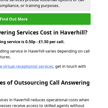
compliance, or training purposes.
Find Out More
ring Services Cost in Haverhill?
g service is 0.50p - £1.50 per call.
dling service in Haverhill varies depending on call
tures.
ve virtual receptionist services
, get in touch with
s of Outsourcing Call Answering
ces in Haverhill reduces operational costs when
esses receive access to skilled agents without