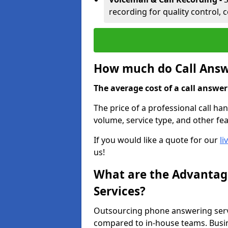
recording for quality control, 
How much do Call Answe
The average cost of a call answerin
The price of a professional call han
volume, service type, and other fea
If you would like a quote for our
li
us!
What are the Advantage
Services?
Outsourcing phone answering servi
compared to in-house teams. Busin