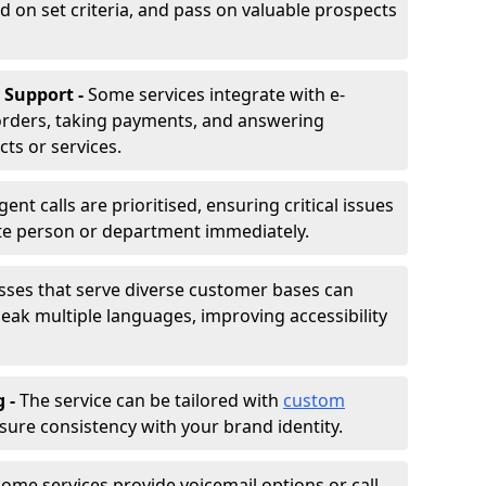
d on set criteria, and pass on valuable prospects
 Support -
Some services integrate with e-
rders, taking payments, and answering
ts or services.
gent calls are prioritised, ensuring critical issues
ate person or department immediately.
sses that serve diverse customer bases can
ak multiple languages, improving accessibility
g -
The service can be tailored with
custom
sure consistency with your brand identity.
ome services provide voicemail options or call