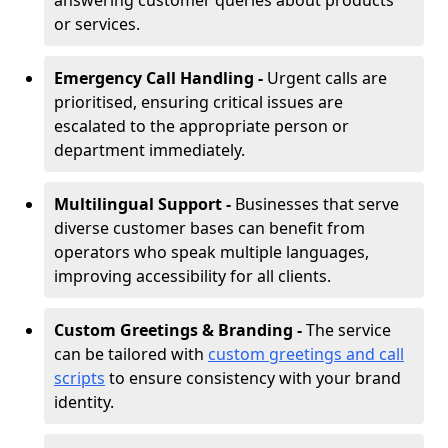
answering customer queries about products
or services.
Emergency Call Handling -
Urgent calls are
prioritised, ensuring critical issues are
escalated to the appropriate person or
department immediately.
Multilingual Support -
Businesses that serve
diverse customer bases can benefit from
operators who speak multiple languages,
improving accessibility for all clients.
Custom Greetings & Branding -
The service
can be tailored with
custom greetings and call
scripts
to ensure consistency with your brand
identity.