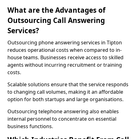
What are the Advantages of
Outsourcing Call Answering
Services?
Outsourcing phone answering services in Tipton
reduces operational costs when compared to in-
house teams. Businesses receive access to skilled
agents without incurring recruitment or training
costs.
Scalable solutions ensure that the service responds
to changing call volumes, making it an affordable
option for both startups and large organisations.
Outsourcing telephone answering also enables
internal personnel to concentrate on essential
business functions.