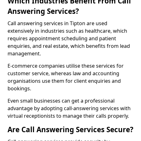
Which Industries Benefit From Call
Answering Services?
Call answering services in Tipton are used
extensively in industries such as healthcare, which
requires appointment scheduling and patient
enquiries, and real estate, which benefits from lead
management.
E-commerce companies utilise these services for
customer service, whereas law and accounting
organisations use them for client enquiries and
bookings.
Even small businesses can get a professional
advantage by adopting call-answering services with
virtual receptionists to manage their calls properly.
Are Call Answering Services Secure?