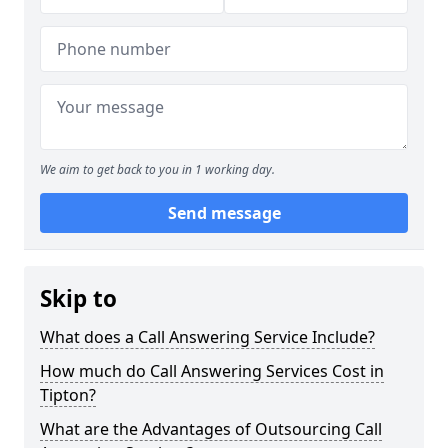
We aim to get back to you in 1 working day.
Send message
Skip to
What does a Call Answering Service Include?
How much do Call Answering Services Cost in
Tipton?
What are the Advantages of Outsourcing Call