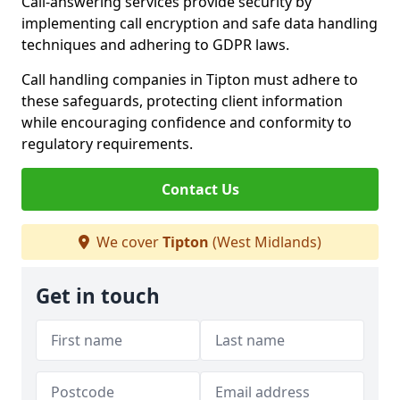
Call-answering services provide security by
implementing call encryption and safe data handling
techniques and adhering to GDPR laws.
Call handling companies in Tipton must adhere to
these safeguards, protecting client information
while encouraging confidence and conformity to
regulatory requirements.
Contact Us
We cover
Tipton
(West Midlands)
Get in touch