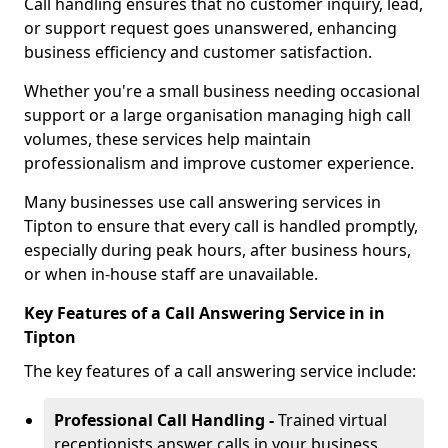
Call handling ensures that no customer inquiry, lead,
or support request goes unanswered, enhancing
business efficiency and customer satisfaction.
Whether you're a small business needing occasional
support or a large organisation managing high call
volumes, these services help maintain
professionalism and improve customer experience.
Many businesses use call answering services in
Tipton to ensure that every call is handled promptly,
especially during peak hours, after business hours,
or when in-house staff are unavailable.
Key Features of a Call Answering Service in in
Tipton
The key features of a call answering service include:
Professional Call Handling -
Trained virtual
receptionists answer calls in your business