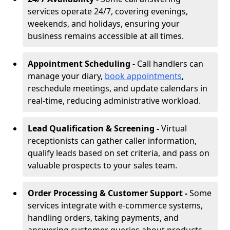
services operate 24/7, covering evenings,
weekends, and holidays, ensuring your
business remains accessible at all times.
Appointment Scheduling -
Call handlers can
manage your diary,
book appointments
,
reschedule meetings, and update calendars in
real-time, reducing administrative workload.
Lead Qualification & Screening -
Virtual
receptionists can gather caller information,
qualify leads based on set criteria, and pass on
valuable prospects to your sales team.
Order Processing & Customer Support -
Some
services integrate with e-commerce systems,
handling orders, taking payments, and