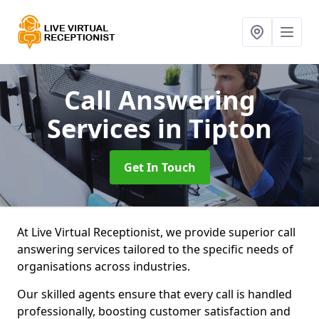
Call Answering
Services
in Tipton
Get In Touch
At Live Virtual Receptionist, we provide superior call
answering services tailored to the specific needs of
organisations across industries.
Our skilled agents ensure that every call is handled
professionally, boosting customer satisfaction and