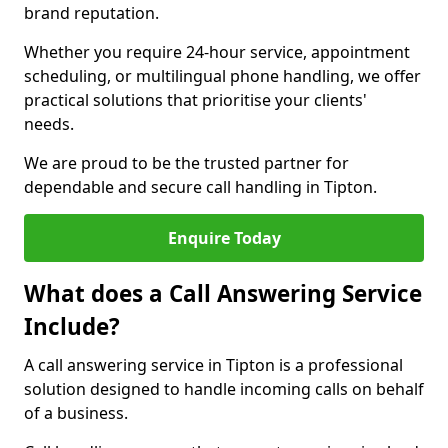
brand reputation.
Whether you require 24-hour service, appointment
scheduling, or multilingual phone handling, we offer
practical solutions that prioritise your clients'
needs.
We are proud to be the trusted partner for
dependable and secure call handling in Tipton.
Enquire Today
What does a Call Answering Service
Include?
A call answering service in Tipton is a professional
solution designed to handle incoming calls on behalf
of a business.