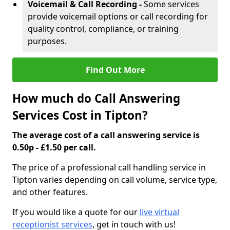
Voicemail & Call Recording -
Some services
provide voicemail options or call recording for
quality control, compliance, or training
purposes.
Find Out More
How much do Call Answering
Services Cost in Tipton?
The average cost of a call answering service is
0.50p - £1.50 per call.
The price of a professional call handling service in
Tipton varies depending on call volume, service type,
and other features.
If you would like a quote for our
live virtual
receptionist services
, get in touch with us!