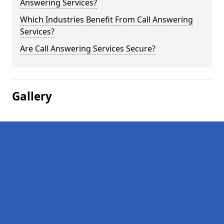
Answering Services?
Which Industries Benefit From Call Answering
Services?
Are Call Answering Services Secure?
Gallery