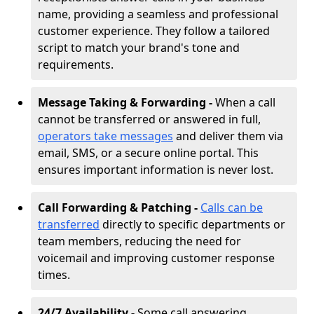
name, providing a seamless and professional
customer experience. They follow a tailored
script to match your brand's tone and
requirements.
Message Taking & Forwarding -
When a call
cannot be transferred or answered in full,
operators take messages
and deliver them via
email, SMS, or a secure online portal. This
ensures important information is never lost.
Call Forwarding & Patching -
Calls can be
transferred
directly to specific departments or
team members, reducing the need for
voicemail and improving customer response
times.
24/7 Availability -
Some call answering