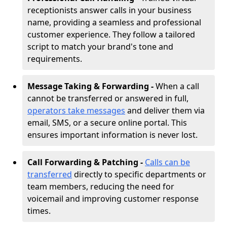
receptionists answer calls in your business
name, providing a seamless and professional
customer experience. They follow a tailored
script to match your brand's tone and
requirements.
Message Taking & Forwarding -
When a call
cannot be transferred or answered in full,
operators take messages
and deliver them via
email, SMS, or a secure online portal. This
ensures important information is never lost.
Call Forwarding & Patching -
Calls can be
transferred
directly to specific departments or
team members, reducing the need for
voicemail and improving customer response
times.