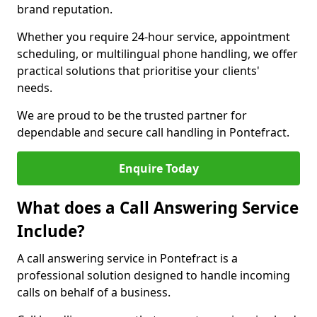
brand reputation.
Whether you require 24-hour service, appointment
scheduling, or multilingual phone handling, we offer
practical solutions that prioritise your clients'
needs.
We are proud to be the trusted partner for
dependable and secure call handling in Pontefract.
Enquire Today
What does a Call Answering Service
Include?
A call answering service in Pontefract is a
professional solution designed to handle incoming
calls on behalf of a business.