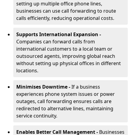
setting up multiple office phone lines,
businesses can use call forwarding to route
calls efficiently, reducing operational costs.
Supports International Expansion -
Companies can forward calls from
international customers to a local team or
outsourced agents, improving global reach
without setting up physical offices in different
locations.
Minimises Downtime -
If a business
experiences phone system issues or power
outages, call forwarding ensures calls are
redirected to alternative lines, maintaining
service continuity.
Enables Better Call Management -
Businesses