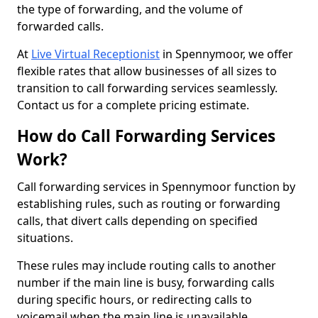
the type of forwarding, and the volume of
forwarded calls.
At
Live Virtual Receptionist
in Spennymoor, we offer
flexible rates that allow businesses of all sizes to
transition to call forwarding services seamlessly.
Contact us for a complete pricing estimate.
How do Call Forwarding Services
Work?
Call forwarding services in Spennymoor function by
establishing rules, such as routing or forwarding
calls, that divert calls depending on specified
situations.
These rules may include routing calls to another
number if the main line is busy, forwarding calls
during specific hours, or redirecting calls to
voicemail when the main line is unavailable.