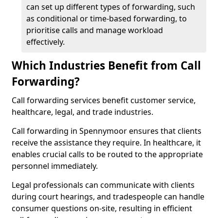
can set up different types of forwarding, such
as conditional or time-based forwarding, to
prioritise calls and manage workload
effectively.
Which Industries Benefit from Call
Forwarding?
Call forwarding services benefit customer service,
healthcare, legal, and trade industries.
Call forwarding in Spennymoor ensures that clients
receive the assistance they require. In healthcare, it
enables crucial calls to be routed to the appropriate
personnel immediately.
Legal professionals can communicate with clients
during court hearings, and tradespeople can handle
consumer questions on-site, resulting in efficient