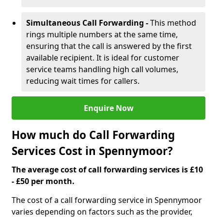
Simultaneous Call Forwarding -
This method
rings multiple numbers at the same time,
ensuring that the call is answered by the first
available recipient. It is ideal for customer
service teams handling high call volumes,
reducing wait times for callers.
Enquire Now
How much do Call Forwarding
Services Cost in Spennymoor?
The average cost of call forwarding services is £10
- £50 per month.
The cost of a call forwarding service in Spennymoor
varies depending on factors such as the provider,