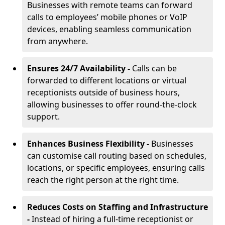
Businesses with remote teams can forward
calls to employees’ mobile phones or VoIP
devices, enabling seamless communication
from anywhere.
Ensures 24/7 Availability -
Calls can be
forwarded to different locations or virtual
receptionists outside of business hours,
allowing businesses to offer round-the-clock
support.
Enhances Business Flexibility -
Businesses
can customise call routing based on schedules,
locations, or specific employees, ensuring calls
reach the right person at the right time.
Reduces Costs on Staffing and Infrastructure
-
Instead of hiring a full-time receptionist or