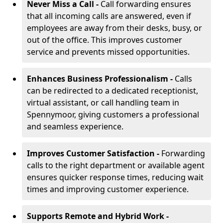
Never Miss a Call -
Call forwarding ensures
that all incoming calls are answered, even if
employees are away from their desks, busy, or
out of the office. This improves customer
service and prevents missed opportunities.
Enhances Business Professionalism -
Calls
can be redirected to a dedicated receptionist,
virtual assistant, or call handling team in
Spennymoor, giving customers a professional
and seamless experience.
Improves Customer Satisfaction -
Forwarding
calls to the right department or available agent
ensures quicker response times, reducing wait
times and improving customer experience.
Supports Remote and Hybrid Work -