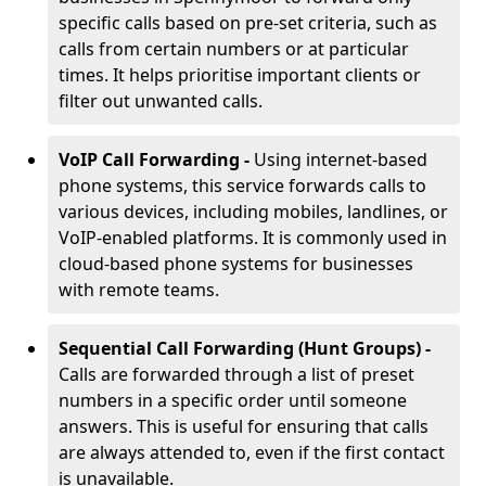
specific calls based on pre-set criteria, such as
calls from certain numbers or at particular
times. It helps prioritise important clients or
filter out unwanted calls.
VoIP Call Forwarding -
Using internet-based
phone systems, this service forwards calls to
various devices, including mobiles, landlines, or
VoIP-enabled platforms. It is commonly used in
cloud-based phone systems for businesses
with remote teams.
Sequential Call Forwarding (Hunt Groups) -
Calls are forwarded through a list of preset
numbers in a specific order until someone
answers. This is useful for ensuring that calls
are always attended to, even if the first contact
is unavailable.