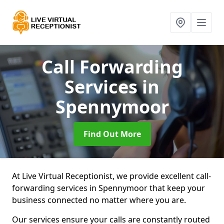
Call Forwarding
Services
in
Spennymoor
Find Out More
At Live Virtual Receptionist, we provide excellent call-
forwarding services in Spennymoor that keep your
business connected no matter where you are.
Our services ensure your calls are constantly routed