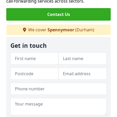
call-forwarding services across sectors.
Contact Us
We cover
Spennymoor
(Durham)
Get in touch