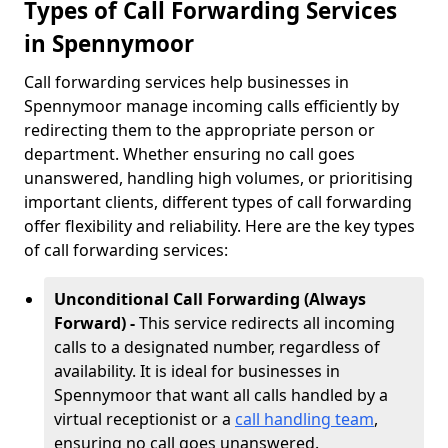
Types of Call Forwarding Services
in Spennymoor
Call forwarding services help businesses in
Spennymoor manage incoming calls efficiently by
redirecting them to the appropriate person or
department. Whether ensuring no call goes
unanswered, handling high volumes, or prioritising
important clients, different types of call forwarding
offer flexibility and reliability. Here are the key types
of call forwarding services:
Unconditional Call Forwarding (Always
Forward) -
This service redirects all incoming
calls to a designated number, regardless of
availability. It is ideal for businesses in
Spennymoor that want all calls handled by a
virtual receptionist or a
call handling team
,
ensuring no call goes unanswered.