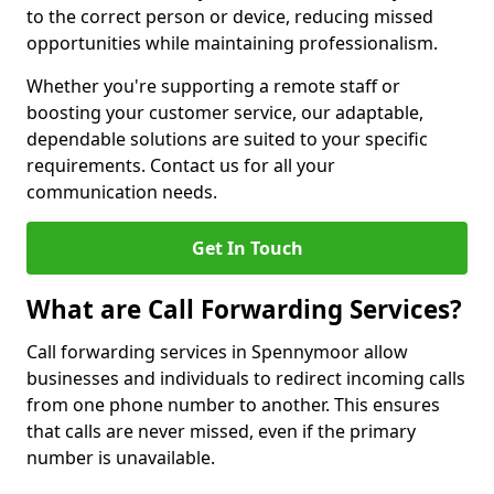
to the correct person or device, reducing missed
opportunities while maintaining professionalism.
Whether you're supporting a remote staff or
boosting your customer service, our adaptable,
dependable solutions are suited to your specific
requirements. Contact us for all your
communication needs.
Get In Touch
What are Call Forwarding Services?
Call forwarding services in Spennymoor allow
businesses and individuals to redirect incoming calls
from one phone number to another. This ensures
that calls are never missed, even if the primary
number is unavailable.