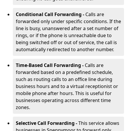
Conditional Call Forwarding -
Calls are
forwarded only under specific conditions. If the
line is busy, unanswered after a set number of
rings, or if the phone is unreachable due to
being switched off or out of service, the call is
automatically redirected to another number.
Time-Based Call Forwarding -
Calls are
forwarded based on a predefined schedule,
such as routing calls to an office line during
business hours and to a virtual receptionist or
mobile phone after hours. This is useful for
businesses operating across different time
zones.
Selective Call Forwarding -
This service allows
businesses in Spennymoor to forward only