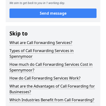
We aim to get back to you in 1 working day.
Send message
Skip to
What are Call Forwarding Services?
Types of Call Forwarding Services in
Spennymoor
How much do Call Forwarding Services Cost in
Spennymoor?
How do Call Forwarding Services Work?
What are the Advantages of Call Forwarding for
Businesses?
Which Industries Benefit from Call Forwarding?