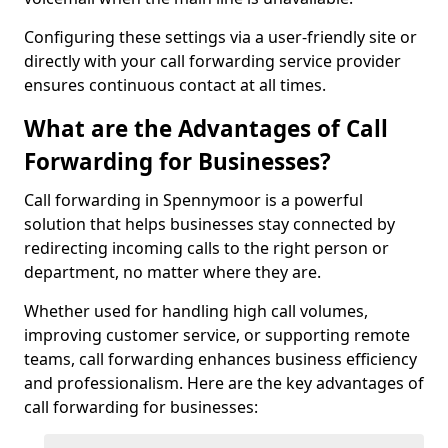
Configuring these settings via a user-friendly site or
directly with your call forwarding service provider
ensures continuous contact at all times.
What are the Advantages of Call
Forwarding for Businesses?
Call forwarding in Spennymoor is a powerful
solution that helps businesses stay connected by
redirecting incoming calls to the right person or
department, no matter where they are.
Whether used for handling high call volumes,
improving customer service, or supporting remote
teams, call forwarding enhances business efficiency
and professionalism. Here are the key advantages of
call forwarding for businesses: