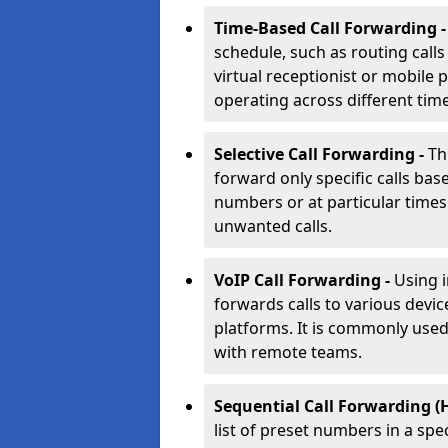
Time-Based Call Forwarding 
schedule, such as routing calls
virtual receptionist or mobile 
operating across different tim
Selective Call Forwarding -
Th
forward only specific calls base
numbers or at particular times. 
unwanted calls.
VoIP Call Forwarding -
Using 
forwards calls to various devic
platforms. It is commonly use
with remote teams.
Sequential Call Forwarding (
list of preset numbers in a spe