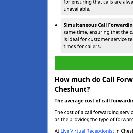
for ensuring that calls are alwa
unavailable.
Simultaneous Call Forwardin
same time, ensuring that the cal
is ideal for customer service 
times for callers.
How much do Call Forwa
Cheshunt?
The average cost of call forwardi
The cost of a call forwarding serv
as the provider, the type of forwar
At
Live Virtual Receptionist
in Chesh