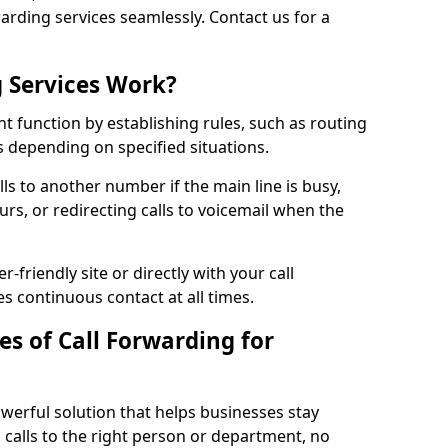
orwarding services seamlessly. Contact us for a
 Services Work?
t function by establishing rules, such as routing
lls depending on specified situations.
ls to another number if the main line is busy,
urs, or redirecting calls to voicemail when the
r-friendly site or directly with your call
s continuous contact at all times.
s of Call Forwarding for
owerful solution that helps businesses stay
calls to the right person or department, no