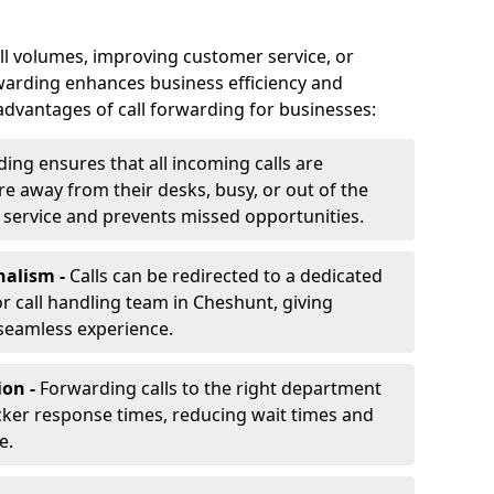
ll volumes, improving customer service, or
warding enhances business efficiency and
advantages of call forwarding for businesses:
ding ensures that all incoming calls are
e away from their desks, busy, or out of the
 service and prevents missed opportunities.
nalism -
Calls can be redirected to a dedicated
 or call handling team in Cheshunt, giving
seamless experience.
ion -
Forwarding calls to the right department
cker response times, reducing wait times and
e.