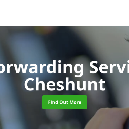
Forwarding Serv
Cheshunt
Find Out More