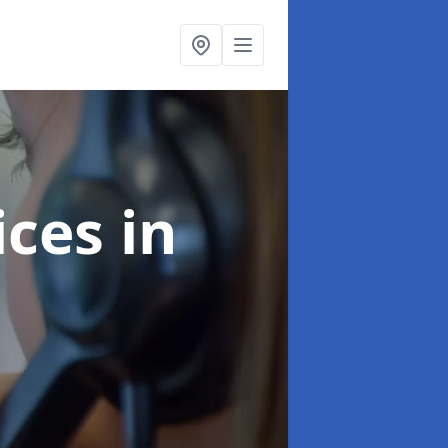
ices
in