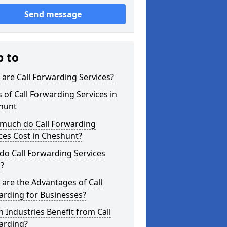
Send message
p to
are Call Forwarding Services?
 of Call Forwarding Services in
hunt
much do Call Forwarding
ces Cost in Cheshunt?
o Call Forwarding Services
?
are the Advantages of Call
arding for Businesses?
 Industries Benefit from Call
arding?