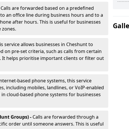
-
Calls are forwarded based on a predefined
 to an office line during business hours and to a
phone after hours. This is useful for businesses
Gall
e zones.
is service allows businesses in Cheshunt to
d on pre-set criteria, such as calls from certain
It helps prioritise important clients or filter out
internet-based phone systems, this service
es, including mobiles, landlines, or VoIP-enabled
d in cloud-based phone systems for businesses
Hunt Groups) -
Calls are forwarded through a
cific order until someone answers. This is useful