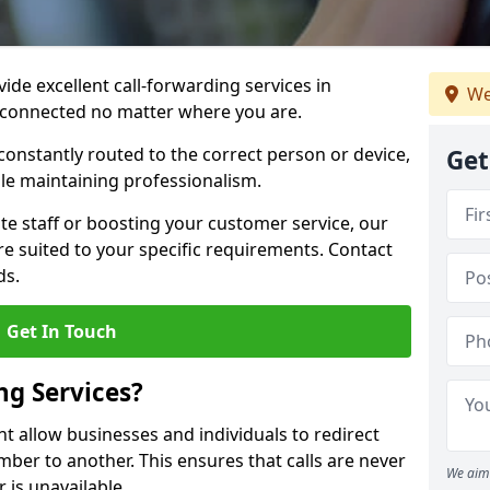
vide excellent call-forwarding services in
We
 connected no matter where you are.
constantly routed to the correct person or device,
Get
le maintaining professionalism.
e staff or boosting your customer service, our
e suited to your specific requirements. Contact
ds.
Get In Touch
ng Services?
nt allow businesses and individuals to redirect
er to another. This ensures that calls are never
We aim 
 is unavailable.