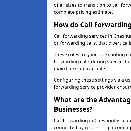
of all sizes to transition to call f
complete pricing estimate.
How do Call Forwarding
Call forwarding services in Cheshun
or forwarding calls, that divert ca
These rules may include routing cal
forwarding calls during specific ho
main line is unavailable.
Configuring these settings via a use
forwarding service provider ensure
What are the Advantage
Businesses?
Call forwarding in Cheshunt is a p
connected by redirecting incoming 