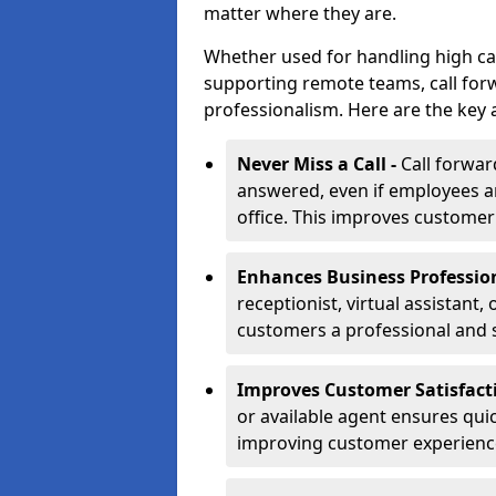
matter where they are.
Whether used for handling high ca
supporting remote teams, call for
professionalism. Here are the key 
Never Miss a Call -
Call forwar
answered, even if employees ar
office. This improves customer
Enhances Business Professio
receptionist, virtual assistant,
customers a professional and 
Improves Customer Satisfact
or available agent ensures qui
improving customer experienc