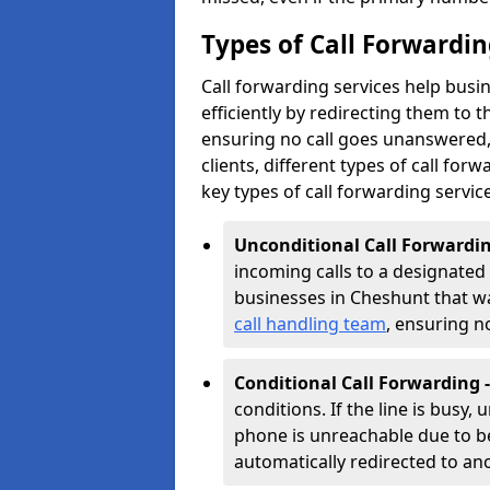
Types of Call Forwardin
Call forwarding services help bus
efficiently by redirecting them to
ensuring no call goes unanswered, 
clients, different types of call forwa
key types of call forwarding servic
Unconditional Call Forwardin
incoming calls to a designated n
businesses in Cheshunt that wan
call handling team
, ensuring n
Conditional Call Forwarding 
conditions. If the line is busy,
phone is unreachable due to bei
automatically redirected to a