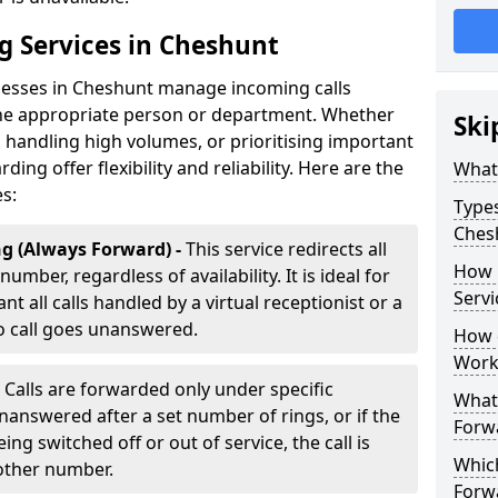
g Services in Cheshunt
inesses in Cheshunt manage incoming calls
 the appropriate person or department. Whether
Ski
handling high volumes, or prioritising important
rding offer flexibility and reliability. Here are the
What 
es:
Types
Ches
g (Always Forward) -
This service redirects all
How 
umber, regardless of availability. It is ideal for
Servi
t all calls handled by a virtual receptionist or a
o call goes unanswered.
How d
Work
-
Calls are forwarded only under specific
What 
 unanswered after a set number of rings, or if the
Forw
ng switched off or out of service, the call is
Which
nother number.
Forw