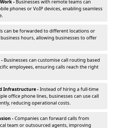
 Work -
Businesses with remote teams can
obile phones or VoIP devices, enabling seamless
e.
ls can be forwarded to different locations or
f business hours, allowing businesses to offer
 -
Businesses can customise call routing based
cific employees, ensuring calls reach the right
d Infrastructure -
Instead of hiring a full-time
iple office phone lines, businesses can use call
ently, reducing operational costs.
nsion -
Companies can forward calls from
ocal team or outsourced agents, improving