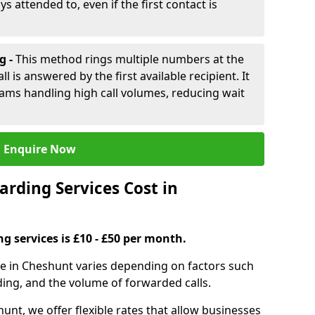
ys attended to, even if the first contact is
g -
This method rings multiple numbers at the
l is answered by the first available recipient. It
teams handling high call volumes, reducing wait
Enquire Now
rding Services Cost in
ng services is £10 - £50 per month.
ice in Cheshunt varies depending on factors such
ding, and the volume of forwarded calls.
unt, we offer flexible rates that allow businesses