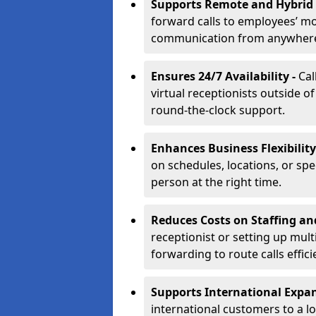
Supports Remote and Hybrid
forward calls to employees’ m
communication from anywher
Ensures 24/7 Availability -
Cal
virtual receptionists outside o
round-the-clock support.
Enhances Business Flexibility
on schedules, locations, or spe
person at the right time.
Reduces Costs on Staffing an
receptionist or setting up mult
forwarding to route calls effici
Supports International Expa
international customers to a l