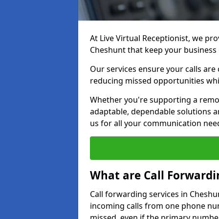
At Live Virtual Receptionist, we pro
Cheshunt that keep your business
Our services ensure your calls are 
reducing missed opportunities whi
Whether you're supporting a remot
adaptable, dependable solutions ar
us for all your communication nee
What are Call Forwardi
Call forwarding services in Cheshu
incoming calls from one phone numb
missed, even if the primary number