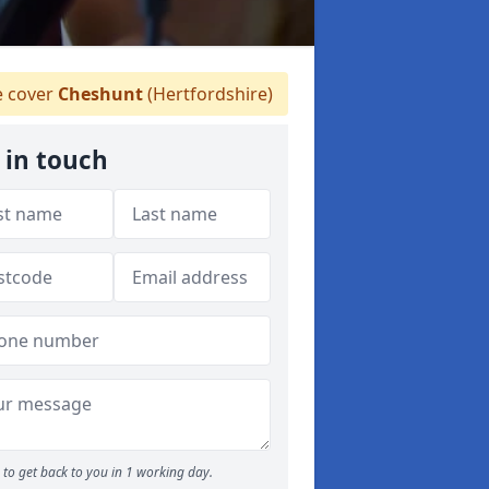
 cover
Cheshunt
(Hertfordshire)
 in touch
to get back to you in 1 working day.