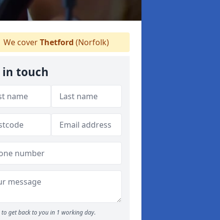
We cover
Thetford
(Norfolk)
 in touch
to get back to you in 1 working day.