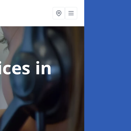
ices
in