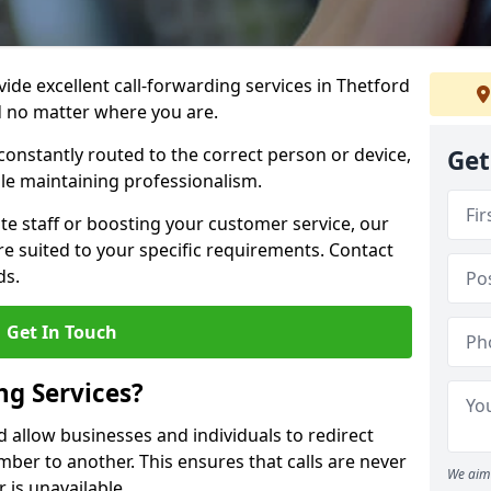
vide excellent call-forwarding services in Thetford
d no matter where you are.
constantly routed to the correct person or device,
Get
le maintaining professionalism.
e staff or boosting your customer service, our
e suited to your specific requirements. Contact
ds.
Get In Touch
ng Services?
d allow businesses and individuals to redirect
er to another. This ensures that calls are never
We aim 
 is unavailable.