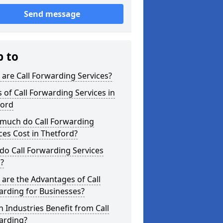
Send message
p to
are Call Forwarding Services?
 of Call Forwarding Services in
ford
much do Call Forwarding
ces Cost in Thetford?
o Call Forwarding Services
?
are the Advantages of Call
arding for Businesses?
 Industries Benefit from Call
arding?