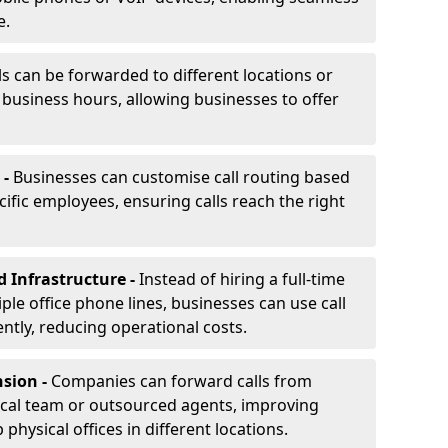
e.
ls can be forwarded to different locations or
f business hours, allowing businesses to offer
 -
Businesses can customise call routing based
cific employees, ensuring calls reach the right
d Infrastructure -
Instead of hiring a full-time
iple office phone lines, businesses can use call
ently, reducing operational costs.
nsion -
Companies can forward calls from
ocal team or outsourced agents, improving
physical offices in different locations.