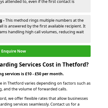
ys attended to, even if the first contact is
g -
This method rings multiple numbers at the
l is answered by the first available recipient. It
teams handling high call volumes, reducing wait
Enquire Now
rding Services Cost in Thetford?
ng services is £10 - £50 per month.
ce in Thetford varies depending on factors such as
g, and the volume of forwarded calls.
ord, we offer flexible rates that allow businesses
orwarding services seamlessly. Contact us for a