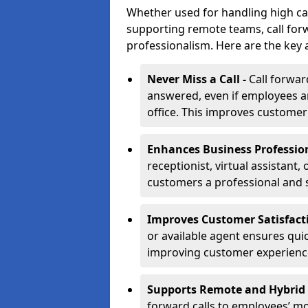
Whether used for handling high ca
supporting remote teams, call for
professionalism. Here are the key 
Never Miss a Call -
Call forwar
answered, even if employees ar
office. This improves customer
Enhances Business Professio
receptionist, virtual assistant,
customers a professional and 
Improves Customer Satisfact
or available agent ensures qui
improving customer experienc
Supports Remote and Hybrid
forward calls to employees’ m