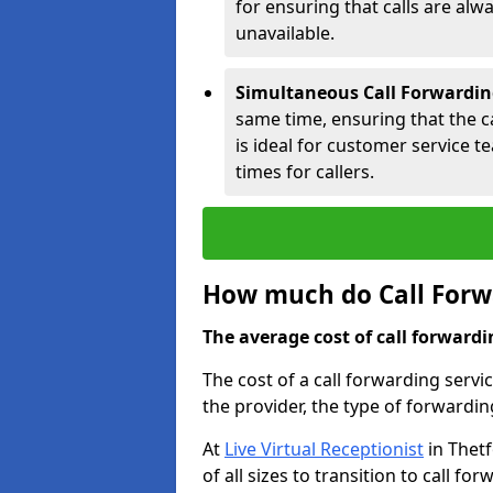
for ensuring that calls are alwa
unavailable.
Simultaneous Call Forwardin
same time, ensuring that the cal
is ideal for customer service 
times for callers.
How much do Call Forwa
The average cost of call forwardi
The cost of a call forwarding servi
the provider, the type of forwardin
At
Live Virtual Receptionist
in Thetf
of all sizes to transition to call f