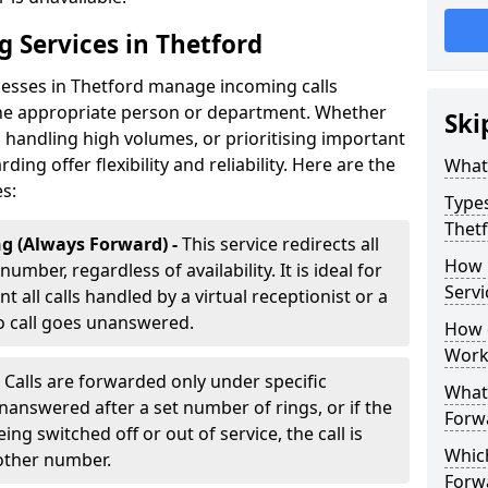
g Services in Thetford
nesses in Thetford manage incoming calls
 the appropriate person or department. Whether
Ski
handling high volumes, or prioritising important
rding offer flexibility and reliability. Here are the
What 
es:
Types
Thet
g (Always Forward) -
This service redirects all
How 
umber, regardless of availability. It is ideal for
Servi
 all calls handled by a virtual receptionist or a
o call goes unanswered.
How d
Work
-
Calls are forwarded only under specific
What 
 unanswered after a set number of rings, or if the
Forw
ng switched off or out of service, the call is
Which
nother number.
Forw