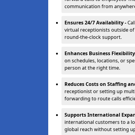
communication from anywher
Ensures 24/7 Availability -
Cal
virtual receptionists outside o
round-the-clock support.
Enhances Business Flexibility
on schedules, locations, or spe
person at the right time.
Reduces Costs on Staffing an
receptionist or setting up mult
forwarding to route calls effici
Supports International Expa
international customers to a l
global reach without setting up 