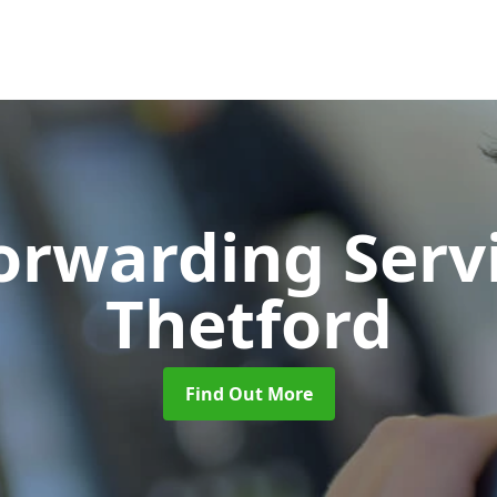
Forwarding Serv
Thetford
Find Out More