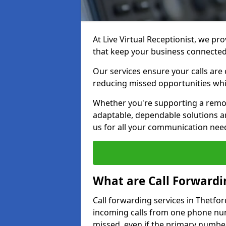
At Live Virtual Receptionist, we pro
that keep your business connecte
Our services ensure your calls are 
reducing missed opportunities whi
Whether you're supporting a remot
adaptable, dependable solutions ar
us for all your communication nee
What are Call Forwardi
Call forwarding services in Thetfor
incoming calls from one phone numb
missed, even if the primary number