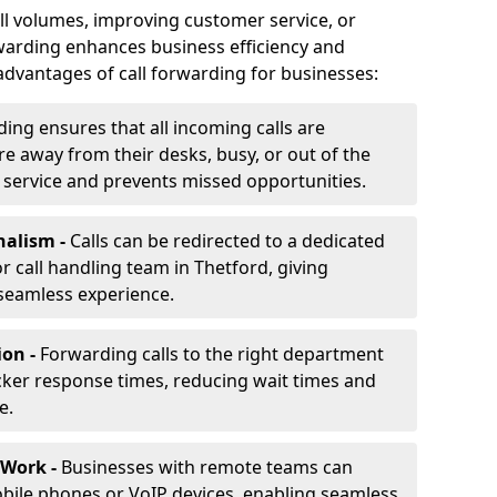
ll volumes, improving customer service, or
warding enhances business efficiency and
advantages of call forwarding for businesses:
ding ensures that all incoming calls are
e away from their desks, busy, or out of the
 service and prevents missed opportunities.
nalism -
Calls can be redirected to a dedicated
 or call handling team in Thetford, giving
seamless experience.
ion -
Forwarding calls to the right department
cker response times, reducing wait times and
e.
 Work -
Businesses with remote teams can
obile phones or VoIP devices, enabling seamless