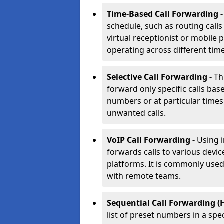
Time-Based Call Forwarding 
schedule, such as routing calls
virtual receptionist or mobile 
operating across different tim
Selective Call Forwarding -
Th
forward only specific calls base
numbers or at particular times. 
unwanted calls.
VoIP Call Forwarding -
Using 
forwards calls to various devic
platforms. It is commonly use
with remote teams.
Sequential Call Forwarding (
list of preset numbers in a spe