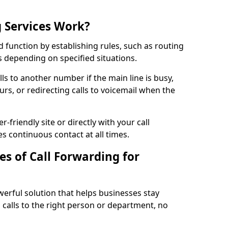
 Services Work?
d function by establishing rules, such as routing
lls depending on specified situations.
ls to another number if the main line is busy,
urs, or redirecting calls to voicemail when the
r-friendly site or directly with your call
s continuous contact at all times.
s of Call Forwarding for
werful solution that helps businesses stay
calls to the right person or department, no