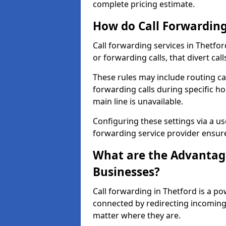
complete pricing estimate.
How do Call Forwarding
Call forwarding services in Thetfor
or forwarding calls, that divert ca
These rules may include routing cal
forwarding calls during specific ho
main line is unavailable.
Configuring these settings via a use
forwarding service provider ensure
What are the Advantage
Businesses?
Call forwarding in Thetford is a po
connected by redirecting incoming 
matter where they are.