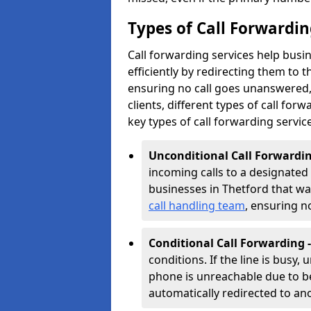
Types of Call Forwardin
Call forwarding services help busi
efficiently by redirecting them to
ensuring no call goes unanswered, 
clients, different types of call forwa
key types of call forwarding servic
Unconditional Call Forwardin
incoming calls to a designated n
businesses in Thetford that want
call handling team
, ensuring n
Conditional Call Forwarding 
conditions. If the line is busy,
phone is unreachable due to bei
automatically redirected to a