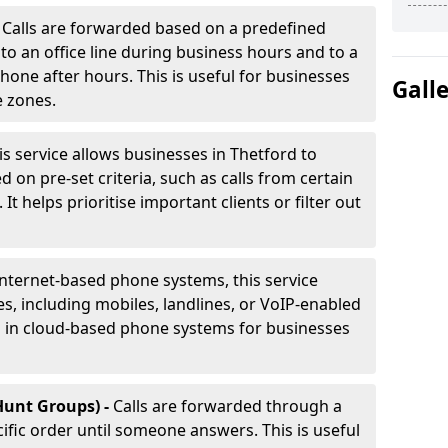
-
Calls are forwarded based on a predefined
 to an office line during business hours and to a
phone after hours. This is useful for businesses
Gall
e zones.
is service allows businesses in Thetford to
d on pre-set criteria, such as calls from certain
It helps prioritise important clients or filter out
internet-based phone systems, this service
es, including mobiles, landlines, or VoIP-enabled
d in cloud-based phone systems for businesses
Hunt Groups) -
Calls are forwarded through a
cific order until someone answers. This is useful