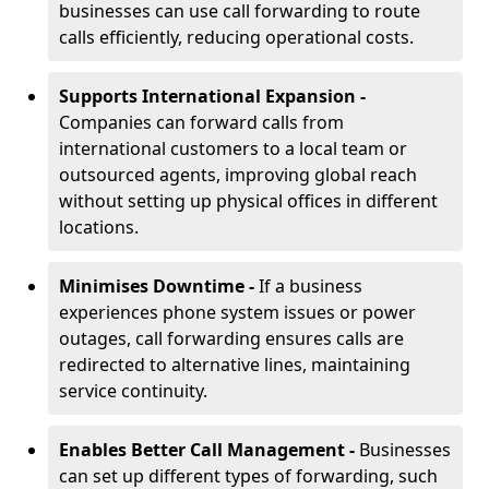
businesses can use call forwarding to route
calls efficiently, reducing operational costs.
Supports International Expansion -
Companies can forward calls from
international customers to a local team or
outsourced agents, improving global reach
without setting up physical offices in different
locations.
Minimises Downtime -
If a business
experiences phone system issues or power
outages, call forwarding ensures calls are
redirected to alternative lines, maintaining
service continuity.
Enables Better Call Management -
Businesses
can set up different types of forwarding, such