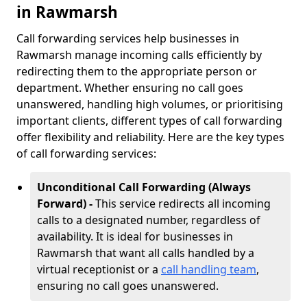
in Rawmarsh
Call forwarding services help businesses in
Rawmarsh manage incoming calls efficiently by
redirecting them to the appropriate person or
department. Whether ensuring no call goes
unanswered, handling high volumes, or prioritising
important clients, different types of call forwarding
offer flexibility and reliability. Here are the key types
of call forwarding services:
Unconditional Call Forwarding (Always
Forward) -
This service redirects all incoming
calls to a designated number, regardless of
availability. It is ideal for businesses in
Rawmarsh that want all calls handled by a
virtual receptionist or a
call handling team
,
ensuring no call goes unanswered.