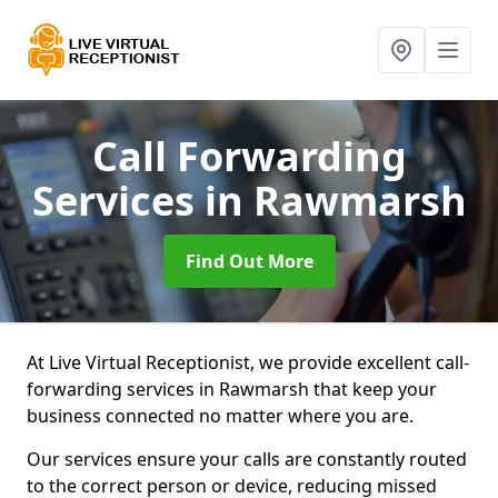
Call Forwarding
Services
in Rawmarsh
Find Out More
At Live Virtual Receptionist, we provide excellent call-
forwarding services in Rawmarsh that keep your
business connected no matter where you are.
Our services ensure your calls are constantly routed
to the correct person or device, reducing missed