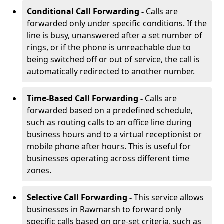
Conditional Call Forwarding -
Calls are
forwarded only under specific conditions. If the
line is busy, unanswered after a set number of
rings, or if the phone is unreachable due to
being switched off or out of service, the call is
automatically redirected to another number.
Time-Based Call Forwarding -
Calls are
forwarded based on a predefined schedule,
such as routing calls to an office line during
business hours and to a virtual receptionist or
mobile phone after hours. This is useful for
businesses operating across different time
zones.
Selective Call Forwarding -
This service allows
businesses in Rawmarsh to forward only
specific calls based on pre-set criteria, such as