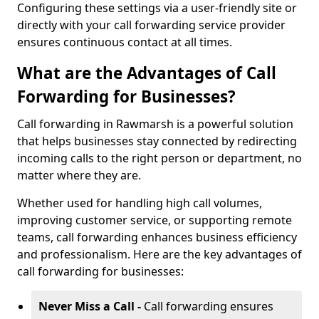
Configuring these settings via a user-friendly site or
directly with your call forwarding service provider
ensures continuous contact at all times.
What are the Advantages of Call
Forwarding for Businesses?
Call forwarding in Rawmarsh is a powerful solution
that helps businesses stay connected by redirecting
incoming calls to the right person or department, no
matter where they are.
Whether used for handling high call volumes,
improving customer service, or supporting remote
teams, call forwarding enhances business efficiency
and professionalism. Here are the key advantages of
call forwarding for businesses:
Never Miss a Call -
Call forwarding ensures