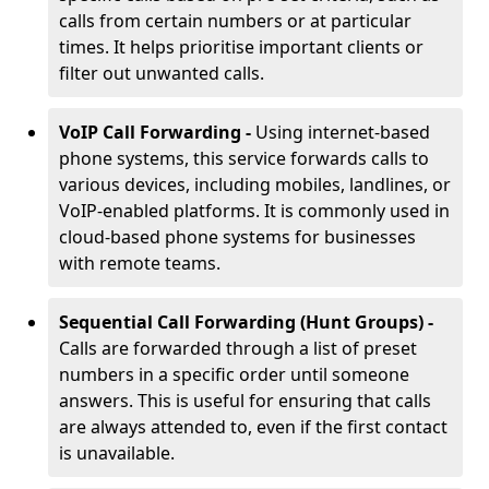
calls from certain numbers or at particular
times. It helps prioritise important clients or
filter out unwanted calls.
VoIP Call Forwarding -
Using internet-based
phone systems, this service forwards calls to
various devices, including mobiles, landlines, or
VoIP-enabled platforms. It is commonly used in
cloud-based phone systems for businesses
with remote teams.
Sequential Call Forwarding (Hunt Groups) -
Calls are forwarded through a list of preset
numbers in a specific order until someone
answers. This is useful for ensuring that calls
are always attended to, even if the first contact
is unavailable.