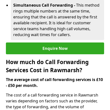
Simultaneous Call Forwarding -
This method
rings multiple numbers at the same time,
ensuring that the call is answered by the first
available recipient. It is ideal for customer
service teams handling high call volumes,
reducing wait times for callers.
Enquire Now
How much do Call Forwarding
Services Cost in Rawmarsh?
The average cost of call forwarding services is £10
- £50 per month.
The cost of a call forwarding service in Rawmarsh
varies depending on factors such as the provider,
the type of forwarding, and the volume of