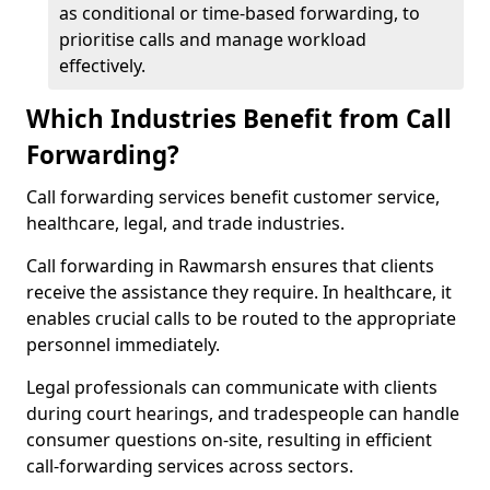
as conditional or time-based forwarding, to
prioritise calls and manage workload
effectively.
Which Industries Benefit from Call
Forwarding?
Call forwarding services benefit customer service,
healthcare, legal, and trade industries.
Call forwarding in Rawmarsh ensures that clients
receive the assistance they require. In healthcare, it
enables crucial calls to be routed to the appropriate
personnel immediately.
Legal professionals can communicate with clients
during court hearings, and tradespeople can handle
consumer questions on-site, resulting in efficient
call-forwarding services across sectors.