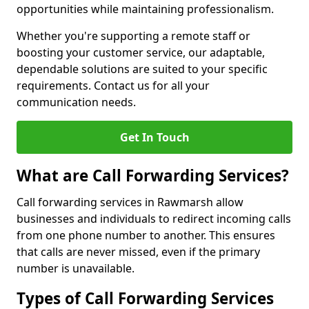
opportunities while maintaining professionalism.
Whether you're supporting a remote staff or
boosting your customer service, our adaptable,
dependable solutions are suited to your specific
requirements. Contact us for all your
communication needs.
Get In Touch
What are Call Forwarding Services?
Call forwarding services in Rawmarsh allow
businesses and individuals to redirect incoming calls
from one phone number to another. This ensures
that calls are never missed, even if the primary
number is unavailable.
Types of Call Forwarding Services