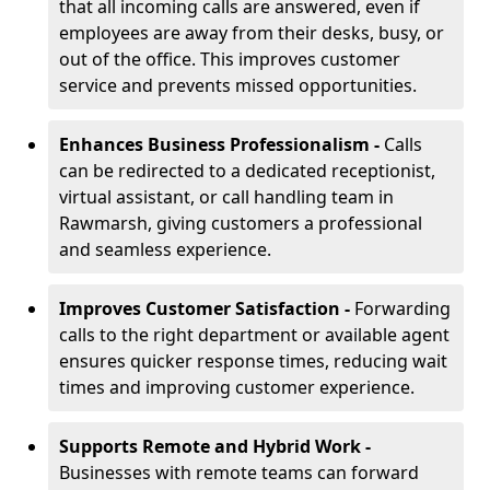
that all incoming calls are answered, even if
employees are away from their desks, busy, or
out of the office. This improves customer
service and prevents missed opportunities.
Enhances Business Professionalism -
Calls
can be redirected to a dedicated receptionist,
virtual assistant, or call handling team in
Rawmarsh, giving customers a professional
and seamless experience.
Improves Customer Satisfaction -
Forwarding
calls to the right department or available agent
ensures quicker response times, reducing wait
times and improving customer experience.
Supports Remote and Hybrid Work -
Businesses with remote teams can forward