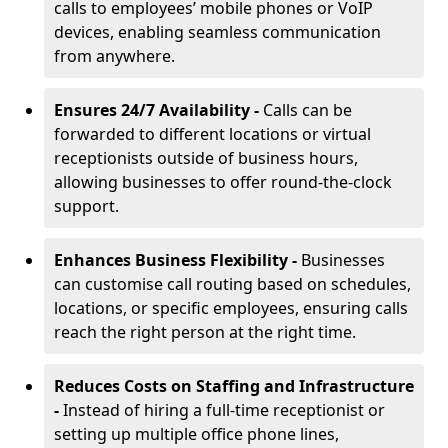
calls to employees’ mobile phones or VoIP
devices, enabling seamless communication
from anywhere.
Ensures 24/7 Availability -
Calls can be
forwarded to different locations or virtual
receptionists outside of business hours,
allowing businesses to offer round-the-clock
support.
Enhances Business Flexibility -
Businesses
can customise call routing based on schedules,
locations, or specific employees, ensuring calls
reach the right person at the right time.
Reduces Costs on Staffing and Infrastructure
-
Instead of hiring a full-time receptionist or
setting up multiple office phone lines,