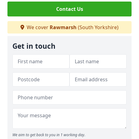
Contact Us
We cover
Rawmarsh
(South Yorkshire)
Get in touch
We aim to get back to you in 1 working day.