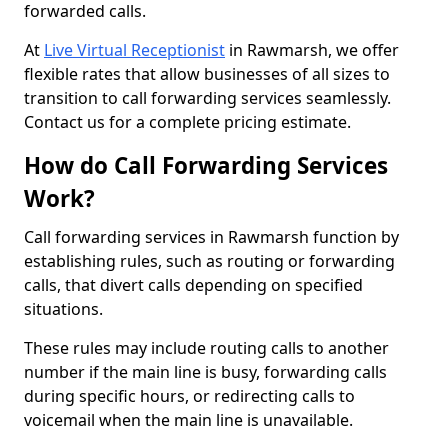
forwarded calls.
At
Live Virtual Receptionist
in Rawmarsh, we offer
flexible rates that allow businesses of all sizes to
transition to call forwarding services seamlessly.
Contact us for a complete pricing estimate.
How do Call Forwarding Services
Work?
Call forwarding services in Rawmarsh function by
establishing rules, such as routing or forwarding
calls, that divert calls depending on specified
situations.
These rules may include routing calls to another
number if the main line is busy, forwarding calls
during specific hours, or redirecting calls to
voicemail when the main line is unavailable.