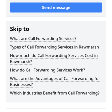
Send message
Skip to
What are Call Forwarding Services?
Types of Call Forwarding Services in Rawmarsh
How much do Call Forwarding Services Cost in
Rawmarsh?
How do Call Forwarding Services Work?
What are the Advantages of Call Forwarding for
Businesses?
Which Industries Benefit from Call Forwarding?