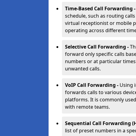
Time-Based Call Forwarding 
schedule, such as routing calls
virtual receptionist or mobile 
operating across different tim
Selective Call Forwarding -
Th
forward only specific calls base
numbers or at particular times. 
unwanted calls.
VoIP Call Forwarding -
Using 
forwards calls to various devic
platforms. It is commonly use
with remote teams.
Sequential Call Forwarding (
list of preset numbers in a spe