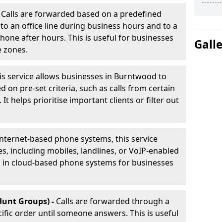
-
Calls are forwarded based on a predefined
 to an office line during business hours and to a
phone after hours. This is useful for businesses
Gall
e zones.
is service allows businesses in Burntwood to
d on pre-set criteria, such as calls from certain
It helps prioritise important clients or filter out
internet-based phone systems, this service
es, including mobiles, landlines, or VoIP-enabled
d in cloud-based phone systems for businesses
Hunt Groups) -
Calls are forwarded through a
cific order until someone answers. This is useful