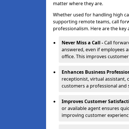
matter where they are.
Whether used for handling high ca
supporting remote teams, call for
professionalism. Here are the key 
Never Miss a Call -
Call forwar
answered, even if employees ar
office. This improves customer
Enhances Business Professio
receptionist, virtual assistant
customers a professional and 
Improves Customer Satisfact
or available agent ensures qui
improving customer experienc