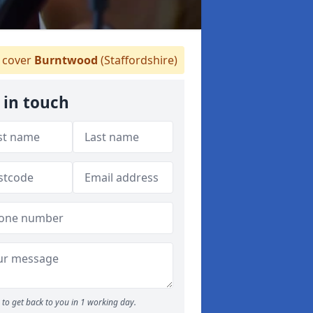
cover
Burntwood
(Staffordshire)
 in touch
to get back to you in 1 working day.