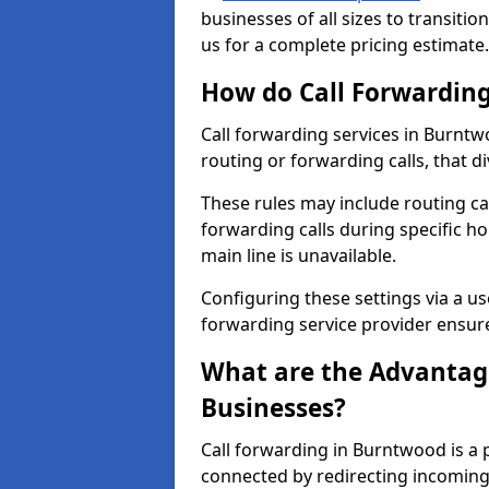
businesses of all sizes to transitio
us for a complete pricing estimate.
How do Call Forwarding
Call forwarding services in Burntw
routing or forwarding calls, that d
These rules may include routing cal
forwarding calls during specific ho
main line is unavailable.
Configuring these settings via a use
forwarding service provider ensure
What are the Advantage
Businesses?
Call forwarding in Burntwood is a 
connected by redirecting incoming 