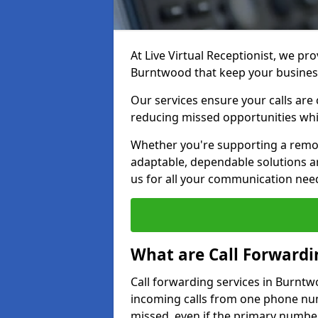
At Live Virtual Receptionist, we pro
Burntwood that keep your busines
Our services ensure your calls are 
reducing missed opportunities whi
Whether you're supporting a remot
adaptable, dependable solutions ar
us for all your communication nee
What are Call Forwardi
Call forwarding services in Burntw
incoming calls from one phone numb
missed, even if the primary number