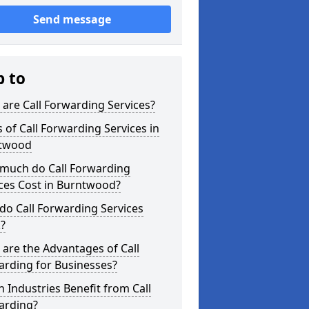
Send message
p to
are Call Forwarding Services?
 of Call Forwarding Services in
twood
much do Call Forwarding
ces Cost in Burntwood?
o Call Forwarding Services
?
are the Advantages of Call
arding for Businesses?
 Industries Benefit from Call
arding?