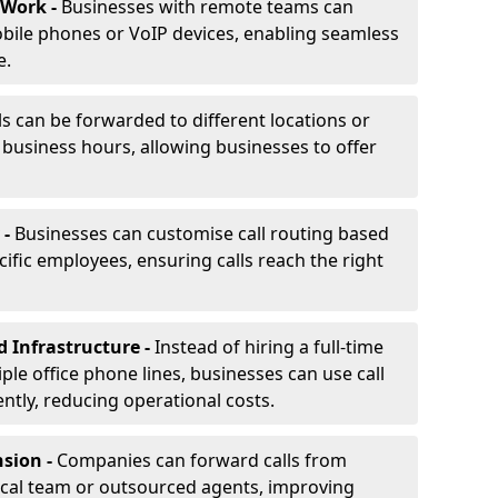
 Work -
Businesses with remote teams can
obile phones or VoIP devices, enabling seamless
e.
ls can be forwarded to different locations or
f business hours, allowing businesses to offer
 -
Businesses can customise call routing based
cific employees, ensuring calls reach the right
d Infrastructure -
Instead of hiring a full-time
iple office phone lines, businesses can use call
ently, reducing operational costs.
nsion -
Companies can forward calls from
ocal team or outsourced agents, improving