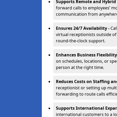
Supports Remote and Hybrid
forward calls to employees’ m
communication from anywher
Ensures 24/7 Availability -
Cal
virtual receptionists outside o
round-the-clock support.
Enhances Business Flexibility
on schedules, locations, or spe
person at the right time.
Reduces Costs on Staffing an
receptionist or setting up mult
forwarding to route calls effici
Supports International Expa
international customers to a l