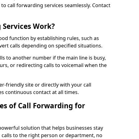
n to call forwarding services seamlessly. Contact
 Services Work?
ood function by establishing rules, such as
ivert calls depending on specified situations.
ls to another number if the main line is busy,
urs, or redirecting calls to voicemail when the
r-friendly site or directly with your call
s continuous contact at all times.
s of Call Forwarding for
powerful solution that helps businesses stay
calls to the right person or department, no