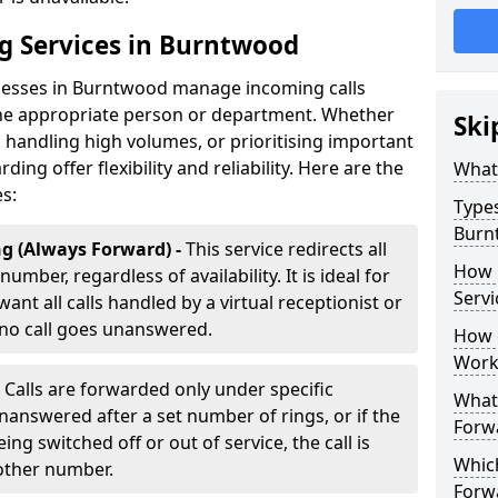
ng Services in Burntwood
inesses in Burntwood manage incoming calls
 the appropriate person or department. Whether
Ski
handling high volumes, or prioritising important
rding offer flexibility and reliability. Here are the
What 
es:
Types
Burn
g (Always Forward) -
This service redirects all
How 
umber, regardless of availability. It is ideal for
Servi
nt all calls handled by a virtual receptionist or
 no call goes unanswered.
How d
Work
-
Calls are forwarded only under specific
What 
 unanswered after a set number of rings, or if the
Forw
ng switched off or out of service, the call is
Which
nother number.
Forw