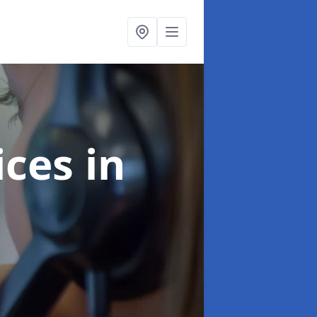
ices
in