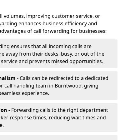
ll volumes, improving customer service, or
warding enhances business efficiency and
advantages of call forwarding for businesses:
ding ensures that all incoming calls are
e away from their desks, busy, or out of the
 service and prevents missed opportunities.
nalism -
Calls can be redirected to a dedicated
, or call handling team in Burntwood, giving
seamless experience.
ion -
Forwarding calls to the right department
cker response times, reducing wait times and
e.