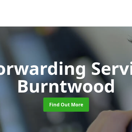
Forwarding Serv
Burntwood
Find Out More