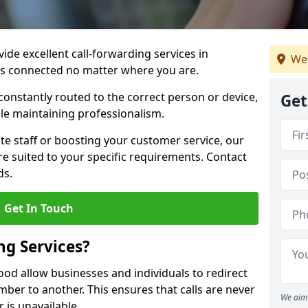
vide excellent call-forwarding services in
We 
s connected no matter where you are.
constantly routed to the correct person or device,
Get
le maintaining professionalism.
e staff or boosting your customer service, our
e suited to your specific requirements. Contact
ds.
Get In Touch
ng Services?
ood allow businesses and individuals to redirect
er to another. This ensures that calls are never
We aim 
 is unavailable.