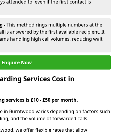
ys attended to, even if the first contact is
g -
This method rings multiple numbers at the
l is answered by the first available recipient. It
teams handling high call volumes, reducing wait
Enquire Now
rding Services Cost in
ng services is £10 - £50 per month.
ice in Burntwood varies depending on factors such
ding, and the volume of forwarded calls.
wood, we offer flexible rates that allow