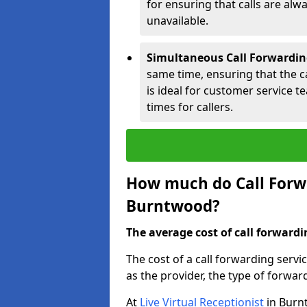
for ensuring that calls are alwa
unavailable.
Simultaneous Call Forwardin
same time, ensuring that the cal
is ideal for customer service 
times for callers.
How much do Call Forwa
Burntwood?
The average cost of call forwardi
The cost of a call forwarding serv
as the provider, the type of forwar
At
Live Virtual Receptionist
in Burnt