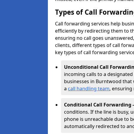
Types of Call Forwardi
Call forwarding services help bus
efficiently by redirecting them to
ensuring no call goes unanswered, 
clients, different types of call forwa
key types of call forwarding servic
Unconditional Call Forwardin
incoming calls to a designated n
businesses in Burntwood that wa
a
call handling team
, ensuring
Conditional Call Forwarding 
conditions. If the line is busy,
phone is unreachable due to bei
automatically redirected to a