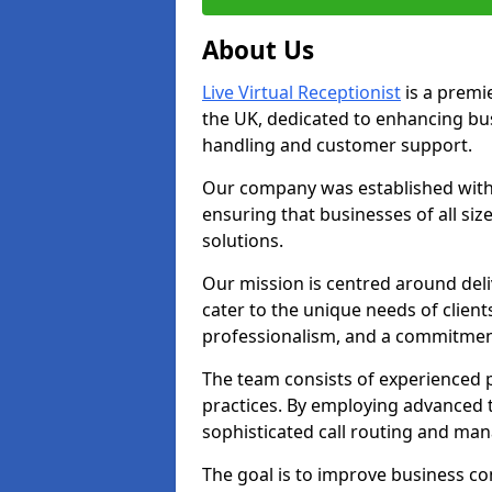
About Us
Live Virtual Receptionist
is a premie
the UK, dedicated to enhancing b
handling and customer support.
Our company was established with 
ensuring that businesses of all si
solutions.
Our mission is centred around deliv
cater to the unique needs of client
professionalism, and a commitment
The team consists of experienced p
practices. By employing advanced 
sophisticated call routing and m
The goal is to improve business co