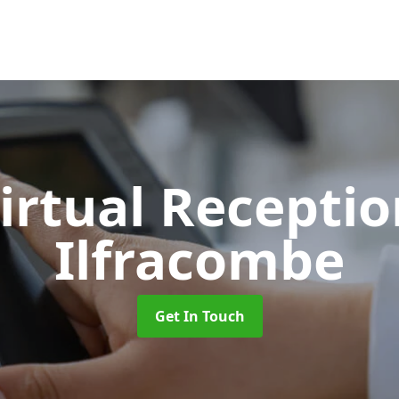
Virtual Recepti
Ilfracombe
Get In Touch