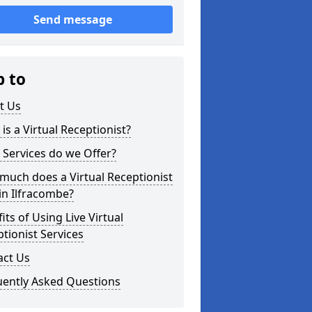
Send message
p to
t Us
is a Virtual Receptionist?
Services do we Offer?
uch does a Virtual Receptionist
in Ilfracombe?
its of Using Live Virtual
tionist Services
act Us
uently Asked Questions