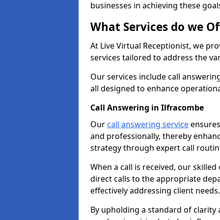
businesses in achieving these goal
What Services do we Of
At Live Virtual Receptionist, we pr
services tailored to address the 
Our services include call answeri
all designed to enhance operationa
Call Answering in Ilfracombe
Our
call answering service
ensures 
and professionally, thereby enhan
strategy through expert call routi
When a call is received, our skille
direct calls to the appropriate de
effectively addressing client needs.
By upholding a standard of clarity 