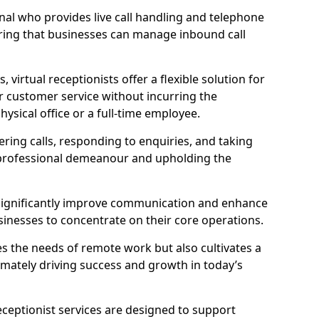
ional who provides live call handling and telephone
ring that businesses can manage inbound call
virtual receptionists offer a flexible solution for
r customer service without incurring the
ysical office or a full-time employee.
wering calls, responding to enquiries, and taking
 professional demeanour and upholding the
an significantly improve communication and enhance
sinesses to concentrate on their core operations.
s the needs of remote work but also cultivates a
mately driving success and growth in today’s
eceptionist services are designed to support