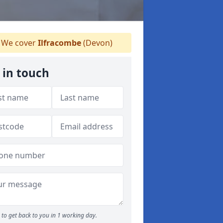
We cover
Ilfracombe
(Devon)
 in touch
to get back to you in 1 working day.