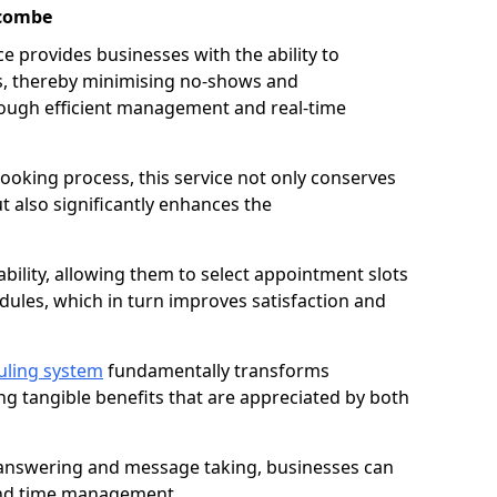
acombe
 provides businesses with the ability to
es, thereby minimising no-shows and
ough efficient management and real-time
oking process, this service not only conserves
t also significantly enhances the
lability, allowing them to select appointment slots
ules, which in turn improves satisfaction and
uling system
fundamentally transforms
ng tangible benefits that are appreciated by both
l answering and message taking, businesses can
and time management.