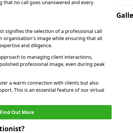
g that no call goes unanswered and every
Gall
st signifies the selection of a professional call
 organisation's image while ensuring that all
xpertise and diligence.
approach to managing client interactions,
 polished professional image, even during peak
ster a warm connection with clients but also
port. This is an essential feature of our virtual
Find Out More
tionist?