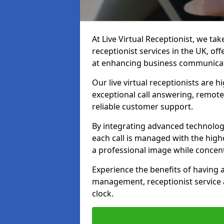
At Live Virtual Receptionist, we tak
receptionist services in the UK, o
at enhancing business communicati
Our live virtual receptionists are 
exceptional call answering, remote 
reliable customer support.
By integrating advanced technolog
each call is managed with the highe
a professional image while concent
Experience the benefits of having
management, receptionist servic
clock.