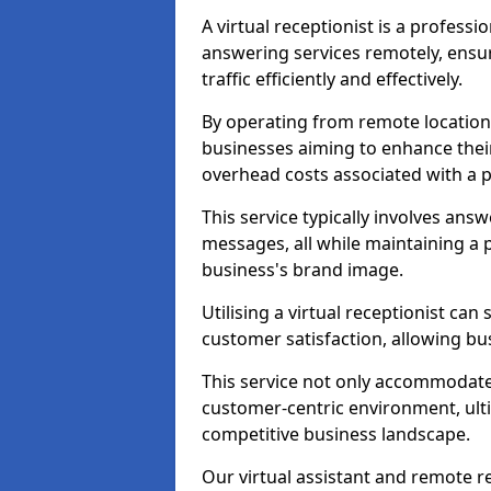
A virtual receptionist is a profess
answering services remotely, ensu
traffic efficiently and effectively.
By operating from remote locations, 
businesses aiming to enhance thei
overhead costs associated with a ph
This service typically involves ans
messages, all while maintaining a
business's brand image.
Utilising a virtual receptionist c
customer satisfaction, allowing bu
This service not only accommodate
customer-centric environment, ulti
competitive business landscape.
Our virtual assistant and remote r