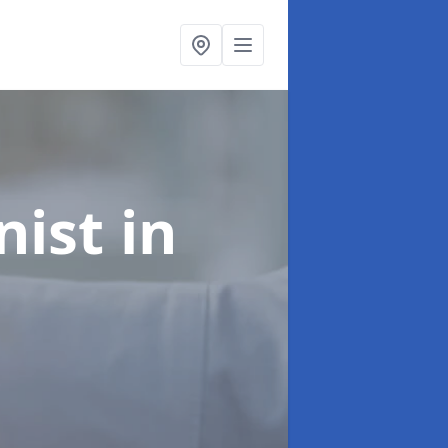
onist
in