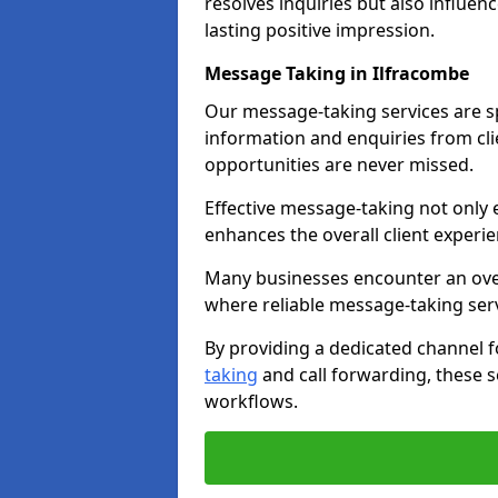
resolves inquiries but also influe
lasting positive impression.
Message Taking in Ilfracombe
Our message-taking services are sp
information and enquiries from cli
opportunities are never missed.
Effective message-taking not only e
enhances the overall client experie
Many businesses encounter an over
where reliable message-taking ser
By providing a dedicated channel 
taking
and call forwarding, these s
workflows.