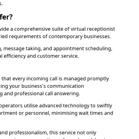
s.
fer?
ovide a comprehensive suite of virtual receptionist
varied requirements of contemporary businesses.
ng, message taking, and appointment scheduling,
l efficiency and customer service.
that every incoming call is managed promptly
cing your business's communication
ng and professional call answering.
d operators utilise advanced technology to swiftly
partment or personnel, minimising wait times and
and professionalism, this service not only