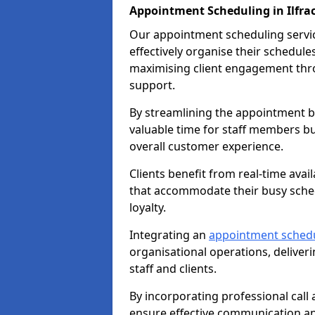
Appointment Scheduling in Ilfr
Our appointment scheduling service
effectively organise their schedul
maximising client engagement thr
support.
By streamlining the appointment bo
valuable time for staff members bu
overall customer experience.
Clients benefit from real-time avai
that accommodate their busy sched
loyalty.
Integrating an
appointment sched
organisational operations, deliveri
staff and clients.
By incorporating professional cal
ensure effective communication 