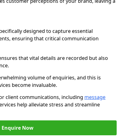
nces customer perceptions of your brand, leaving a
ecifically designed to capture essential
ents, ensuring that critical communication
nsures that vital details are recorded but also
nce.
whelming volume of enquiries, and this is
vices become invaluable.
for client communications, including
message
ervices help alleviate stress and streamline
Enquire Now