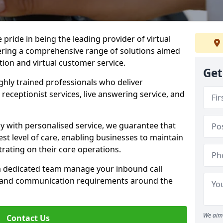
e pride in being the leading provider of virtual
ffering a comprehensive range of solutions aimed
on and virtual customer service.
Get
highly trained professionals who deliver
receptionist services, live answering service, and
y with personalised service, we guarantee that
st level of care, enabling businesses to maintain
rating on their core operations.
 a dedicated team manage your inbound call
e and communication requirements around the
We aim 
Contact Us