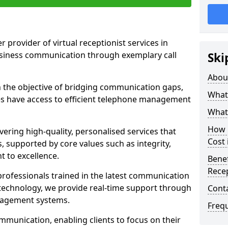
r provider of virtual receptionist services in
usiness communication through exemplary call
Ski
Abou
the objective of bridging communication gaps,
What 
zes have access to efficient telephone management
What 
How m
ering high-quality, personalised services that
Cost 
s, supported by core values such as integrity,
 to excellence.
Benef
Recep
rofessionals trained in the latest communication
technology, we provide real-time support through
Cont
anagement systems.
Freq
mmunication, enabling clients to focus on their