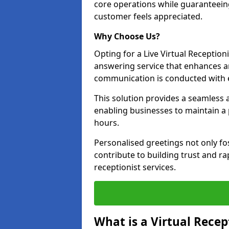
core operations while guaranteein
customer feels appreciated.
Why Choose Us?
Opting for a Live Virtual Receptioni
answering service that enhances an
communication is conducted with e
This solution provides a seamless 
enabling businesses to maintain a
hours.
Personalised greetings not only fo
contribute to building trust and rap
receptionist services.
What is a Virtual Recep