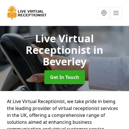
Live Virtual
Receptionist
in
Beverley
Get In Touch
At Live Virtual Receptionist, we take pride in being
the leading provider of virtual receptionist services
in the UK, offering a comprehensive range of
solutions aimed at enhancing business