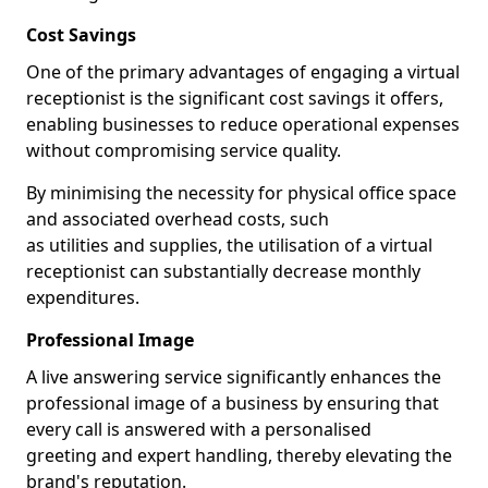
Cost Savings
One of the primary advantages of engaging a virtual
receptionist is the significant cost savings it offers,
enabling businesses to reduce operational expenses
without compromising service quality.
By minimising the necessity for physical office space
and associated overhead costs, such
as utilities and supplies, the utilisation of a virtual
receptionist can substantially decrease monthly
expenditures.
Professional Image
A live answering service significantly enhances the
professional image of a business by ensuring that
every call is answered with a personalised
greeting and expert handling, thereby elevating the
brand's reputation.