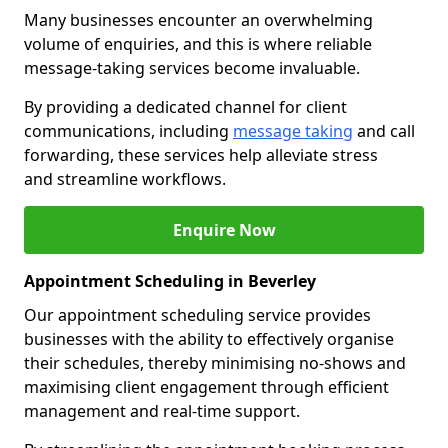
Many businesses encounter an overwhelming
volume of enquiries, and this is where reliable
message-taking services become invaluable.
By providing a dedicated channel for client
communications, including
message taking
and call
forwarding, these services help alleviate stress
and streamline workflows.
Enquire Now
Appointment Scheduling in Beverley
Our appointment scheduling service provides
businesses with the ability to effectively organise
their schedules, thereby minimising no-shows and
maximising client engagement through efficient
management and real-time support.