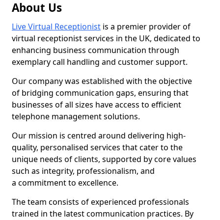
About Us
Live Virtual Receptionist
is a premier provider of
virtual receptionist services in the UK, dedicated to
enhancing business communication through
exemplary call handling and customer support.
Our company was established with the objective
of bridging communication gaps, ensuring that
businesses of all sizes have access to efficient
telephone management solutions.
Our mission is centred around delivering high-
quality, personalised services that cater to the
unique needs of clients, supported by core values
such as integrity, professionalism, and
a commitment to excellence.
The team consists of experienced professionals
trained in the latest communication practices. By