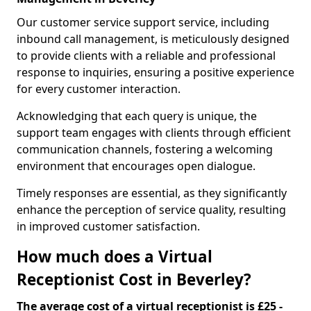
Our customer service support service, including
inbound call management, is meticulously designed
to provide clients with a reliable and professional
response to inquiries, ensuring a positive experience
for every customer interaction.
Acknowledging that each query is unique, the
support team engages with clients through efficient
communication channels, fostering a welcoming
environment that encourages open dialogue.
Timely responses are essential, as they significantly
enhance the perception of service quality, resulting
in improved customer satisfaction.
How much does a Virtual
Receptionist Cost in Beverley?
The average cost of a virtual receptionist is £25 -