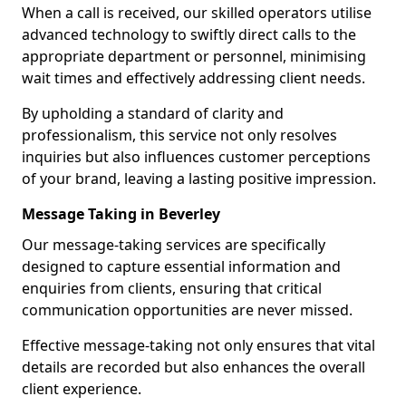
When a call is received, our skilled operators utilise
advanced technology to swiftly direct calls to the
appropriate department or personnel, minimising
wait times and effectively addressing client needs.
By upholding a standard of clarity and
professionalism, this service not only resolves
inquiries but also influences customer perceptions
of your brand, leaving a lasting positive impression.
Message Taking in Beverley
Our message-taking services are specifically
designed to capture essential information and
enquiries from clients, ensuring that critical
communication opportunities are never missed.
Effective message-taking not only ensures that vital
details are recorded but also enhances the overall
client experience.