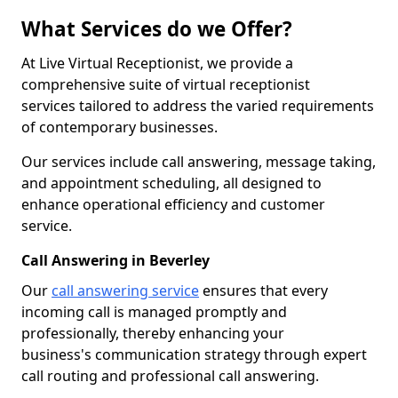
What Services do we Offer?
At Live Virtual Receptionist, we provide a
comprehensive suite of virtual receptionist
services tailored to address the varied requirements
of contemporary businesses.
Our services include call answering, message taking,
and appointment scheduling, all designed to
enhance operational efficiency and customer
service.
Call Answering in Beverley
Our
call answering service
ensures that every
incoming call is managed promptly and
professionally, thereby enhancing your
business's communication strategy through expert
call routing and professional call answering.