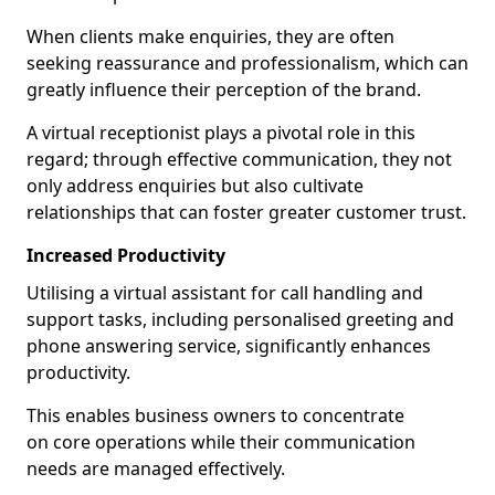
When clients make enquiries, they are often
seeking reassurance and professionalism, which can
greatly influence their perception of the brand.
A virtual receptionist plays a pivotal role in this
regard; through effective communication, they not
only address enquiries but also cultivate
relationships that can foster greater customer trust.
Increased Productivity
Utilising a virtual assistant for call handling and
support tasks, including personalised greeting and
phone answering service, significantly enhances
productivity.
This enables business owners to concentrate
on core operations while their communication
needs are managed effectively.