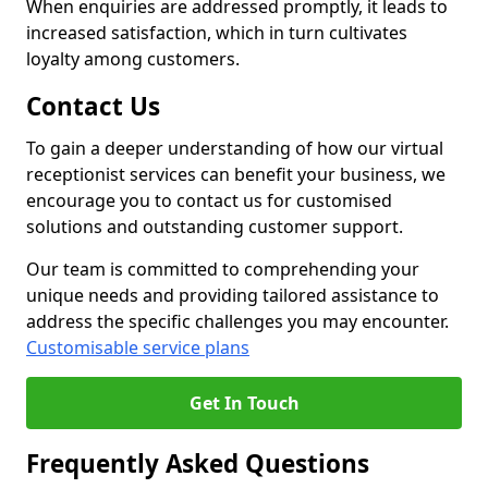
When enquiries are addressed promptly, it leads to
increased satisfaction, which in turn cultivates
loyalty among customers.
Contact Us
To gain a deeper understanding of how our virtual
receptionist services can benefit your business, we
encourage you to contact us for customised
solutions and outstanding customer support.
Our team is committed to comprehending your
unique needs and providing tailored assistance to
address the specific challenges you may encounter.
Customisable service plans
Get In Touch
Frequently Asked Questions