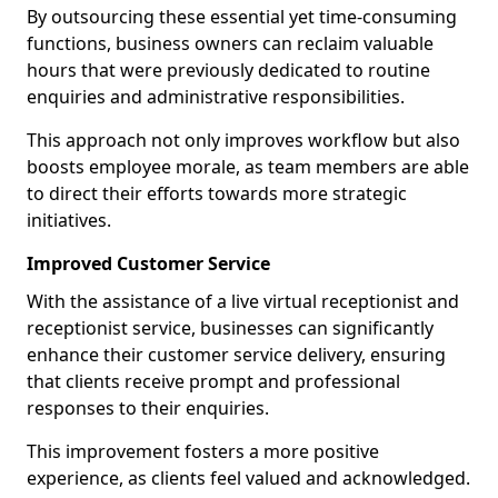
By outsourcing these essential yet time-consuming
functions, business owners can reclaim valuable
hours that were previously dedicated to routine
enquiries and administrative responsibilities.
This approach not only improves workflow but also
boosts employee morale, as team members are able
to direct their efforts towards more strategic
initiatives.
Improved Customer Service
With the assistance of a live virtual receptionist and
receptionist service, businesses can significantly
enhance their customer service delivery, ensuring
that clients receive prompt and professional
responses to their enquiries.
This improvement fosters a more positive
experience, as clients feel valued and acknowledged.