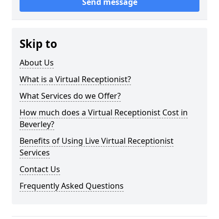
Send message
Skip to
About Us
What is a Virtual Receptionist?
What Services do we Offer?
How much does a Virtual Receptionist Cost in
Beverley?
Benefits of Using Live Virtual Receptionist
Services
Contact Us
Frequently Asked Questions