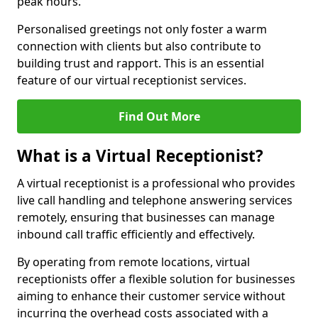
peak hours.
Personalised greetings not only foster a warm
connection with clients but also contribute to
building trust and rapport. This is an essential
feature of our virtual receptionist services.
Find Out More
What is a Virtual Receptionist?
A virtual receptionist is a professional who provides
live call handling and telephone answering services
remotely, ensuring that businesses can manage
inbound call traffic efficiently and effectively.
By operating from remote locations, virtual
receptionists offer a flexible solution for businesses
aiming to enhance their customer service without
incurring the overhead costs associated with a