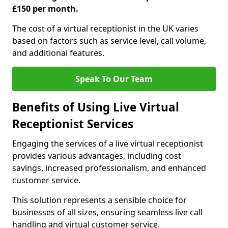
£150 per month.
The cost of a virtual receptionist in the UK varies
based on factors such as service level, call volume,
and additional features.
Speak To Our Team
Benefits of Using Live Virtual
Receptionist Services
Engaging the services of a live virtual receptionist
provides various advantages, including cost
savings, increased professionalism, and enhanced
customer service.
This solution represents a sensible choice for
businesses of all sizes, ensuring seamless live call
handling and virtual customer service.