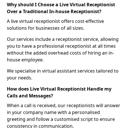
Why should I Choose a Live Virtual Receptionist
Over a Traditional In-house Receptionist?
A live virtual receptionist offers cost-effective
solutions for businesses of all sizes.
Our services include a receptionist service, allowing
you to have a professional receptionist at all times
without the added overhead costs of hiring an in-
house employee.
We specialise in virtual assistant services tailored to
your needs.
How does Live Virtual Receptionist Handle my
Calls and Messages?
When a call is received, our receptionists will answer
in your company name with a personalised
greeting and follow a customised script to ensure
consistency in communication.