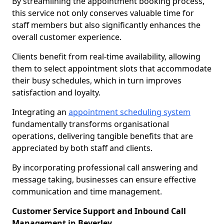
By streamlining the appointment booking process,
this service not only conserves valuable time for
staff members but also significantly enhances the
overall customer experience.
Clients benefit from real-time availability, allowing
them to select appointment slots that accommodate
their busy schedules, which in turn improves
satisfaction and loyalty.
Integrating an
appointment scheduling system
fundamentally transforms organisational
operations, delivering tangible benefits that are
appreciated by both staff and clients.
By incorporating professional call answering and
message taking, businesses can ensure effective
communication and time management.
Customer Service Support and Inbound Call
Management in Beverley