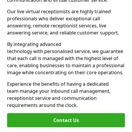
communication and virtual customer service.
Our live virtual receptionists are highly trained
professionals who deliver exceptional call
answering, remote receptionist services, live
answering service, and reliable customer support.
By integrating advanced
technology with personalised service, we guarantee
that each call is managed with the highest level of
care, enabling businesses to maintain a professional
image while concentrating on their core operations.
Experience the benefits of having a dedicated
team manage your inbound call management,
receptionist service and communication
requirements around the clock.
Contact Us