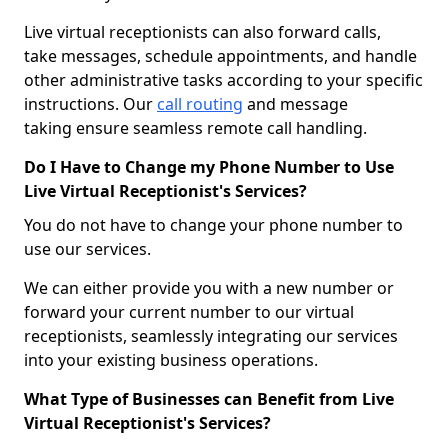
Live virtual receptionists can also forward calls,
take messages, schedule appointments, and handle
other administrative tasks according to your specific
instructions. Our
call routing
and message
taking ensure seamless remote call handling.
Do I Have to Change my Phone Number to Use
Live Virtual Receptionist's Services?
You do not have to change your phone number to
use our services.
We can either provide you with a new number or
forward your current number to our virtual
receptionists, seamlessly integrating our services
into your existing business operations.
What Type of Businesses can Benefit from Live
Virtual Receptionist's Services?