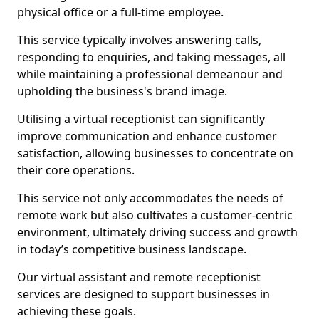
physical office or a full-time employee.
This service typically involves answering calls,
responding to enquiries, and taking messages, all
while maintaining a professional demeanour and
upholding the business's brand image.
Utilising a virtual receptionist can significantly
improve communication and enhance customer
satisfaction, allowing businesses to concentrate on
their core operations.
This service not only accommodates the needs of
remote work but also cultivates a customer-centric
environment, ultimately driving success and growth
in today’s competitive business landscape.
Our virtual assistant and remote receptionist
services are designed to support businesses in
achieving these goals.