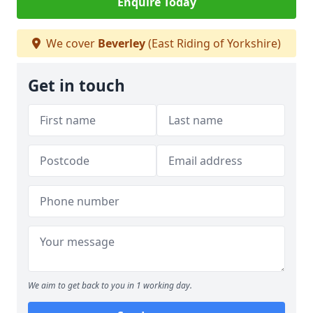
Enquire Today
We cover
Beverley
(East Riding of Yorkshire)
Get in touch
We aim to get back to you in 1 working day.