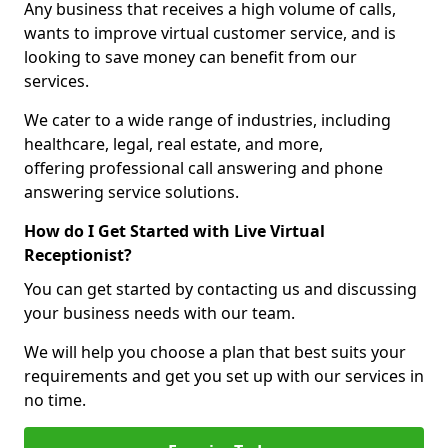
Any business that receives a high volume of calls,
wants to improve virtual customer service, and is
looking to save money can benefit from our
services.
We cater to a wide range of industries, including
healthcare, legal, real estate, and more,
offering professional call answering and phone
answering service solutions.
How do I Get Started with Live Virtual
Receptionist?
You can get started by contacting us and discussing
your business needs with our team.
We will help you choose a plan that best suits your
requirements and get you set up with our services in
no time.