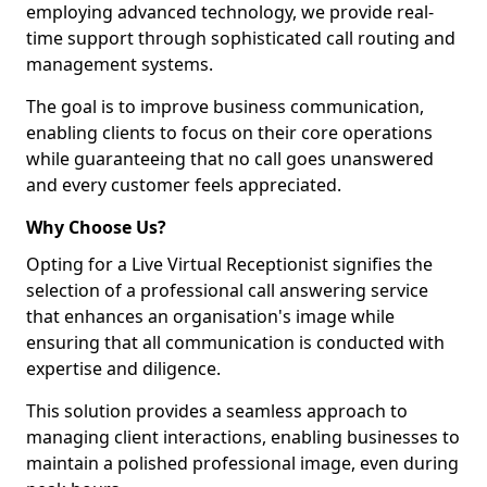
employing advanced technology, we provide real-
time support through sophisticated call routing and
management systems.
The goal is to improve business communication,
enabling clients to focus on their core operations
while guaranteeing that no call goes unanswered
and every customer feels appreciated.
Why Choose Us?
Opting for a Live Virtual Receptionist signifies the
selection of a professional call answering service
that enhances an organisation's image while
ensuring that all communication is conducted with
expertise and diligence.
This solution provides a seamless approach to
managing client interactions, enabling businesses to
maintain a polished professional image, even during