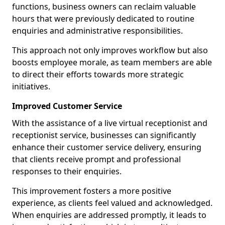
functions, business owners can reclaim valuable
hours that were previously dedicated to routine
enquiries and administrative responsibilities.
This approach not only improves workflow but also
boosts employee morale, as team members are able
to direct their efforts towards more strategic
initiatives.
Improved Customer Service
With the assistance of a live virtual receptionist and
receptionist service, businesses can significantly
enhance their customer service delivery, ensuring
that clients receive prompt and professional
responses to their enquiries.
This improvement fosters a more positive
experience, as clients feel valued and acknowledged.
When enquiries are addressed promptly, it leads to