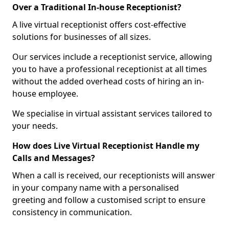
Over a Traditional In-house Receptionist?
A live virtual receptionist offers cost-effective
solutions for businesses of all sizes.
Our services include a receptionist service, allowing
you to have a professional receptionist at all times
without the added overhead costs of hiring an in-
house employee.
We specialise in virtual assistant services tailored to
your needs.
How does Live Virtual Receptionist Handle my
Calls and Messages?
When a call is received, our receptionists will answer
in your company name with a personalised
greeting and follow a customised script to ensure
consistency in communication.