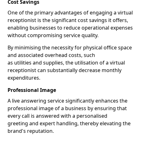
Cost Savings
One of the primary advantages of engaging a virtual
receptionist is the significant cost savings it offers,
enabling businesses to reduce operational expenses
without compromising service quality.
By minimising the necessity for physical office space
and associated overhead costs, such
as utilities and supplies, the utilisation of a virtual
receptionist can substantially decrease monthly
expenditures.
Professional Image
A live answering service significantly enhances the
professional image of a business by ensuring that
every call is answered with a personalised
greeting and expert handling, thereby elevating the
brand's reputation.