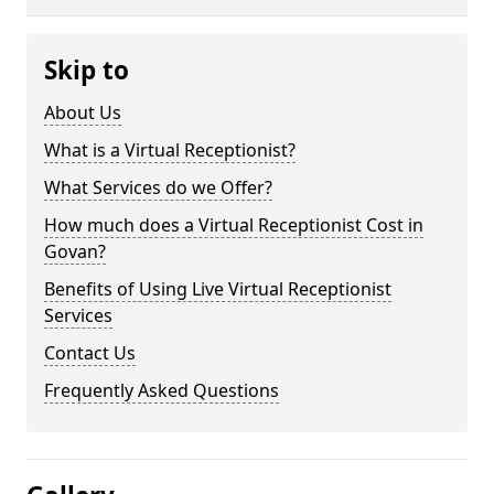
Skip to
About Us
What is a Virtual Receptionist?
What Services do we Offer?
How much does a Virtual Receptionist Cost in
Govan?
Benefits of Using Live Virtual Receptionist
Services
Contact Us
Frequently Asked Questions