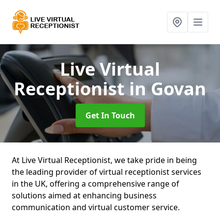
Live Virtual
Receptionist
in Govan
Get In Touch
At Live Virtual Receptionist, we take pride in being
the leading provider of virtual receptionist services
in the UK, offering a comprehensive range of
solutions aimed at enhancing business
communication and virtual customer service.