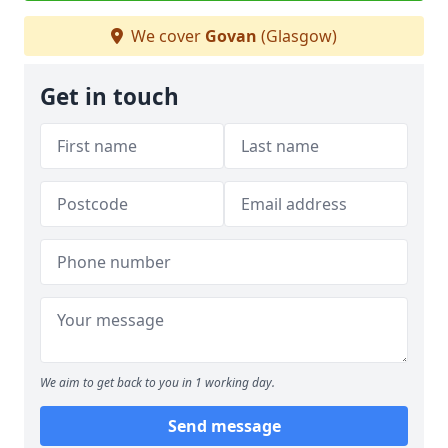
We cover
Govan
(Glasgow)
Get in touch
We aim to get back to you in 1 working day.
Send message