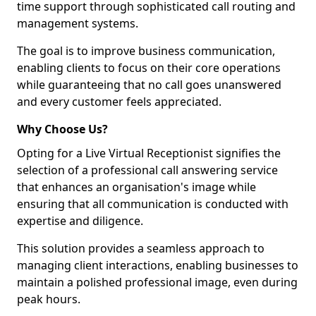
time support through sophisticated call routing and
management systems.
The goal is to improve business communication,
enabling clients to focus on their core operations
while guaranteeing that no call goes unanswered
and every customer feels appreciated.
Why Choose Us?
Opting for a Live Virtual Receptionist signifies the
selection of a professional call answering service
that enhances an organisation's image while
ensuring that all communication is conducted with
expertise and diligence.
This solution provides a seamless approach to
managing client interactions, enabling businesses to
maintain a polished professional image, even during
peak hours.