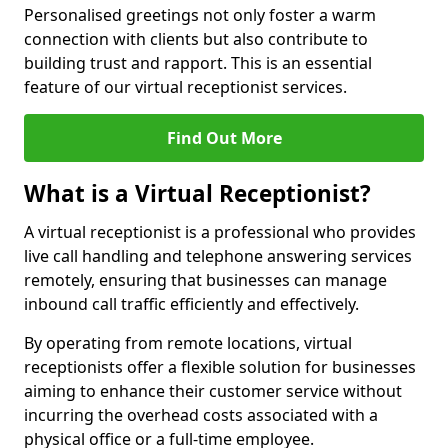
Personalised greetings not only foster a warm
connection with clients but also contribute to
building trust and rapport. This is an essential
feature of our virtual receptionist services.
Find Out More
What is a Virtual Receptionist?
A virtual receptionist is a professional who provides
live call handling and telephone answering services
remotely, ensuring that businesses can manage
inbound call traffic efficiently and effectively.
By operating from remote locations, virtual
receptionists offer a flexible solution for businesses
aiming to enhance their customer service without
incurring the overhead costs associated with a
physical office or a full-time employee.