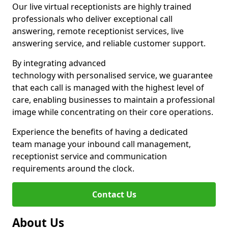
Our live virtual receptionists are highly trained
professionals who deliver exceptional call
answering, remote receptionist services, live
answering service, and reliable customer support.
By integrating advanced
technology with personalised service, we guarantee
that each call is managed with the highest level of
care, enabling businesses to maintain a professional
image while concentrating on their core operations.
Experience the benefits of having a dedicated
team manage your inbound call management,
receptionist service and communication
requirements around the clock.
Contact Us
About Us