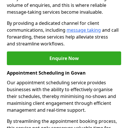
volume of enquiries, and this is where reliable
message-taking services become invaluable.
By providing a dedicated channel for client
communications, including
message taking
and call
forwarding, these services help alleviate stress
and streamline workflows.
Enquire Now
Appointment Scheduling in Govan
Our appointment scheduling service provides
businesses with the ability to effectively organise
their schedules, thereby minimising no-shows and
maximising client engagement through efficient
management and real-time support.
By streamlining the appointment booking process,