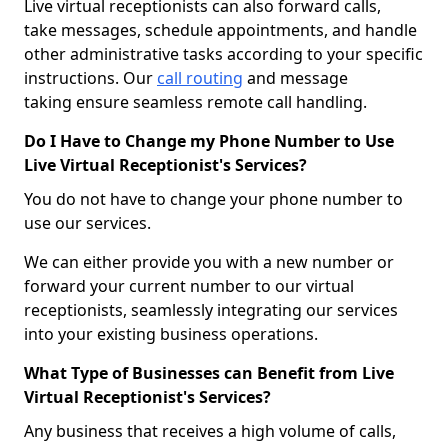
Live virtual receptionists can also forward calls,
take messages, schedule appointments, and handle
other administrative tasks according to your specific
instructions. Our
call routing
and message
taking ensure seamless remote call handling.
Do I Have to Change my Phone Number to Use
Live Virtual Receptionist's Services?
You do not have to change your phone number to
use our services.
We can either provide you with a new number or
forward your current number to our virtual
receptionists, seamlessly integrating our services
into your existing business operations.
What Type of Businesses can Benefit from Live
Virtual Receptionist's Services?
Any business that receives a high volume of calls,