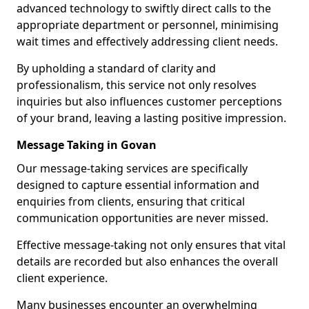
advanced technology to swiftly direct calls to the
appropriate department or personnel, minimising
wait times and effectively addressing client needs.
By upholding a standard of clarity and
professionalism, this service not only resolves
inquiries but also influences customer perceptions
of your brand, leaving a lasting positive impression.
Message Taking in Govan
Our message-taking services are specifically
designed to capture essential information and
enquiries from clients, ensuring that critical
communication opportunities are never missed.
Effective message-taking not only ensures that vital
details are recorded but also enhances the overall
client experience.
Many businesses encounter an overwhelming