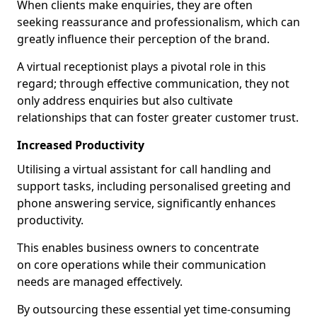
When clients make enquiries, they are often
seeking reassurance and professionalism, which can
greatly influence their perception of the brand.
A virtual receptionist plays a pivotal role in this
regard; through effective communication, they not
only address enquiries but also cultivate
relationships that can foster greater customer trust.
Increased Productivity
Utilising a virtual assistant for call handling and
support tasks, including personalised greeting and
phone answering service, significantly enhances
productivity.
This enables business owners to concentrate
on core operations while their communication
needs are managed effectively.
By outsourcing these essential yet time-consuming