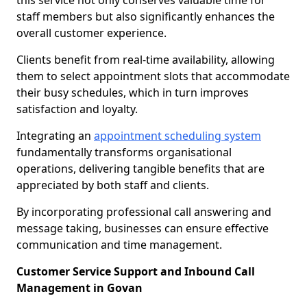
this service not only conserves valuable time for
staff members but also significantly enhances the
overall customer experience.
Clients benefit from real-time availability, allowing
them to select appointment slots that accommodate
their busy schedules, which in turn improves
satisfaction and loyalty.
Integrating an
appointment scheduling system
fundamentally transforms organisational
operations, delivering tangible benefits that are
appreciated by both staff and clients.
By incorporating professional call answering and
message taking, businesses can ensure effective
communication and time management.
Customer Service Support and Inbound Call
Management in Govan