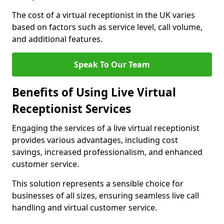
The cost of a virtual receptionist in the UK varies
based on factors such as service level, call volume,
and additional features.
Speak To Our Team
Benefits of Using Live Virtual
Receptionist Services
Engaging the services of a live virtual receptionist
provides various advantages, including cost
savings, increased professionalism, and enhanced
customer service.
This solution represents a sensible choice for
businesses of all sizes, ensuring seamless live call
handling and virtual customer service.