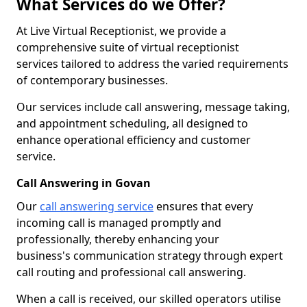
What Services do we Offer?
At Live Virtual Receptionist, we provide a
comprehensive suite of virtual receptionist
services tailored to address the varied requirements
of contemporary businesses.
Our services include call answering, message taking,
and appointment scheduling, all designed to
enhance operational efficiency and customer
service.
Call Answering in Govan
Our
call answering service
ensures that every
incoming call is managed promptly and
professionally, thereby enhancing your
business's communication strategy through expert
call routing and professional call answering.
When a call is received, our skilled operators utilise