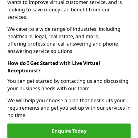
wants to improve virtual customer service, and is
looking to save money can benefit from our
services.
We cater to a wide range of industries, including
healthcare, legal, real estate, and more,
offering professional call answering and phone
answering service solutions.
How do I Get Started with Live Virtual
Receptionist?
You can get started by contacting us and discussing
your business needs with our team.
We will help you choose a plan that best suits your
requirements and get you set up with our services in
no time.
Enquire Today