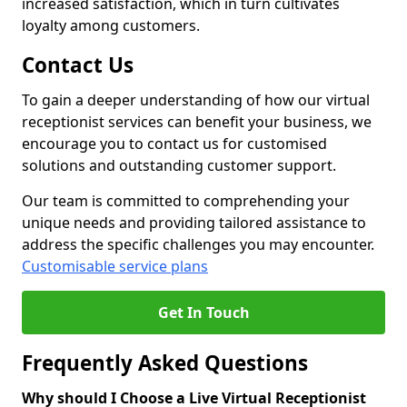
increased satisfaction, which in turn cultivates
loyalty among customers.
Contact Us
To gain a deeper understanding of how our virtual
receptionist services can benefit your business, we
encourage you to contact us for customised
solutions and outstanding customer support.
Our team is committed to comprehending your
unique needs and providing tailored assistance to
address the specific challenges you may encounter.
Customisable service plans
Get In Touch
Frequently Asked Questions
Why should I Choose a Live Virtual Receptionist