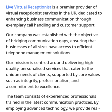
Live Virtual Receptionist
is a premier provider of
virtual receptionist services in the UK, dedicated to
enhancing business communication through
exemplary call handling and customer support.
Our company was established with the objective
of bridging communication gaps, ensuring that
businesses of all sizes have access to efficient
telephone management solutions.
Our mission is centred around delivering high-
quality, personalised services that cater to the
unique needs of clients, supported by core values
such as integrity, professionalism, and
a commitment to excellence.
The team consists of experienced professionals
trained in the latest communication practices. By
employing advanced technology, we provide real-