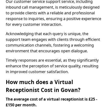
Our customer service support service, including
inbound call management, is meticulously designed
to provide clients with a reliable and professional
response to inquiries, ensuring a positive experience
for every customer interaction.
Acknowledging that each query is unique, the
support team engages with clients through efficient
communication channels, fostering a welcoming
environment that encourages open dialogue.
Timely responses are essential, as they significantly
enhance the perception of service quality, resulting
in improved customer satisfaction.
How much does a Virtual
Receptionist Cost in Govan?
The average cost of a virtual receptionist is £25 -
£150 per month.