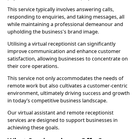
This service typically involves answering calls,
responding to enquiries, and taking messages, all
while maintaining a professional demeanour and
upholding the business's brand image.
Utilising a virtual receptionist can significantly
improve communication and enhance customer
satisfaction, allowing businesses to concentrate on
their core operations.
This service not only accommodates the needs of
remote work but also cultivates a customer-centric
environment, ultimately driving success and growth
in today’s competitive business landscape.
Our virtual assistant and remote receptionist
services are designed to support businesses in
achieving these goals.